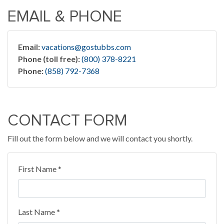
EMAIL & PHONE
Email:
vacations@gostubbs.com
Phone (toll free):
(800) 378-8221
Phone:
(858) 792-7368
CONTACT FORM
Fill out the form below and we will contact you shortly.
First Name *
Last Name *