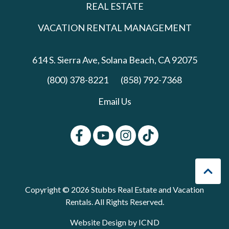
REAL ESTATE
VACATION RENTAL MANAGEMENT
614 S. Sierra Ave,
Solana Beach, CA 92075
(800) 378-8221
(858) 792-7368
Email Us
Copyright © 2026 Stubbs Real Estate and Vacation
Rentals. All Rights Reserved.
Website Design by ICND