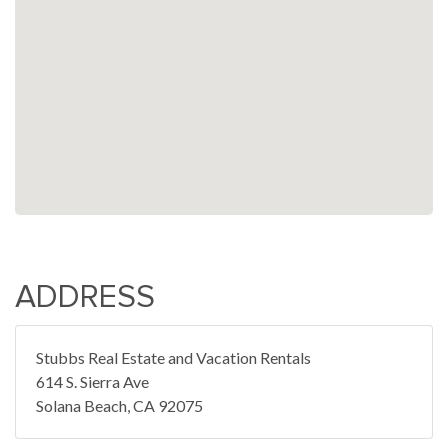
ADDRESS
Stubbs Real Estate and Vacation Rentals
614 S. Sierra Ave
Solana Beach, CA 92075