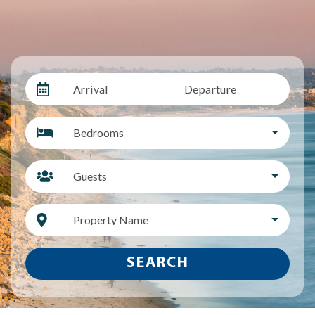
Arrival
Departure
Bedrooms
Guests
Property Name
SEARCH