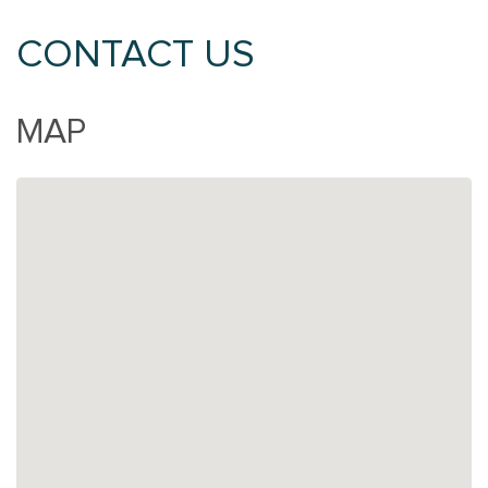
CONTACT US
MAP