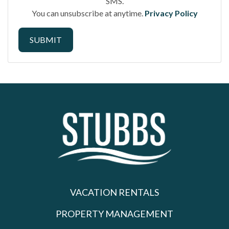
SMS.
You can unsubscribe at anytime.
Privacy Policy
SUBMIT
VACATION RENTALS
PROPERTY MANAGEMENT