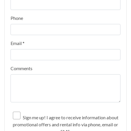
Phone
Email *
Comments
Sign me up! I agree to receive information about
promotional offers and rental info via phone, email or