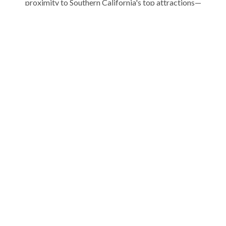
proximity to Southern California's top attractions—
LEGOLAND, SeaWorld, and the San Diego Zoo. Whether
you're planning a weekend getaway or an extended stay, our
fully equipped vacation homes feature modern amenities,
private patios, and space to relax, work, or play.
Explore our curated collection of San Diego vacation rentals
and experience the ultimate beach escape. Your coastal
adventure starts with Stubbs.
ABOUT US