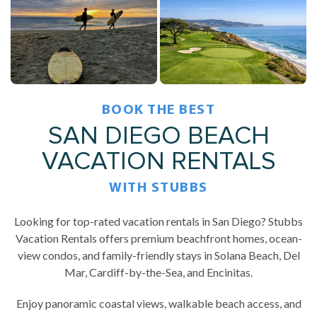
BOOK THE BEST
SAN DIEGO BEACH
VACATION RENTALS
WITH STUBBS
Looking for top-rated vacation rentals in San Diego? Stubbs
Vacation Rentals offers premium beachfront homes, ocean-
view condos, and family-friendly stays in Solana Beach, Del
Mar, Cardiff-by-the-Sea, and Encinitas.
Enjoy panoramic coastal views, walkable beach access, and