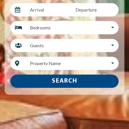
Arrival
Departure
Bedrooms
Guests
Property Name
SEARCH