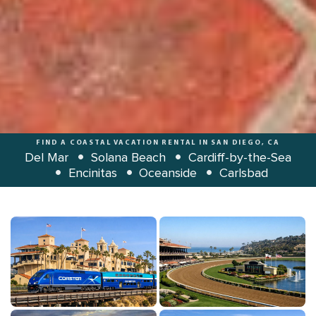
FIND A COASTAL VACATION RENTAL IN SAN DIEGO, CA
Del Mar
Solana Beach
Cardiff-by-the-Sea
Encinitas
Oceanside
Carlsbad