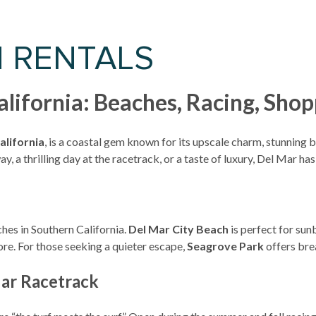
N RENTALS
California: Beaches, Racing, Sh
alifornia
, is a coastal gem known for its upscale charm, stunning
, a thrilling day at the racetrack, or a taste of luxury, Del Mar h
hes in Southern California.
Del Mar City Beach
is perfect for sun
re. For those seeking a quieter escape,
Seagrove Park
offers bre
Mar Racetrack