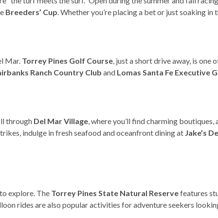
re “the turf meets the surf.” Open during the summer and fall racing 
he
Breeders’ Cup
. Whether you’re placing a bet or just soaking in 
el Mar.
Torrey Pines Golf Course
, just a short drive away, is one
airbanks Ranch Country Club
and
Lomas Santa Fe Executive G
oll through
Del Mar Village
, where you’ll find charming boutiques, 
rikes, indulge in fresh seafood and oceanfront dining at
Jake’s D
 to explore. The
Torrey Pines State Natural Reserve
features stu
lloon rides are also popular activities for adventure seekers look