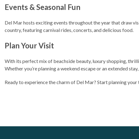
Events & Seasonal Fun
Del Mar hosts exciting events throughout the year that draw vis
country, featuring carnival rides, concerts, and delicious food.
Plan Your Visit
With its perfect mix of beachside beauty, luxury shopping, thril
Whether you’re planning a weekend escape or an extended stay, D
Ready to experience the charm of Del Mar? Start planning your 