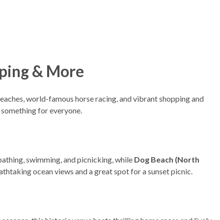
opping & More
 beaches, world-famous horse racing, and vibrant shopping and
as something for everyone.
bathing, swimming, and picnicking, while
Dog Beach (North
athtaking ocean views and a great spot for a sunset picnic.