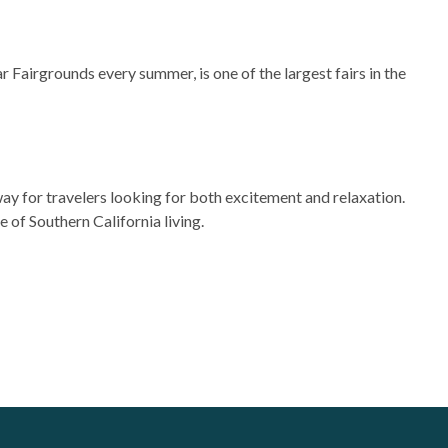
ar Fairgrounds every summer, is one of the largest fairs in the
way for travelers looking for both excitement and relaxation.
of Southern California living.