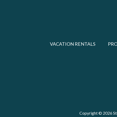
VACATION RENTALS
PR
Copyright © 2026 Stu