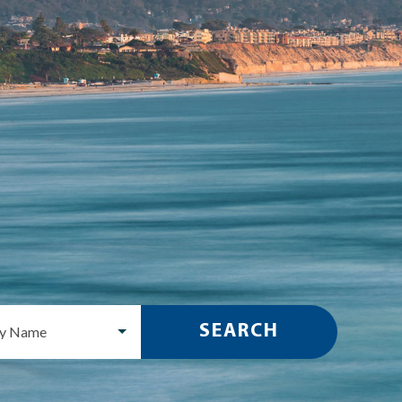
SEARCH
ty Name