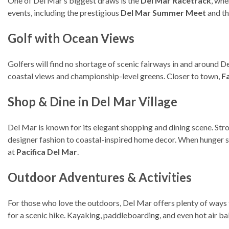
One of Del Mar’s biggest draws is the
Del Mar Racetrack
, whe
events, including the prestigious
Del Mar Summer Meet
and t
Golf with Ocean Views
Golfers will find no shortage of scenic fairways in and around D
coastal views and championship-level greens. Closer to town,
F
Shop & Dine in Del Mar Village
Del Mar is known for its elegant shopping and dining scene. Str
designer fashion to coastal-inspired home decor. When hunger st
at
Pacifica Del Mar
.
Outdoor Adventures & Activities
For those who love the outdoors, Del Mar offers plenty of ways
for a scenic hike. Kayaking, paddleboarding, and even hot air ba