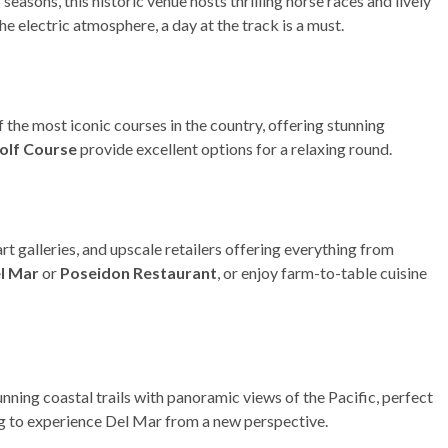
seasons, this historic venue hosts thrilling horse races and lively
the electric atmosphere, a day at the track is a must.
 of the most iconic courses in the country, offering stunning
olf Course
provide excellent options for a relaxing round.
art galleries, and upscale retailers offering everything from
el Mar
or
Poseidon Restaurant
, or enjoy farm-to-table cuisine
nning coastal trails with panoramic views of the Pacific, perfect
ing to experience Del Mar from a new perspective.