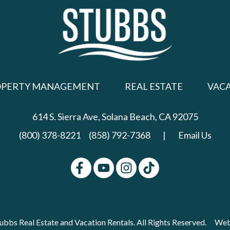
OPERTY MANAGEMENT
REAL ESTATE
VAC
614 S. Sierra Ave,
Solana Beach, CA 92075
(800) 378-8221
(858) 792-7368
|
Email Us
bbs Real Estate and Vacation Rentals. All Rights Reserved.
Web