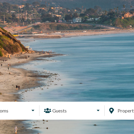
ooms
Guests
Proper