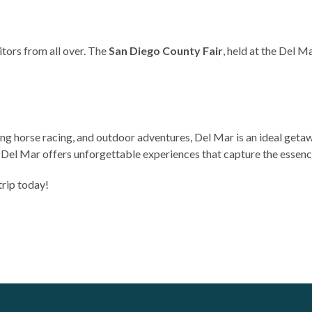
itors from all over. The
San Diego County Fair
, held at the Del M
ling horse racing, and outdoor adventures, Del Mar is an ideal geta
el Mar offers unforgettable experiences that capture the essence 
trip today!