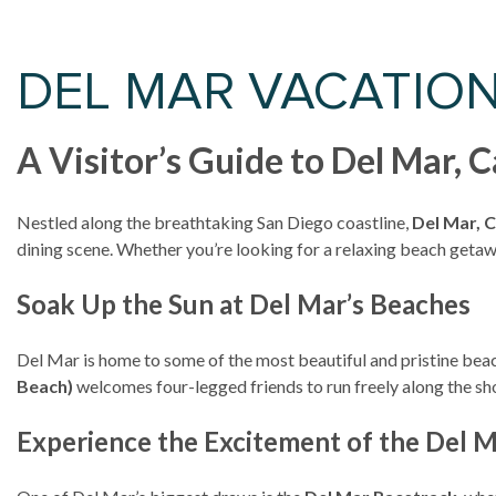
DEL MAR VACATIO
A Visitor’s Guide to Del Mar, 
Nestled along the breathtaking San Diego coastline,
Del Mar, C
dining scene. Whether you’re looking for a relaxing beach getaway
Soak Up the Sun at Del Mar’s Beaches
Del Mar is home to some of the most beautiful and pristine beac
Beach)
welcomes four-legged friends to run freely along the sho
Experience the Excitement of the Del 