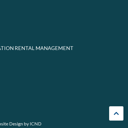
ATION RENTAL MANAGEMENT
site Design by ICND