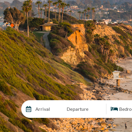
Arrival
Departure
Bedr