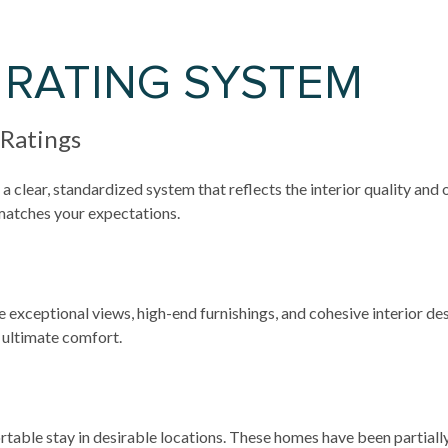
 RATING SYSTEM
 Ratings
a clear, standardized system that reflects the interior quality and
 matches your expectations.
e exceptional views, high-end furnishings, and cohesive interior d
 ultimate comfort.
table stay in desirable locations. These homes have been partially 