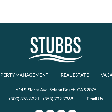
OPERTY MANAGEMENT
REAL ESTATE
VAC
614 S. Sierra Ave,
Solana Beach, CA 92075
(800) 378-8221
(858) 792-7368
|
Email Us