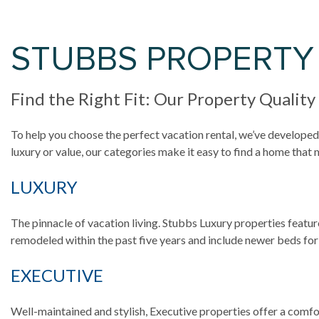
STUBBS PROPERTY
Find the Right Fit: Our Property Quality
To help you choose the perfect vacation rental, we’ve developed 
luxury or value, our categories make it easy to find a home that
LUXURY
The pinnacle of vacation living. Stubbs Luxury properties featur
remodeled within the past five years and include newer beds for
EXECUTIVE
Well-maintained and stylish, Executive properties offer a comfor