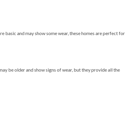
more basic and may show some wear, these homes are perfect for
ay be older and show signs of wear, but they provide all the