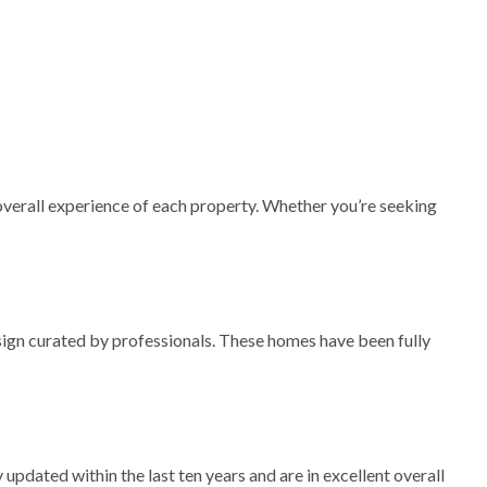
 overall experience of each property. Whether you’re seeking
esign curated by professionals. These homes have been fully
updated within the last ten years and are in excellent overall