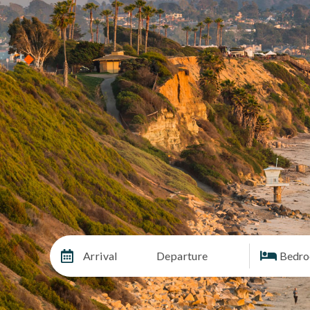
Arrival
Departure
Bedr