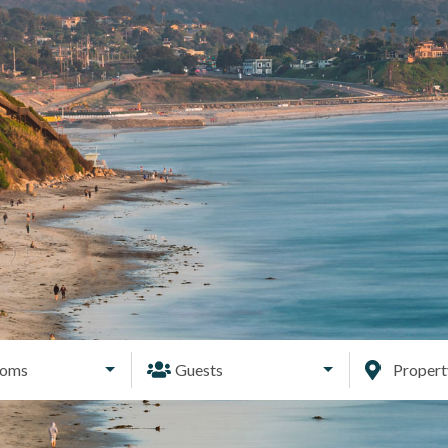
ooms
Guests
Proper