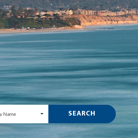
SEARCH
ty Name