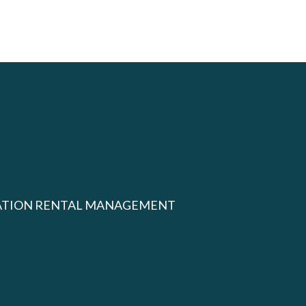
ATION RENTAL MANAGEMENT