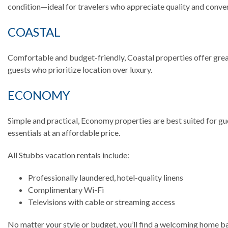
condition—ideal for travelers who appreciate quality and conve
COASTAL
Comfortable and budget-friendly, Coastal properties offer grea
guests who prioritize location over luxury.
ECONOMY
Simple and practical, Economy properties are best suited for gu
essentials at an affordable price.
All Stubbs vacation rentals include:
Professionally laundered, hotel-quality linens
Complimentary Wi-Fi
Televisions with cable or streaming access
No matter your style or budget, you’ll find a welcoming home 