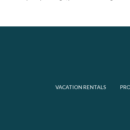
VACATION RENTALS
PR