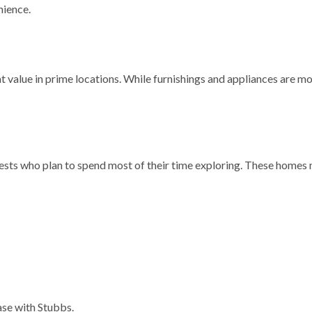
nience.
t value in prime locations. While furnishings and appliances are 
ests who plan to spend most of their time exploring. These homes m
base with Stubbs.