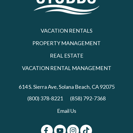
VACATION RENTALS
PROPERTY MANAGEMENT
REAL ESTATE
VACATION RENTAL MANAGEMENT
614 S. Sierra Ave,
Solana Beach, CA 92075
(800) 378-8221
(858) 792-7368
Email Us