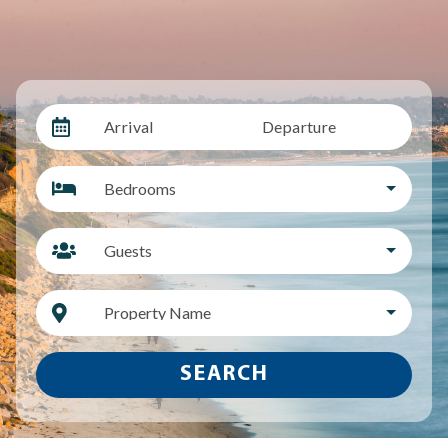
Arrival
Departure
Bedrooms
Guests
Property Name
SEARCH