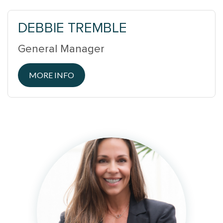
DEBBIE TREMBLE
General Manager
MORE INFO