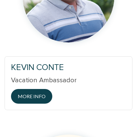
KEVIN CONTE
Vacation Ambassador
MORE INFO