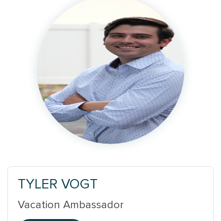
TYLER VOGT
Vacation Ambassador