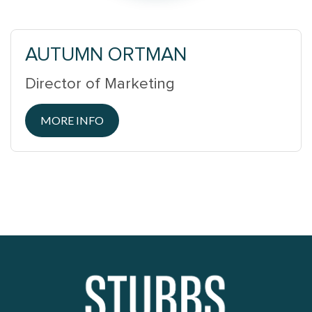
AUTUMN ORTMAN
Director of Marketing
MORE INFO