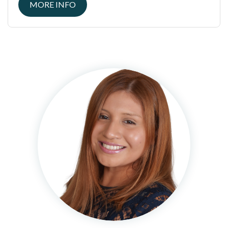
MORE INFO