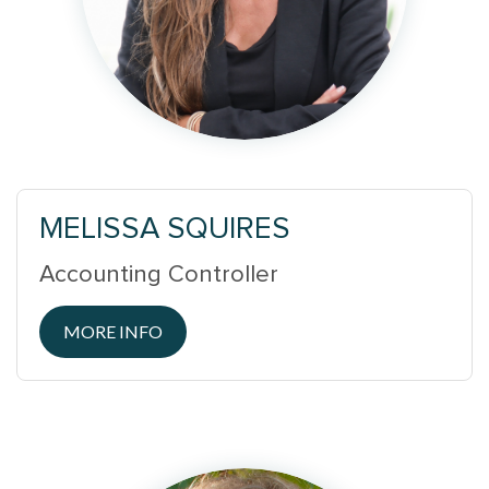
MELISSA SQUIRES
Accounting Controller
MORE INFO