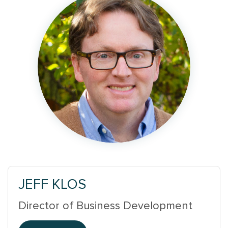
JEFF KLOS
Director of Business Development