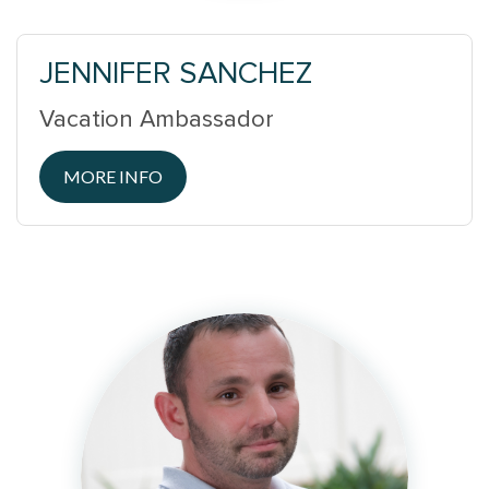
JENNIFER SANCHEZ
Vacation Ambassador
MORE INFO