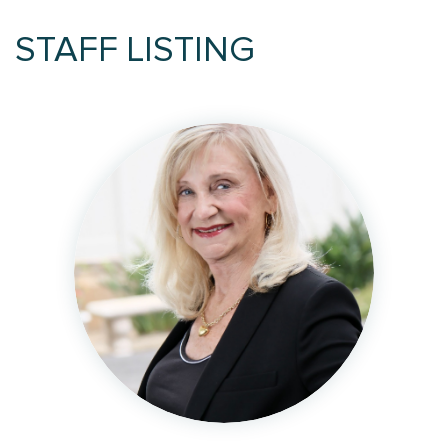
STAFF LISTING