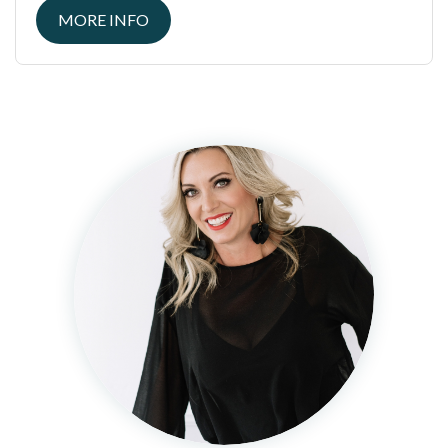
MORE INFO