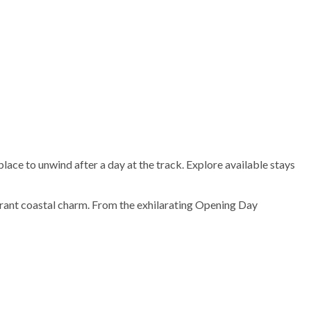
ace to unwind after a day at the track. Explore available stays
brant coastal charm. From the exhilarating Opening Day