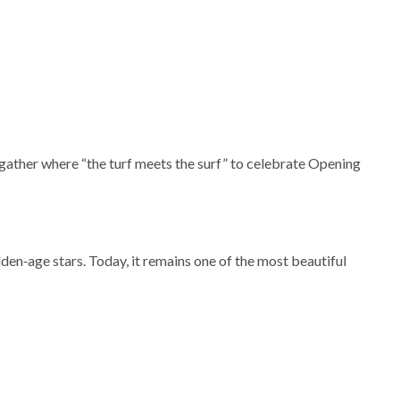
s gather where “the turf meets the surf” to celebrate Opening
en‑age stars. Today, it remains one of the most beautiful