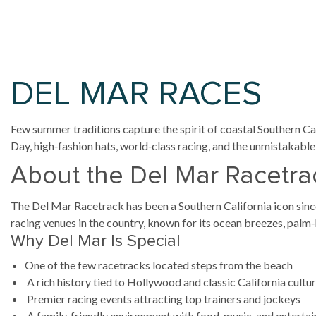
DEL MAR RACES
Few summer traditions capture the spirit of coastal Southern Cal
Day, high‑fashion hats, world‑class racing, and the unmistakabl
About the Del Mar Racetra
The Del Mar Racetrack has been a Southern California icon sinc
racing venues in the country, known for its ocean breezes, palm‑l
Why Del Mar Is Special
One of the few racetracks located steps from the beach
A rich history tied to Hollywood and classic California cultu
Premier racing events attracting top trainers and jockeys
A family‑friendly environment with food, music, and enterta