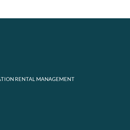
ATION RENTAL MANAGEMENT