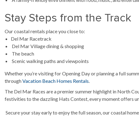
Stay Steps from the Track
Our coastal rentals place you close to:
Del Mar Racetrack
Del Mar Village dining & shopping
The beach
Scenic walking paths and viewpoints
Whether you’re visiting for Opening Day or planning a full summ
through
Vacation Beach Homes Rentals
.
The Del Mar Races are a premier summer highlight in North Coun
festivities to the dazzling Hats Contest, every moment offers 
Secure your stay early to enjoy the full season, our coastal home