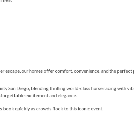
er escape, our homes offer comfort, convenience, and the perfect pl
ty San Diego, blending thrilling world-class horse racing with vi
unforgettable excitement and elegance.
s book quickly as crowds flock to this iconic event.