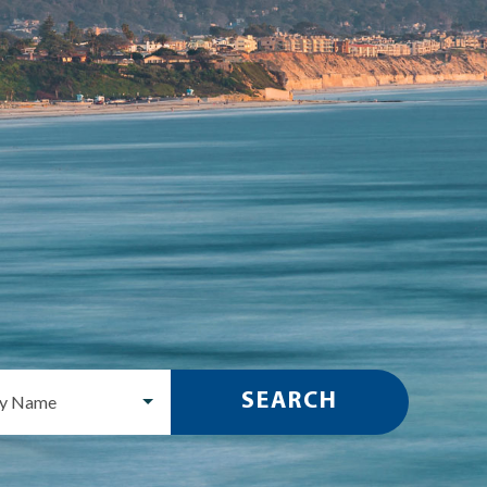
SEARCH
ty Name