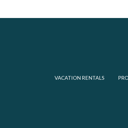
VACATION RENTALS
PR