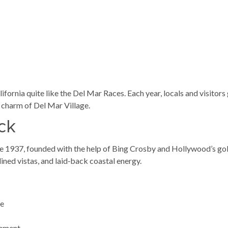
ifornia quite like the Del Mar Races. Each year, locals and visitor
e charm of Del Mar Village.
ck
e 1937, founded with the help of Bing Crosby and Hollywood’s gold
ined vistas, and laid‑back coastal energy.
re
inment