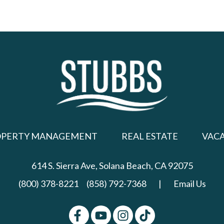
OPERTY MANAGEMENT
REAL ESTATE
VAC
614 S. Sierra Ave,
Solana Beach, CA 92075
(800) 378-8221
(858) 792-7368
|
Email Us