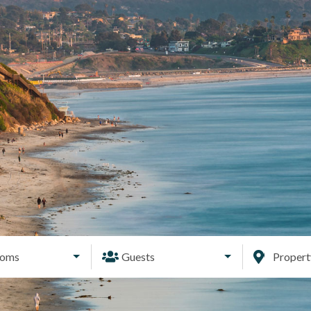
ooms
Guests
Proper