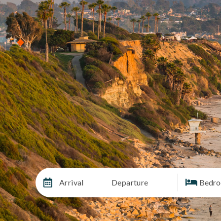
Arrival
Departure
Bedr