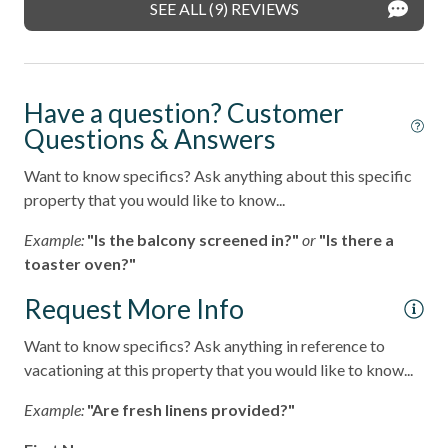
SEE ALL (9) REVIEWS
Have a question? Customer
Questions & Answers
Want to know specifics? Ask anything about this specific
property that you would like to know...
Example:
"Is the balcony screened in?"
or
"Is there a
toaster oven?"
Request More Info
Want to know specifics? Ask anything in reference to
vacationing at this property that you would like to know...
Example:
"Are fresh linens provided?"