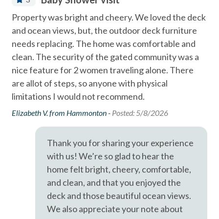
Community Swimming Pool
- Solana Beach train station for easy coastal travel - 0.6
in
Property was bright and cheery. We loved the deck
Pro
Miles
Community Tennis Courts
h
and ocean views, but, the outdoor deck furniture
com
- Del Mar Racetrack & Fairgrounds - 1.9
Deck
needs replacing. The home was comfortable and
th
to
clean. The security of the gated community was a
acc
A short drive brings you to Legoland (10 Miles), San Diego
Dining Area
nice feature for 2 women traveling alone. There
up
Zoo (21 Miles), SeaWorld (19 Miles), and the best of San
Dishes & Utensils
are allot of steps, so anyone with physical
lig
Diego's coastal attractions.
ed
limitations I would not recommend.
lam
Dishwasher
Professional management by Stubbs Vacation Rentals,
sp
Elizabeth V. from Hammonton -
Posted: 5/8/2026
trusted in North County San Diego since 1976.
Linens Provided
uni
Near Beach
Rob
Thank you for sharing your experience
Near The Ocean
with us! We’re so glad to hear the
home felt bright, cheery, comfortable,
non smoking only
and clean, and that you enjoyed the
Ocean View
deck and those beautiful ocean views.
pets not allowed
We also appreciate your note about