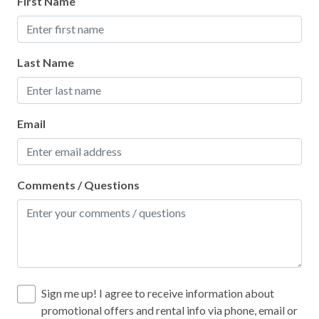
First Name
Last Name
Email
Comments / Questions
Sign me up! I agree to receive information about
promotional offers and rental info via phone, email or