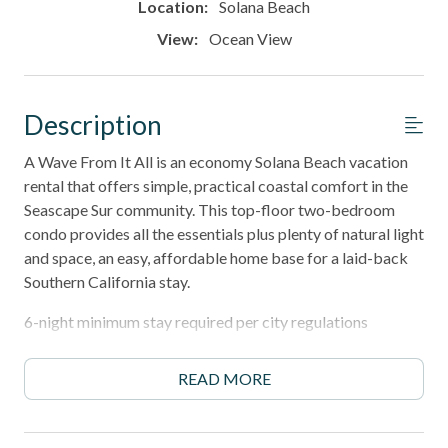
Location:
Solana Beach
View:
Ocean View
Description
A Wave From It All is an economy Solana Beach vacation
rental that offers simple, practical coastal comfort in the
Seascape Sur community. This top-floor two-bedroom
condo provides all the essentials plus plenty of natural light
and space, an easy, affordable home base for a laid-back
Southern California stay.
6-night minimum stay required per city regulations
______________________________________________________________________
READ MORE
Property Highlights
- Bright, open floor plan with soaring vaulted ceilings