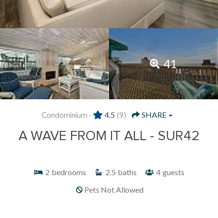
41
Condominium -
4.5
(9)
SHARE
A WAVE FROM IT ALL - SUR42
2
bedrooms
2.5
baths
4
guests
Pets Not Allowed