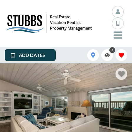
1
ADD DATES