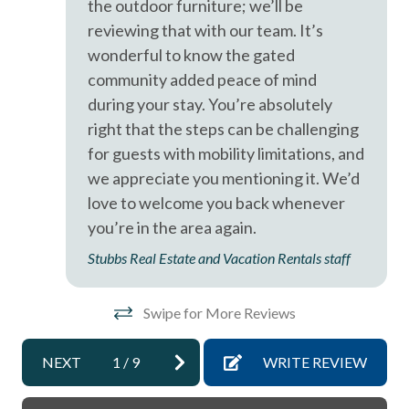
the outdoor furniture; we’ll be
Smoke detectors
reviewing that with our team. It’s
Stairs to Front Door - 10+
wonderful to know the gated
Tennis courts
community added peace of mind
during your stay. You’re absolutely
Towels and bedding washed in water that\'s at least
right that the steps can be challenging
60sC/140sF
for guests with mobility limitations, and
Washer & Dryer in Unit
we appreciate you mentioning it. We’d
Washing Machine
love to welcome you back whenever
you’re in the area again.
Wifi
Stubbs Real Estate and Vacation Rentals staff
Swipe for More Reviews
NEXT
1
/
9
WRITE REVIEW