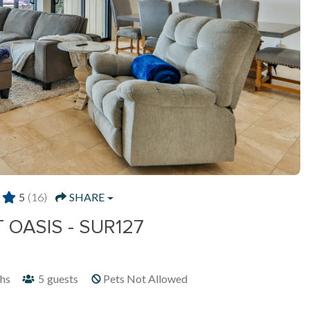
5
(16)
SHARE
OASIS - SUR127
hs
5
guests
Pets Not Allowed