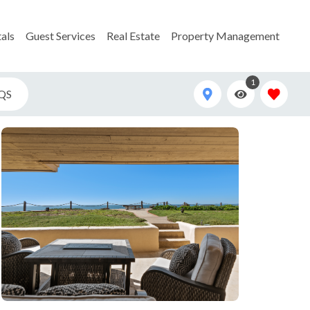
als
Guest Services
Real Estate
Property Management
1
QS