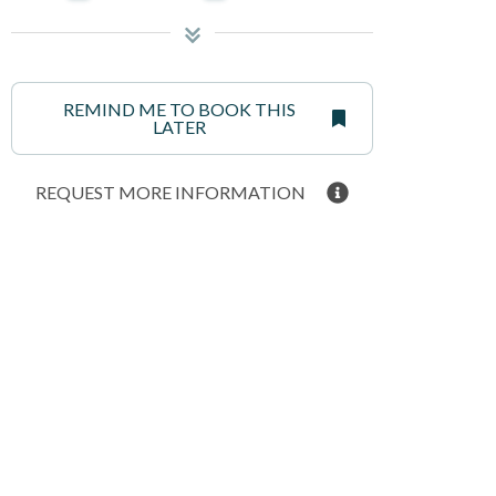
REMIND ME TO BOOK THIS
LATER
REQUEST MORE INFORMATION