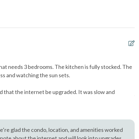
& Utensils
Dishwasher
, trusted in North County San Diego since 1976.
Near Beach
oking only
Ocean View
 Grill
pets not allowed
to Front Door - 10+
Tennis courts
 that needs 3 bedrooms. The kitchen is fully stocked. The
W
& Dryer in Unit
Washing Machine
cess and watching the sun sets.
a
h
d that the internet be upgraded. It was slow and
Aa
’re glad the condo, location, and amenities worked
 note about the internet and will look into upgrades.