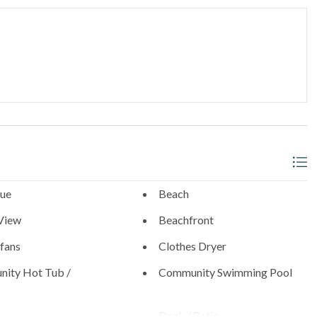
thwest corner
_______________________________________
l neighborhoods with walkable access to:
- 0.9 Miles
s
ue
Beach
View
Beachfront
 fans
Clothes Dryer
0.6 Miles
ity Hot Tub /
Community Swimming Pool
Diego Zoo (21 Miles), SeaWorld (19 Miles), and the best of San
Deck / Patio