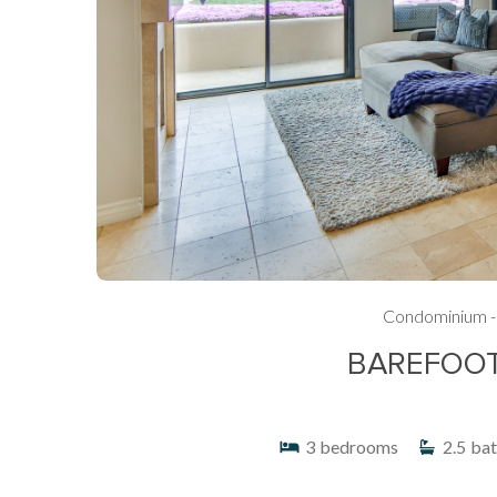
Condominium -
BAREFOOT 
3
bedrooms
2.5
bat