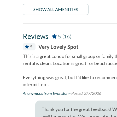
Diego's coastal attractions.
Dining Area
Dishes 
SHOW ALL AMENITIES
Professional management by Stubbs Vacation Rentals
Linens Provided
Luxury
Near The Ocean
non sm
Reviews
5
(16)
Oceanfront
Outdoor
Very Lovely Spot
5
Smoke detectors
Stairs 
 tub, with
This is a great condo for small group or family
Towels and bedding washed
Washer 
y, Stubbs
rental is clean. Location is great for beach ac
in water that\'s at least
60sC/140sF
aples so
na Beach
Everything was great, but I’d like to recommen
Wifi
ile off the
intermittent.
Anonymous from Evanston -
Posted: 2/7/2026
Thank you for the great feedback! We
well for your stay. We appreciate the