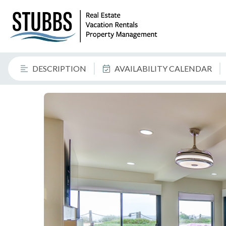
DESCRIPTION
AVAILABILITY CALENDAR