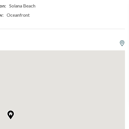
on:
Solana Beach
w:
Oceanfront