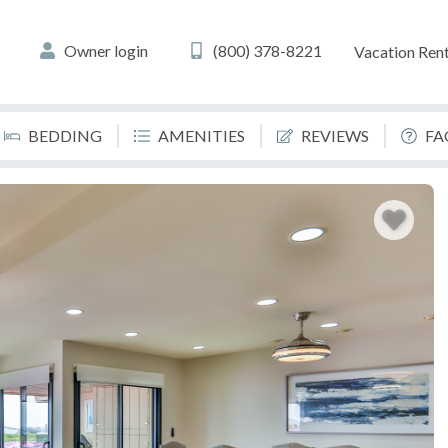
Owner login
(800) 378-8221
Vacation Rent
BEDDING
AMENITIES
REVIEWS
FA