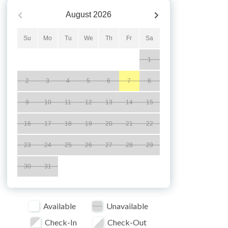
August
2026
Su
Mo
Tu
We
Th
Fr
Sa
1
2
3
4
5
6
7
8
9
10
11
12
13
14
15
16
17
18
19
20
21
22
23
24
25
26
27
28
29
30
31
Available
Unavailable
Check-In
Check-Out