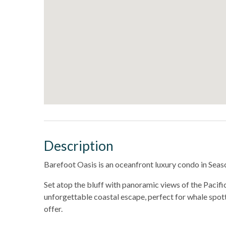
Description
Barefoot Oasis is an oceanfront luxury condo in Sea
Set atop the bluff with panoramic views of the Pacifi
unforgettable coastal escape, perfect for whale spott
offer.