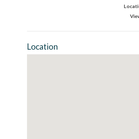
Locati
Vie
Location