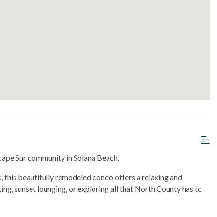
scape Sur community in Solana Beach.
c, this beautifully remodeled condo offers a relaxing and
ing, sunset lounging, or exploring all that North County has to