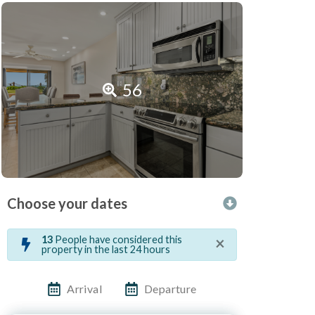
56
Choose your dates
×
13
People have considered this
property in the last 24 hours
Arrival
Departure