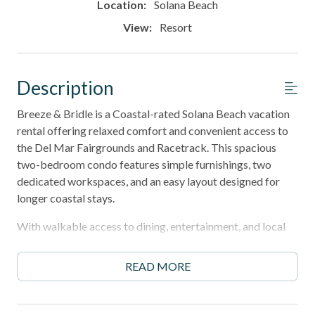
Location:
Solana Beach
View:
Resort
Description
Breeze & Bridle is a Coastal-rated Solana Beach vacation
rental offering relaxed comfort and convenient access to
the Del Mar Fairgrounds and Racetrack. This spacious
two-bedroom condo features simple furnishings, two
dedicated workspaces, and an easy layout designed for
longer coastal stays.
With walkable access to dining, entertainment, and local
shops, Breeze & Bridle delivers the value and convenience
of a Coastal-tier stay in one of North County's most
READ MORE
desirable locations.
30‑night minimum stay, perfect for snowbirds, or relaxing