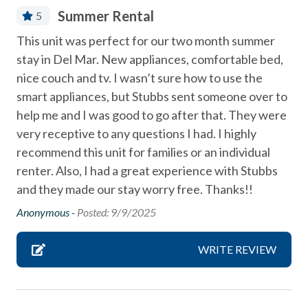
Coffee Maker
Summer Rental
5
combination tub/shower
This unit was perfect for our two month summer
Community Swimming Pool
stay in Del Mar. New appliances, comfortable bed,
Community Tennis Courts
nice couch and tv. I wasn’t sure how to use the
smart appliances, but Stubbs sent someone over to
Deck / Patio
help me and I was good to go after that. They were
Dining Area
very receptive to any questions I had. I highly
recommend this unit for families or an individual
Dishes & Utensils
renter. Also, I had a great experience with Stubbs
Dishwasher
and they made our stay worry free. Thanks!!
Fireplace
Anonymous -
Posted: 9/9/2025
Linens Provided
WRITE REVIEW
Near Beach
Near The Ocean
non smoking only