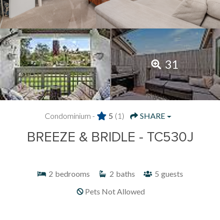
31
Condominium -
5
(1)
SHARE
BREEZE & BRIDLE - TC530J
2
bedrooms
2
baths
5
guests
Pets Not Allowed