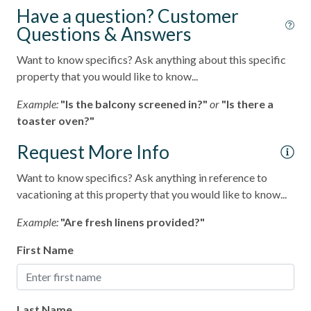
Have a question? Customer
Outdoor Grill
Questions & Answers
pets not allowed
Want to know specifics? Ask anything about this specific
Smoke detectors
property that you would like to know...
Tennis courts
Example:
"Is the balcony screened in?"
or
"Is there a
toaster oven?"
Towels and bedding washed in water that\'s at least
60sC/140sF
Request More Info
Washing Machine
Want to know specifics? Ask anything in reference to
Wifi
vacationing at this property that you would like to know...
Long-term Stay (30 Day Minimum)
Example:
"Are fresh linens provided?"
Resort
First Name
Last Name