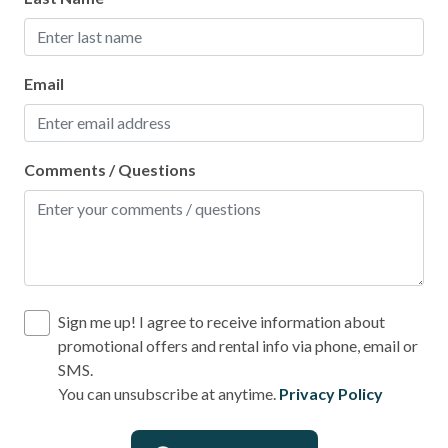
Email
Comments / Questions
Sign me up! I agree to receive information about
promotional offers and rental info via phone, email or
SMS.
You can unsubscribe at anytime.
Privacy Policy