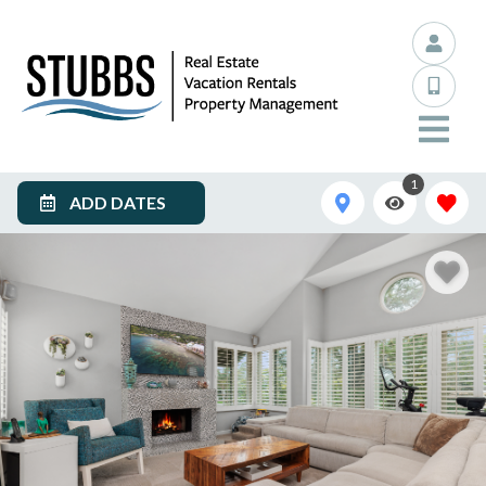
1
ADD DATES