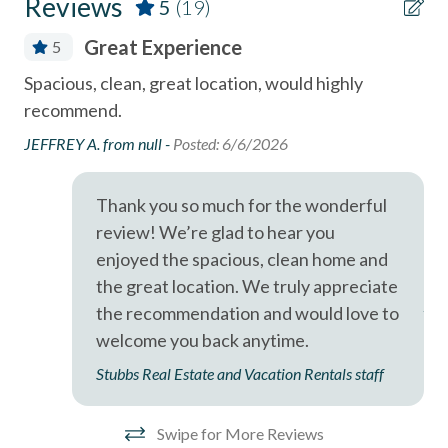
Reviews
5
(19)
- Cedros Design District (boutiques, cafes, galleries) - 0.9
Coffee Maker
Miles
Great Experience
5
combination tub/shower
- Highway 101 restaurants & coffee shops - 0.1 Miles
Spacious, clean, great location, would highly
Cas
Community Hot Tub / Jacuzzi
recommend.
gi
- Belly Up Tavern for live music - 0.4 Miles
Community Swimming Pool
nee
JEFFREY A. from null -
Posted: 6/6/2026
- Solana Beach train station for easy coastal travel - 0.6
bea
Community Tennis Courts
Miles
(Cl
Thank you so much for the wonderful
Deck
ou
- Del Mar Racetrack & Fairgrounds - 1.9
review! We’re glad to hear you
was
Dining Area
enjoyed the spacious, clean home and
A short drive brings you to Legoland (10 Miles), San Diego
out
Dishes & Utensils
the great location. We truly appreciate
Zoo (21 Miles), SeaWorld (19 Miles), and the best of San
Ano
the recommendation and would love to
Diego's coastal attractions.
Dishwasher
welcome you back anytime.
Professional management by Stubbs Vacation Rentals,
Linens Provided
Stubbs Real Estate and Vacation Rentals staff
trusted in North County San Diego since 1976.
Near Beach
Near The Ocean
Swipe for More Reviews