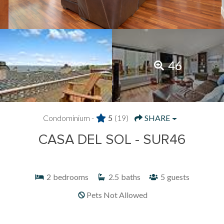
46
Condominium -
5
(19)
SHARE
CASA DEL SOL - SUR46
2
bedrooms
2.5
baths
5
guests
Pets Not Allowed