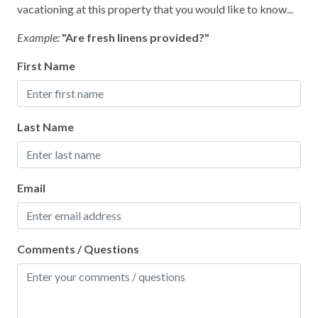
vacationing at this property that you would like to know...
Wifi
Example:
"Are fresh linens provided?"
First Name
Last Name
Email
Comments / Questions