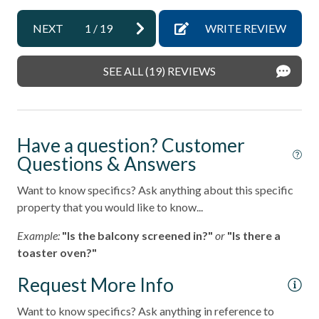
non smoking only
NEXT
1
/
19
WRITE REVIEW
Ocean View
Outdoor Grill
SEE ALL (19) REVIEWS
pets not allowed
sleep sofa /futon
Have a question? Customer
Smoke detectors
Questions & Answers
Stairs in Unit
Want to know specifics? Ask anything about this specific
Stairs to Front Door - 10+
property that you would like to know...
Tennis courts
Example:
"Is the balcony screened in?"
or
"Is there a
Towels and bedding washed in water that\'s at least
toaster oven?"
60sC/140sF
Request More Info
Washer & Dryer in Unit
Want to know specifics? Ask anything in reference to
Washing Machine