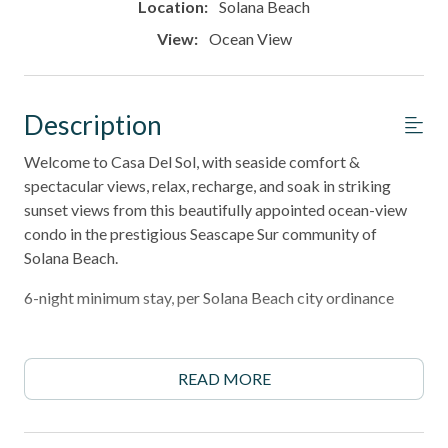
Location:
Solana Beach
View:
Ocean View
Description
Welcome to Casa Del Sol, with seaside comfort &
spectacular views, relax, recharge, and soak in striking
sunset views from this beautifully appointed ocean-view
condo in the prestigious Seascape Sur community of
Solana Beach.
6-night minimum stay, per Solana Beach city ordinance
______________________________________________________________________
Property Highlights
READ MORE
- Breathtaking Pacific Ocean views from the living room,
dining area, and expansive west-facing patio