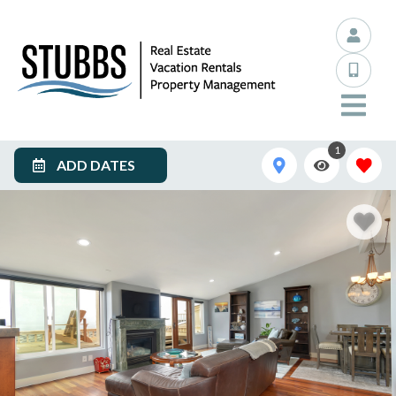
1
ADD DATES