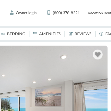
Owner login
(800) 378-8221
Vacation Rent
BEDDING
AMENITIES
REVIEWS
FA