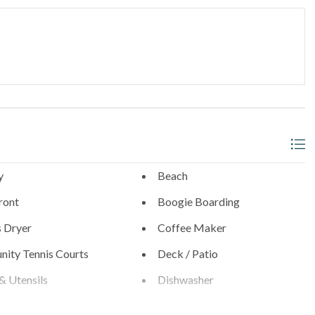
thwest corner
_______________________________________
l neighborhoods with walkable access to:
- 0.9 Miles
s
y
Beach
ront
Boogie Boarding
s Dryer
Coffee Maker
0.6 Miles
ity Tennis Courts
Deck / Patio
& Utensils
Dishwasher
Diego Zoo (21 Miles), SeaWorld (19 Miles), and the best of San
Near Beach