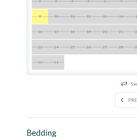
2
3
4
5
6
7
- This unit is not air conditioned, cooled by ocean br
- Seascape Sur has multiple stairways throughout th
9
10
11
12
13
14
____________________________________________________________
16
17
18
19
20
21
Location Perks
23
24
25
26
27
28
- Gated blufftop community with zen-inspired landsca
30
31
- Two swimming pools
- Two spas
Swi
- Two lighted tennis courts
PR
- Spacious patio lounge areas
- Direct access to the beach via private staircase
- Underground tandem parking included (note: low cle
Bedding