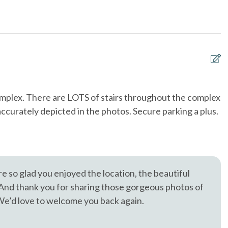
, trusted in North County San Diego since 1976.
oking only
Ocean View
t allowed
Smoke detectors
 and bedding washed
Washing Machine
at\'s at least
sF
complex. There are LOTS of stairs throughout the complex
T
 accurately depicted in the photos. Secure parking a plus.
a
Mi
e so glad you enjoyed the location, the beautiful
 And thank you for sharing those gorgeous photos of
 We’d love to welcome you back again.