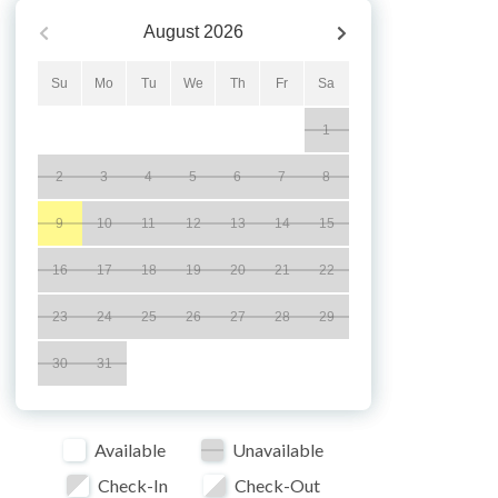
August
2026
Su
Mo
Tu
We
Th
Fr
Sa
1
2
3
4
5
6
7
8
9
10
11
12
13
14
15
16
17
18
19
20
21
22
23
24
25
26
27
28
29
30
31
Available
Unavailable
Check-In
Check-Out