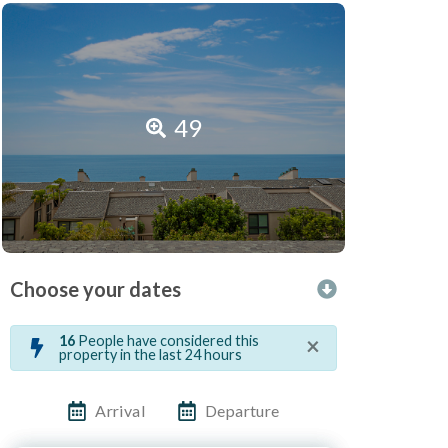
49
Choose your dates
×
16
People have considered this
property in the last 24 hours
Arrival
Departure