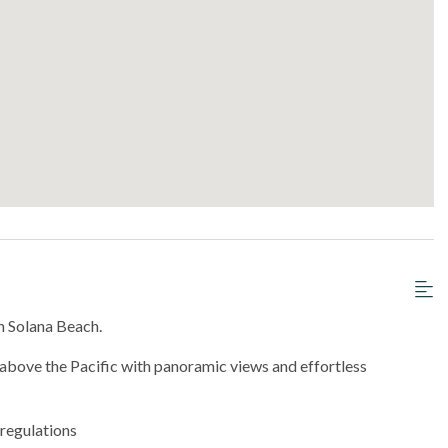
n Solana Beach.
bove the Pacific with panoramic views and effortless
 regulations