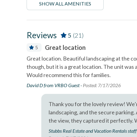
SHOW ALL AMENITIES
Professional management by Stubbs Vacation Rentals
Near The Ocean
non sm
Outdoor Grill
pets no
Tennis courts
Towels
Reviews
5
(21)
in water th
60sC/140
Great location
5
Wifi
location,
Great location. Beautiful landscaping at the 
h and very
though, but it is a great location. The unit was
Would recommend this for families.
David D from VRBO Guest -
Posted: 7/17/2026
Thank you for the lovely review! We’r
landscaping, and the secure parking.
the view, they captured it perfectly.
Stubbs Real Estate and Vacation Rentals staff