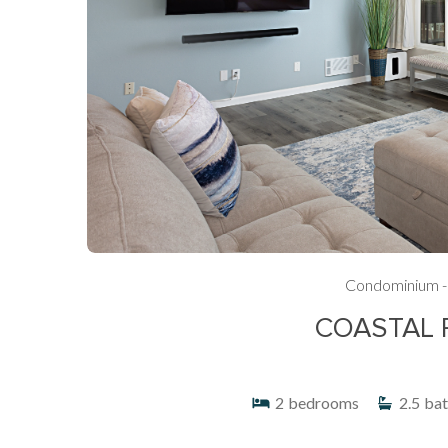
Condominium -
COASTAL 
2
bedrooms
2.5
bat