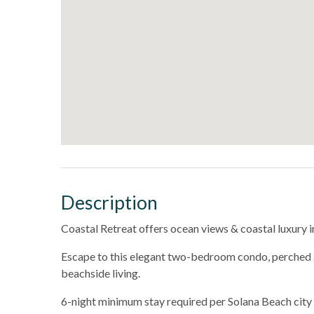
Description
Coastal Retreat offers ocean views & coastal luxury i
Escape to this elegant two-bedroom condo, perched a
beachside living.
6-night minimum stay required per Solana Beach city