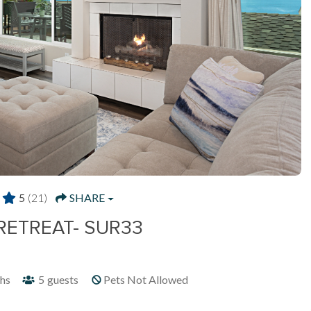
5
(21)
SHARE
RETREAT- SUR33
hs
5
guests
Pets Not Allowed