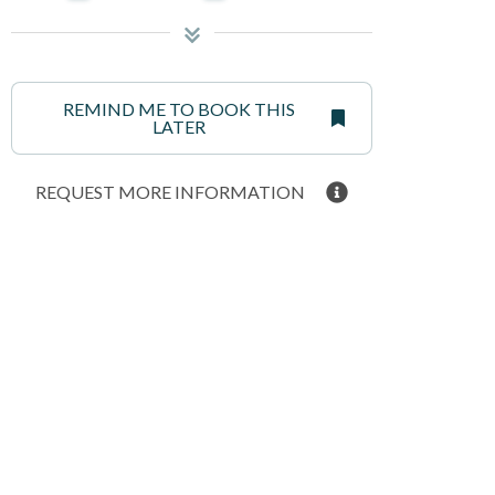
REMIND ME TO BOOK THIS
LATER
REQUEST MORE INFORMATION