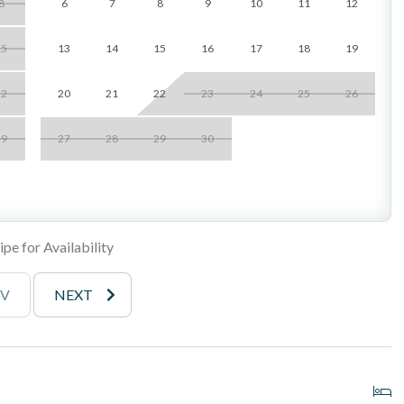
8
6
7
8
9
10
11
12
eezes and fans
e property, not recommended for guests with mobility concerns
15
13
14
15
16
17
18
19
_______________________________________
22
20
21
22
23
24
25
26
29
27
28
29
30
ping, waterfalls, streams, and koi ponds
pe for Availability
EV
NEXT
arance, best for smaller vehicles)