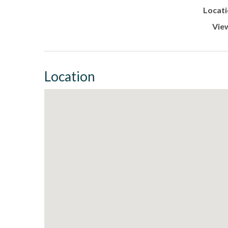
Locati
Vie
Location