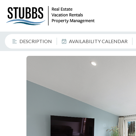
DESCRIPTION
AVAILABILITY CALENDAR