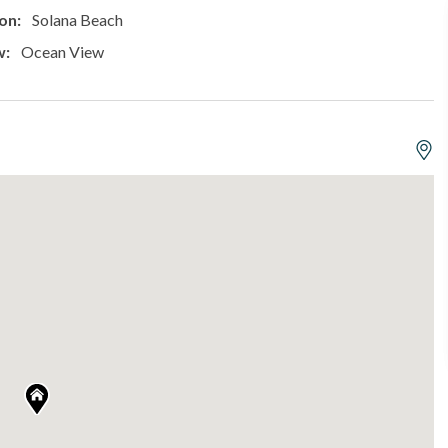
on:
Solana Beach
w:
Ocean View