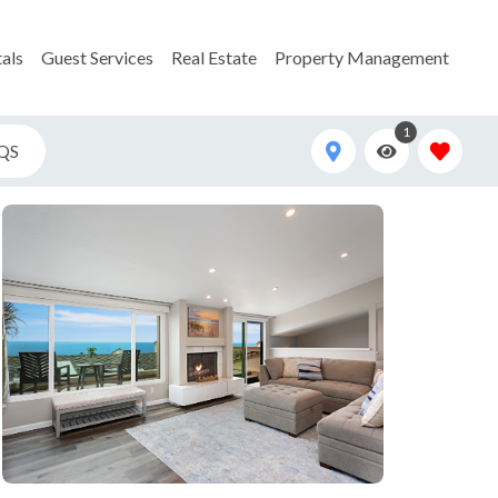
als
Guest Services
Real Estate
Property Management
1
QS