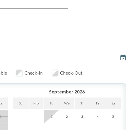
_______________________________________
 ocean vistas
rt and tranquility
s, sunset picnics, and sandy adventures
entertaining
able
Check-In
Check-Out
ined community
September 2026
Sa
Su
Mo
Tu
We
Th
Fr
Sa
1
1
2
3
4
5