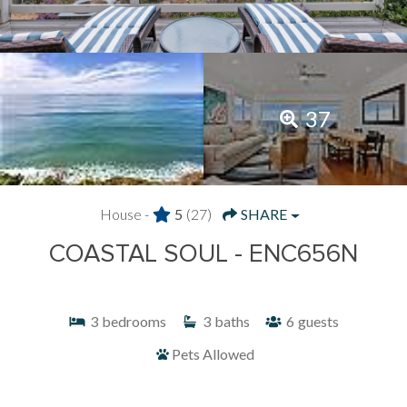
37
House -
5
(27)
SHARE
COASTAL SOUL - ENC656N
3
bedrooms
3
baths
6
guests
Pets Allowed