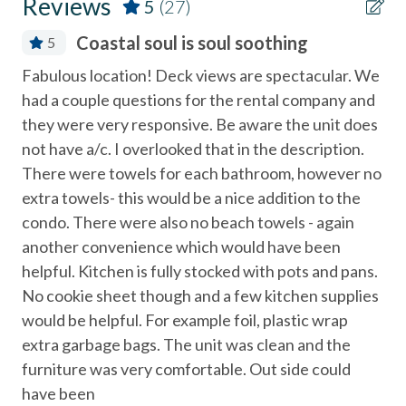
Reviews
5
(27)
- $500 refundable deposit + cleaning fee required
Coffee Maker
Coastal soul is soul soothing
5
- Do not leave pets unattended
Community Tennis Courts
Fabulous location! Deck views are spectacular. We
The
- Keep pets off furniture/beds
Deck
had a couple questions for the rental company and
fa
- Pick up after your pet and follow HOA rules (outlined in
Deck / Patio
they were very responsive. Be aware the unit does
re
your welcome packet)
not have a/c. I overlooked that in the description.
inc
Dining Area
There were towels for each bathroom, however no
The
______________________________________________________________________
Dishes & Utensils
extra towels- this would be a nice addition to the
fa
Additional Info
condo. There were also no beach towels - again
re
Dishwasher
another convenience which would have been
inc
- No smoking allowed anywhere on the property
Linens Provided
helpful. Kitchen is fully stocked with pots and pans.
Cat
- Ceiling fans + ocean breezes keep the home naturally
Near Beach
No cookie sheet though and a few kitchen supplies
cool (no A/C)
would be helpful. For example foil, plastic wrap
Near The Ocean
Managed by Stubbs Vacation Rentals
extra garbage bags. The unit was clean and the
non smoking only
furniture was very comfortable. Out side could
Trusted in North County San Diego vacation rentals since
Ocean View
have been
1976, Stubbs offers guests comfort, convenience, and