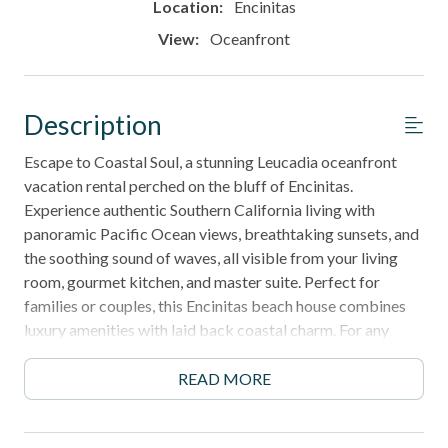
Location:
Encinitas
View:
Oceanfront
Description
Escape to Coastal Soul, a stunning Leucadia oceanfront
vacation rental perched on the bluff of Encinitas.
Experience authentic Southern California living with
panoramic Pacific Ocean views, breathtaking sunsets, and
the soothing sound of waves, all visible from your living
room, gourmet kitchen, and master suite. Perfect for
families or couples, this Encinitas beach house combines
luxury amenities with laid back coastal charm. For any
reservation that includes pets, guests must contact the
office for approval.
READ MORE
New Windows and Furniture - Fall 2025