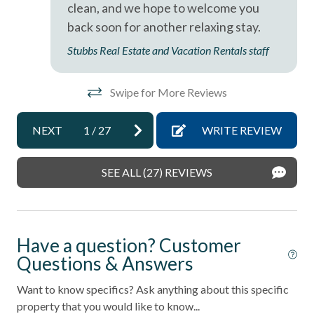
clean, and we hope to welcome you
back soon for another relaxing stay.
Stubbs Real Estate and Vacation Rentals staff
Swipe for More Reviews
NEXT
1
/
27
WRITE REVIEW
SEE ALL (27) REVIEWS
Have a question? Customer
Questions & Answers
Want to know specifics? Ask anything about this specific
property that you would like to know...