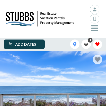
1
ADD DATES