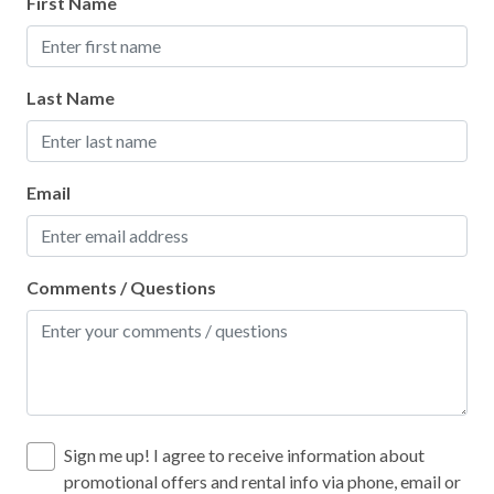
First Name
Last Name
Email
Comments / Questions
Sign me up! I agree to receive information about
promotional offers and rental info via phone, email or