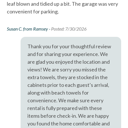
leaf blown and tidied up a bit. The garage was very
coastal charm.
Oceanfront
convenient for parking.
Outdoor Grill
Smoke detectors
Susan C. from Ramsey -
Posted: 7/30/2026
Stairs to Front Door - 10+
Thank you for your thoughtful review
Tennis courts
and for sharing your experience. We
Towels and bedding washed in water that\'s at least
are glad you enjoyed the location and
60sC/140sF
views! We are sorry you missed the
Washer & Dryer in Unit
extra towels, they are stocked in the
cabinets prior to each guest’s arrival,
Washing Machine
along with beach towels for
Wifi
convenience. We make sure every
Pets considered
rental is fully prepared with these
items before check‑in. We are happy
you found the home comfortable and