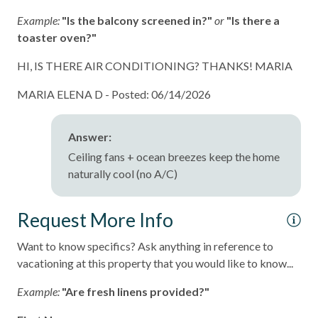
Example:
"Is the balcony screened in?"
or
"Is there a
toaster oven?"
HI, IS THERE AIR CONDITIONING? THANKS! MARIA
MARIA ELENA D -
Posted: 06/14/2026
Answer:
Ceiling fans + ocean breezes keep the home
naturally cool (no A/C)
Request More Info
Want to know specifics? Ask anything in reference to
vacationing at this property that you would like to know...
Example:
"Are fresh linens provided?"