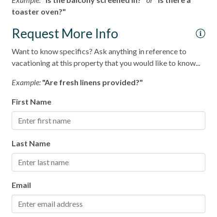
toaster oven?"
Request More Info
Want to know specifics? Ask anything in reference to
vacationing at this property that you would like to know...
Example:
"Are fresh linens provided?"
First Name
Last Name
Email