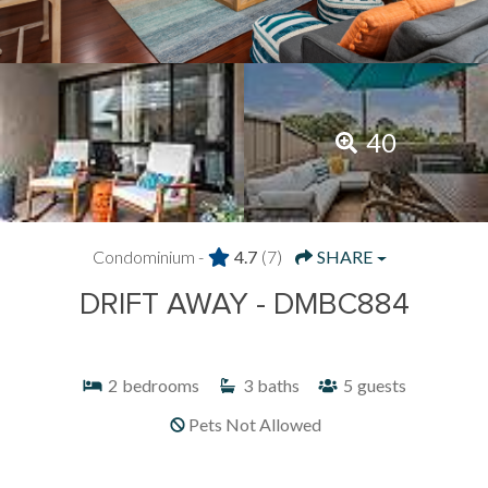
40
Condominium -
4.7
(7)
SHARE
DRIFT AWAY - DMBC884
2
bedrooms
3
baths
5
guests
Pets Not Allowed