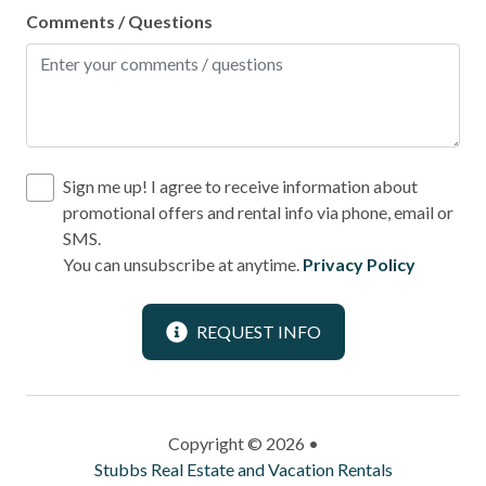
Comments / Questions
Sign me up! I agree to receive information about
promotional offers and rental info via phone, email or
SMS.
You can unsubscribe at anytime.
Privacy Policy
REQUEST INFO
Copyright © 2026 •
Stubbs Real Estate and Vacation Rentals