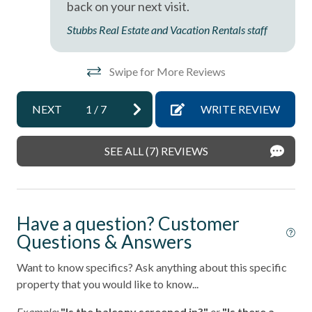
sleep sofa /futon
back on your next visit.
se
Stubbs Real Estate and Vacation Rentals staff
Smoke detectors
re
Stairs in Unit
dos
Swipe for More Reviews
Tennis courts
an
Towels and bedding washed in water that\'s at least
NEXT
1
/
7
WRITE REVIEW
60sC/140sF
Washer & Dryer in Unit
SEE ALL (7) REVIEWS
Washing Machine
Wifi
Have a question? Customer
Resort
Questions & Answers
Want to know specifics? Ask anything about this specific
property that you would like to know...
Example:
"Is the balcony screened in?"
or
"Is there a