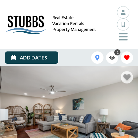
1
ADD DATES