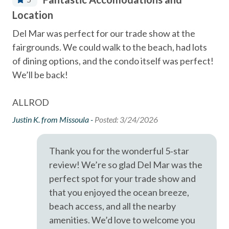
Community Tennis Courts
- Del Mar Racetrack & Fairgrounds - 1.7
Location
fu
s
Deck / Patio
A short drive brings you to Legoland (10 Miles), San Diego
Del Mar was perfect for our trade show at the
We
Zoo (21 Miles), SeaWorld (19 Miles), and the best of San
Dining Area
fairgrounds. We could walk to the beach, had lots
Awa
Diego's coastal attractions.
the
of dining options, and the condo itself was perfect!
ton
Dishes & Utensils
We’ll be back!
bea
Professional management by Stubbs Vacation Rentals,
Dishwasher
use
trusted in North County San Diego since 1976.
acr
he
First aid kit
ALLROD
co
en
The
Justin K. from Missoula -
Posted: 3/24/2026
Linens Provided
ss
pan
Near Beach
con
Thank you for the wonderful 5‑star
ke
gam
Near The Ocean
review! We’re so glad Del Mar was the
ev
non smoking only
perfect spot for your trade show and
lar
pla
that you enjoyed the ocean breeze,
Outdoor Grill
and
beach access, and all the nearby
se
pets not allowed
Cha
amenities. We’d love to welcome you
 we