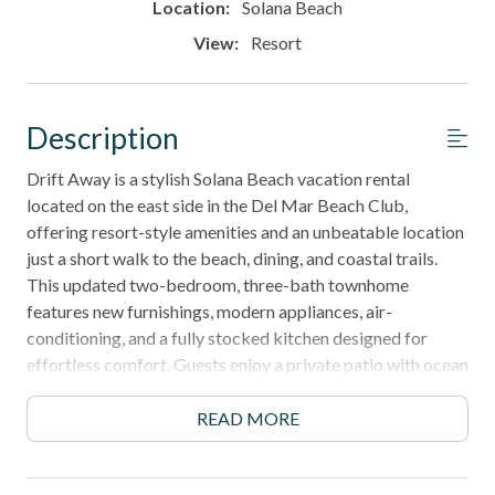
Location:
Solana Beach
View:
Resort
Description
Drift Away is a stylish Solana Beach vacation rental
located on the east side in the Del Mar Beach Club,
offering resort-style amenities and an unbeatable location
just a short walk to the beach, dining, and coastal trails.
This updated two-bedroom, three-bath townhome
features new furnishings, modern appliances, air-
conditioning, and a fully stocked kitchen designed for
effortless comfort. Guests enjoy a private patio with ocean
breezes, spacious living areas, Smart TV entertainment,
and access to multiple pools, spas, tennis courts, and
READ MORE
private beach access. With its blend of convenience,
comfort, and coastal charm, Drift Away is the perfect