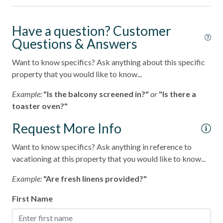
Long-term Stay (30 Day Minimum)
Pets considered
Have a question? Customer
Questions & Answers
Want to know specifics? Ask anything about this specific
property that you would like to know...
Example:
"Is the balcony screened in?"
or
"Is there a
toaster oven?"
Request More Info
Want to know specifics? Ask anything in reference to
vacationing at this property that you would like to know...
Example:
"Are fresh linens provided?"
First Name