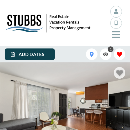
1
ADD DATES