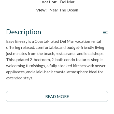
Location:
Del Mar
View:
Near The Ocean
Description
Easy Breezy is a Coastal-rated Del Mar vacation rental
offering relaxed, comfortable, and budget-friendly living
just minutes from the beach, restaurants, and local shops.
This updated 2-bedroom, 2-bath condo features simple,
welcoming furnishings, a fully stocked kitchen with newer
appliances, and a laid-back coastal atmosphere ideal for
extended stays.
Guests enjoy access to a sparkling pool and spa, onsite
laundry, elevator access, and a prime location in one of San
READ MORE
Diego's most desirable coastal communities. Perfect for
families, snowbirds, remote workers, and long-term guests
who value location and convenience over upgraded