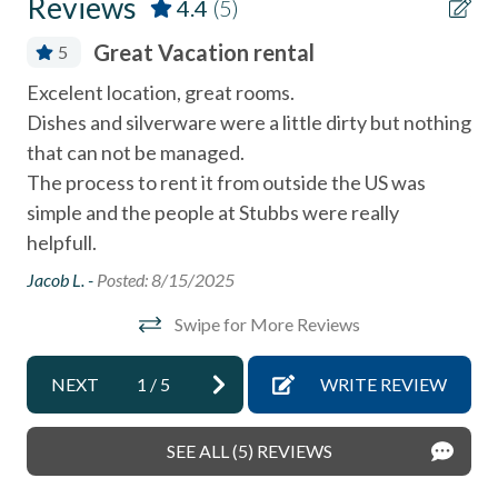
Reviews
4.4
(5)
Dishes & Utensils
Great Vacation rental
5
Dishwasher
Excelent location, great rooms.
We
Elevator
Dishes and silverware were a little dirty but nothing
ex
Linens Provided
that can not be managed.
alw
The process to rent it from outside the US was
JOH
Near Beach
simple and the people at Stubbs were really
Near The Ocean
helpfull.
non smoking only
Jacob L. -
Posted: 8/15/2025
Smoke detectors
Swipe for More Reviews
Tennis courts
NEXT
1
/
5
WRITE REVIEW
Towels and bedding washed in water that\'s at least
60sC/140sF
SEE ALL (5) REVIEWS
Washer & Dryer in Complex