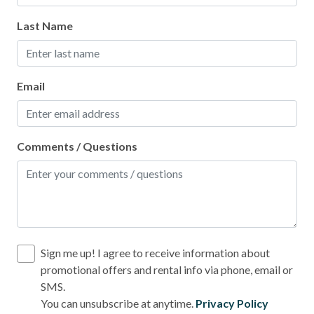
Last Name
Email
Comments / Questions
Sign me up! I agree to receive information about
promotional offers and rental info via phone, email or
SMS.
You can unsubscribe at anytime.
Privacy Policy