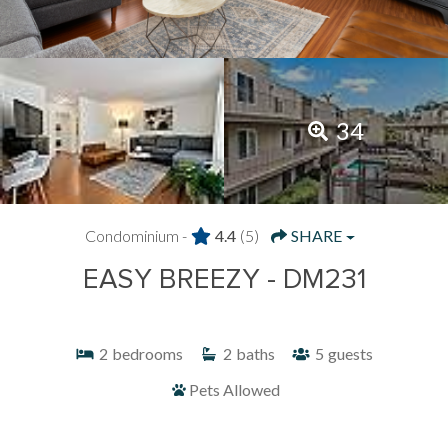
34
Condominium -
4.4
(5)
SHARE
EASY BREEZY - DM231
2
bedrooms
2
baths
5
guests
Pets Allowed