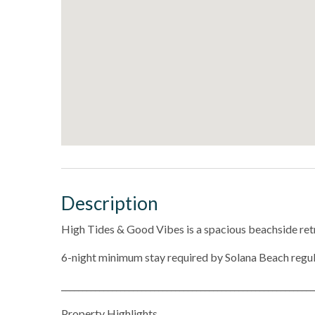
Description
High Tides & Good Vibes is a spacious beachside retr
6-night minimum stay required by Solana Beach regu
____________________________________________________________
Property Highlights