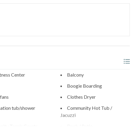
arance, best for smaller vehicles)
thwest corner
_______________________________________
l neighborhoods with walkable access to:
tness Center
Balcony
- 0.9 Miles
Boogie Boarding
s
 fans
Clothes Dryer
ation tub/shower
Community Hot Tub /
0.6 Miles
Jacuzzi
ity Tennis Courts
Deck / Patio