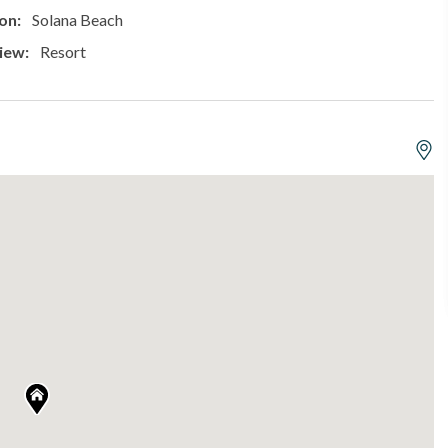
on:
Solana Beach
iew:
Resort