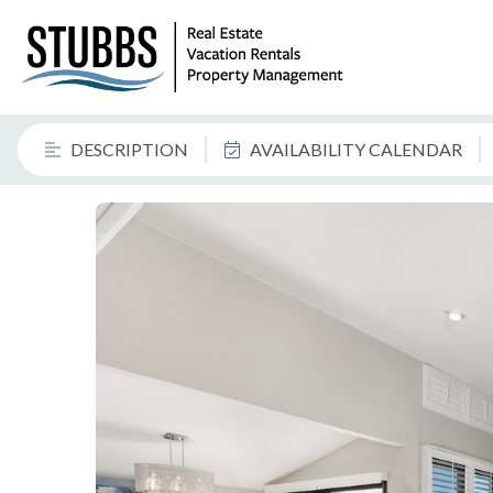
DESCRIPTION
AVAILABILITY CALENDAR