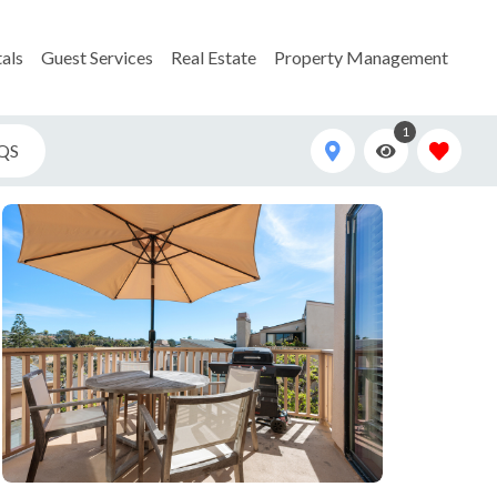
als
Guest Services
Real Estate
Property Management
1
QS