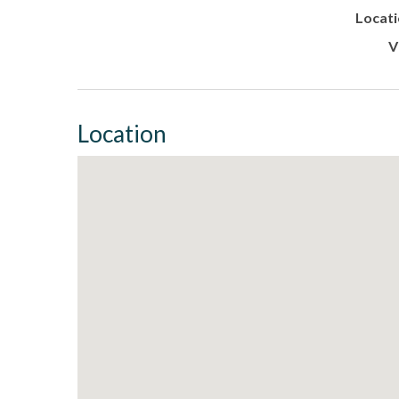
Locati
V
Location