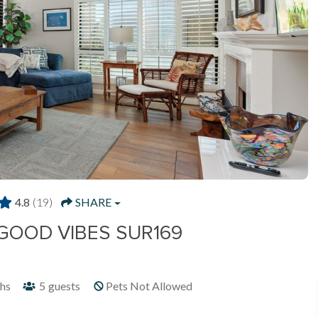
4.8
(19)
SHARE
 GOOD VIBES SUR169
hs
5
guests
Pets Not Allowed