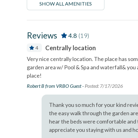
Dining Area
Dishes 
SHOW ALL AMENITIES
A short drive brings you to Legoland (10 Miles), San 
Diego's coastal attractions.
Linens Provided
Near B
Professional management by Stubbs Vacation Rentals
non smoking only
pets no
Reviews
4.8
(19)
Smoke detectors
Stairs 
Centrally location
4
Towels and bedding washed
Washer 
in water that\'s at least
well kept.
Very nice centrally location. The place has some
60sC/140sF
 Stubbs team
garden area w/ Pool & Spa and waterfall& you 
Resort
place!
Robert B from VRBO Guest -
Posted: 7/17/2026
Thank you so much for your kind revi
the easy walk through the garden area 
hear the beds were comfortable and t
appreciate you staying with us and h