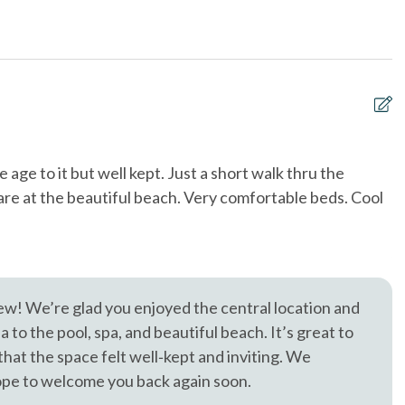
& Utensils
Dishwasher
Diego Zoo (21 Miles), SeaWorld (19 Miles), and the best of San
each
Near The Ocean
, trusted in North County San Diego since 1976.
t allowed
sleep sofa /futon
to Front Door - 10+
Tennis courts
& Dryer in Unit
Washing Machine
 age to it but well kept. Just a short walk thru the
3
are at the beautiful beach. Very comfortable beds. Cool
a
w
Je
ew! We’re glad you enjoyed the central location and
to the pool, spa, and beautiful beach. It’s great to
hat the space felt well‑kept and inviting. We
ope to welcome you back again soon.