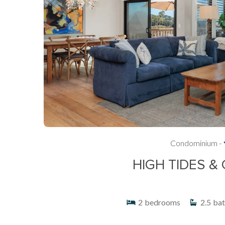
Condominium -
HIGH TIDES &
2
bedrooms
2.5
bat