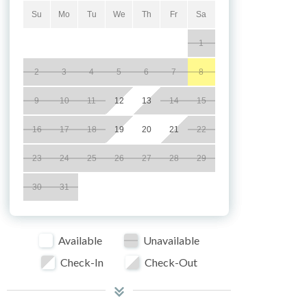
Su
Mo
Tu
We
Th
Fr
Sa
1
2
3
4
5
6
7
8
9
10
11
12
13
14
15
16
17
18
19
20
21
22
23
24
25
26
27
28
29
30
31
Available
Unavailable
Check-In
Check-Out