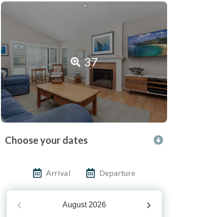
37
Choose your dates
Arrival
Departure
August
2026