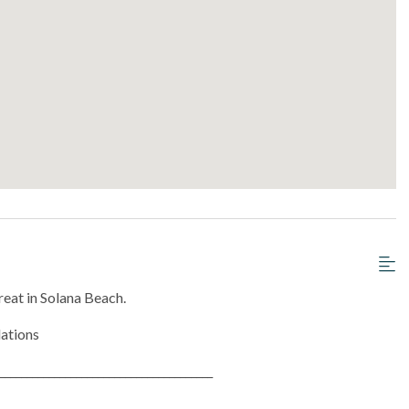
eat in Solana Beach.
lations
_______________________________________