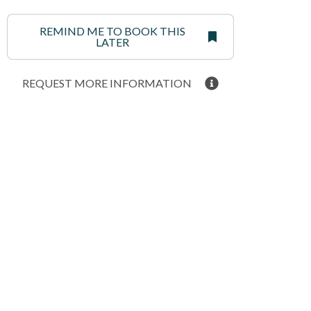
REMIND ME TO BOOK THIS
LATER
REQUEST MORE INFORMATION