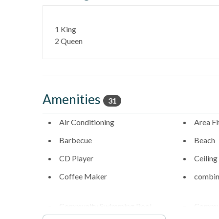
- Underground tandem parking included (note: low cle
1 King
- Walk to the sand via beach access stairs at the nor
2 Queen
____________________________________________________________
Stay in one of North County's most desirable coasta
- Fletcher Cove Beach Park - 0.5 Miles
Amenities
31
- Dog Beach - 0.5 Miles
Air Conditioning
Area Fi
- Cedros Design District (boutiques, cafes, galleries) 
Barbecue
Beach
- Highway 101 restaurants & coffee shops - 0.1 Mile
CD Player
Ceiling
- Belly Up Tavern for live music - 0.4 Miles
Coffee Maker
combin
- Solana Beach train station for easy coastal travel - 
Community Swimming Pool
Commun
- Del Mar Racetrack & Fairgrounds - 1.9