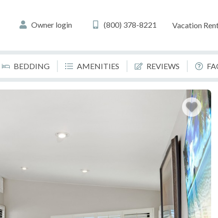
Owner login
(800) 378-8221
Vacation Rent
BEDDING
AMENITIES
REVIEWS
FA