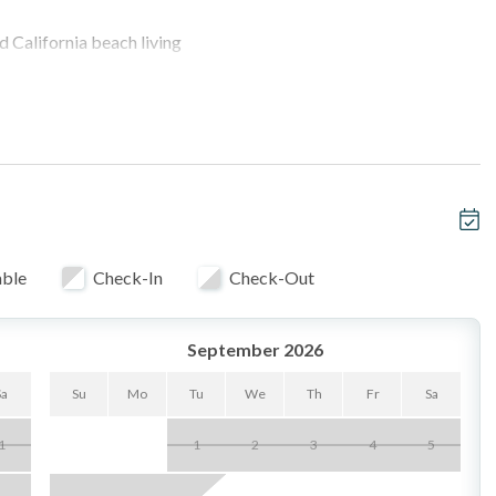
d California beach living
ony & outdoor grill
y from street noise, close to beach access
V
able
Check-In
Check-Out
 no cable)
September 2026
ng or remote work with additional Queen Bed
Sa
Su
Mo
Tu
We
Th
Fr
Sa
1
1
2
3
4
5