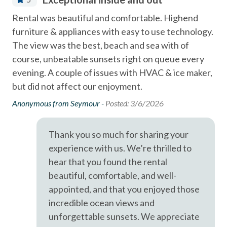
Miles
Coffee Maker
e
Rental was beautiful and comfortable. Highend
We 
- Del Mar Racetrack & Fairgrounds - 1.9
Community Swimming Pool
furniture & appliances with easy to use technology.
ver
A short drive brings you to Legoland (10 Miles), San Diego
Community Tennis Courts
The view was the best, beach and sea with of
wou
Zoo (21 Miles), SeaWorld (19 Miles), and the best of San
course, unbeatable sunsets right on queue every
nic
Deck / Patio
Diego's coastal attractions.
evening. A couple of issues with HVAC & ice maker,
few
Dining Area
but did not affect our enjoyment.
Professional management by Stubbs Vacation Rentals,
Tom
trusted in North County San Diego since 1976.
Dishes & Utensils
Anonymous from Seymour -
Posted: 3/6/2026
Dishwasher
Thank you so much for sharing your
Fire extinguisher
experience with us. We’re thrilled to
First aid kit
hear that you found the rental
beautiful, comfortable, and well-
Linens Provided
appointed, and that you enjoyed those
Luxury
incredible ocean views and
Near Beach
unforgettable sunsets. We appreciate