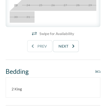
property, not recommended for guests with mobility
23
24
25
26
27
28
29
concerns
______________________________________________________________________
30
31
Location Perks
Swipe for Availability
- Gated blufftop community with zen-inspired
landscaping, waterfalls, streams, and koi ponds
PREV
NEXT
- Two swimming pools
- Two spas
Bedding
- Two lighted tennis courts
- Spacious patio lounge areas
2 King
- Direct access to the beach via private staircase
- Underground tandem parking included (note: low
clearance, best for smaller vehicles)