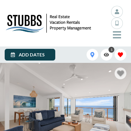
1
ADD DATES