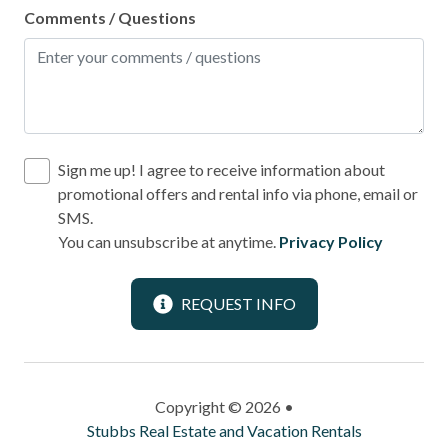
Comments / Questions
Sign me up! I agree to receive information about
promotional offers and rental info via phone, email or
SMS.
You can unsubscribe at anytime.
Privacy Policy
REQUEST INFO
Copyright © 2026 •
Stubbs Real Estate and Vacation Rentals