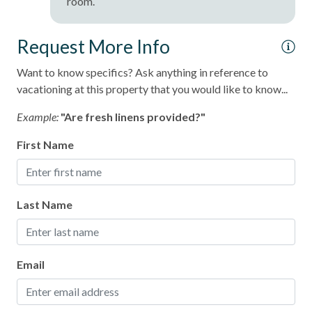
room.
Request More Info
Want to know specifics? Ask anything in reference to
vacationing at this property that you would like to know...
Example:
"Are fresh linens provided?"
First Name
Last Name
Email