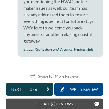
you mentioning the HVAC and ice
Near The Ocean
maker issues as well; our team has
non smoking only
already addressed them to ensure
Ocean View
everything is perfect for future stays.
We’d love to welcome you back
Oceanfront
anytime for another relaxing coastal
pets not allowed
getaway.
sleep sofa /futon
Stubbs Real Estate and Vacation Rentals staff
Smoke detectors
Tennis courts
Towels and bedding washed in water that\'s at least
Swipe for More Reviews
60sC/140sF
Washing Machine
NEXT
1
/
6
WRITE REVIEW
Wifi
SEE ALL (6) REVIEWS