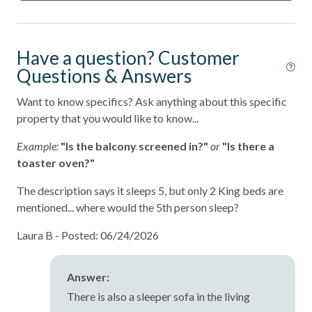
Have a question? Customer
Questions & Answers
Want to know specifics? Ask anything about this specific
property that you would like to know...
Example:
"Is the balcony screened in?"
or
"Is there a
toaster oven?"
The description says it sleeps 5, but only 2 King beds are
mentioned... where would the 5th person sleep?
Laura B -
Posted: 06/24/2026
Answer:
There is also a sleeper sofa in the living