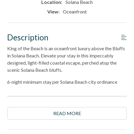
Location:
Solana Beach
View:
Oceanfront
Description
King of the Beach is an oceanfront luxury above the Bluffs
in Solana Beach. Elevate your stay in this impeccably
designed, light-filled coastal escape, perched atop the
scenic Solana Beach bluffs.
6-night minimum stay per Solana Beach city ordinance
______________________________________________________________________
Property Highlights
READ MORE
- Premium coastal-inspired design with top-of-the-line
furnishings