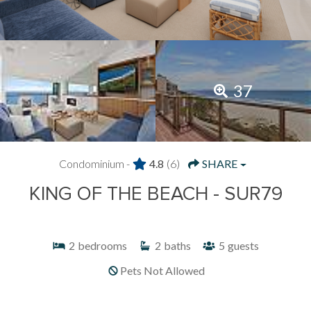
37
Condominium -
4.8
(6)
SHARE
KING OF THE BEACH - SUR79
2
bedrooms
2
baths
5
guests
Pets Not Allowed