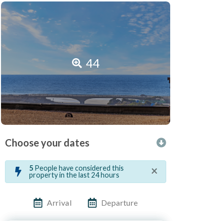
44
Choose your dates
×
5
People have considered this
property in the last 24 hours
Arrival
Departure