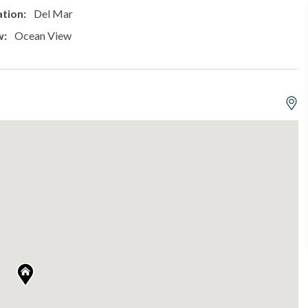
tion:
Del Mar
w:
Ocean View