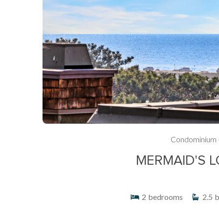
Condominium 
MERMAID'S L
2
bedrooms
2.5
b