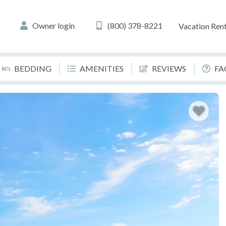
Owner login
(800) 378-8221
Vacation Rent
BEDDING
AMENITIES
REVIEWS
FA