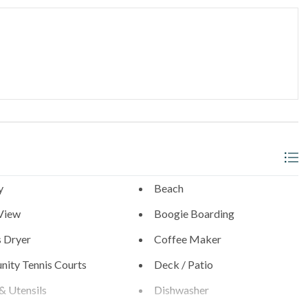
 call our office before arrival.
d
niture
h County San Diego since 1976, you'll enjoy professional
y
Beach
View
Boogie Boarding
s Dryer
Coffee Maker
ity Tennis Courts
Deck / Patio
& Utensils
Dishwasher