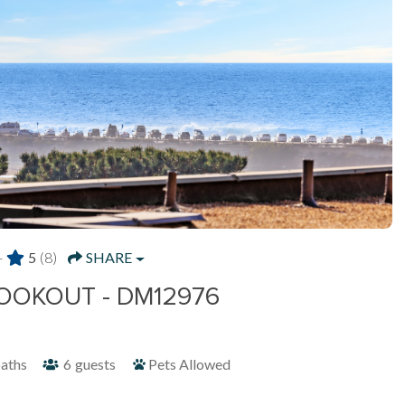
-
5
(8)
SHARE
OOKOUT - DM12976
aths
6
guests
Pets Allowed