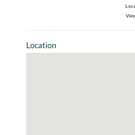
Loca
Vie
Location