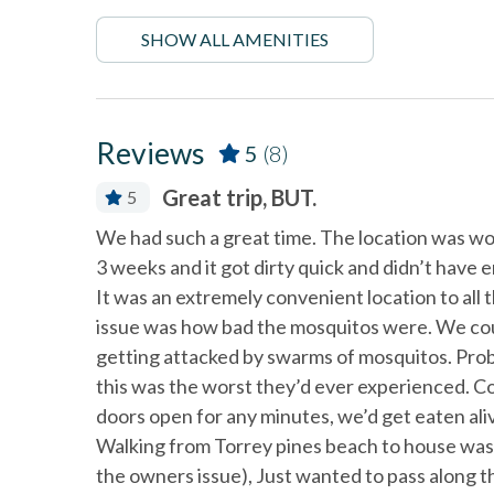
Fire extinguisher
Firepla
SHOW ALL AMENITIES
Linens Provided
Near B
non smoking only
Ocean 
Smoke detectors
Tennis 
Reviews
5
(8)
Great trip, BUT.
5
Washing Machine
Wifi
s from the
We had such a great time. The location was wo
nit. It was
3 weeks and it got dirty quick and didn’t have e
It was an extremely convenient location to all
issue was how bad the mosquitos were. We coul
getting attacked by swarms of mosquitos. Prob
this was the worst they’d ever experienced. Cou
 and
doors open for any minutes, we’d get eaten aliv
d easy
Walking from Torrey pines beach to house was t
the owners issue), Just wanted to pass along 