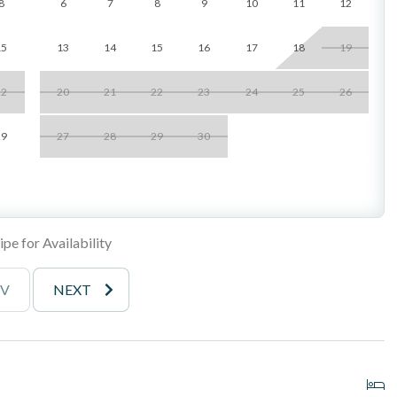
8
6
7
8
9
10
11
12
15
13
14
15
16
17
18
19
_______________________________________
22
20
21
22
23
24
25
26
29
27
28
29
30
s
rails
he famous Del Mar Racetrack
pe for Availability
 attractions
EV
NEXT
_______________________________________