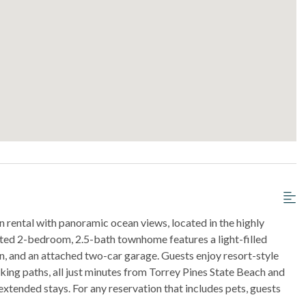
 rental with panoramic ocean views, located in the highly
ated 2-bedroom, 2.5-bath townhome features a light-filled
n, and an attached two-car garage. Guests enjoy resort-style
lking paths, all just minutes from Torrey Pines State Beach and
d extended stays. For any reservation that includes pets, guests