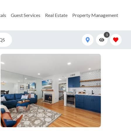
als
Guest Services
Real Estate
Property Management
1
QS