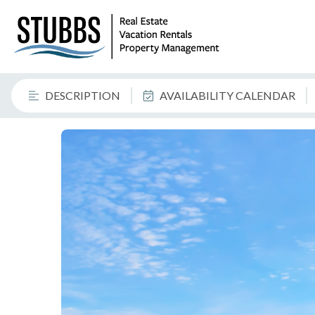
DESCRIPTION
AVAILABILITY CALENDAR