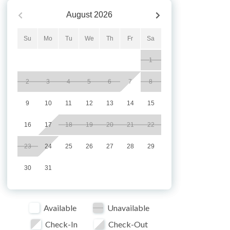
August
2026
Su
Mo
Tu
We
Th
Fr
Sa
1
2
3
4
5
6
7
8
9
10
11
12
13
14
15
16
17
18
19
20
21
22
23
24
25
26
27
28
29
30
31
Available
Unavailable
Check-In
Check-Out