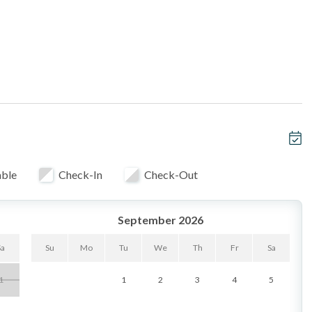
_______________________________________
oom & balcony
privacy
nd bedroom
able
Check-In
Check-Out
t-ready balcony
September 2026
ances
d bedroom with queen bed
Sa
Su
Mo
Tu
We
Th
Fr
Sa
fridge & washer/dryer
1
1
2
3
4
5