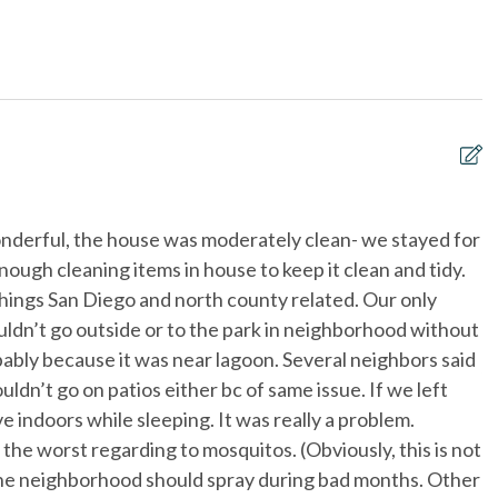
ce
First aid kit
each
Near The Ocean
View
Outdoor Grill
courts
Towels and bedding washed
in water that\'s at least
60sC/140sF
Pets considered
nderful, the house was moderately clean- we stayed for
P
nough cleaning items in house to keep it clean and tidy.
o
 things San Diego and north county related. Our only
h
dn’t go outside or to the park in neighborhood without
O
ably because it was near lagoon. Several neighbors said
Ji
ldn’t go on patios either bc of same issue. If we left
e indoors while sleeping. It was really a problem.
he worst regarding to mosquitos. (Obviously, this is not
the neighborhood should spray during bad months. Other