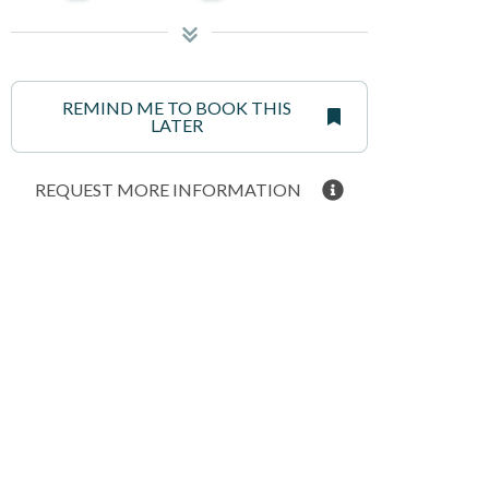
REMIND ME TO BOOK THIS
LATER
REQUEST MORE INFORMATION