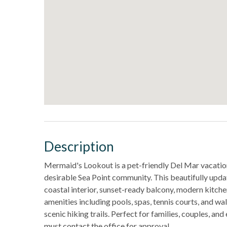
Description
Mermaid's Lookout is a pet-friendly Del Mar vacation
desirable Sea Point community. This beautifully upd
coastal interior, sunset-ready balcony, modern kitche
amenities including pools, spas, tennis courts, and wa
scenic hiking trails. Perfect for families, couples, an
must contact the office for approval.