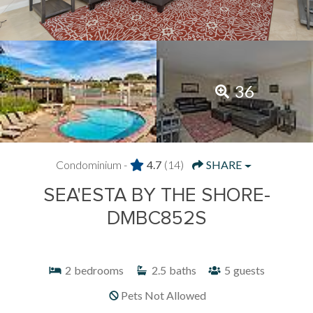
36
Condominium -
4.7
(14)
SHARE
SEA'ESTA BY THE SHORE-
DMBC852S
2
bedrooms
2.5
baths
5
guests
Pets Not Allowed