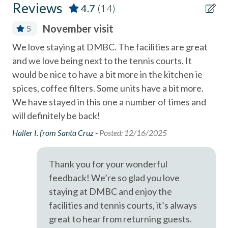
Reviews
4.7
(14)
Coffee Maker
A short drive brings you to Legoland (10 Miles), San Diego
November visit
5
Zoo (21 Miles), SeaWorld (19 Miles), and the best of San
Community Hot Tub / Jacuzzi
Diego's coastal attractions.
We love staying at DMBC. The facilities are great
Our
Community Swimming Pool
and we love being next to the tennis courts. It
dro
Professional management by Stubbs Vacation Rentals,
Community Tennis Courts
would be nice to have a bit more in the kitchen ie
an
trusted in North County San Diego since 1976.
spices, coffee filters. Some units have a bit more.
co
Deck / Patio
We have stayed in this one a number of times and
Kev
Dining Area
will definitely be back!
Dishes & Utensils
Haller I. from Santa Cruz -
Posted: 12/16/2025
Dishwasher
Thank you for your wonderful
Linens Provided
feedback! We’re so glad you love
Near Beach
staying at DMBC and enjoy the
facilities and tennis courts, it’s always
Near The Ocean
great to hear from returning guests.
non smoking only