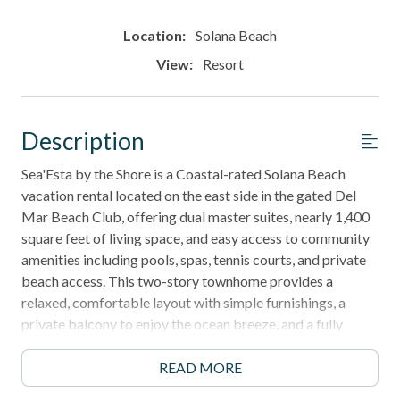
Location:
Solana Beach
View:
Resort
Description
Sea'Esta by the Shore is a Coastal-rated Solana Beach
vacation rental located on the east side in the gated Del
Mar Beach Club, offering dual master suites, nearly 1,400
square feet of living space, and easy access to community
amenities including pools, spas, tennis courts, and private
beach access. This two-story townhome provides a
relaxed, comfortable layout with simple furnishings, a
private balcony to enjoy the ocean breeze, and a fully
equipped kitchen for extended stays.
READ MORE
Perfect for families, couples, or remote workers, this home