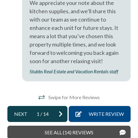
We appreciate your note about the
pets not allowed
kitchen supplies, and we’ll share this
with our team as we continue to
sleep sofa /futon
enhance each unit for future stays. It
Smoke detectors
means a lot that you’ve chosen this
Stairs in Unit
property multiple times, and we look
forward to welcoming you back again
Tennis courts
soon for another relaxing visit!
Towels and bedding washed in water that\'s at least
Stubbs Real Estate and Vacation Rentals staff
60sC/140sF
Washer & Dryer in Unit
Washing Machine
Swipe for More Reviews
Wifi
NEXT
1
/
14
WRITE REVIEW
Resort
SEE ALL (14) REVIEWS