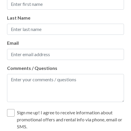
Last Name
Email
Comments / Questions
Sign me up! I agree to receive information about
promotional offers and rental info via phone, email or
SMS.