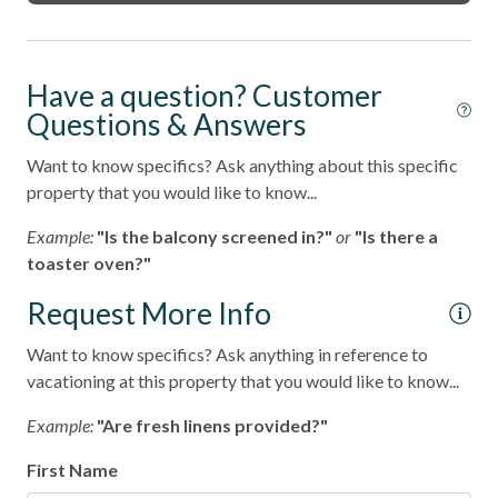
Have a question? Customer
Questions & Answers
Want to know specifics? Ask anything about this specific
property that you would like to know...
Example:
"Is the balcony screened in?"
or
"Is there a
toaster oven?"
Request More Info
Want to know specifics? Ask anything in reference to
vacationing at this property that you would like to know...
Example:
"Are fresh linens provided?"
First Name