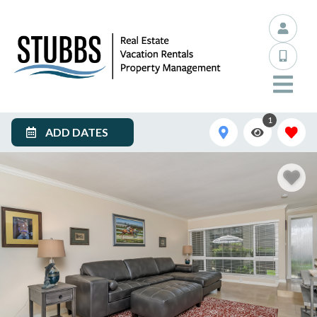
1
ADD DATES