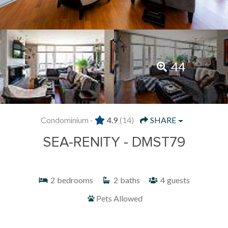
44
Condominium -
4.9
(14)
SHARE
SEA-RENITY - DMST79
2
bedrooms
2
baths
4
guests
Pets Allowed