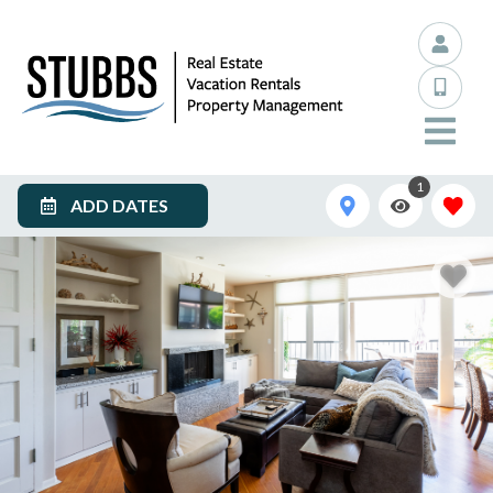
1
ADD DATES