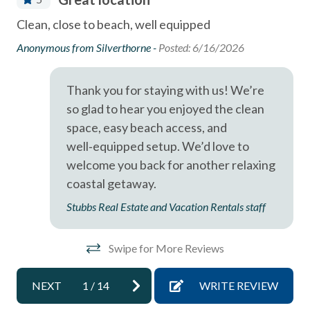
Dining Area
or
Pet-Friendly Stay
Clean, close to beach, well equipped
Wo
Dishes & Utensils
and
co
Anonymous from Silverthorne -
Posted: 6/16/2026
- Pet Policy Notice: Prior approval is required—please call
Dishwasher
le
Hua
our office before arrival.
Linens Provided
Thank you for staying with us! We’re
- Dogs considered for stays of 30+ nights per HOA
he
so glad to hear you enjoyed the clean
Near Beach
regulations
space, easy beach access, and
Near The Ocean
- Cats not permitted due to allergy concerns
well‑equipped setup. We’d love to
non smoking only
welcome you back for another relaxing
- Prior approval required before booking with a dog
coastal getaway.
Ocean View
- Dogs must not be left unattended or allowed on
Stubbs Real Estate and Vacation Rentals staff
beds/furniture
Smoke detectors
Tennis courts
- $500 refundable pet deposit and pet cleaning fee
Swipe for More Reviews
required
Towels and bedding washed in water that\'s at least
60sC/140sF
- Pet waste must be properly disposed of
NEXT
1
/
14
WRITE REVIEW
Washer & Dryer in Complex