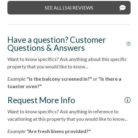
- Pet rules provided in the welcome packet; service
SEE ALL (14) REVIEWS
animals must follow HOA guidelines
Washing Machine
______________________________________________________________________
Wifi
Pets considered
Stay in one of North County's most desirable coastal
Have a question? Customer
neighborhoods with walkable access to:
Resort
Questions & Answers
- Fletcher Cove Beach Park - 0.5 Miles
Want to know specifics? Ask anything about this specific
- Dog Beach - 0.5 Miles
property that you would like to know...
- Cedros Design District (boutiques, cafes, galleries) - 0.9
Example:
"Is the balcony screened in?"
or
"Is there a
Miles
toaster oven?"
- Highway 101 restaurants & coffee shops - 0.1 Miles
Request More Info
- Belly Up Tavern for live music - 0.4 Miles
Want to know specifics? Ask anything in reference to
vacationing at this property that you would like to know...
- Solana Beach train station for easy coastal travel - 0.6
Miles
Example:
"Are fresh linens provided?"