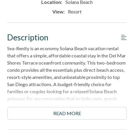
Location:
Solana Beach
View:
Resort
Description
Sea-Renity is an economy Solana Beach vacation rental
that offers a simple, affordable coastal stay in the Del Mar
Shores Terrace oceanfront community. This two-bedroom
condo provides all the essentials plus direct beach access,
resort-style amenities, and unbeatable proximity to top
San Diego attractions. A budget-friendly choice for
families or couples looking for a relaxed Solana Beach
getaway. For any reservation that includes pets, guests
must contact the office for approval, as the HOA requires
a minimum 30-day booking in order to accommodate pets.
READ MORE
Please note: Construction is underway in the complex, and
some daytime noise may occur. Please call us for more