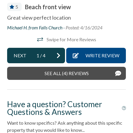
Coffee Maker
Beach front view
5
Community Swimming Pool
Fle
ed
Great view perfect location
Community Tennis Courts
(no
s.
Michael H. from Falls Church -
Posted: 4/16/2024
and
Deck
und.
Swipe for More Reviews
 it
Ano
Deck / Patio
h
Dining Area
NEXT
1
/
4
WRITE REVIEW
ted
is
Dishes & Utensils
th
SEE ALL (4) REVIEWS
Dishwasher
Linens Provided
Near Beach
Have a question? Customer
Near The Ocean
Questions & Answers
non smoking only
Want to know specifics? Ask anything about this specific
property that you would like to know...
Ocean View