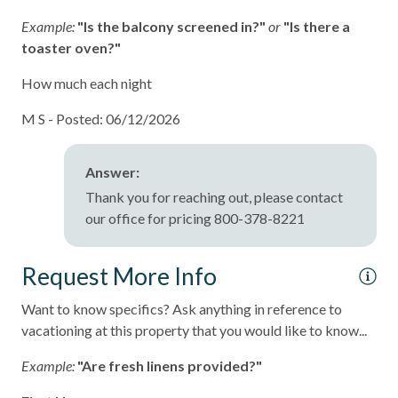
Example:
"Is the balcony screened in?"
or
"Is there a
Oceanfront
toaster oven?"
pets not allowed
How much each night
Smoke detectors
M S -
Posted: 06/12/2026
Stairs to Front Door - 10+
Tennis courts
Answer:
Towels and bedding washed in water that\'s at least
Thank you for reaching out, please contact
60sC/140sF
our office for pricing 800-378-8221
Washer & Dryer in Unit
Request More Info
Washing Machine
Want to know specifics? Ask anything in reference to
Wifi
vacationing at this property that you would like to know...
Long-term Stay (30 Day Minimum)
Example:
"Are fresh linens provided?"