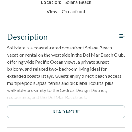
Location:
Solana Beach
View:
Oceanfront
Description
Sol Mate is a coastal-rated oceanfront Solana Beach
vacation rental on the west side in the Del Mar Beach Club,
offering wide Pacific Ocean views, a private sunset
balcony, and relaxed two-bedroom living ideal for
extended coastal stays. Guests enjoy direct beach access,
multiple pools, spas, tennis and pickleball courts, plus
walkable proximity to the Cedros Design District,
restaurants, and the Del Mar Racetrack.
30-night minimum stay - perfect for snowbirds, long
READ MORE
coastal escapes, and remote-work getaways.
______________________________________________________________________