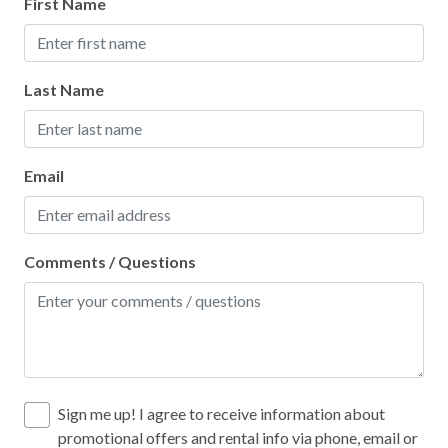
First Name
Last Name
Email
Comments / Questions
Sign me up! I agree to receive information about
promotional offers and rental info via phone, email or