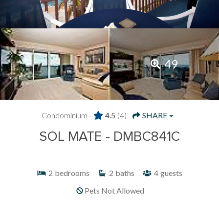
49
Condominium -
4.5
(4)
SHARE
SOL MATE - DMBC841C
2
bedrooms
2
baths
4
guests
Pets Not Allowed