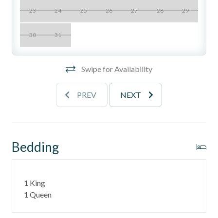
Location Perks
23
24
25
26
27
28
29
- This unit is on the west side
30
31
- The east side of Del Mar Beach Club has a pool, spa,
tennis court and pickleball court.
Swipe for Availability
- The west side of the Club hosts 2 ocean front pools, 1
heated pool, hot tub, and BBQ area.
PREV
NEXT
______________________________________________________________________
Stay in one of North County's most desirable coastal
neighborhoods with walkable access to:
Bedding
- Fletcher Cove Beach Park - 0.5 Miles
- Dog Beach - 0.5 Miles
1 King
1 Queen
- Cedros Design District (boutiques, cafés, galleries) - 0.9
Miles