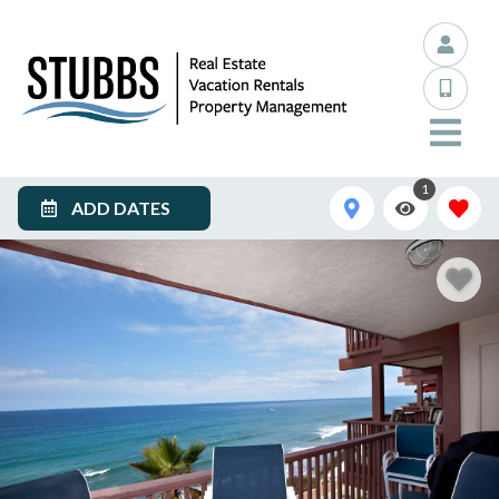
1
ADD DATES