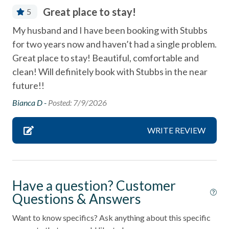
combination tub/shower
Great place to stay!
5
Community Tennis Courts
My husband and I have been booking with Stubbs
Deck / Patio
for two years now and haven’t had a single problem.
Dining Area
Great place to stay! Beautiful, comfortable and
clean! Will definitely book with Stubbs in the near
Dishes & Utensils
future!!
Dishwasher
Bianca D -
Posted: 7/9/2026
Fire extinguisher
WRITE REVIEW
Fireplace
First aid kit
Linens Provided
Have a question? Customer
Near Beach
Questions & Answers
Near The Ocean
Want to know specifics? Ask anything about this specific
non smoking only