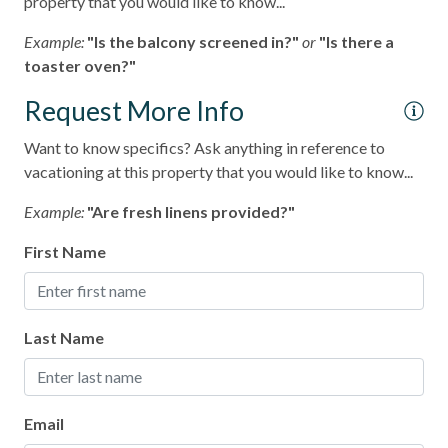
property that you would like to know...
Ocean View
Example:
"Is the balcony screened in?"
or
"Is there a
toaster oven?"
pets not allowed
Request More Info
Smoke detectors
Tennis courts
Want to know specifics? Ask anything in reference to
vacationing at this property that you would like to know...
Towels and bedding washed in water that\'s at least
60sC/140sF
Example:
"Are fresh linens provided?"
Washing Machine
First Name
Wifi
Last Name
Email