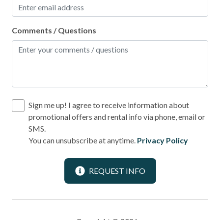
Comments / Questions
Sign me up! I agree to receive information about
promotional offers and rental info via phone, email or
SMS.
You can unsubscribe at anytime.
Privacy Policy
REQUEST INFO