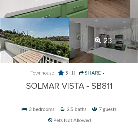
23
Townhouse -
5
(1)
SHARE
SOLMAR VISTA - SB811
3
bedrooms
2.5
baths
7
guests
Pets Not Allowed