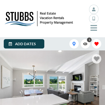
1
ADD DATES