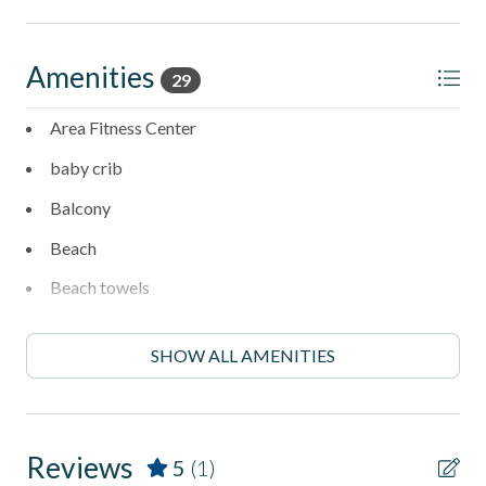
- Smoke-free environment for a relaxing, clean stay
- No smoking allowed in unit or common areas
Amenities
29
- Property has a doorbell camera and a driveway camera
Area Fitness Center
- No Central Air-Conditioning - property has two portable
baby crib
AC Units.
Balcony
Managed by Stubbs Vacation Rentals
Beach
Trusted in North County San Diego vacation rentals since
Beach towels
1976, Stubbs provides guests with comfort, convenience,
and authentic coastal living.
Boogie Boarding
SHOW ALL AMENITIES
Carbon monoxide detector
Clothes Dryer
Coffee Maker
Reviews
5
(1)