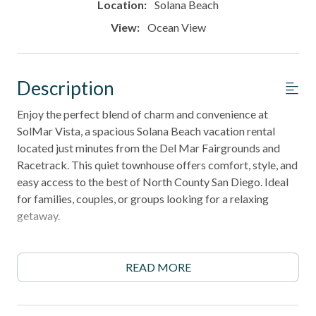
Location:
Solana Beach
View:
Ocean View
Description
Enjoy the perfect blend of charm and convenience at
SolMar Vista, a spacious Solana Beach vacation rental
located just minutes from the Del Mar Fairgrounds and
Racetrack. This quiet townhouse offers comfort, style, and
easy access to the best of North County San Diego. Ideal
for families, couples, or groups looking for a relaxing
getaway.
6-night minimum stay required
READ MORE
______________________________________________________________________
Property Highlights