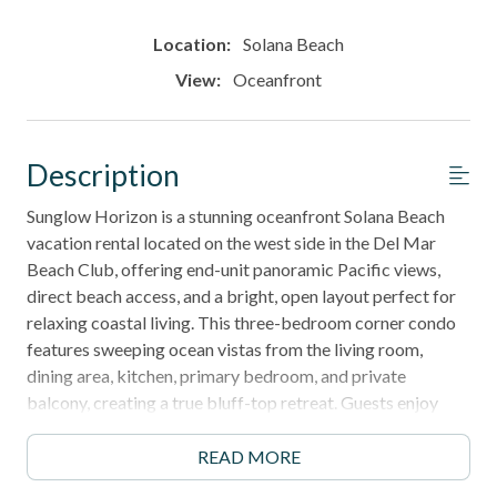
Location:
Solana Beach
View:
Oceanfront
Description
Sunglow Horizon is a stunning oceanfront Solana Beach
vacation rental located on the west side in the Del Mar
Beach Club, offering end-unit panoramic Pacific views,
direct beach access, and a bright, open layout perfect for
relaxing coastal living. This three-bedroom corner condo
features sweeping ocean vistas from the living room,
dining area, kitchen, primary bedroom, and private
balcony, creating a true bluff-top retreat. Guests enjoy
access to resort-style pools, spas, tennis courts, and
private beach stairs, along with walkability to Cedros
READ MORE
Avenue, the Del Mar Racetrack, and scenic shoreline trails.