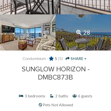
28
Condominium -
5
(5)
SHARE
SUNGLOW HORIZON -
DMBC873B
3
bedrooms
2
baths
6
guests
Pets Not Allowed