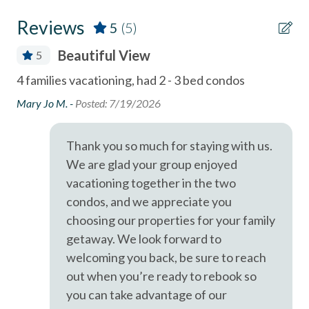
Miles
Clothes Dryer
Reviews
5
(5)
Coffee Maker
- Del Mar Racetrack & Fairgrounds - 1.7
Beautiful View
5
combination tub/shower
A short drive brings you to Legoland (10 Miles), San Diego
4 families vacationing, had 2 - 3 bed condos
Thi
Zoo (21 Miles), SeaWorld (19 Miles), and the best of San
Community Swimming Pool
sou
e
Diego's coastal attractions.
Mary Jo M. -
Posted: 7/19/2026
Community Tennis Courts
For
ly
Professional management by Stubbs Vacation Rentals,
am
se
Deck / Patio
Thank you so much for staying with us.
trusted in North County San Diego since 1976.
wat
We are glad your group enjoyed
Dining Area
un
vacationing together in the two
an
Dishes & Utensils
condos, and we appreciate you
bea
Dishwasher
choosing our properties for your family
cor
getaway. We look forward to
Elevator
ho
welcoming you back, be sure to reach
sta
Linens Provided
out when you’re ready to rebook so
pas
you can take advantage of our
Near Beach
co