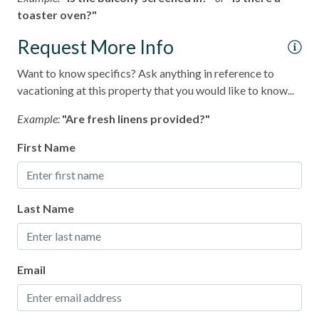
toaster oven?"
Request More Info
Want to know specifics? Ask anything in reference to
vacationing at this property that you would like to know...
Example:
"Are fresh linens provided?"
First Name
Last Name
Email