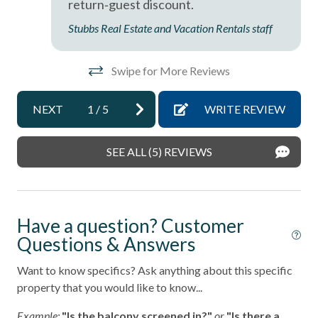
return‑guest discount.
Near The Ocean
ba
Stubbs Real Estate and Vacation Rentals staff
non smoking only
Val
Ocean View
Swipe for More Reviews
Oceanfront
NEXT
1
/
5
WRITE REVIEW
pets not allowed
Smoke detectors
SEE ALL (5) REVIEWS
Tennis courts
Towels and bedding washed in water that\'s at least
60sC/140sF
Have a question? Customer
Washing Machine
Questions & Answers
Wifi
Want to know specifics? Ask anything about this specific
property that you would like to know...
Example:
"Is the balcony screened in?"
or
"Is there a