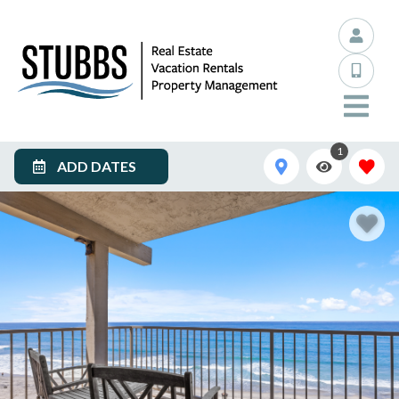
1
ADD DATES