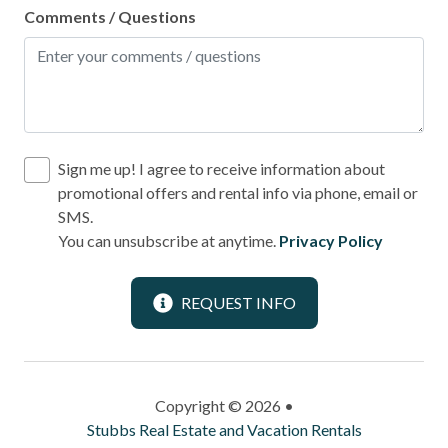
Comments / Questions
Sign me up! I agree to receive information about
promotional offers and rental info via phone, email or
SMS.
You can unsubscribe at anytime.
Privacy Policy
REQUEST INFO
Copyright © 2026 •
Stubbs Real Estate and Vacation Rentals