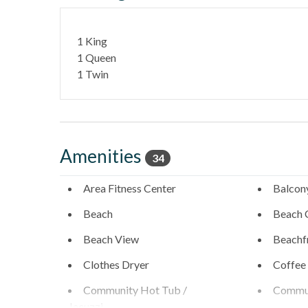
- Highway 101 restaurants & coffee shops - 0.1 Mile
1 King
- Belly Up Tavern for live music - 0.4 Miles
1 Queen
1 Twin
- Solana Beach train station for easy coastal travel - 
- Del Mar Racetrack & Fairgrounds - 1.9
A short drive brings you to Legoland (10 Miles), San 
Diego's coastal attractions.
Amenities
34
Professional management by Stubbs Vacation Rentals
Area Fitness Center
Balcon
Beach
Beach 
Beach View
Beachf
Clothes Dryer
Coffee
Community Hot Tub /
Commun
Jacuzzi