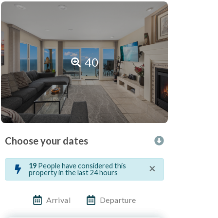
40
Choose your dates
×
19
People have considered this
property in the last 24 hours
Arrival
Departure