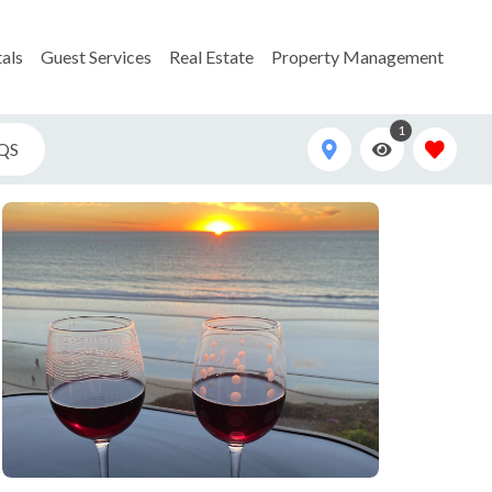
als
Guest Services
Real Estate
Property Management
1
QS