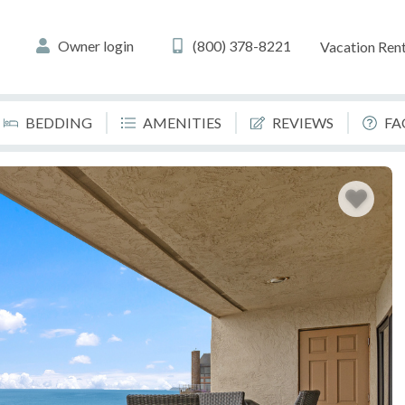
Owner login
(800) 378-8221
Vacation Rent
BEDDING
AMENITIES
REVIEWS
FA