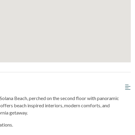
n Solana Beach, perched on the second floor with panoramic
l offers beach inspired interiors, modern comforts, and
rnia getaway.
ations.