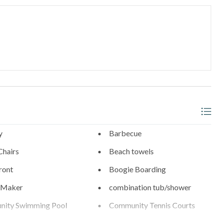
s
0.6 Miles
Diego Zoo (21 Miles), SeaWorld (19 Miles), and the best of San
, trusted in North County San Diego since 1976.
y
Barbecue
Chairs
Beach towels
ront
Boogie Boarding
 Maker
combination tub/shower
ity Swimming Pool
Community Tennis Courts