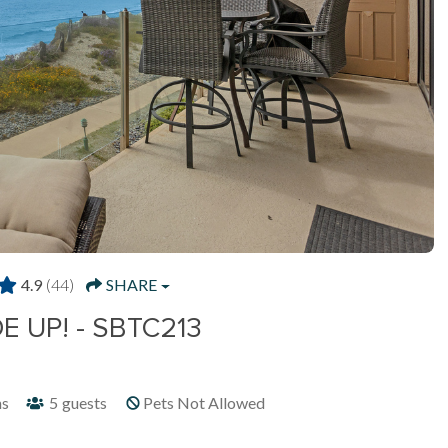
4.9
(44)
SHARE
E UP! - SBTC213
hs
5
guests
Pets Not Allowed