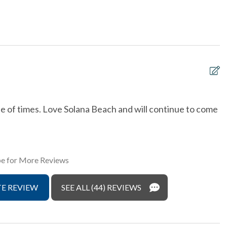
 Area
Dishes & Utensils
Provided
Luxury
he Ocean
non smoking only
ront
Outdoor Grill
detectors
Tennis courts
le of times. Love Solana Beach and will continue to come
S
& Dryer in Unit
Washing Machine
w
w
e for More Reviews
T
s
E REVIEW
SEE ALL (44) REVIEWS
w
w
f