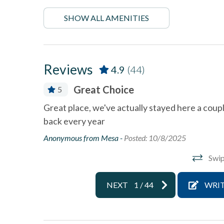
Deck
Dining
SHOW ALL AMENITIES
Dishwasher
Linens 
Near Beach
Near T
Reviews
4.9
(44)
Ocean View
Oceanf
Great Choice
5
pets not allowed
Smoke 
ling my
Great place, we've actually stayed here a coup
Towels and bedding washed
Washer 
back every year
in water that\'s at least
60sC/140sF
Anonymous from Mesa -
Posted: 10/8/2025
Wifi
Swip
NEXT
1
/
44
WRIT