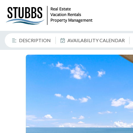
DESCRIPTION
AVAILABILITY CALENDAR