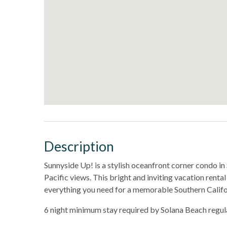
Description
Sunnyside Up! is a stylish oceanfront corner condo i
Pacific views. This bright and inviting vacation renta
everything you need for a memorable Southern Califo
6 night minimum stay required by Solana Beach regul