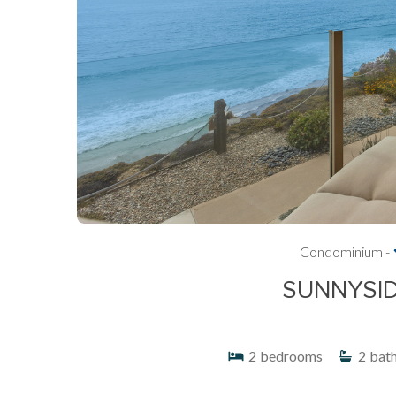
Condominium -
SUNNYSID
2
bedrooms
2
bat