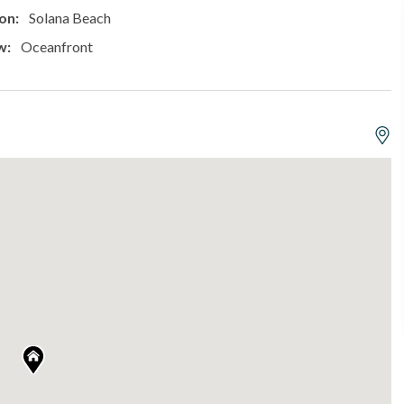
on:
Solana Beach
w:
Oceanfront