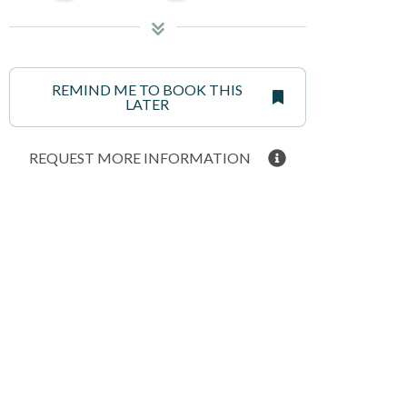
REMIND ME TO BOOK THIS
LATER
REQUEST MORE INFORMATION