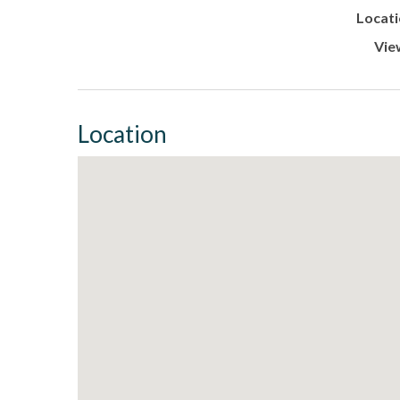
Locati
Vie
Location