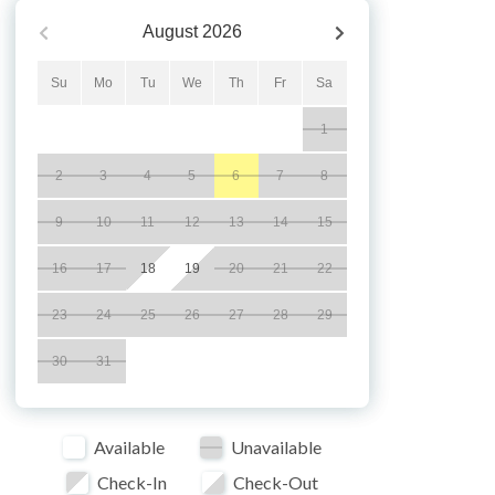
August
2026
Su
Mo
Tu
We
Th
Fr
Sa
1
2
3
4
5
6
7
8
9
10
11
12
13
14
15
16
17
18
19
20
21
22
23
24
25
26
27
28
29
30
31
Available
Unavailable
Check-In
Check-Out