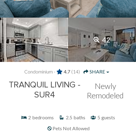
42
Condominium -
4.7
(14)
SHARE
TRANQUIL LIVING -
Newly
SUR4
Remodeled
2
bedrooms
2.5
baths
5
guests
Pets Not Allowed