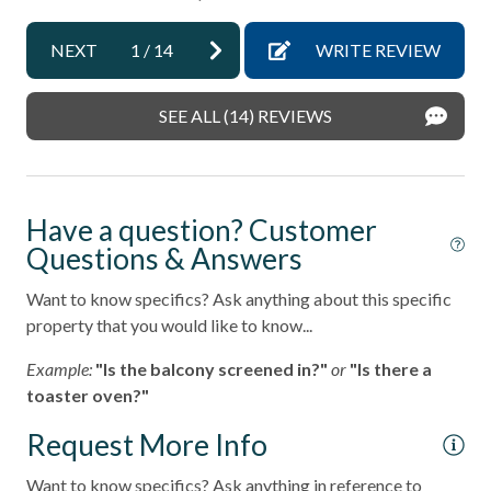
Ano
Miles
pets not allowed
NEXT
1
/
14
WRITE REVIEW
- Del Mar Racetrack & Fairgrounds - 1.9
Smoke detectors
A short drive brings you to Legoland (10 Miles), San Diego
Stairs to Front Door - 10+
SEE ALL (14) REVIEWS
Zoo (21 Miles), SeaWorld (19 Miles), and the best of San
Tennis courts
Diego's coastal attractions.
Towels and bedding washed in water that\'s at least
Professional management by Stubbs Vacation Rentals,
60sC/140sF
Have a question? Customer
trusted in North County San Diego since 1976.
Questions & Answers
Washer & Dryer in Unit
Washing Machine
Want to know specifics? Ask anything about this specific
property that you would like to know...
Wifi
Example:
"Is the balcony screened in?"
or
"Is there a
Resort
toaster oven?"
Request More Info
Want to know specifics? Ask anything in reference to