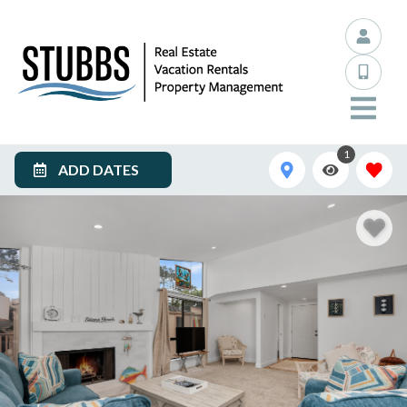
1
ADD DATES