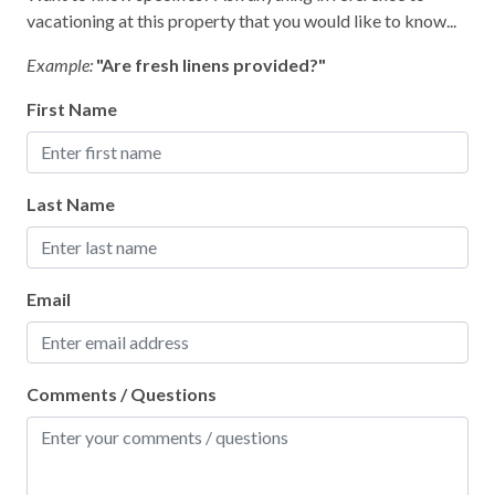
vacationing at this property that you would like to know...
Example:
"Are fresh linens provided?"
First Name
Last Name
Email
Comments / Questions