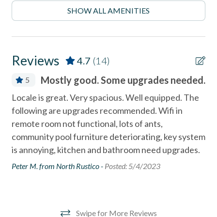
- Explore the Coastal Rail Trail or hike scenic trails at San
SHOW ALL AMENITIES
Elijo Lagoon
combination tub/shower
Community Swimming Pool
- Minutes from Del Mar Racetrack and Fairgrounds
Community Tennis Courts
______________________________________________________________________
Reviews
4.7
(14)
Deck
Stay in one of North County's most desirable coastal
Mostly good. Some upgrades needed.
5
neighborhoods with walkable access to:
Deck / Patio
ne
Locale is great. Very spacious. Well equipped. The
- Fletcher Cove Beach Park - 0.5 Miles
Dining Area
following are upgrades recommended. Wifi in
Gre
Dishes & Utensils
remote room not functional, lots of ants,
- Dog Beach - 0.5 Miles
Spa
community pool furniture deteriorating, key system
oce
Dishwasher
- Cedros Design District (boutiques, cafes, galleries) - 0.9
is annoying, kitchen and bathroom need upgrades.
cab
Miles
Linens Provided
old
Peter M. from North Rustico -
Posted: 5/4/2023
- Highway 101 restaurants & coffee shops - 0.1 Miles
Near Beach
sup
mul
- Belly Up Tavern for live music - 0.4 Miles
Near The Ocean
my
non smoking only
- Solana Beach train station for easy coastal travel - 0.6
Swipe for More Reviews