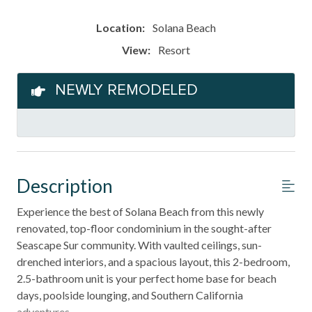
Location:
Solana Beach
View:
Resort
NEWLY REMODELED
Description
Experience the best of Solana Beach from this newly
renovated, top-floor condominium in the sought-after
Seascape Sur community. With vaulted ceilings, sun-
drenched interiors, and a spacious layout, this 2-bedroom,
2.5-bathroom unit is your perfect home base for beach
days, poolside lounging, and Southern California
adventures.