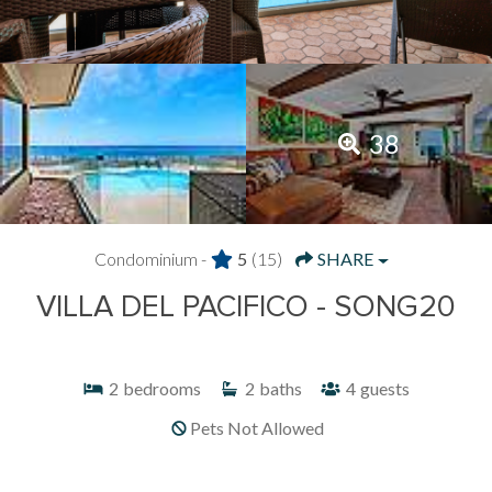
38
Condominium -
5
(15)
SHARE
VILLA DEL PACIFICO - SONG20
2
bedrooms
2
baths
4
guests
Pets Not Allowed