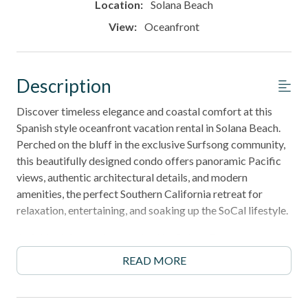
Location:
Solana Beach
View:
Oceanfront
Description
Discover timeless elegance and coastal comfort at this
Spanish style oceanfront vacation rental in Solana Beach.
Perched on the bluff in the exclusive Surfsong community,
this beautifully designed condo offers panoramic Pacific
views, authentic architectural details, and modern
amenities, the perfect Southern California retreat for
relaxation, entertaining, and soaking up the SoCal lifestyle.
6‑night minimum stay required by Solana Beach
regulations.
READ MORE
______________________________________________________________________