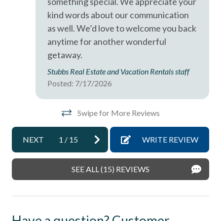
something special. We appreciate your
kind words about our communication
Ocean View
as well. We’d love to welcome you back
Oceanfront
anytime for another wonderful
pets not allowed
getaway.
Smoke detectors
Stubbs Real Estate and Vacation Rentals staff
Posted: 7/17/2026
Tennis courts
Towels and bedding washed in water that\'s at least
Swipe for More Reviews
60sC/140sF
Washing Machine
NEXT
1
/
15
WRITE REVIEW
Wifi
SEE ALL (15) REVIEWS
Have a question? Customer