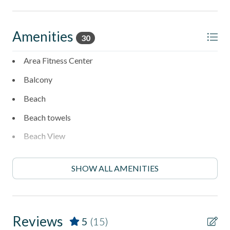
and cornhole
- Newly resurfaced tennis court for easy matches
Amenities
30
- Clubhouse available to renters
Area Fitness Center
______________________________________________________________________
Balcony
Stay in one of North County's most desirable coastal
Beach
neighborhoods with walkable access to:
Beach towels
- Fletcher Cove Beach Park - 0.5 Miles
Beach View
- Dog Beach - 0.5 Miles
Beachfront
- Cedros Design District (boutiques, cafes, galleries) - 0.9
SHOW ALL AMENITIES
Boogie Boarding
Miles
Carbon monoxide detector
- Highway 101 restaurants & coffee shops - 0.1 Miles
Clothes Dryer
Reviews
- Belly Up Tavern for live music - 0.4 Miles
5
(15)