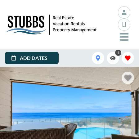
1
ADD DATES