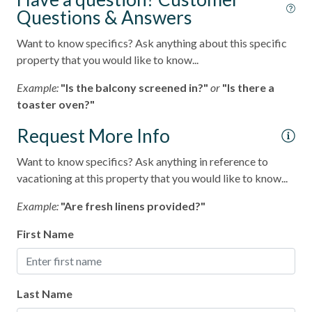
Questions & Answers
Want to know specifics? Ask anything about this specific
property that you would like to know...
Example:
"Is the balcony screened in?"
or
"Is there a
toaster oven?"
Request More Info
Want to know specifics? Ask anything in reference to
vacationing at this property that you would like to know...
Example:
"Are fresh linens provided?"
First Name
Last Name