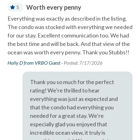
Coffee Maker
- Solana Beach train station for easy coastal travel - 0.6
Worth every penny
5
Community Swimming Pool
Miles
Everything was exactly as described in the listing.
Th
Community Tennis Courts
- Del Mar Racetrack & Fairgrounds - 1.9
The condo was stocked with everything we needed
vac
Dining Area
for our stay. Excellent communication too. We had
the
A short drive brings you to Legoland (10 Miles), San Diego
the best time and will be back. And that view of the
of 
Zoo (21 Miles), SeaWorld (19 Miles), and the best of San
Dishes & Utensils
ocean was worth every penny. Thank you Stubbs!!
vac
Diego's coastal attractions.
Dishwasher
Eas
Holly D from VRBO Guest -
Posted: 7/17/2026
Professional management by Stubbs Vacation Rentals,
imm
EV car charger
trusted in North County San Diego since 1976.
of 
Fire extinguisher
Thank you so much for the perfect
did
rating! We’re thrilled to hear
Linens Provided
aga
everything was just as expected and
Luxury
Dia
that the condo had everything you
needed for a great stay. We’re
Near Beach
especially glad you enjoyed that
Near The Ocean
incredible ocean view, it truly is
non smoking only