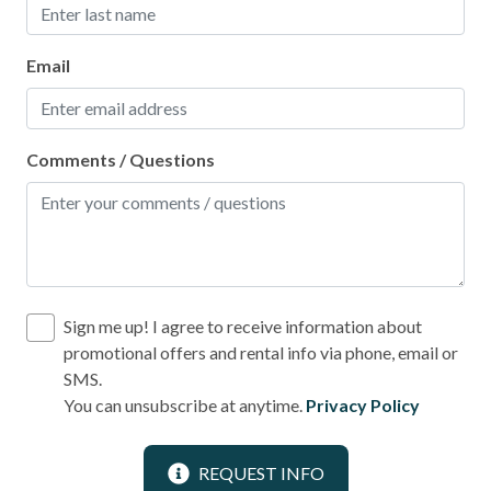
Email
Comments / Questions
Sign me up! I agree to receive information about
promotional offers and rental info via phone, email or
SMS.
You can unsubscribe at anytime.
Privacy Policy
REQUEST INFO