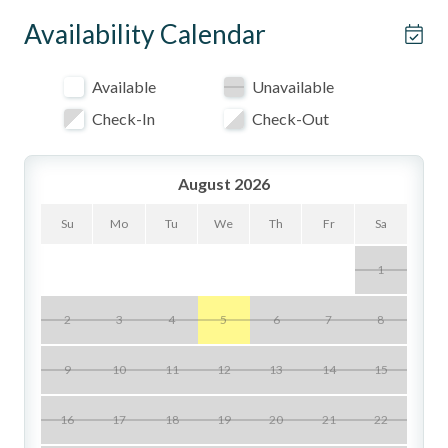
Property Highlights
Availability Calendar
- Saltillo tile floors, beamed ceilings, and colorful painted
tile accents throughout
Available
Unavailable
- Primary bedroom has a plush king bed
Check-In
Check-Out
- Secondary with queen Murphy bed for flexible sleeping
and lounging
August 2026
- High-end Dacor gas range in a fully equipped chef's
Su
Mo
Tu
We
Th
Fr
Sa
kitchen
1
- Two full bathrooms for convenience and privacy
- Radiant in-floor heating for cozy coastal evenings
2
3
4
5
6
7
8
- In-unit washer and dryer, plus a dedicated workspace for
9
10
11
12
13
14
15
remote work
- Ceiling fans provided; no air conditioning
16
17
18
19
20
21
22