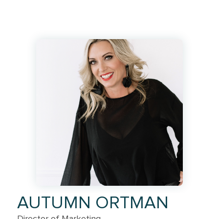
AUTUMN ORTMAN