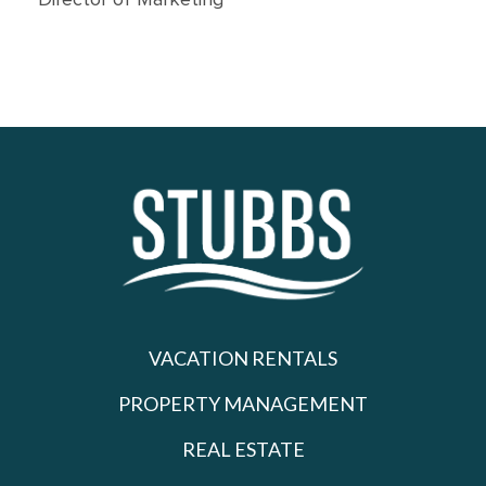
Director of Marketing
VACATION RENTALS
PROPERTY MANAGEMENT
REAL ESTATE