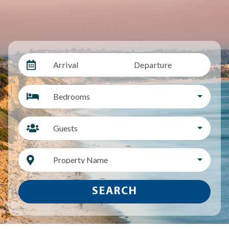
Arrival
Departure
Bedrooms
Guests
Property Name
SEARCH