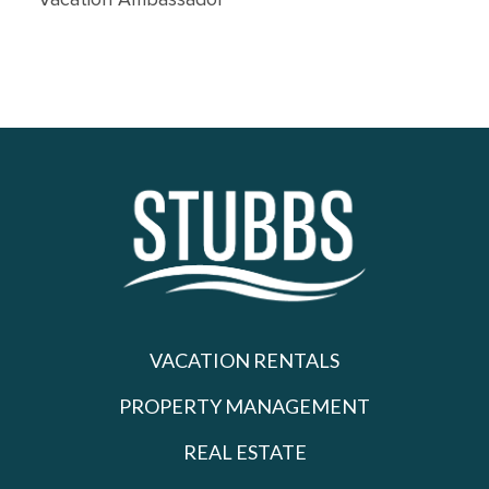
Vacation Ambassador
VACATION RENTALS
PROPERTY MANAGEMENT
REAL ESTATE