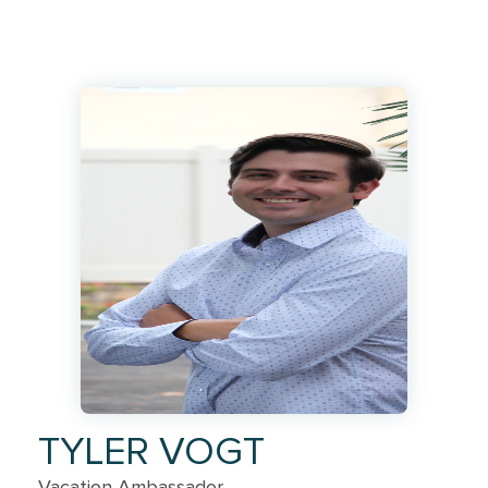
TYLER VOGT