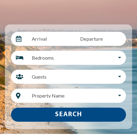
Arrival
Departure
Bedrooms
Guests
Property Name
SEARCH