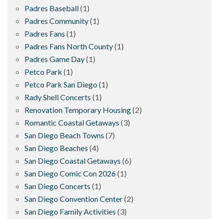
Padres Baseball
(1)
Padres Community
(1)
Padres Fans
(1)
Padres Fans North County
(1)
Padres Game Day
(1)
Petco Park
(1)
Petco Park San Diego
(1)
Rady Shell Concerts
(1)
Renovation Temporary Housing
(2)
Romantic Coastal Getaways
(3)
San Diego Beach Towns
(7)
San Diego Beaches
(4)
San Diego Coastal Getaways
(6)
San Diego Comic Con 2026
(1)
San Diego Concerts
(1)
San Diego Convention Center
(2)
San Diego Family Activities
(3)