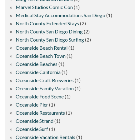
Marvel Studios Comic Con
(1)
Medical Stay Accommodations San Diego
(1)
North County Extended Stays
(2)
North County San Diego Dining
(2)
North County San Diego Surfing
(2)
Oceanside Beach Rental
(1)
Oceanside Beach Town
(1)
Oceanside Beaches
(1)
Oceanside California
(1)
Oceanside Craft Breweries
(1)
Oceanside Family Vacation
(1)
Oceanside Food Scene
(1)
Oceanside Pier
(1)
Oceanside Restaurants
(1)
Oceanside Strand
(1)
Oceanside Surf
(1)
Oceanside Vacation Rentals
(1)