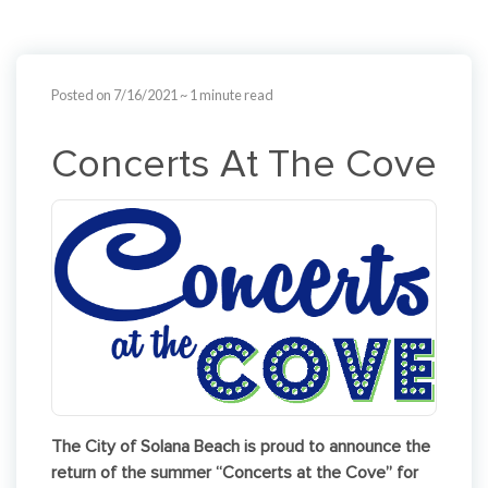
Posted on 7/16/2021
~ 1 minute read
Concerts At The Cove
The City of Solana Beach is proud to announce the
return of the summer “Concerts at the Cove” for