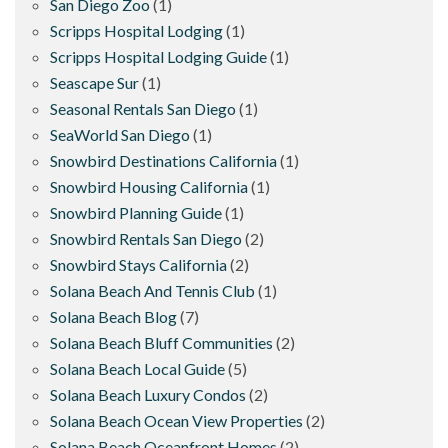
San Diego Zoo
(1)
Scripps Hospital Lodging
(1)
Scripps Hospital Lodging Guide
(1)
Seascape Sur
(1)
Seasonal Rentals San Diego
(1)
SeaWorld San Diego
(1)
Snowbird Destinations California
(1)
Snowbird Housing California
(1)
Snowbird Planning Guide
(1)
Snowbird Rentals San Diego
(2)
Snowbird Stays California
(2)
Solana Beach And Tennis Club
(1)
Solana Beach Blog
(7)
Solana Beach Bluff Communities
(2)
Solana Beach Local Guide
(5)
Solana Beach Luxury Condos
(2)
Solana Beach Ocean View Properties
(2)
Solana Beach Oceanfront Homes
(2)