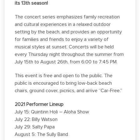
its 13th season!
The concert series emphasizes family recreation
and cultural experiences in a relaxed outdoor
setting by the beach, and provides an opportunity
for families and friends to enjoy a variety of
musical styles at sunset. Concerts will be held
every Thursday night throughout the summer from
July 15th to August 26th, from 6:00 to 7:45 PM.
This event is free and open to the public. The
public is encouraged to bring low-back beach
chairs, ground cover, picnics, and arrive “Car-Free.”
2021
Performer Lineup
July 15: Quintinn Holi – Aloha Show
July 22: Billy Watson
July 29: Salty Papa
August 5: The Sully Band