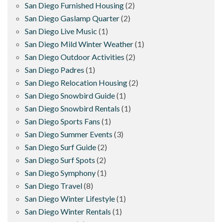
San Diego Furnished Housing
(2)
San Diego Gaslamp Quarter
(2)
San Diego Live Music
(1)
San Diego Mild Winter Weather
(1)
San Diego Outdoor Activities
(2)
San Diego Padres
(1)
San Diego Relocation Housing
(2)
San Diego Snowbird Guide
(1)
San Diego Snowbird Rentals
(1)
San Diego Sports Fans
(1)
San Diego Summer Events
(3)
San Diego Surf Guide
(2)
San Diego Surf Spots
(2)
San Diego Symphony
(1)
San Diego Travel
(8)
San Diego Winter Lifestyle
(1)
San Diego Winter Rentals
(1)