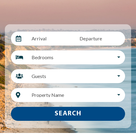
Arrival
Departure
Bedrooms
Guests
Property Name
SEARCH