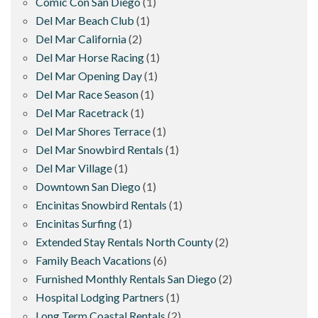
Comic Con San Diego
(1)
Del Mar Beach Club
(1)
Del Mar California
(2)
Del Mar Horse Racing
(1)
Del Mar Opening Day
(1)
Del Mar Race Season
(1)
Del Mar Racetrack
(1)
Del Mar Shores Terrace
(1)
Del Mar Snowbird Rentals
(1)
Del Mar Village
(1)
Downtown San Diego
(1)
Encinitas Snowbird Rentals
(1)
Encinitas Surfing
(1)
Extended Stay Rentals North County
(2)
Family Beach Vacations
(6)
Furnished Monthly Rentals San Diego
(2)
Hospital Lodging Partners
(1)
Long Term Coastal Rentals
(2)