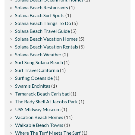
Solana Beach Restaurants
(1)
Solana Beach Surf Spots
(1)
Solana Beach Things To Do
(5)
Solana Beach Travel Guide
(5)
Solana Beach Vacation Homes
(5)
Solana Beach Vacation Rentals
(5)
Solana Beach Weather
(2)
Surf Song Solana Beach
(1)
Surf Travel California
(1)
Surfing Oceanside
(1)
Swamis Encinitas
(1)
Tamarack Beach Carlsbad
(1)
The Rady Shell At Jacobs Park
(1)
USS Midway Museum
(1)
Vacation Beach Homes
(11)
Walkable Beach Towns
(1)
Where The Turf Meets The Surf
(1)