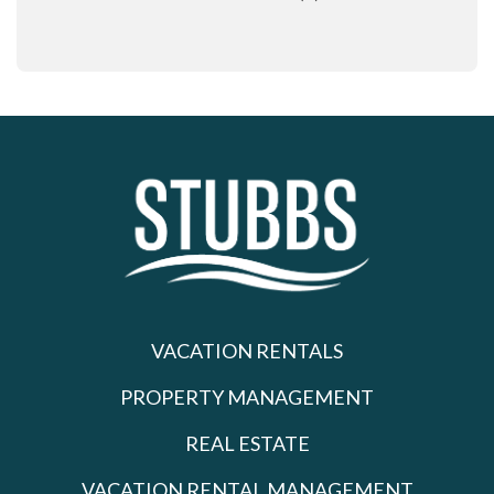
VACATION RENTALS
PROPERTY MANAGEMENT
REAL ESTATE
VACATION RENTAL MANAGEMENT