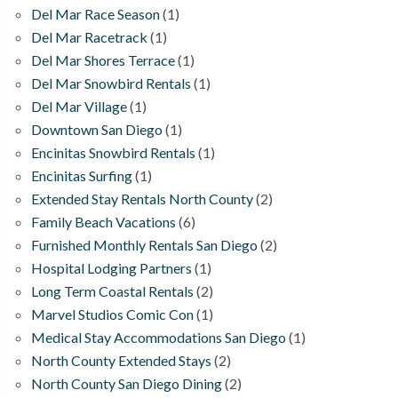
Del Mar Race Season
(1)
Del Mar Racetrack
(1)
Del Mar Shores Terrace
(1)
Del Mar Snowbird Rentals
(1)
Del Mar Village
(1)
Downtown San Diego
(1)
Encinitas Snowbird Rentals
(1)
Encinitas Surfing
(1)
Extended Stay Rentals North County
(2)
Family Beach Vacations
(6)
Furnished Monthly Rentals San Diego
(2)
Hospital Lodging Partners
(1)
Long Term Coastal Rentals
(2)
Marvel Studios Comic Con
(1)
Medical Stay Accommodations San Diego
(1)
North County Extended Stays
(2)
North County San Diego Dining
(2)