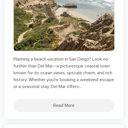
Planning a beach vacation in San Diego? Look no
further than Del Mar—a picturesque coastal town
known for its ocean views, upscale charm, and rich
history. Whether you're booking a weekend escape
or a seasonal stay, Del Mar offers...
Read More