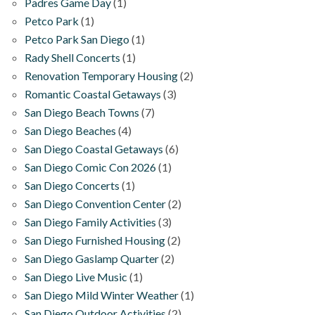
Padres Game Day
(1)
Petco Park
(1)
Petco Park San Diego
(1)
Rady Shell Concerts
(1)
Renovation Temporary Housing
(2)
Romantic Coastal Getaways
(3)
San Diego Beach Towns
(7)
San Diego Beaches
(4)
San Diego Coastal Getaways
(6)
San Diego Comic Con 2026
(1)
San Diego Concerts
(1)
San Diego Convention Center
(2)
San Diego Family Activities
(3)
San Diego Furnished Housing
(2)
San Diego Gaslamp Quarter
(2)
San Diego Live Music
(1)
San Diego Mild Winter Weather
(1)
San Diego Outdoor Activities
(2)