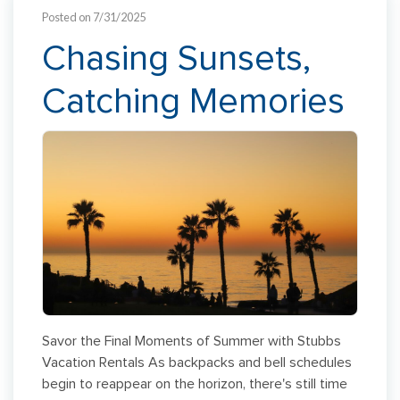
Posted on 7/31/2025
Chasing Sunsets,
Catching Memories
Savor the Final Moments of Summer with Stubbs
Vacation Rentals As backpacks and bell schedules
begin to reappear on the horizon, there's still time