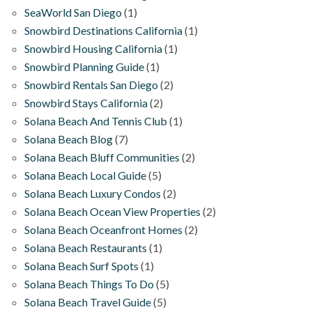
SeaWorld San Diego
(1)
Snowbird Destinations California
(1)
Snowbird Housing California
(1)
Snowbird Planning Guide
(1)
Snowbird Rentals San Diego
(2)
Snowbird Stays California
(2)
Solana Beach And Tennis Club
(1)
Solana Beach Blog
(7)
Solana Beach Bluff Communities
(2)
Solana Beach Local Guide
(5)
Solana Beach Luxury Condos
(2)
Solana Beach Ocean View Properties
(2)
Solana Beach Oceanfront Homes
(2)
Solana Beach Restaurants
(1)
Solana Beach Surf Spots
(1)
Solana Beach Things To Do
(5)
Solana Beach Travel Guide
(5)