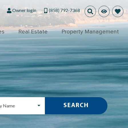
Owner login
(858) 792-7368
es
Real Estate
Property Management
SEARCH
ty Name