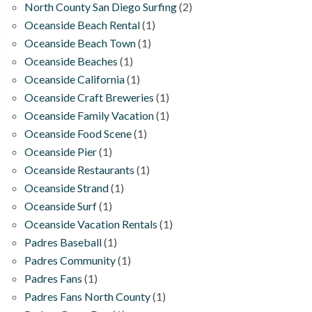
North County San Diego Surfing
(2)
Oceanside Beach Rental
(1)
Oceanside Beach Town
(1)
Oceanside Beaches
(1)
Oceanside California
(1)
Oceanside Craft Breweries
(1)
Oceanside Family Vacation
(1)
Oceanside Food Scene
(1)
Oceanside Pier
(1)
Oceanside Restaurants
(1)
Oceanside Strand
(1)
Oceanside Surf
(1)
Oceanside Vacation Rentals
(1)
Padres Baseball
(1)
Padres Community
(1)
Padres Fans
(1)
Padres Fans North County
(1)