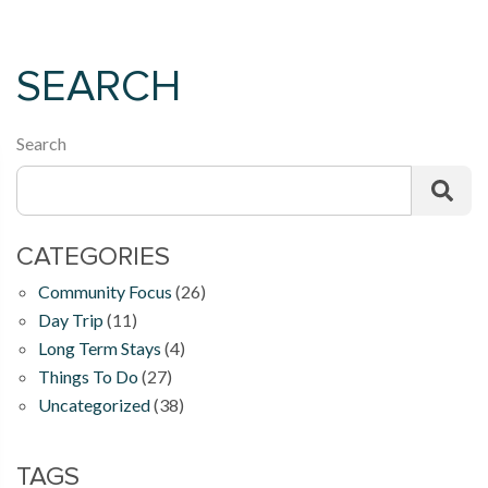
SEARCH
Search
CATEGORIES
Community Focus
(26)
Day Trip
(11)
Long Term Stays
(4)
Things To Do
(27)
Uncategorized
(38)
TAGS