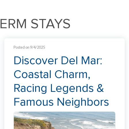
TERM STAYS
Posted on 9/4/2025
Discover Del Mar:
Coastal Charm,
Racing Legends &
Famous Neighbors