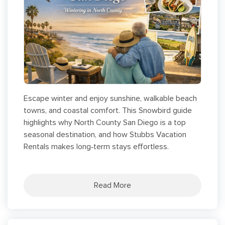
Escape winter and enjoy sunshine, walkable beach
towns, and coastal comfort. This Snowbird guide
highlights why North County San Diego is a top
seasonal destination, and how Stubbs Vacation
Rentals makes long‑term stays effortless.
Read More