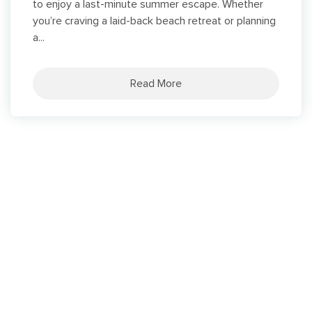
to enjoy a last-minute summer escape. Whether
you’re craving a laid-back beach retreat or planning
a...
Read More