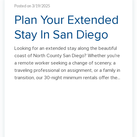
Posted on 3/19/2025
Plan Your Extended
Stay In San Diego
Looking for an extended stay along the beautiful
coast of North County San Diego? Whether you're
a remote worker seeking a change of scenery, a
traveling professional on assignment, or a family in
transition, our 30-night minimum rentals offer the...