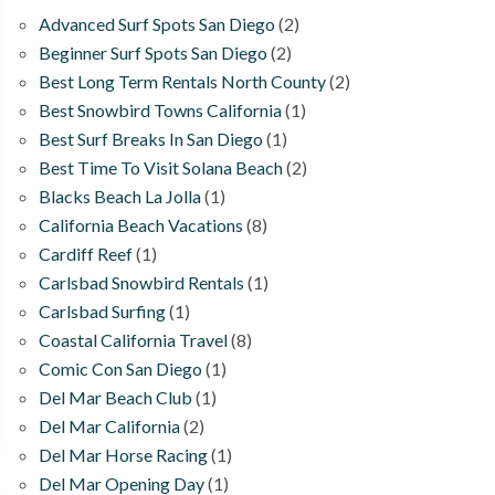
Advanced Surf Spots San Diego
(2)
Beginner Surf Spots San Diego
(2)
Best Long Term Rentals North County
(2)
Best Snowbird Towns California
(1)
Best Surf Breaks In San Diego
(1)
Best Time To Visit Solana Beach
(2)
Blacks Beach La Jolla
(1)
California Beach Vacations
(8)
Cardiff Reef
(1)
Carlsbad Snowbird Rentals
(1)
Carlsbad Surfing
(1)
Coastal California Travel
(8)
Comic Con San Diego
(1)
Del Mar Beach Club
(1)
Del Mar California
(2)
Del Mar Horse Racing
(1)
Del Mar Opening Day
(1)