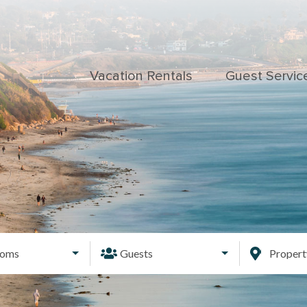
Vacation Rentals
Guest Servic
ooms
Guests
Proper