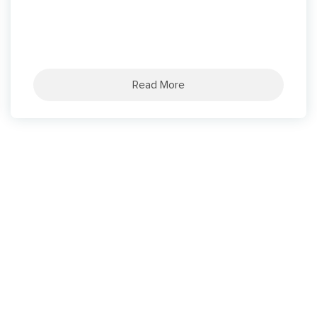
Read More