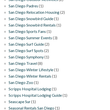
San Diego Padres
(1)
San Diego Relocation Housing
(2)
San Diego Snowbird Guide
(1)
San Diego Snowbird Rentals
(1)
San Diego Sports Fans
(1)
San Diego Summer Events
(3)
San Diego Surf Guide
(2)
San Diego Surf Spots
(2)
San Diego Symphony
(1)
San Diego Travel
(8)
San Diego Winter Lifestyle
(1)
San Diego Winter Rentals
(1)
San Diego Zoo
(1)
Scripps Hospital Lodging
(1)
Scripps Hospital Lodging Guide
(1)
Seascape Sur
(1)
Seasonal Rentals San Diego
(1)