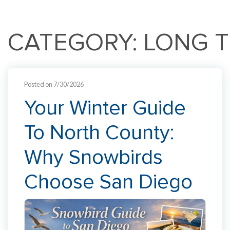
CATEGORY: LONG 
Posted on 7/30/2026
Your Winter Guide
To North County:
Why Snowbirds
Choose San Diego