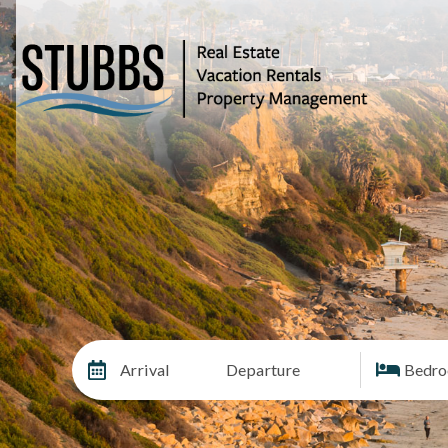
Arrival
Departure
Bedr