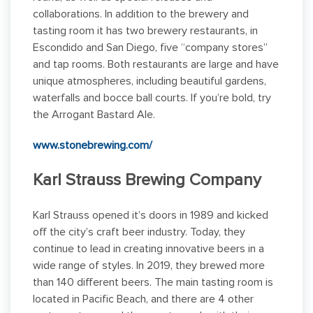
collaborations. In addition to the brewery and
tasting room it has two brewery restaurants, in
Escondido and San Diego, five “company stores”
and tap rooms. Both restaurants are large and have
unique atmospheres, including beautiful gardens,
waterfalls and bocce ball courts. If you’re bold, try
the Arrogant Bastard Ale.
www.stonebrewing.com/
Karl Strauss Brewing Company
Karl Strauss opened it’s doors in 1989 and kicked
off the city’s craft beer industry. Today, they
continue to lead in creating innovative beers in a
wide range of styles. In 2019, they brewed more
than 140 different beers. The main tasting room is
located in Pacific Beach, and there are 4 other