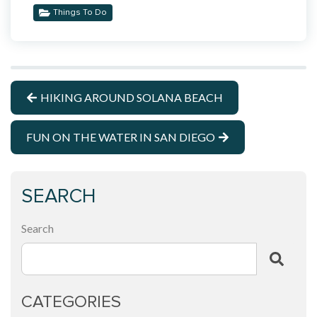
Things To Do
HIKING AROUND SOLANA BEACH
FUN ON THE WATER IN SAN DIEGO
SEARCH
Search
CATEGORIES