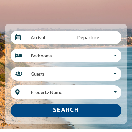
Arrival
Departure
Bedrooms
Guests
Property Name
SEARCH