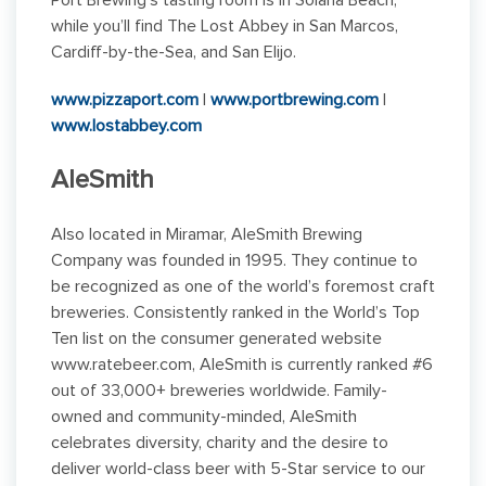
Port Brewing’s tasting room is in Solana Beach,
while you’ll find The Lost Abbey in San Marcos,
Cardiff-by-the-Sea, and San Elijo.
www.pizzaport.com
|
www.portbrewing.com
|
www.lostabbey.com
AleSmith
Also located in Miramar, AleSmith Brewing
Company was founded in 1995. They continue to
be recognized as one of the world’s foremost craft
breweries. Consistently ranked in the World’s Top
Ten list on the consumer generated website
www.ratebeer.com, AleSmith is currently ranked #6
out of 33,000+ breweries worldwide. Family-
owned and community-minded, AleSmith
celebrates diversity, charity and the desire to
deliver world-class beer with 5-Star service to our