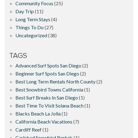
Community Focus
(25)
Day Trip
(11)
Long Term Stays
(4)
Things To Do
(27)
Uncategorized
(38)
TAGS
Advanced Surf Spots San Diego
(2)
Beginner Surf Spots San Diego
(2)
Best Long Term Rentals North County
(2)
Best Snowbird Towns California
(1)
Best Surf Breaks In San Diego
(1)
Best Time To Visit Solana Beach
(1)
Blacks Beach La Jolla
(1)
California Beach Vacations
(7)
Cardiff Reef
(1)
Carlsbad Snowbird Rentals
(1)