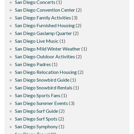
San Diego Concerts
(1)
San Diego Convention Center
(2)
San Diego Family Activities
(3)
San Diego Furnished Housing
(2)
San Diego Gaslamp Quarter
(2)
San Diego Live Music
(1)
San Diego Mild Winter Weather
(1)
San Diego Outdoor Activities
(2)
San Diego Padres
(1)
San Diego Relocation Housing
(2)
San Diego Snowbird Guide
(1)
San Diego Snowbird Rentals
(1)
San Diego Sports Fans
(1)
San Diego Summer Events
(3)
San Diego Surf Guide
(2)
San Diego Surf Spots
(2)
San Diego Symphony
(1)