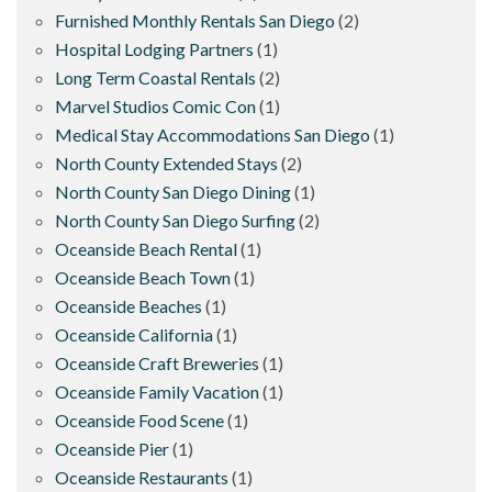
Furnished Monthly Rentals San Diego
(2)
Hospital Lodging Partners
(1)
Long Term Coastal Rentals
(2)
Marvel Studios Comic Con
(1)
Medical Stay Accommodations San Diego
(1)
North County Extended Stays
(2)
North County San Diego Dining
(1)
North County San Diego Surfing
(2)
Oceanside Beach Rental
(1)
Oceanside Beach Town
(1)
Oceanside Beaches
(1)
Oceanside California
(1)
Oceanside Craft Breweries
(1)
Oceanside Family Vacation
(1)
Oceanside Food Scene
(1)
Oceanside Pier
(1)
Oceanside Restaurants
(1)