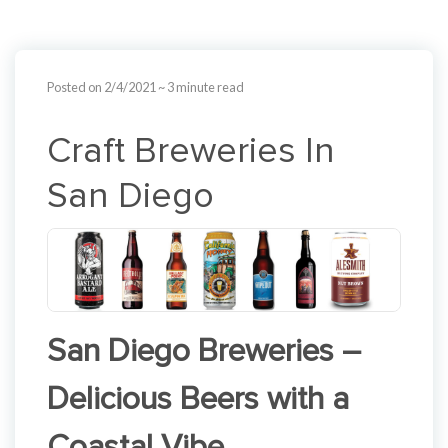
Posted on 2/4/2021
~ 3 minute read
Craft Breweries In
San Diego
San Diego Breweries –
Delicious Beers with a