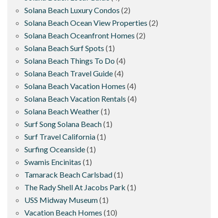
Solana Beach Luxury Condos
(2)
Solana Beach Ocean View Properties
(2)
Solana Beach Oceanfront Homes
(2)
Solana Beach Surf Spots
(1)
Solana Beach Things To Do
(4)
Solana Beach Travel Guide
(4)
Solana Beach Vacation Homes
(4)
Solana Beach Vacation Rentals
(4)
Solana Beach Weather
(1)
Surf Song Solana Beach
(1)
Surf Travel California
(1)
Surfing Oceanside
(1)
Swamis Encinitas
(1)
Tamarack Beach Carlsbad
(1)
The Rady Shell At Jacobs Park
(1)
USS Midway Museum
(1)
Vacation Beach Homes
(10)