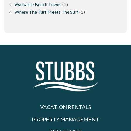
Walkable Beach Towns
(1)
Where The Turf Meets The Surf
(1)
VACATION RENTALS
PROPERTY MANAGEMENT