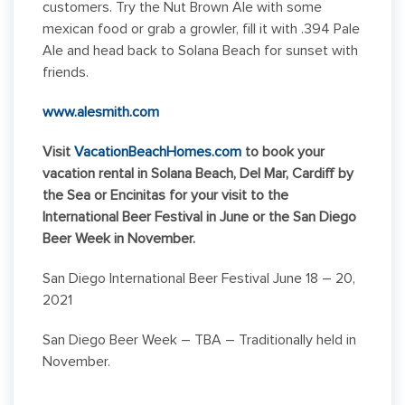
customers. Try the Nut Brown Ale with some
mexican food or grab a growler, fill it with .394 Pale
Ale and head back to Solana Beach for sunset with
friends.
www.alesmith.com
Visit
VacationBeachHomes.com
to book your
vacation rental in Solana Beach, Del Mar, Cardiff by
the Sea or Encinitas for your visit to the
International Beer Festival in June or the San Diego
Beer Week in November.
San Diego International Beer Festival June 18 – 20,
2021
San Diego Beer Week – TBA – Traditionally held in
November.