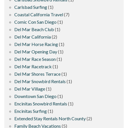
Carlsbad Surfing
(1)
Coastal California Travel
(7)
Comic Con San Diego
(1)
Del Mar Beach Club
(1)
Del Mar California
(2)
Del Mar Horse Racing
(1)
Del Mar Opening Day
(1)
Del Mar Race Season
(1)
Del Mar Racetrack
(1)
Del Mar Shores Terrace
(1)
Del Mar Snowbird Rentals
(1)
Del Mar Village
(1)
Downtown San Diego
(1)
Encinitas Snowbird Rentals
(1)
Encinitas Surfing
(1)
Extended Stay Rentals North County
(2)
Family Beach Vacations
(5)