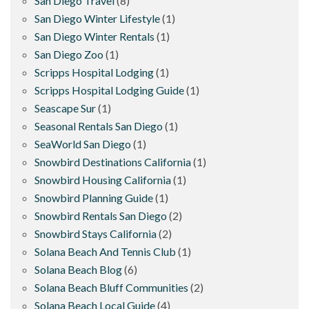
San Diego Travel
(8)
San Diego Winter Lifestyle
(1)
San Diego Winter Rentals
(1)
San Diego Zoo
(1)
Scripps Hospital Lodging
(1)
Scripps Hospital Lodging Guide
(1)
Seascape Sur
(1)
Seasonal Rentals San Diego
(1)
SeaWorld San Diego
(1)
Snowbird Destinations California
(1)
Snowbird Housing California
(1)
Snowbird Planning Guide
(1)
Snowbird Rentals San Diego
(2)
Snowbird Stays California
(2)
Solana Beach And Tennis Club
(1)
Solana Beach Blog
(6)
Solana Beach Bluff Communities
(2)
Solana Beach Local Guide
(4)