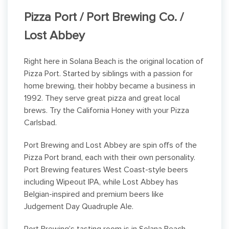
Pizza Port / Port Brewing Co. /
Lost Abbey
Right here in Solana Beach is the original location of
Pizza Port. Started by siblings with a passion for
home brewing, their hobby became a business in
1992. They serve great pizza and great local
brews. Try the California Honey with your Pizza
Carlsbad.
Port Brewing and Lost Abbey are spin offs of the
Pizza Port brand, each with their own personality.
Port Brewing features West Coast-style beers
including Wipeout IPA, while Lost Abbey has
Belgian-inspired and premium beers like
Judgement Day Quadruple Ale.