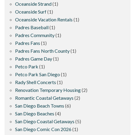
Oceanside Strand
(1)
Oceanside Surf
(1)
Oceanside Vacation Rentals
(1)
Padres Baseball
(1)
Padres Community
(1)
Padres Fans
(1)
Padres Fans North County
(1)
Padres Game Day
(1)
Petco Park
(1)
Petco Park San Diego
(1)
Rady Shell Concerts
(1)
Renovation Temporary Housing
(2)
Romantic Coastal Getaways
(2)
San Diego Beach Towns
(6)
San Diego Beaches
(4)
San Diego Coastal Getaways
(5)
San Diego Comic Con 2026
(1)