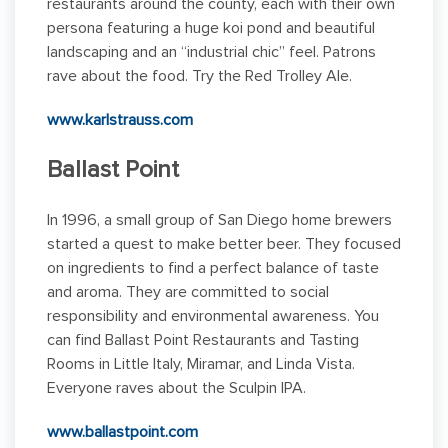
restaurants around the county, each with their own
persona featuring a huge koi pond and beautiful
landscaping and an “industrial chic” feel. Patrons
rave about the food. Try the Red Trolley Ale.
www.karlstrauss.com
Ballast Point
In 1996, a small group of San Diego home brewers
started a quest to make better beer. They focused
on ingredients to find a perfect balance of taste
and aroma. They are committed to social
responsibility and environmental awareness. You
can find Ballast Point Restaurants and Tasting
Rooms in Little Italy, Miramar, and Linda Vista.
Everyone raves about the Sculpin IPA.
www.ballastpoint.com