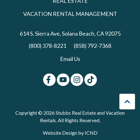
REAL ESTATE
VACATION RENTAL MANAGEMENT
614 S. Sierra Ave,
Solana Beach, CA 92075
(800) 378-8221
(858) 792-7368
Email Us
Copyright © 2026 Stubbs Real Estate and Vacation
Rentals. All Rights Reserved.
Website Design by ICND