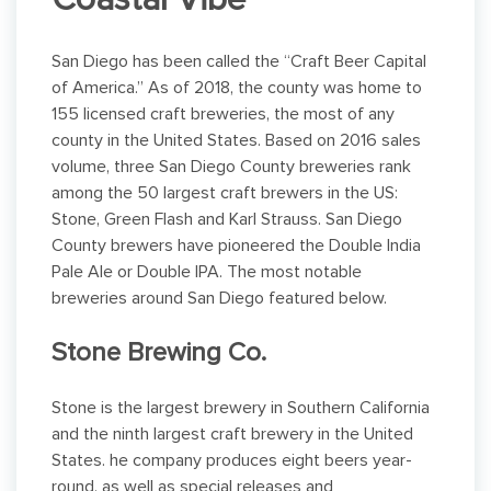
Coastal Vibe
San Diego has been called the “Craft Beer Capital
of America.” As of 2018, the county was home to
155 licensed craft breweries, the most of any
county in the United States. Based on 2016 sales
volume, three San Diego County breweries rank
among the 50 largest craft brewers in the US:
Stone, Green Flash and Karl Strauss. San Diego
County brewers have pioneered the Double India
Pale Ale or Double IPA. The most notable
breweries around San Diego featured below.
Stone Brewing Co.
Stone is the largest brewery in Southern California
and the ninth largest craft brewery in the United
States. he company produces eight beers year-
round, as well as special releases and