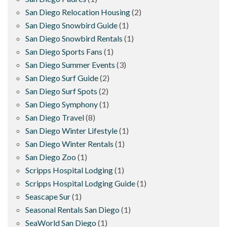
San Diego Relocation Housing
(2)
San Diego Snowbird Guide
(1)
San Diego Snowbird Rentals
(1)
San Diego Sports Fans
(1)
San Diego Summer Events
(3)
San Diego Surf Guide
(2)
San Diego Surf Spots
(2)
San Diego Symphony
(1)
San Diego Travel
(8)
San Diego Winter Lifestyle
(1)
San Diego Winter Rentals
(1)
San Diego Zoo
(1)
Scripps Hospital Lodging
(1)
Scripps Hospital Lodging Guide
(1)
Seascape Sur
(1)
Seasonal Rentals San Diego
(1)
SeaWorld San Diego
(1)