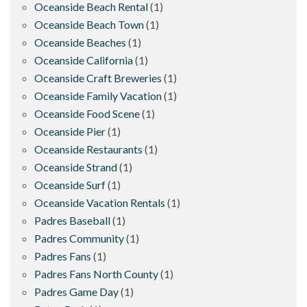
Oceanside Beach Rental
(1)
Oceanside Beach Town
(1)
Oceanside Beaches
(1)
Oceanside California
(1)
Oceanside Craft Breweries
(1)
Oceanside Family Vacation
(1)
Oceanside Food Scene
(1)
Oceanside Pier
(1)
Oceanside Restaurants
(1)
Oceanside Strand
(1)
Oceanside Surf
(1)
Oceanside Vacation Rentals
(1)
Padres Baseball
(1)
Padres Community
(1)
Padres Fans
(1)
Padres Fans North County
(1)
Padres Game Day
(1)