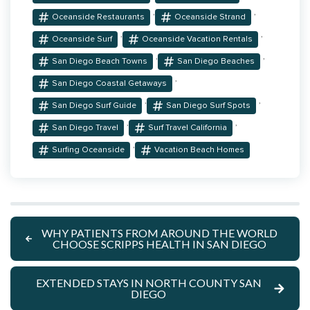
,
,
Oceanside Restaurants
Oceanside Strand
,
,
Oceanside Surf
Oceanside Vacation Rentals
,
,
San Diego Beach Towns
San Diego Beaches
,
San Diego Coastal Getaways
,
,
San Diego Surf Guide
San Diego Surf Spots
,
,
San Diego Travel
Surf Travel California
,
Surfing Oceanside
Vacation Beach Homes
WHY PATIENTS FROM AROUND THE WORLD
CHOOSE SCRIPPS HEALTH IN SAN DIEGO
EXTENDED STAYS IN NORTH COUNTY SAN
DIEGO