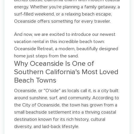
energy. Whether you're planning a family getaway, a
surf‑filled weekend, or a relaxing beach escape,
Oceanside offers something for every traveler.
And now, we are excited to introduce our newest
vacation rental in this incredible beach town:
Oceanside Retreat, a modern, beautifully designed
home just steps from the sand.
Why Oceanside Is One of
Southern California’s Most Loved
Beach Towns
Oceanside, or "O'side" as locals call it, is a city built
around sunshine, surf, and community. According to
the City of Oceanside, the town has grown from a
small beachside settlement into a thriving coastal
destination known for its rich history, cultural
diversity, and laid-back lifestyle.