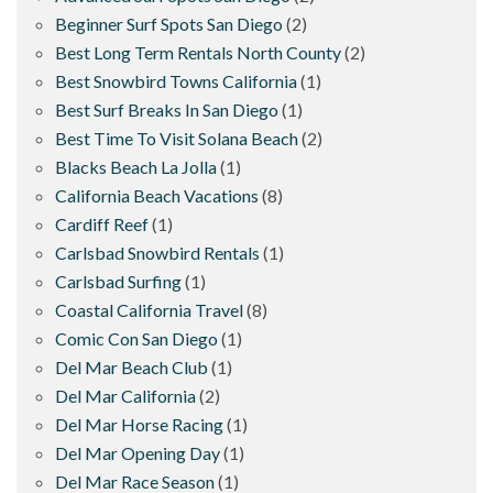
Beginner Surf Spots San Diego
(2)
Best Long Term Rentals North County
(2)
Best Snowbird Towns California
(1)
Best Surf Breaks In San Diego
(1)
Best Time To Visit Solana Beach
(2)
Blacks Beach La Jolla
(1)
California Beach Vacations
(8)
Cardiff Reef
(1)
Carlsbad Snowbird Rentals
(1)
Carlsbad Surfing
(1)
Coastal California Travel
(8)
Comic Con San Diego
(1)
Del Mar Beach Club
(1)
Del Mar California
(2)
Del Mar Horse Racing
(1)
Del Mar Opening Day
(1)
Del Mar Race Season
(1)