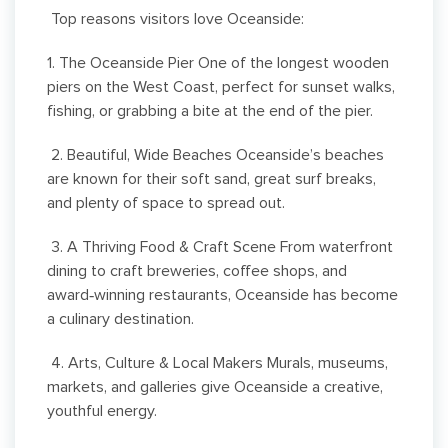
Top reasons visitors love Oceanside:
1. The Oceanside Pier One of the longest wooden
piers on the West Coast, perfect for sunset walks,
fishing, or grabbing a bite at the end of the pier.
2. Beautiful, Wide Beaches Oceanside’s beaches
are known for their soft sand, great surf breaks,
and plenty of space to spread out.
3. A Thriving Food & Craft Scene From waterfront
dining to craft breweries, coffee shops, and
award‑winning restaurants, Oceanside has become
a culinary destination.
4. Arts, Culture & Local Makers Murals, museums,
markets, and galleries give Oceanside a creative,
youthful energy.