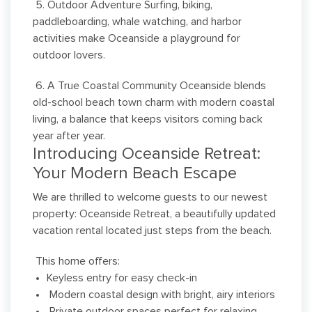
5. Outdoor Adventure Surfing, biking,
paddleboarding, whale watching, and harbor
activities make Oceanside a playground for
outdoor lovers.
6. A True Coastal Community Oceanside blends
old-school beach town charm with modern coastal
living, a balance that keeps visitors coming back
year after year.
Introducing Oceanside Retreat:
Your Modern Beach Escape
We are thrilled to welcome guests to our newest
property: Oceanside Retreat, a beautifully updated
vacation rental located just steps from the beach.
This home offers:
Keyless entry for easy check-in
Modern coastal design with bright, airy interiors
Private outdoor spaces perfect for relaxing