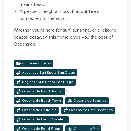
Solana Beach
A peaceful neighborhood that still feels
connected to the action
Whether you're here for surf, sunshine, or a relaxing
coastal getaway, this home gives you the best of
Oceanside.
Community Focus
,
Advanced Surf Spots San Diego
,
Beginner Surf Spots San Diego
,
Oceanside Beach Rental
,
,
Oceanside Beach Town
Oceanside Beaches
,
,
Oceanside California
Oceanside Craft Breweries
,
Oceanside Family Vacation
,
,
Oceanside Food Scene
Oceanside Pier