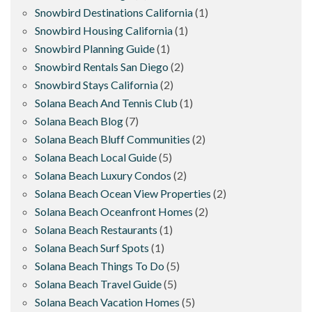
Snowbird Destinations California
(1)
Snowbird Housing California
(1)
Snowbird Planning Guide
(1)
Snowbird Rentals San Diego
(2)
Snowbird Stays California
(2)
Solana Beach And Tennis Club
(1)
Solana Beach Blog
(7)
Solana Beach Bluff Communities
(2)
Solana Beach Local Guide
(5)
Solana Beach Luxury Condos
(2)
Solana Beach Ocean View Properties
(2)
Solana Beach Oceanfront Homes
(2)
Solana Beach Restaurants
(1)
Solana Beach Surf Spots
(1)
Solana Beach Things To Do
(5)
Solana Beach Travel Guide
(5)
Solana Beach Vacation Homes
(5)