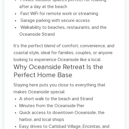
after a day at the beach
Fast WiFi for remote work or streaming
Garage parking with secure access
Walkability to beaches, restaurants, and the
Oceanside Strand
It’s the perfect blend of comfort, convenience, and
coastal style, ideal for families, couples, or anyone
looking to experience Oceanside like a local.
Why Oceanside Retreat Is the
Perfect Home Base
Staying here puts you close to everything that
makes Oceanside special:
A short walk to the beach and Strand
Minutes from the Oceanside Pier
Quick access to downtown Oceanside, the
harbor, and local shops
Easy drives to Carlsbad Village, Encinitas, and