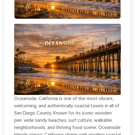
Oceanside, California is one of the most vibrant,
welcoming, and authentically coastal towns in all of
San Diego County. Known for its iconic wooden
pier, wide sandy beaches, surf culture, walkable
neighborhoods, and thriving food scene, Oceanside
blends classic California charm with modern coastal