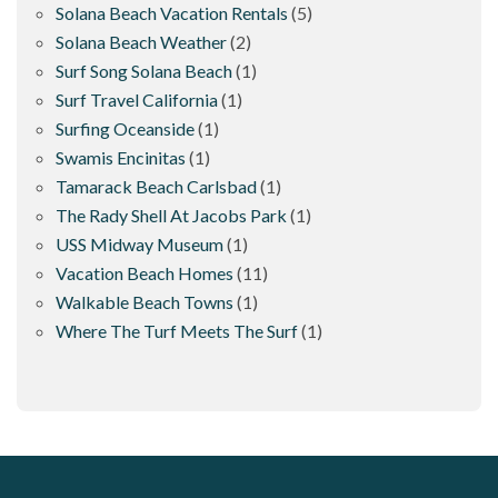
Solana Beach Vacation Rentals
(5)
Solana Beach Weather
(2)
Surf Song Solana Beach
(1)
Surf Travel California
(1)
Surfing Oceanside
(1)
Swamis Encinitas
(1)
Tamarack Beach Carlsbad
(1)
The Rady Shell At Jacobs Park
(1)
USS Midway Museum
(1)
Vacation Beach Homes
(11)
Walkable Beach Towns
(1)
Where The Turf Meets The Surf
(1)