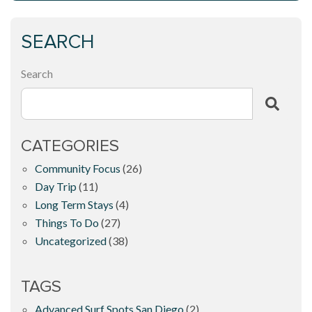
SEARCH
Search
CATEGORIES
Community Focus
(26)
Day Trip
(11)
Long Term Stays
(4)
Things To Do
(27)
Uncategorized
(38)
TAGS
Advanced Surf Spots San Diego
(2)