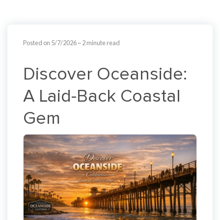
Posted on 5/7/2026
~ 2 minute read
Discover Oceanside:
A Laid-Back Coastal
Gem