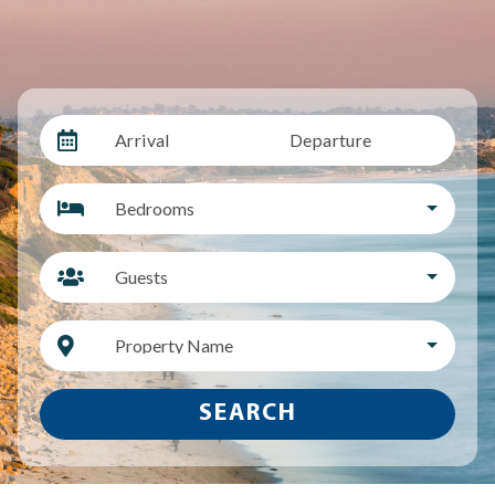
Arrival
Departure
Bedrooms
Guests
Property Name
SEARCH