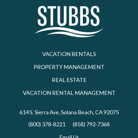
VACATION RENTALS
PROPERTY MANAGEMENT
REAL ESTATE
VACATION RENTAL MANAGEMENT
614 S. Sierra Ave,
Solana Beach, CA 92075
(800) 378-8221
(858) 792-7368
Email Us