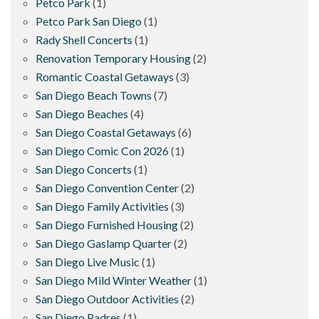
Petco Park
(1)
Petco Park San Diego
(1)
Rady Shell Concerts
(1)
Renovation Temporary Housing
(2)
Romantic Coastal Getaways
(3)
San Diego Beach Towns
(7)
San Diego Beaches
(4)
San Diego Coastal Getaways
(6)
San Diego Comic Con 2026
(1)
San Diego Concerts
(1)
San Diego Convention Center
(2)
San Diego Family Activities
(3)
San Diego Furnished Housing
(2)
San Diego Gaslamp Quarter
(2)
San Diego Live Music
(1)
San Diego Mild Winter Weather
(1)
San Diego Outdoor Activities
(2)
San Diego Padres
(1)