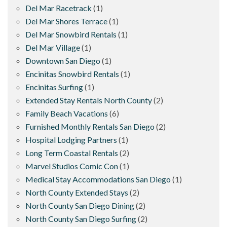
Del Mar Racetrack
(1)
Del Mar Shores Terrace
(1)
Del Mar Snowbird Rentals
(1)
Del Mar Village
(1)
Downtown San Diego
(1)
Encinitas Snowbird Rentals
(1)
Encinitas Surfing
(1)
Extended Stay Rentals North County
(2)
Family Beach Vacations
(6)
Furnished Monthly Rentals San Diego
(2)
Hospital Lodging Partners
(1)
Long Term Coastal Rentals
(2)
Marvel Studios Comic Con
(1)
Medical Stay Accommodations San Diego
(1)
North County Extended Stays
(2)
North County San Diego Dining
(2)
North County San Diego Surfing
(2)