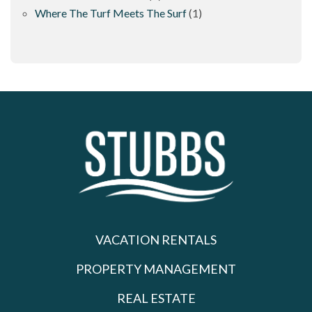
Where The Turf Meets The Surf
(1)
VACATION RENTALS
PROPERTY MANAGEMENT
REAL ESTATE