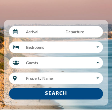
Arrival
Departure
Bedrooms
Guests
Property Name
SEARCH