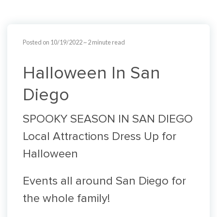
Posted on 10/19/2022
~ 2 minute read
Halloween In San
Diego
SPOOKY SEASON IN SAN DIEGO
Local Attractions Dress Up for
Halloween
Events all around San Diego for
the whole family!