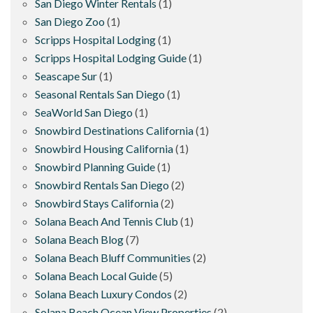
San Diego Winter Rentals
(1)
San Diego Zoo
(1)
Scripps Hospital Lodging
(1)
Scripps Hospital Lodging Guide
(1)
Seascape Sur
(1)
Seasonal Rentals San Diego
(1)
SeaWorld San Diego
(1)
Snowbird Destinations California
(1)
Snowbird Housing California
(1)
Snowbird Planning Guide
(1)
Snowbird Rentals San Diego
(2)
Snowbird Stays California
(2)
Solana Beach And Tennis Club
(1)
Solana Beach Blog
(7)
Solana Beach Bluff Communities
(2)
Solana Beach Local Guide
(5)
Solana Beach Luxury Condos
(2)
Solana Beach Ocean View Properties
(2)