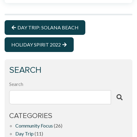
DAY TRIP: SOLANA BEACH
HOLIDAY SPIRIT 2022
SEARCH
Search
CATEGORIES
Community Focus
(26)
Day Trip
(11)