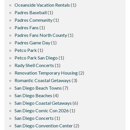
Oceanside Vacation Rentals
(1)
Padres Baseball
(1)
Padres Community
(1)
Padres Fans
(1)
Padres Fans North County
(1)
Padres Game Day
(1)
Petco Park
(1)
Petco Park San Diego
(1)
Rady Shell Concerts
(1)
Renovation Temporary Housing
(2)
Romantic Coastal Getaways
(3)
San Diego Beach Towns
(7)
San Diego Beaches
(4)
San Diego Coastal Getaways
(6)
San Diego Comic Con 2026
(1)
San Diego Concerts
(1)
San Diego Convention Center
(2)