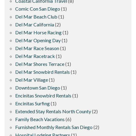
Coastal California Travel
(8)
Comic Con San Diego
(1)
Del Mar Beach Club
(1)
Del Mar California
(2)
Del Mar Horse Racing
(1)
Del Mar Opening Day
(1)
Del Mar Race Season
(1)
Del Mar Racetrack
(1)
Del Mar Shores Terrace
(1)
Del Mar Snowbird Rentals
(1)
Del Mar Village
(1)
Downtown San Diego
(1)
Encinitas Snowbird Rentals
(1)
Encinitas Surfing
(1)
Extended Stay Rentals North County
(2)
Family Beach Vacations
(6)
Furnished Monthly Rentals San Diego
(2)
Hospital Lodging Partners
(1)