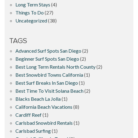
Long Term Stays
(4)
Things To Do
(27)
Uncategorized
(38)
TAGS
Advanced Surf Spots San Diego
(2)
Beginner Surf Spots San Diego
(2)
Best Long Term Rentals North County
(2)
Best Snowbird Towns California
(1)
Best Surf Breaks In San Diego
(1)
Best Time To Visit Solana Beach
(2)
Blacks Beach La Jolla
(1)
California Beach Vacations
(8)
Cardiff Reef
(1)
Carlsbad Snowbird Rentals
(1)
Carlsbad Surfing
(1)