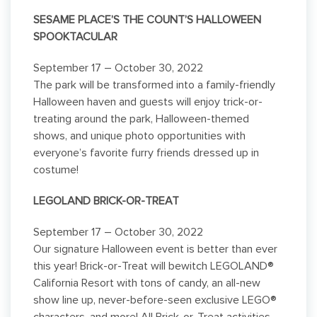
SESAME PLACE’S THE COUNT’S HALLOWEEN
SPOOKTACULAR
September 17 – October 30, 2022
The park will be transformed into a family-friendly
Halloween haven and guests will enjoy trick-or-
treating around the park, Halloween-themed
shows, and unique photo opportunities with
everyone’s favorite furry friends dressed up in
costume!
LEGOLAND BRICK-OR-TREAT
September 17 – October 30, 2022
Our signature Halloween event is better than ever
this year! Brick-or-Treat will bewitch LEGOLAND®
California Resort with tons of candy, an all-new
show line up, never-before-seen exclusive LEGO®