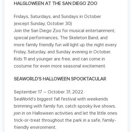
HALGLOWEEN AT THE SAN DIEGO ZOO
Fridays, Saturdays, and Sundays in October
(except Sunday, October 30)
Join the San Diego Zoo for musical entertainment,
special performances, The Skeleton Band, and
more family friendly fun will light up the night every
Friday, Saturday, and Sunday evening in October.
Kids 11 and younger are free, and can come in
costume for even more seasonal excitement.
SEAWORLD’S HALLOWEEN SPOOKTACULAR
September 17 – October 31, 2022
SeaWorld’s biggest fall festival with weekends
brimming with family fun, catch spooky live shows,
join in on Halloween activities and let the little ones
trick-or-treat throughout the park in a safe, family-
friendly environment.