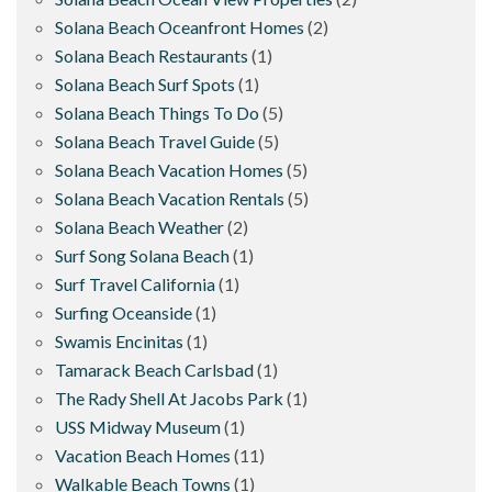
Solana Beach Oceanfront Homes
(2)
Solana Beach Restaurants
(1)
Solana Beach Surf Spots
(1)
Solana Beach Things To Do
(5)
Solana Beach Travel Guide
(5)
Solana Beach Vacation Homes
(5)
Solana Beach Vacation Rentals
(5)
Solana Beach Weather
(2)
Surf Song Solana Beach
(1)
Surf Travel California
(1)
Surfing Oceanside
(1)
Swamis Encinitas
(1)
Tamarack Beach Carlsbad
(1)
The Rady Shell At Jacobs Park
(1)
USS Midway Museum
(1)
Vacation Beach Homes
(11)
Walkable Beach Towns
(1)