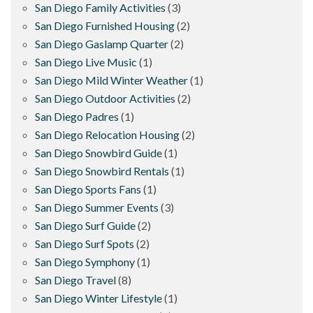
San Diego Family Activities
(3)
San Diego Furnished Housing
(2)
San Diego Gaslamp Quarter
(2)
San Diego Live Music
(1)
San Diego Mild Winter Weather
(1)
San Diego Outdoor Activities
(2)
San Diego Padres
(1)
San Diego Relocation Housing
(2)
San Diego Snowbird Guide
(1)
San Diego Snowbird Rentals
(1)
San Diego Sports Fans
(1)
San Diego Summer Events
(3)
San Diego Surf Guide
(2)
San Diego Surf Spots
(2)
San Diego Symphony
(1)
San Diego Travel
(8)
San Diego Winter Lifestyle
(1)