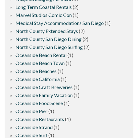
Long Term Coastal Rentals
(2)
Marvel Studios Comic Con
(1)
Medical Stay Accommodations San Diego
(1)
North County Extended Stays
(2)
North County San Diego Dining
(2)
North County San Diego Surfing
(2)
Oceanside Beach Rental
(1)
Oceanside Beach Town
(1)
Oceanside Beaches
(1)
Oceanside California
(1)
Oceanside Craft Breweries
(1)
Oceanside Family Vacation
(1)
Oceanside Food Scene
(1)
Oceanside Pier
(1)
Oceanside Restaurants
(1)
Oceanside Strand
(1)
Oceanside Surf
(1)