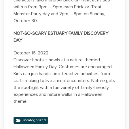
characters, and more! All Brick-or-Treat activities
will run from 3pm – 9pm each Brick-or-Treat
Monster Party day and 2pm – 8pm on Sunday,
October 30.
NOT-SO-SCARY ESTUARY FAMILY DISCOVERY
DAY
October 16, 2022
Discover hoots + howls at a nature-themed
Halloween Family Day! Costumes are encouraged!
Kids can join hands-on interactive activities, from
craft-making to live animal encounters. Nature gets
the spotlight with a fun variety of family-friendly
experiences and nature walks in a Halloween
theme.
Uncategorized