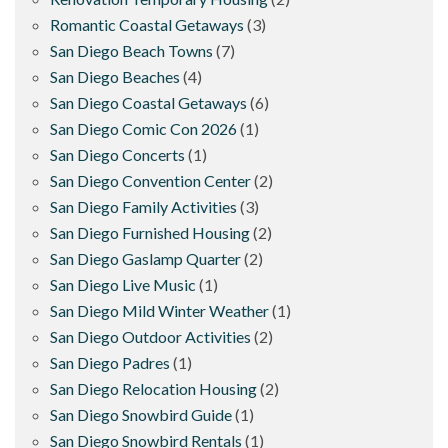
Romantic Coastal Getaways
(3)
San Diego Beach Towns
(7)
San Diego Beaches
(4)
San Diego Coastal Getaways
(6)
San Diego Comic Con 2026
(1)
San Diego Concerts
(1)
San Diego Convention Center
(2)
San Diego Family Activities
(3)
San Diego Furnished Housing
(2)
San Diego Gaslamp Quarter
(2)
San Diego Live Music
(1)
San Diego Mild Winter Weather
(1)
San Diego Outdoor Activities
(2)
San Diego Padres
(1)
San Diego Relocation Housing
(2)
San Diego Snowbird Guide
(1)
San Diego Snowbird Rentals
(1)