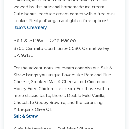
Caramel, and Lemon Berry Shortbread, you’ll be
wowed by this artisanal homemade ice cream.
Cute bonus: each ice cream comes with a free mini
cookie. Plenty of vegan and gluten free options!
JoJo’s Creamery
Salt & Straw – One Paseo
3705 Caminito Court, Suite 0580, Carmel Valley,
CA 92130
For the adventurous ice cream connoisseur, Salt &
Straw brings you unique flavors like Pear and Blue
Cheese, Smoked Mac & Cheese and Cinnamon
Honey Fried Chicken ice cream. For those with a
more classic taste, there’s Double Fold Vanilla,
Chocolate Gooey Brownie, and the surprising
Arbequina Olive Oil.
Salt & Straw