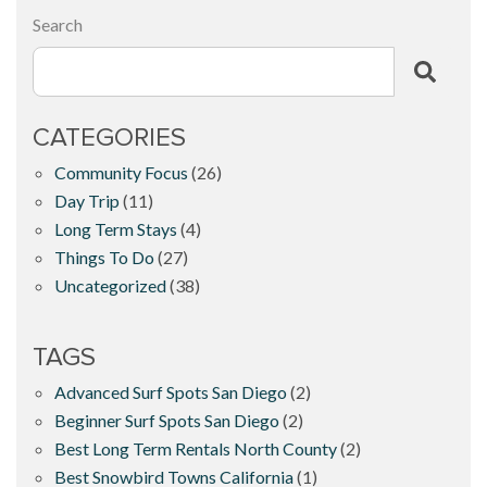
Search
CATEGORIES
Community Focus
(26)
Day Trip
(11)
Long Term Stays
(4)
Things To Do
(27)
Uncategorized
(38)
TAGS
Advanced Surf Spots San Diego
(2)
Beginner Surf Spots San Diego
(2)
Best Long Term Rentals North County
(2)
Best Snowbird Towns California
(1)