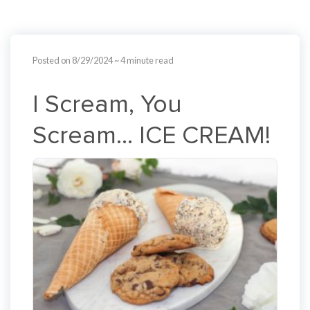
Posted on 8/29/2024
~ 4 minute read
I Scream, You
Scream… ICE CREAM!