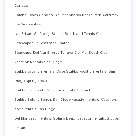
Condos
Solana Beach Condos, Del Mar Shores Beach Park, Cardiff by
the Sea Rentals
Las Brisas, Surfsong, Solana Beach and Tennis Club,
Seascape Sur, Seascape Chateau,
Seascape, Del Mar Shores Terrace, Del Mar Beach Club,
Vacation Rentals San Diego
Stubbs vacation rentals, Dave Stubbs vacation rentals, San
Diego spring break
Stubbs real estate, Vacation rentals Solana Beach ca,
Stubbs Solana Beach, San Diego vacation rentals, Vacation
home rentals San Diego
Del Mar beach rentals, Solana Beach vacation rentals, Stubbs
rentals