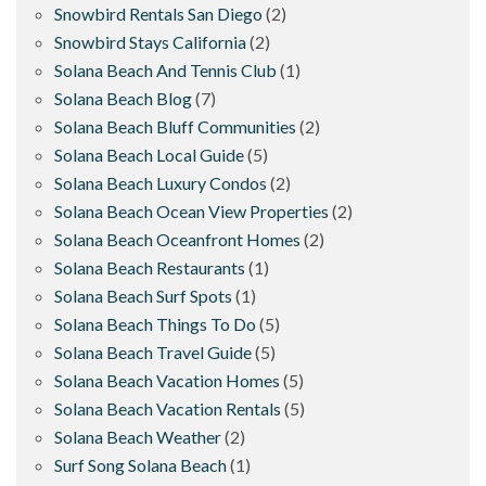
Snowbird Rentals San Diego
(2)
Snowbird Stays California
(2)
Solana Beach And Tennis Club
(1)
Solana Beach Blog
(7)
Solana Beach Bluff Communities
(2)
Solana Beach Local Guide
(5)
Solana Beach Luxury Condos
(2)
Solana Beach Ocean View Properties
(2)
Solana Beach Oceanfront Homes
(2)
Solana Beach Restaurants
(1)
Solana Beach Surf Spots
(1)
Solana Beach Things To Do
(5)
Solana Beach Travel Guide
(5)
Solana Beach Vacation Homes
(5)
Solana Beach Vacation Rentals
(5)
Solana Beach Weather
(2)
Surf Song Solana Beach
(1)