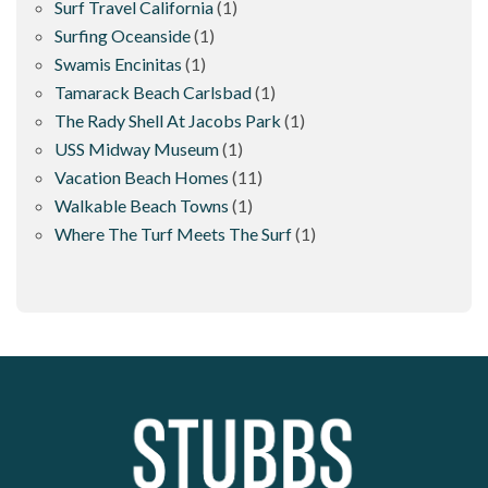
Surf Travel California
(1)
Surfing Oceanside
(1)
Swamis Encinitas
(1)
Tamarack Beach Carlsbad
(1)
The Rady Shell At Jacobs Park
(1)
USS Midway Museum
(1)
Vacation Beach Homes
(11)
Walkable Beach Towns
(1)
Where The Turf Meets The Surf
(1)