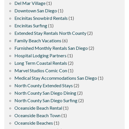
Del Mar Village
(1)
Downtown San Diego
(1)
Encinitas Snowbird Rentals
(1)
Encinitas Surfing
(1)
Extended Stay Rentals North County
(2)
Family Beach Vacations
(6)
Furnished Monthly Rentals San Diego
(2)
Hospital Lodging Partners
(1)
Long Term Coastal Rentals
(2)
Marvel Studios Comic Con
(1)
Medical Stay Accommodations San Diego
(1)
North County Extended Stays
(2)
North County San Diego Dining
(2)
North County San Diego Surfing
(2)
Oceanside Beach Rental
(1)
Oceanside Beach Town
(1)
Oceanside Beaches
(1)