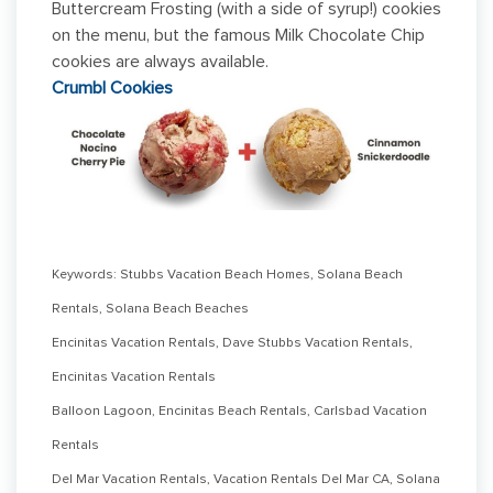
Buttercream Frosting (with a side of syrup!) cookies
on the menu, but the famous Milk Chocolate Chip
cookies are always available.
Crumbl Cookies
Keywords: Stubbs Vacation Beach Homes, Solana Beach
Rentals, Solana Beach Beaches
Encinitas Vacation Rentals, Dave Stubbs Vacation Rentals,
Encinitas Vacation Rentals
Balloon Lagoon, Encinitas Beach Rentals, Carlsbad Vacation
Rentals
Del Mar Vacation Rentals, Vacation Rentals Del Mar CA, Solana