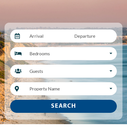
Arrival
Departure
Bedrooms
Guests
Property Name
SEARCH