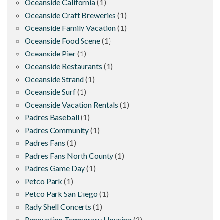
Oceanside California
(1)
Oceanside Craft Breweries
(1)
Oceanside Family Vacation
(1)
Oceanside Food Scene
(1)
Oceanside Pier
(1)
Oceanside Restaurants
(1)
Oceanside Strand
(1)
Oceanside Surf
(1)
Oceanside Vacation Rentals
(1)
Padres Baseball
(1)
Padres Community
(1)
Padres Fans
(1)
Padres Fans North County
(1)
Padres Game Day
(1)
Petco Park
(1)
Petco Park San Diego
(1)
Rady Shell Concerts
(1)
Renovation Temporary Housing
(2)