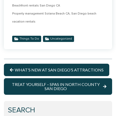
Beachfront rentals San Diego CA
Property management Solana Beach CA, San Diego beach
vacation rentals
,
Things To Do
Uncategorized
WHAT’S NEW AT SAN DIEGO’S ATTRACTIONS
TREAT YOURSELF – SPAS IN NORTH COUNTY
SAN DIEGO
SEARCH