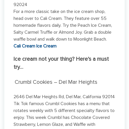
92024
For a more classic take on the ice cream shop,
head over to Cali Cream. They feature over 55
homemade flavors daily. Try the Peach Ice Cream,
Salty Carmel Truffle or Almond Joy. Grab a double
waffle bowl and walk down to Moonlight Beach.
Cali Cream Ice Cream
Ice cream not your thing? Here’s a must
try…
Crumbl Cookies – Del Mar Heights
2646 Del Mar Heights Rd, Del Mar, California 92014
Tik Tok famous Crumbl Cookies has a menu that
rotates weekly with 5 different specialty flavors to
enjoy. This week Crumbl has Chocolate Covered
Strawberry, Lemon Glaze, and Waffle with