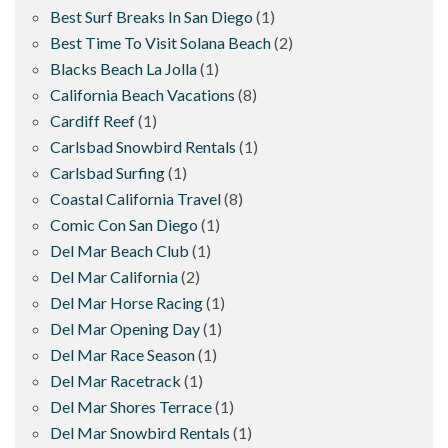
Best Surf Breaks In San Diego
(1)
Best Time To Visit Solana Beach
(2)
Blacks Beach La Jolla
(1)
California Beach Vacations
(8)
Cardiff Reef
(1)
Carlsbad Snowbird Rentals
(1)
Carlsbad Surfing
(1)
Coastal California Travel
(8)
Comic Con San Diego
(1)
Del Mar Beach Club
(1)
Del Mar California
(2)
Del Mar Horse Racing
(1)
Del Mar Opening Day
(1)
Del Mar Race Season
(1)
Del Mar Racetrack
(1)
Del Mar Shores Terrace
(1)
Del Mar Snowbird Rentals
(1)