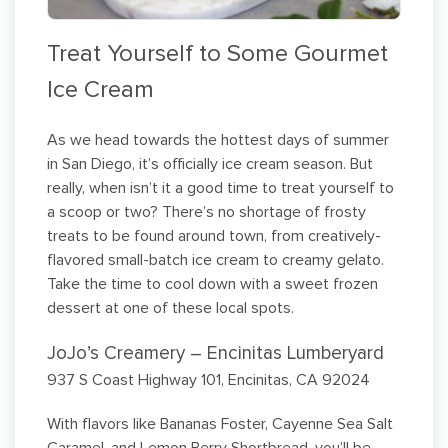
Treat Yourself to Some Gourmet
Ice Cream
As we head towards the hottest days of summer
in San Diego, it’s officially ice cream season. But
really, when isn’t it a good time to treat yourself to
a scoop or two? There’s no shortage of frosty
treats to be found around town, from creatively-
flavored small-batch ice cream to creamy gelato.
Take the time to cool down with a sweet frozen
dessert at one of these local spots.
JoJo’s Creamery – Encinitas Lumberyard
937 S Coast Highway 101, Encinitas, CA 92024
With flavors like Bananas Foster, Cayenne Sea Salt