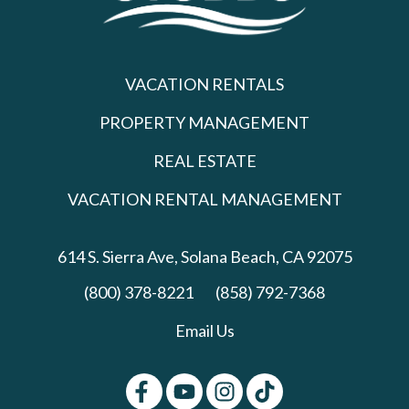
VACATION RENTALS
PROPERTY MANAGEMENT
REAL ESTATE
VACATION RENTAL MANAGEMENT
614 S. Sierra Ave,
Solana Beach, CA 92075
(800) 378-8221
(858) 792-7368
Email Us