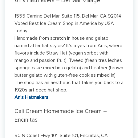
An’s Hatmakers – Del Mar Village
1555 Camino Del Mar, Suite 115, Del Mar, CA 92014
Voted Best Ice Cream Shop in America by USA
Today
Handmade from scratch in house and gelato
named after hat styles? It’s a yes from An’s, where
flavors include Straw Hat (vegan sorbet with
mango and passion fruit), Tweed (fresh tres leches
sponge cake mixed into gelato) and Leather (brown
butter gelato with gluten-free cookies mixed in).
The shop has an aesthetic that takes you back to a
1920s art deco hat shop.
An’s Hatmakers
Cali Cream Homemade Ice Cream –
Encinitas
90 N Coast Hwy 101, Suite 101, Encinitas, CA