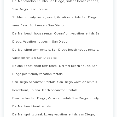
Del Mar condos, Stubbs San Diego, Solana Beach condos,
San Diego beach house
Stubbs property management, Vacation rentals San Diego
area, Beachfront rentals San Diego
Del Mar beach house rental, Oceanfront vacation rentals San
Diego, Vacation houses in San Diego
Del Mar short term rentals, San Diego beach house rentals,
Vacation rentals San Diego ca
Solana Beach short term rental, Del Mar beach house, San
Diego pet friendly vacation rentals
San Diego oceanfront rentals, San Diego vacation rentals
beachfront, Solana Beach oceanfront rentals
Beach villas San Diego, Vacation rentals San Diego county,
Del Mar beachfront rentals
Del Mar spring break, Luxury vacation rentals san Diego,