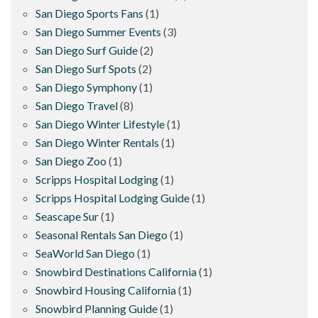
San Diego Sports Fans
(1)
San Diego Summer Events
(3)
San Diego Surf Guide
(2)
San Diego Surf Spots
(2)
San Diego Symphony
(1)
San Diego Travel
(8)
San Diego Winter Lifestyle
(1)
San Diego Winter Rentals
(1)
San Diego Zoo
(1)
Scripps Hospital Lodging
(1)
Scripps Hospital Lodging Guide
(1)
Seascape Sur
(1)
Seasonal Rentals San Diego
(1)
SeaWorld San Diego
(1)
Snowbird Destinations California
(1)
Snowbird Housing California
(1)
Snowbird Planning Guide
(1)