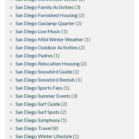
San Diego Family Activities
(3)
San Diego Furnished Housing
(2)
San Diego Gaslamp Quarter
(2)
San Diego Live Music
(1)
San Diego Mild Winter Weather
(1)
San Diego Outdoor Activities
(2)
San Diego Padres
(1)
San Diego Relocation Housing
(2)
San Diego Snowbird Guide
(1)
San Diego Snowbird Rentals
(1)
San Diego Sports Fans
(1)
San Diego Summer Events
(3)
San Diego Surf Guide
(2)
San Diego Surf Spots
(2)
San Diego Symphony
(1)
San Diego Travel
(8)
San Diego Winter Lifestyle
(1)