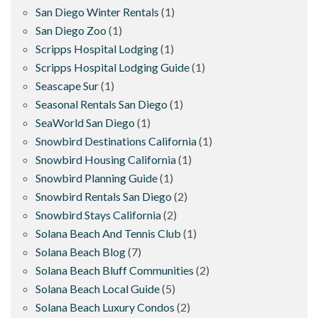
San Diego Winter Rentals
(1)
San Diego Zoo
(1)
Scripps Hospital Lodging
(1)
Scripps Hospital Lodging Guide
(1)
Seascape Sur
(1)
Seasonal Rentals San Diego
(1)
SeaWorld San Diego
(1)
Snowbird Destinations California
(1)
Snowbird Housing California
(1)
Snowbird Planning Guide
(1)
Snowbird Rentals San Diego
(2)
Snowbird Stays California
(2)
Solana Beach And Tennis Club
(1)
Solana Beach Blog
(7)
Solana Beach Bluff Communities
(2)
Solana Beach Local Guide
(5)
Solana Beach Luxury Condos
(2)