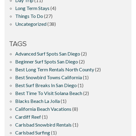
Day Trip
(11)
Long Term Stays
(4)
Things To Do
(27)
Uncategorized
(38)
TAGS
Advanced Surf Spots San Diego
(2)
Beginner Surf Spots San Diego
(2)
Best Long Term Rentals North County
(2)
Best Snowbird Towns California
(1)
Best Surf Breaks In San Diego
(1)
Best Time To Visit Solana Beach
(2)
Blacks Beach La Jolla
(1)
California Beach Vacations
(8)
Cardiff Reef
(1)
Carlsbad Snowbird Rentals
(1)
Carlsbad Surfing
(1)