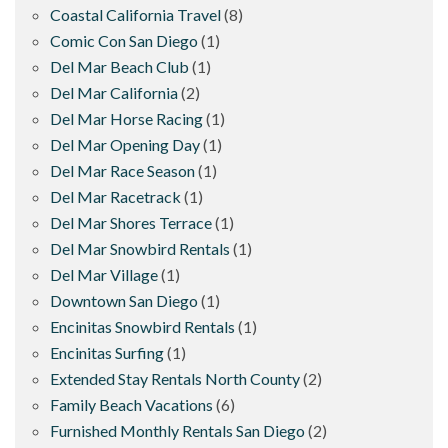
Coastal California Travel
(8)
Comic Con San Diego
(1)
Del Mar Beach Club
(1)
Del Mar California
(2)
Del Mar Horse Racing
(1)
Del Mar Opening Day
(1)
Del Mar Race Season
(1)
Del Mar Racetrack
(1)
Del Mar Shores Terrace
(1)
Del Mar Snowbird Rentals
(1)
Del Mar Village
(1)
Downtown San Diego
(1)
Encinitas Snowbird Rentals
(1)
Encinitas Surfing
(1)
Extended Stay Rentals North County
(2)
Family Beach Vacations
(6)
Furnished Monthly Rentals San Diego
(2)