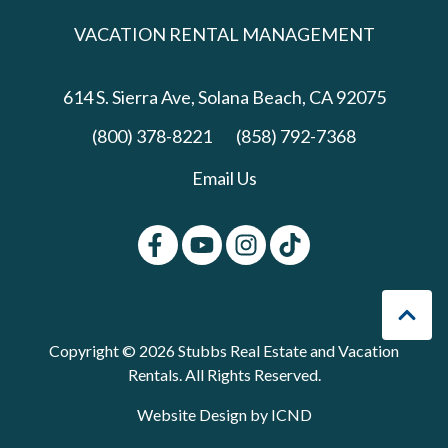
VACATION RENTAL MANAGEMENT
614 S. Sierra Ave,
Solana Beach, CA 92075
(800) 378-8221
(858) 792-7368
Email Us
Copyright © 2026 Stubbs Real Estate and Vacation
Rentals. All Rights Reserved.
Website Design by ICND