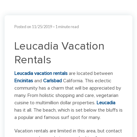
Posted on 11/25/2019
~ 1 minute read
Leucadia Vacation
Rentals
Leucadia vacation rentals
are located between
Encinitas
and
Carlsbad
California. This eclectic
community has a charm that will be appreciated by
many. From holistic shopping and care, vegetarian
cuisine to multimillion dollar properties.
Leucadia
has it all. The beach, which is set below the bluffs is
a popular and famous surf spot for many.
Vacation rentals are limited in this area, but contact