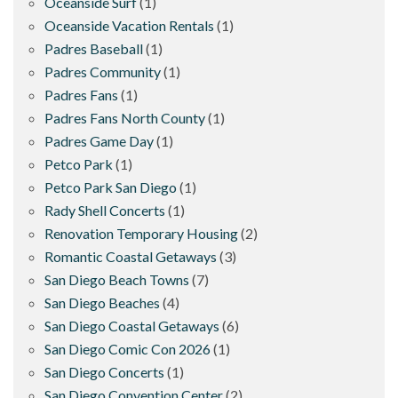
Oceanside Surf
(1)
Oceanside Vacation Rentals
(1)
Padres Baseball
(1)
Padres Community
(1)
Padres Fans
(1)
Padres Fans North County
(1)
Padres Game Day
(1)
Petco Park
(1)
Petco Park San Diego
(1)
Rady Shell Concerts
(1)
Renovation Temporary Housing
(2)
Romantic Coastal Getaways
(3)
San Diego Beach Towns
(7)
San Diego Beaches
(4)
San Diego Coastal Getaways
(6)
San Diego Comic Con 2026
(1)
San Diego Concerts
(1)
San Diego Convention Center
(2)