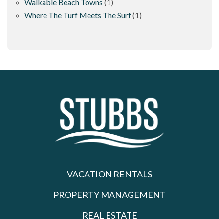
Walkable Beach Towns
(1)
Where The Turf Meets The Surf
(1)
VACATION RENTALS
PROPERTY MANAGEMENT
REAL ESTATE