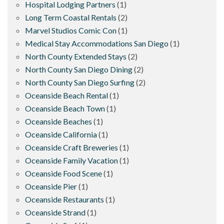
Hospital Lodging Partners
(1)
Long Term Coastal Rentals
(2)
Marvel Studios Comic Con
(1)
Medical Stay Accommodations San Diego
(1)
North County Extended Stays
(2)
North County San Diego Dining
(2)
North County San Diego Surfing
(2)
Oceanside Beach Rental
(1)
Oceanside Beach Town
(1)
Oceanside Beaches
(1)
Oceanside California
(1)
Oceanside Craft Breweries
(1)
Oceanside Family Vacation
(1)
Oceanside Food Scene
(1)
Oceanside Pier
(1)
Oceanside Restaurants
(1)
Oceanside Strand
(1)