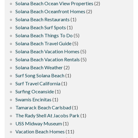
Solana Beach Ocean View Properties
(2)
Solana Beach Oceanfront Homes
(2)
Solana Beach Restaurants
(1)
Solana Beach Surf Spots
(1)
Solana Beach Things To Do
(5)
Solana Beach Travel Guide
(5)
Solana Beach Vacation Homes
(5)
Solana Beach Vacation Rentals
(5)
Solana Beach Weather
(2)
Surf Song Solana Beach
(1)
Surf Travel California
(1)
Surfing Oceanside
(1)
Swamis Encinitas
(1)
Tamarack Beach Carlsbad
(1)
The Rady Shell At Jacobs Park
(1)
USS Midway Museum
(1)
Vacation Beach Homes
(11)