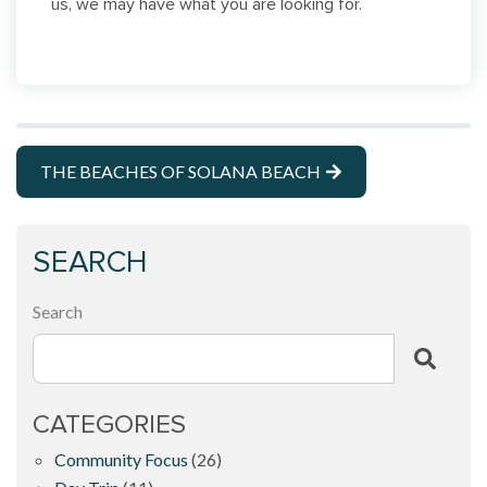
us, we may have what you are looking for.
THE BEACHES OF SOLANA BEACH
SEARCH
Search
CATEGORIES
Community Focus
(26)