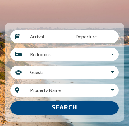
Arrival
Departure
Bedrooms
Guests
Property Name
SEARCH