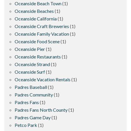
Oceanside Beach Town
(1)
Oceanside Beaches
(1)
Oceanside California
(1)
Oceanside Craft Breweries
(1)
Oceanside Family Vacation
(1)
Oceanside Food Scene
(1)
Oceanside Pier
(1)
Oceanside Restaurants
(1)
Oceanside Strand
(1)
Oceanside Surf
(1)
Oceanside Vacation Rentals
(1)
Padres Baseball
(1)
Padres Community
(1)
Padres Fans
(1)
Padres Fans North County
(1)
Padres Game Day
(1)
Petco Park
(1)