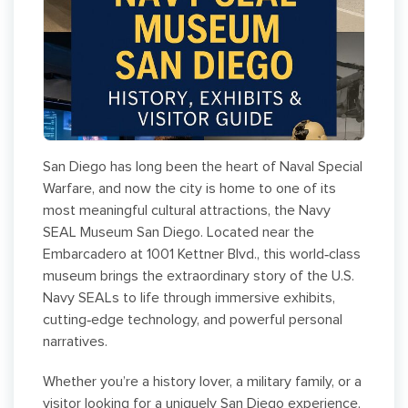
San Diego has long been the heart of Naval Special
Warfare, and now the city is home to one of its
most meaningful cultural attractions, the Navy
SEAL Museum San Diego. Located near the
Embarcadero at 1001 Kettner Blvd., this world‑class
museum brings the extraordinary story of the U.S.
Navy SEALs to life through immersive exhibits,
cutting‑edge technology, and powerful personal
narratives.
Whether you’re a history lover, a military family, or a
visitor looking for a uniquely San Diego experience,