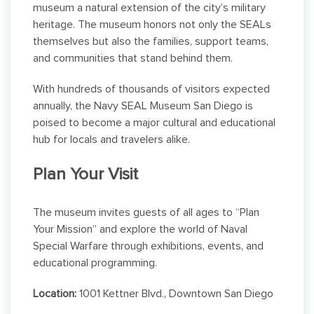
museum a natural extension of the city’s military
heritage. The museum honors not only the SEALs
themselves but also the families, support teams,
and communities that stand behind them.
With hundreds of thousands of visitors expected
annually, the Navy SEAL Museum San Diego is
poised to become a major cultural and educational
hub for locals and travelers alike.
Plan Your Visit
The museum invites guests of all ages to “Plan
Your Mission” and explore the world of Naval
Special Warfare through exhibitions, events, and
educational programming.
Location:
1001 Kettner Blvd., Downtown San Diego