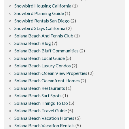
Snowbird Housing California
(1)
Snowbird Planning Guide
(1)
Snowbird Rentals San Diego
(2)
Snowbird Stays California
(2)
Solana Beach And Tennis Club
(1)
Solana Beach Blog
(7)
Solana Beach Bluff Communities
(2)
Solana Beach Local Guide
(5)
Solana Beach Luxury Condos
(2)
Solana Beach Ocean View Properties
(2)
Solana Beach Oceanfront Homes
(2)
Solana Beach Restaurants
(1)
Solana Beach Surf Spots
(1)
Solana Beach Things To Do
(5)
Solana Beach Travel Guide
(5)
Solana Beach Vacation Homes
(5)
Solana Beach Vacation Rentals
(5)