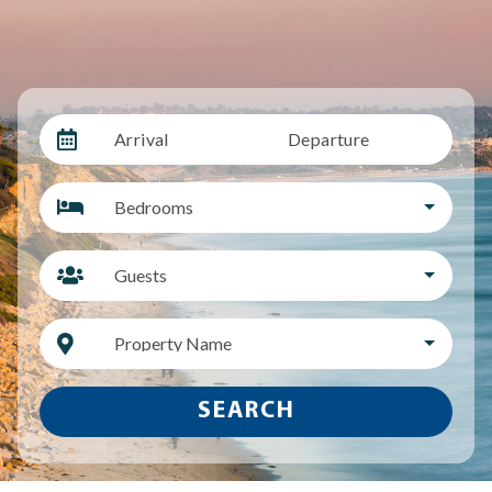
Arrival
Departure
Bedrooms
Guests
Property Name
SEARCH