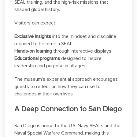
SEAL training, and the high‑risk missions that
shaped global history.
Visitors can expect:
Exclusive insights
into the mindset and discipline
required to become a SEAL
Hands‑on learning
through interactive displays
Educational programs
designed to inspire
leadership and purpose in all ages
The museum’s experiential approach encourages
guests to reflect on how they can rise to
challenges in their own lives.
A Deep Connection to San Diego
San Diego is home to the U.S. Navy SEALs and the
Naval Special Warfare Command, making this