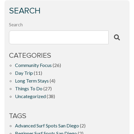
SEARCH
Search
CATEGORIES
Community Focus
(26)
Day Trip
(11)
Long Term Stays
(4)
Things To Do
(27)
Uncategorized
(38)
TAGS
Advanced Surf Spots San Diego
(2)
Beginner Surf Spots San Diego
(2)