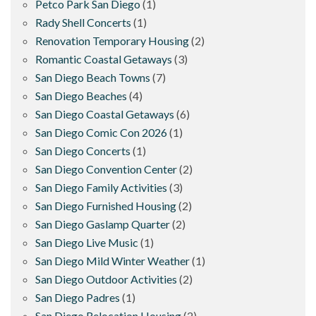
Petco Park San Diego
(1)
Rady Shell Concerts
(1)
Renovation Temporary Housing
(2)
Romantic Coastal Getaways
(3)
San Diego Beach Towns
(7)
San Diego Beaches
(4)
San Diego Coastal Getaways
(6)
San Diego Comic Con 2026
(1)
San Diego Concerts
(1)
San Diego Convention Center
(2)
San Diego Family Activities
(3)
San Diego Furnished Housing
(2)
San Diego Gaslamp Quarter
(2)
San Diego Live Music
(1)
San Diego Mild Winter Weather
(1)
San Diego Outdoor Activities
(2)
San Diego Padres
(1)
San Diego Relocation Housing
(2)