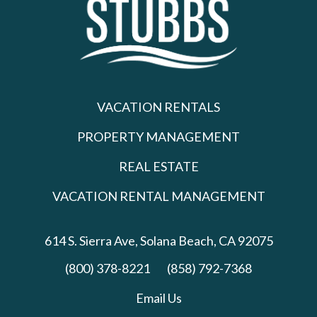
VACATION RENTALS
PROPERTY MANAGEMENT
REAL ESTATE
VACATION RENTAL MANAGEMENT
614 S. Sierra Ave,
Solana Beach, CA 92075
(800) 378-8221
(858) 792-7368
Email Us