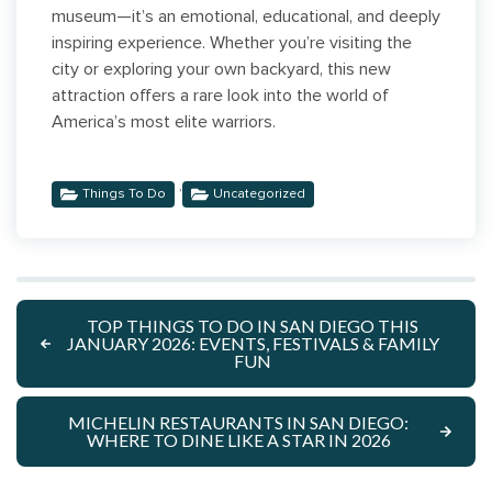
museum—it’s an emotional, educational, and deeply
inspiring experience. Whether you’re visiting the
city or exploring your own backyard, this new
attraction offers a rare look into the world of
America’s most elite warriors.
,
Things To Do
Uncategorized
TOP THINGS TO DO IN SAN DIEGO THIS
JANUARY 2026: EVENTS, FESTIVALS & FAMILY
FUN
MICHELIN RESTAURANTS IN SAN DIEGO:
WHERE TO DINE LIKE A STAR IN 2026