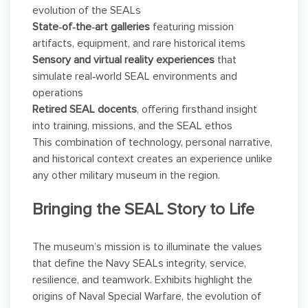
evolution of the SEALs
State‑of‑the‑art galleries
featuring mission
artifacts, equipment, and rare historical items
Sensory and virtual reality experiences
that
simulate real‑world SEAL environments and
operations
Retired SEAL docents
, offering firsthand insight
into training, missions, and the SEAL ethos
This combination of technology, personal narrative,
and historical context creates an experience unlike
any other military museum in the region.
Bringing the SEAL Story to Life
The museum’s mission is to illuminate the values
that define the Navy SEALs integrity, service,
resilience, and teamwork. Exhibits highlight the
origins of Naval Special Warfare, the evolution of