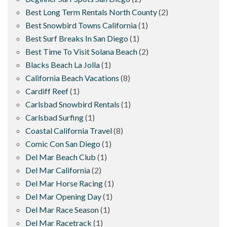
Best Long Term Rentals North County
(2)
Best Snowbird Towns California
(1)
Best Surf Breaks In San Diego
(1)
Best Time To Visit Solana Beach
(2)
Blacks Beach La Jolla
(1)
California Beach Vacations
(8)
Cardiff Reef
(1)
Carlsbad Snowbird Rentals
(1)
Carlsbad Surfing
(1)
Coastal California Travel
(8)
Comic Con San Diego
(1)
Del Mar Beach Club
(1)
Del Mar California
(2)
Del Mar Horse Racing
(1)
Del Mar Opening Day
(1)
Del Mar Race Season
(1)
Del Mar Racetrack
(1)