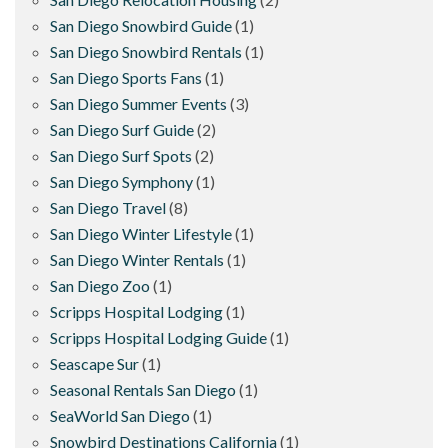
San Diego Snowbird Guide
(1)
San Diego Snowbird Rentals
(1)
San Diego Sports Fans
(1)
San Diego Summer Events
(3)
San Diego Surf Guide
(2)
San Diego Surf Spots
(2)
San Diego Symphony
(1)
San Diego Travel
(8)
San Diego Winter Lifestyle
(1)
San Diego Winter Rentals
(1)
San Diego Zoo
(1)
Scripps Hospital Lodging
(1)
Scripps Hospital Lodging Guide
(1)
Seascape Sur
(1)
Seasonal Rentals San Diego
(1)
SeaWorld San Diego
(1)
Snowbird Destinations California
(1)