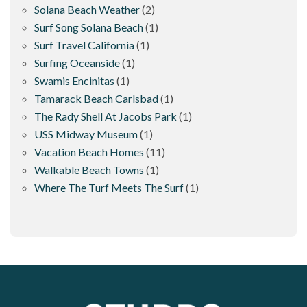
Solana Beach Weather
(2)
Surf Song Solana Beach
(1)
Surf Travel California
(1)
Surfing Oceanside
(1)
Swamis Encinitas
(1)
Tamarack Beach Carlsbad
(1)
The Rady Shell At Jacobs Park
(1)
USS Midway Museum
(1)
Vacation Beach Homes
(11)
Walkable Beach Towns
(1)
Where The Turf Meets The Surf
(1)