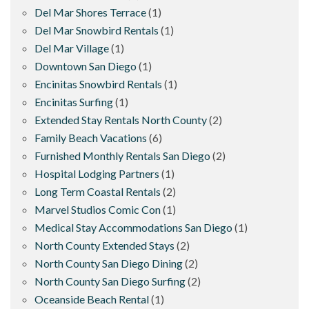
Del Mar Shores Terrace
(1)
Del Mar Snowbird Rentals
(1)
Del Mar Village
(1)
Downtown San Diego
(1)
Encinitas Snowbird Rentals
(1)
Encinitas Surfing
(1)
Extended Stay Rentals North County
(2)
Family Beach Vacations
(6)
Furnished Monthly Rentals San Diego
(2)
Hospital Lodging Partners
(1)
Long Term Coastal Rentals
(2)
Marvel Studios Comic Con
(1)
Medical Stay Accommodations San Diego
(1)
North County Extended Stays
(2)
North County San Diego Dining
(2)
North County San Diego Surfing
(2)
Oceanside Beach Rental
(1)