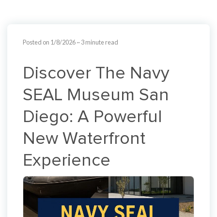
Posted on 1/8/2026
~ 3 minute read
Discover The Navy
SEAL Museum San
Diego: A Powerful
New Waterfront
Experience