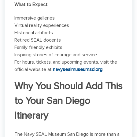
What to Expect:
Immersive galleries
Virtual reality experiences
Historical artifacts
Retired SEAL docents
Family‑friendly exhibits
Inspiring stories of courage and service
For hours, tickets, and upcoming events, visit the
official website at
navysealmuseumsd.org
.
Why You Should Add This
to Your San Diego
Itinerary
The Navy SEAL Museum San Diego is more than a