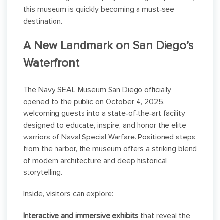
this museum is quickly becoming a must‑see
destination.
A New Landmark on San Diego’s
Waterfront
The Navy SEAL Museum San Diego officially
opened to the public on October 4, 2025,
welcoming guests into a state‑of‑the‑art facility
designed to educate, inspire, and honor the elite
warriors of Naval Special Warfare. Positioned steps
from the harbor, the museum offers a striking blend
of modern architecture and deep historical
storytelling.
Inside, visitors can explore:
Interactive and immersive exhibits
that reveal the