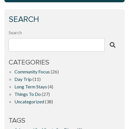
SEARCH
Search
CATEGORIES
Community Focus
(26)
Day Trip
(11)
Long Term Stays
(4)
Things To Do
(27)
Uncategorized
(38)
TAGS