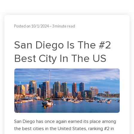
Posted on 10/1/2024
~ 3 minute read
San Diego Is The #2
Best City In The US
San Diego has once again earned its place among
the best cities in the United States, ranking #2 in