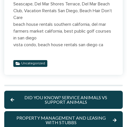
Seascape, Del Mar Shores Terrace, Del Mar Beach
Club, Vacation Rentals San Diego, Beach Hair Don’t
Care
beach house rentals southern california, del mar
farmers market california, best public golf courses
in san diego
vista condo, beach house rentals san diego ca
Uncategorized
DID YOU KNOW? SERVICE ANIMALS VS
SUPPORT ANIMALS
PROPERTY MANAGEMENT AND LEASING
WITH STUBBS