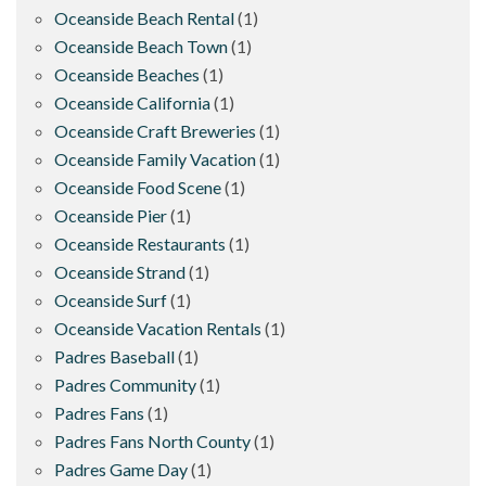
Oceanside Beach Rental
(1)
Oceanside Beach Town
(1)
Oceanside Beaches
(1)
Oceanside California
(1)
Oceanside Craft Breweries
(1)
Oceanside Family Vacation
(1)
Oceanside Food Scene
(1)
Oceanside Pier
(1)
Oceanside Restaurants
(1)
Oceanside Strand
(1)
Oceanside Surf
(1)
Oceanside Vacation Rentals
(1)
Padres Baseball
(1)
Padres Community
(1)
Padres Fans
(1)
Padres Fans North County
(1)
Padres Game Day
(1)