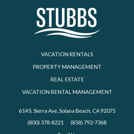
VACATION RENTALS
PROPERTY MANAGEMENT
REAL ESTATE
VACATION RENTAL MANAGEMENT
614 S. Sierra Ave,
Solana Beach, CA 92075
(800) 378-8221
(858) 792-7368