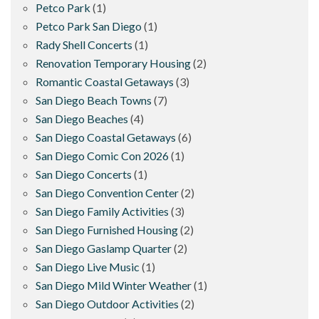
Petco Park
(1)
Petco Park San Diego
(1)
Rady Shell Concerts
(1)
Renovation Temporary Housing
(2)
Romantic Coastal Getaways
(3)
San Diego Beach Towns
(7)
San Diego Beaches
(4)
San Diego Coastal Getaways
(6)
San Diego Comic Con 2026
(1)
San Diego Concerts
(1)
San Diego Convention Center
(2)
San Diego Family Activities
(3)
San Diego Furnished Housing
(2)
San Diego Gaslamp Quarter
(2)
San Diego Live Music
(1)
San Diego Mild Winter Weather
(1)
San Diego Outdoor Activities
(2)