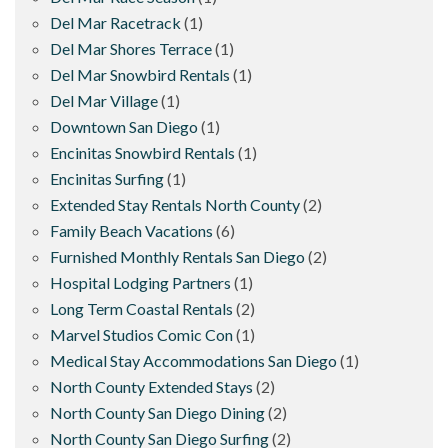
Del Mar Racetrack
(1)
Del Mar Shores Terrace
(1)
Del Mar Snowbird Rentals
(1)
Del Mar Village
(1)
Downtown San Diego
(1)
Encinitas Snowbird Rentals
(1)
Encinitas Surfing
(1)
Extended Stay Rentals North County
(2)
Family Beach Vacations
(6)
Furnished Monthly Rentals San Diego
(2)
Hospital Lodging Partners
(1)
Long Term Coastal Rentals
(2)
Marvel Studios Comic Con
(1)
Medical Stay Accommodations San Diego
(1)
North County Extended Stays
(2)
North County San Diego Dining
(2)
North County San Diego Surfing
(2)