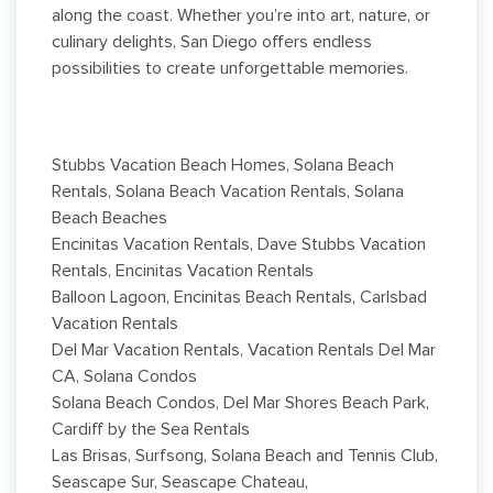
along the coast. Whether you’re into art, nature, or
culinary delights, San Diego offers endless
possibilities to create unforgettable memories.
Stubbs Vacation Beach Homes, Solana Beach
Rentals, Solana Beach Vacation Rentals, Solana
Beach Beaches
Encinitas Vacation Rentals, Dave Stubbs Vacation
Rentals, Encinitas Vacation Rentals
Balloon Lagoon, Encinitas Beach Rentals, Carlsbad
Vacation Rentals
Del Mar Vacation Rentals, Vacation Rentals Del Mar
CA, Solana Condos
Solana Beach Condos, Del Mar Shores Beach Park,
Cardiff by the Sea Rentals
Las Brisas, Surfsong, Solana Beach and Tennis Club,
Seascape Sur, Seascape Chateau,