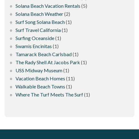
Solana Beach Vacation Rentals
(5)
Solana Beach Weather
(2)
Surf Song Solana Beach
(1)
Surf Travel California
(1)
Surfing Oceanside
(1)
Swamis Encinitas
(1)
Tamarack Beach Carlsbad
(1)
The Rady Shell At Jacobs Park
(1)
USS Midway Museum
(1)
Vacation Beach Homes
(11)
Walkable Beach Towns
(1)
Where The Turf Meets The Surf
(1)