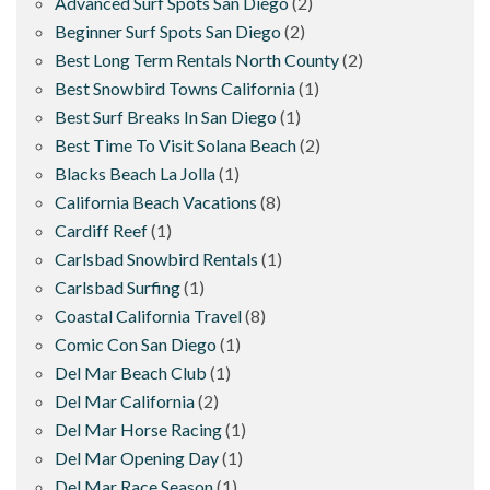
Advanced Surf Spots San Diego
(2)
Beginner Surf Spots San Diego
(2)
Best Long Term Rentals North County
(2)
Best Snowbird Towns California
(1)
Best Surf Breaks In San Diego
(1)
Best Time To Visit Solana Beach
(2)
Blacks Beach La Jolla
(1)
California Beach Vacations
(8)
Cardiff Reef
(1)
Carlsbad Snowbird Rentals
(1)
Carlsbad Surfing
(1)
Coastal California Travel
(8)
Comic Con San Diego
(1)
Del Mar Beach Club
(1)
Del Mar California
(2)
Del Mar Horse Racing
(1)
Del Mar Opening Day
(1)
Del Mar Race Season
(1)