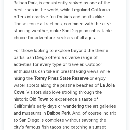
Balboa Park, is consistently ranked as one of the
best zoos in the world, while
Legoland California
offers interactive fun for kids and adults alike.
These iconic attractions, combined with the city’s
stunning weather, make San Diego an unbeatable
choice for adventure-seekers of all ages.
For those looking to explore beyond the theme
parks, San Diego offers a diverse range of
activities for every type of traveler. Outdoor
enthusiasts can take in breathtaking views while
hiking the
Torrey Pines State Reserve
or enjoy
water sports along the pristine beaches of
La Jolla
Cove
. Visitors also love strolling through the
historic
Old Town
to experience a taste of
California’s early days or wandering the art galleries
and museums in
Balboa Park
. And, of course, no trip
to San Diego is complete without savoring the
city’s famous fish tacos and catching a sunset