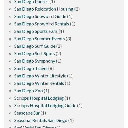
San Diego Padres
(1)
San Diego Relocation Housing
(2)
San Diego Snowbird Guide
(1)
San Diego Snowbird Rentals
(1)
San Diego Sports Fans
(1)
San Diego Summer Events
(3)
San Diego Surf Guide
(2)
San Diego Surf Spots
(2)
San Diego Symphony
(1)
San Diego Travel
(8)
San Diego Winter Lifestyle
(1)
San Diego Winter Rentals
(1)
San Diego Zoo
(1)
Scripps Hospital Lodging
(1)
Scripps Hospital Lodging Guide
(1)
Seascape Sur
(1)
Seasonal Rentals San Diego
(1)
SeaWorld San Diego
(1)