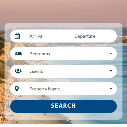
Arrival
Departure
Bedrooms
Guests
Property Name
SEARCH