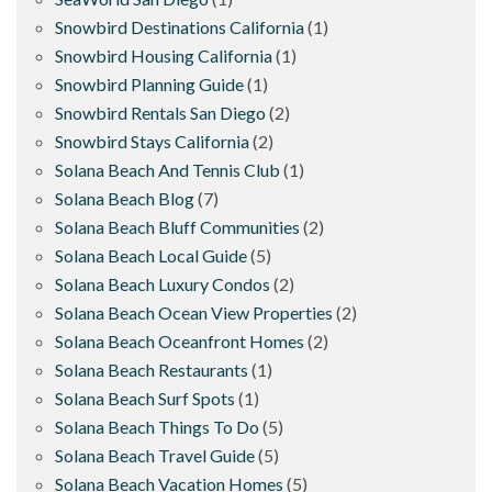
Snowbird Destinations California
(1)
Snowbird Housing California
(1)
Snowbird Planning Guide
(1)
Snowbird Rentals San Diego
(2)
Snowbird Stays California
(2)
Solana Beach And Tennis Club
(1)
Solana Beach Blog
(7)
Solana Beach Bluff Communities
(2)
Solana Beach Local Guide
(5)
Solana Beach Luxury Condos
(2)
Solana Beach Ocean View Properties
(2)
Solana Beach Oceanfront Homes
(2)
Solana Beach Restaurants
(1)
Solana Beach Surf Spots
(1)
Solana Beach Things To Do
(5)
Solana Beach Travel Guide
(5)
Solana Beach Vacation Homes
(5)