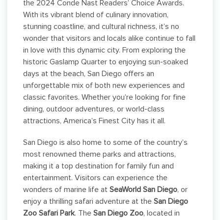
the 2024 Conde Nast Readers’ Choice Awards.
With its vibrant blend of culinary innovation,
stunning coastline, and cultural richness, it’s no
wonder that visitors and locals alike continue to fall
in love with this dynamic city. From exploring the
historic Gaslamp Quarter to enjoying sun-soaked
days at the beach, San Diego offers an
unforgettable mix of both new experiences and
classic favorites. Whether you’re looking for fine
dining, outdoor adventures, or world-class
attractions, America’s Finest City has it all.
San Diego is also home to some of the country’s
most renowned theme parks and attractions,
making it a top destination for family fun and
entertainment. Visitors can experience the
wonders of marine life at
SeaWorld San Diego
, or
enjoy a thrilling safari adventure at the
San Diego
Zoo Safari Park
. The
San Diego Zoo
, located in