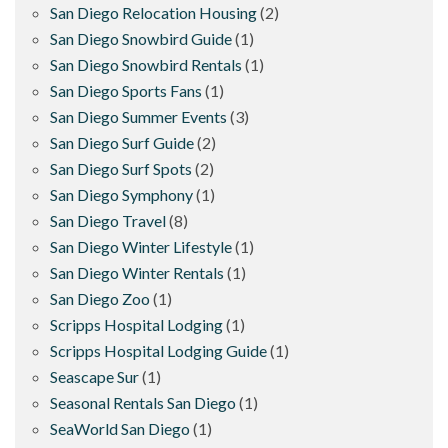
San Diego Relocation Housing
(2)
San Diego Snowbird Guide
(1)
San Diego Snowbird Rentals
(1)
San Diego Sports Fans
(1)
San Diego Summer Events
(3)
San Diego Surf Guide
(2)
San Diego Surf Spots
(2)
San Diego Symphony
(1)
San Diego Travel
(8)
San Diego Winter Lifestyle
(1)
San Diego Winter Rentals
(1)
San Diego Zoo
(1)
Scripps Hospital Lodging
(1)
Scripps Hospital Lodging Guide
(1)
Seascape Sur
(1)
Seasonal Rentals San Diego
(1)
SeaWorld San Diego
(1)