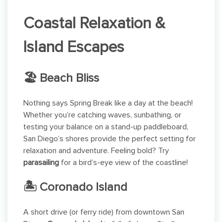
Coastal Relaxation &
Island Escapes
🏖 Beach Bliss
Nothing says Spring Break like a day at the beach!
Whether you’re catching waves, sunbathing, or
testing your balance on a stand-up paddleboard,
San Diego’s shores provide the perfect setting for
relaxation and adventure. Feeling bold? Try
parasailing
for a bird’s-eye view of the coastline!
🏝 Coronado Island
A short drive (or ferry ride) from downtown San