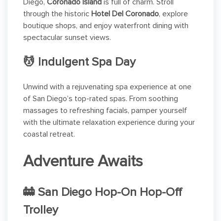
Diego,
Coronado Island
is full of charm. Stroll
through the historic
Hotel Del Coronado
, explore
boutique shops, and enjoy waterfront dining with
spectacular sunset views.
💆 Indulgent Spa Day
Unwind with a rejuvenating spa experience at one
of San Diego’s top-rated spas. From soothing
massages to refreshing facials, pamper yourself
with the ultimate relaxation experience during your
coastal retreat.
Adventure Awaits
🚋 San Diego Hop-On Hop-Off
Trolley