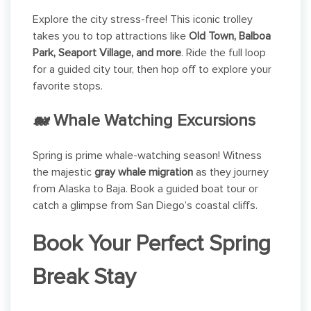
Explore the city stress-free! This iconic trolley
takes you to top attractions like
Old Town, Balboa
Park, Seaport Village, and more
. Ride the full loop
for a guided city tour, then hop off to explore your
favorite stops.
🐋 Whale Watching Excursions
Spring is prime whale-watching season! Witness
the majestic
gray whale migration
as they journey
from Alaska to Baja. Book a guided boat tour or
catch a glimpse from San Diego’s coastal cliffs.
Book Your Perfect Spring
Break Stay