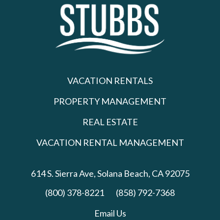
VACATION RENTALS
PROPERTY MANAGEMENT
REAL ESTATE
VACATION RENTAL MANAGEMENT
614 S. Sierra Ave,
Solana Beach, CA 92075
(800) 378-8221
(858) 792-7368
Email Us