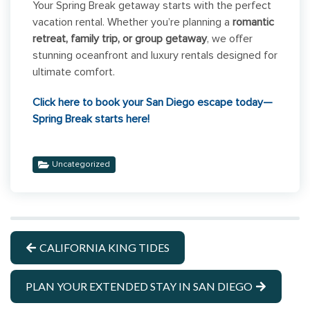
Your Spring Break getaway starts with the perfect
vacation rental. Whether you’re planning a
romantic
retreat, family trip, or group getaway
, we offer
stunning oceanfront and luxury rentals designed for
ultimate comfort.
Click here to book your San Diego escape today—
Spring Break starts here!
Uncategorized
CALIFORNIA KING TIDES
PLAN YOUR EXTENDED STAY IN SAN DIEGO