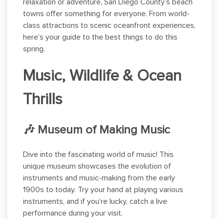
relaxation or adventure, San Diego County’s beach
towns offer something for everyone. From world-
class attractions to scenic oceanfront experiences,
here’s your guide to the best things to do this
spring.
Music, Wildlife & Ocean
Thrills
🎶 Museum of Making Music
Dive into the fascinating world of music! This
unique museum showcases the evolution of
instruments and music-making from the early
1900s to today. Try your hand at playing various
instruments, and if you’re lucky, catch a live
performance during your visit.