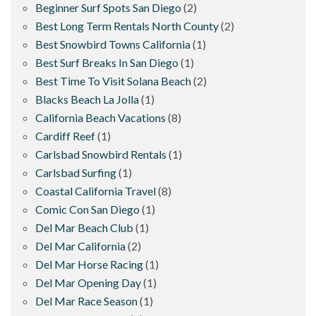
Beginner Surf Spots San Diego
(2)
Best Long Term Rentals North County
(2)
Best Snowbird Towns California
(1)
Best Surf Breaks In San Diego
(1)
Best Time To Visit Solana Beach
(2)
Blacks Beach La Jolla
(1)
California Beach Vacations
(8)
Cardiff Reef
(1)
Carlsbad Snowbird Rentals
(1)
Carlsbad Surfing
(1)
Coastal California Travel
(8)
Comic Con San Diego
(1)
Del Mar Beach Club
(1)
Del Mar California
(2)
Del Mar Horse Racing
(1)
Del Mar Opening Day
(1)
Del Mar Race Season
(1)