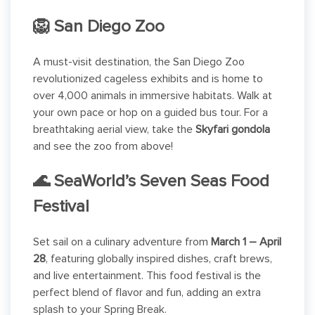
🦁 San Diego Zoo
A must-visit destination, the San Diego Zoo
revolutionized cageless exhibits and is home to
over 4,000 animals in immersive habitats. Walk at
your own pace or hop on a guided bus tour. For a
breathtaking aerial view, take the
Skyfari gondola
and see the zoo from above!
🌊 SeaWorld’s Seven Seas Food
Festival
Set sail on a culinary adventure from
March 1 – April
28
, featuring globally inspired dishes, craft brews,
and live entertainment. This food festival is the
perfect blend of flavor and fun, adding an extra
splash to your Spring Break.