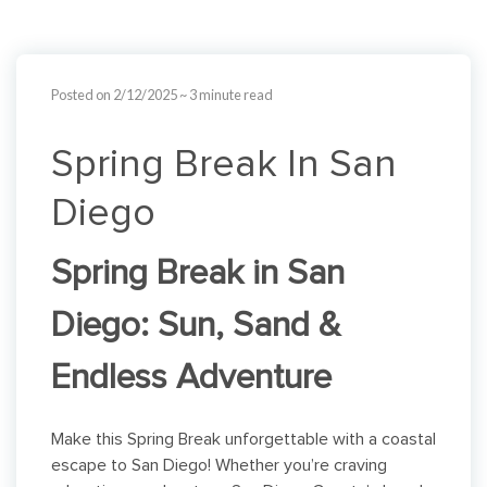
Posted on 2/12/2025
~ 3 minute read
Spring Break In San
Diego
Spring Break in San
Diego: Sun, Sand &
Endless Adventure
Make this Spring Break unforgettable with a coastal
escape to San Diego! Whether you’re craving