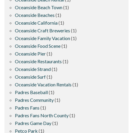
Oceanside Beach Town
(1)
Oceanside Beaches
(1)
Oceanside California
(1)
Oceanside Craft Breweries
(1)
Oceanside Family Vacation
(1)
Oceanside Food Scene
(1)
Oceanside Pier
(1)
Oceanside Restaurants
(1)
Oceanside Strand
(1)
Oceanside Surf
(1)
Oceanside Vacation Rentals
(1)
Padres Baseball
(1)
Padres Community
(1)
Padres Fans
(1)
Padres Fans North County
(1)
Padres Game Day
(1)
Petco Park
(1)