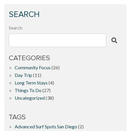
SEARCH
Search
CATEGORIES
Community Focus
(26)
Day Trip
(11)
Long Term Stays
(4)
Things To Do
(27)
Uncategorized
(38)
TAGS
Advanced Surf Spots San Diego
(2)