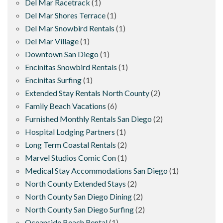
Del Mar Racetrack
(1)
Del Mar Shores Terrace
(1)
Del Mar Snowbird Rentals
(1)
Del Mar Village
(1)
Downtown San Diego
(1)
Encinitas Snowbird Rentals
(1)
Encinitas Surfing
(1)
Extended Stay Rentals North County
(2)
Family Beach Vacations
(6)
Furnished Monthly Rentals San Diego
(2)
Hospital Lodging Partners
(1)
Long Term Coastal Rentals
(2)
Marvel Studios Comic Con
(1)
Medical Stay Accommodations San Diego
(1)
North County Extended Stays
(2)
North County San Diego Dining
(2)
North County San Diego Surfing
(2)
Oceanside Beach Rental
(1)