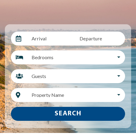
Arrival
Departure
Bedrooms
Guests
Property Name
SEARCH