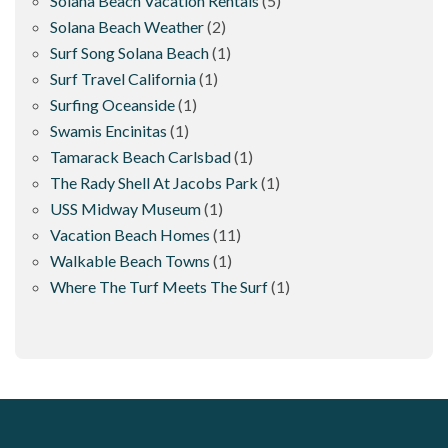
Solana Beach Vacation Rentals
(5)
Solana Beach Weather
(2)
Surf Song Solana Beach
(1)
Surf Travel California
(1)
Surfing Oceanside
(1)
Swamis Encinitas
(1)
Tamarack Beach Carlsbad
(1)
The Rady Shell At Jacobs Park
(1)
USS Midway Museum
(1)
Vacation Beach Homes
(11)
Walkable Beach Towns
(1)
Where The Turf Meets The Surf
(1)