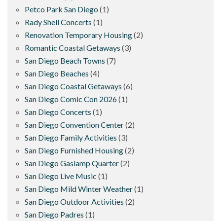
Petco Park San Diego
(1)
Rady Shell Concerts
(1)
Renovation Temporary Housing
(2)
Romantic Coastal Getaways
(3)
San Diego Beach Towns
(7)
San Diego Beaches
(4)
San Diego Coastal Getaways
(6)
San Diego Comic Con 2026
(1)
San Diego Concerts
(1)
San Diego Convention Center
(2)
San Diego Family Activities
(3)
San Diego Furnished Housing
(2)
San Diego Gaslamp Quarter
(2)
San Diego Live Music
(1)
San Diego Mild Winter Weather
(1)
San Diego Outdoor Activities
(2)
San Diego Padres
(1)