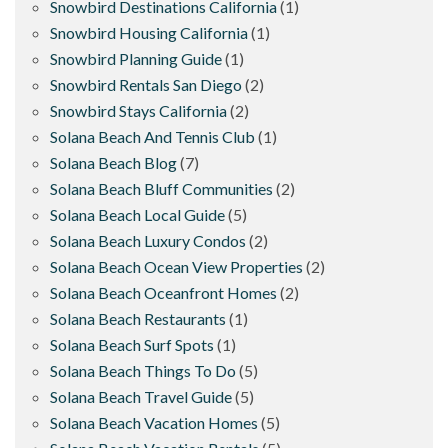
Snowbird Destinations California
(1)
Snowbird Housing California
(1)
Snowbird Planning Guide
(1)
Snowbird Rentals San Diego
(2)
Snowbird Stays California
(2)
Solana Beach And Tennis Club
(1)
Solana Beach Blog
(7)
Solana Beach Bluff Communities
(2)
Solana Beach Local Guide
(5)
Solana Beach Luxury Condos
(2)
Solana Beach Ocean View Properties
(2)
Solana Beach Oceanfront Homes
(2)
Solana Beach Restaurants
(1)
Solana Beach Surf Spots
(1)
Solana Beach Things To Do
(5)
Solana Beach Travel Guide
(5)
Solana Beach Vacation Homes
(5)