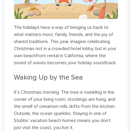
The holidays have a way of bringing us back to
what matters most, family, friends, and the joy of
shared traditions. This year, imagine celebrating
Christmas not in a crowded hotel lobby, but in your
own beachfront rental in California, where the
sound of waves becomes your holiday soundtrack.
Waking Up by the Sea
It’s Christmas morning. The tree is twinkling in the
corner of your living room, stockings are hung, and
the smell of cinnamon rolls drifts from the kitchen.
Outside, the ocean sparkles. Staying in one of
Stubbs’ vacation beach homes means you don’t
just visit the coast, you live it.