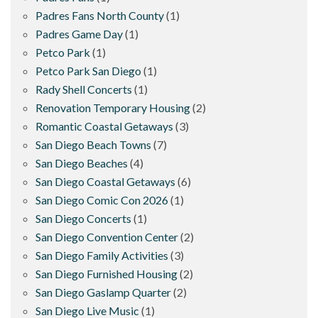
Padres Fans North County
(1)
Padres Game Day
(1)
Petco Park
(1)
Petco Park San Diego
(1)
Rady Shell Concerts
(1)
Renovation Temporary Housing
(2)
Romantic Coastal Getaways
(3)
San Diego Beach Towns
(7)
San Diego Beaches
(4)
San Diego Coastal Getaways
(6)
San Diego Comic Con 2026
(1)
San Diego Concerts
(1)
San Diego Convention Center
(2)
San Diego Family Activities
(3)
San Diego Furnished Housing
(2)
San Diego Gaslamp Quarter
(2)
San Diego Live Music
(1)