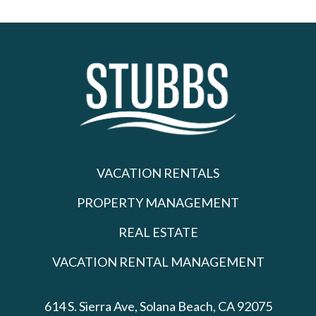
VACATION RENTALS
PROPERTY MANAGEMENT
REAL ESTATE
VACATION RENTAL MANAGEMENT
614 S. Sierra Ave,
Solana Beach, CA 92075