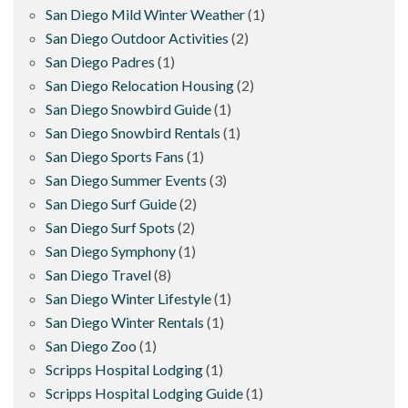
San Diego Mild Winter Weather
(1)
San Diego Outdoor Activities
(2)
San Diego Padres
(1)
San Diego Relocation Housing
(2)
San Diego Snowbird Guide
(1)
San Diego Snowbird Rentals
(1)
San Diego Sports Fans
(1)
San Diego Summer Events
(3)
San Diego Surf Guide
(2)
San Diego Surf Spots
(2)
San Diego Symphony
(1)
San Diego Travel
(8)
San Diego Winter Lifestyle
(1)
San Diego Winter Rentals
(1)
San Diego Zoo
(1)
Scripps Hospital Lodging
(1)
Scripps Hospital Lodging Guide
(1)