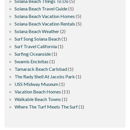
Solana Beach Things To Do
(5)
Solana Beach Travel Guide
(5)
Solana Beach Vacation Homes
(5)
Solana Beach Vacation Rentals
(5)
Solana Beach Weather
(2)
Surf Song Solana Beach
(1)
Surf Travel California
(1)
Surfing Oceanside
(1)
Swamis Encinitas
(1)
Tamarack Beach Carlsbad
(1)
The Rady Shell At Jacobs Park
(1)
USS Midway Museum
(1)
Vacation Beach Homes
(11)
Walkable Beach Towns
(1)
Where The Turf Meets The Surf
(1)