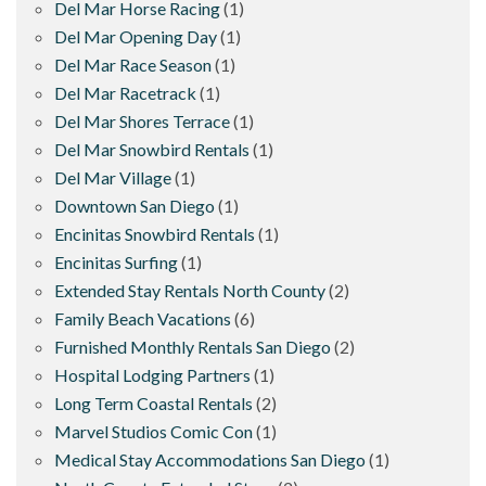
Del Mar Horse Racing
(1)
Del Mar Opening Day
(1)
Del Mar Race Season
(1)
Del Mar Racetrack
(1)
Del Mar Shores Terrace
(1)
Del Mar Snowbird Rentals
(1)
Del Mar Village
(1)
Downtown San Diego
(1)
Encinitas Snowbird Rentals
(1)
Encinitas Surfing
(1)
Extended Stay Rentals North County
(2)
Family Beach Vacations
(6)
Furnished Monthly Rentals San Diego
(2)
Hospital Lodging Partners
(1)
Long Term Coastal Rentals
(2)
Marvel Studios Comic Con
(1)
Medical Stay Accommodations San Diego
(1)