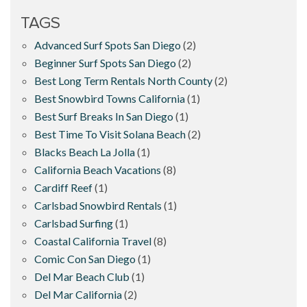
TAGS
Advanced Surf Spots San Diego
(2)
Beginner Surf Spots San Diego
(2)
Best Long Term Rentals North County
(2)
Best Snowbird Towns California
(1)
Best Surf Breaks In San Diego
(1)
Best Time To Visit Solana Beach
(2)
Blacks Beach La Jolla
(1)
California Beach Vacations
(8)
Cardiff Reef
(1)
Carlsbad Snowbird Rentals
(1)
Carlsbad Surfing
(1)
Coastal California Travel
(8)
Comic Con San Diego
(1)
Del Mar Beach Club
(1)
Del Mar California
(2)