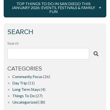
TOP THINGS TO DO IN SAN DIEGO THIS
JANUARY 2026: EVENTS, FESTIVALS & FAMILY
FUN
SEARCH
Search
CATEGORIES
Community Focus
(26)
Day Trip
(11)
Long Term Stays
(4)
Things To Do
(27)
Uncategorized
(38)