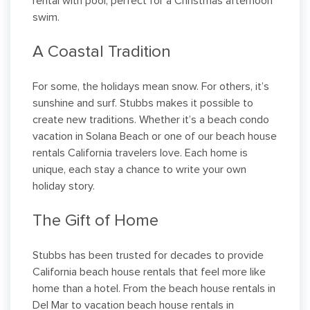
rental with pool, perfect for a Christmas afternoon
swim.
A Coastal Tradition
For some, the holidays mean snow. For others, it’s
sunshine and surf. Stubbs makes it possible to
create new traditions. Whether it’s a beach condo
vacation in Solana Beach or one of our beach house
rentals California travelers love. Each home is
unique, each stay a chance to write your own
holiday story.
The Gift of Home
Stubbs has been trusted for decades to provide
California beach house rentals that feel more like
home than a hotel. From the beach house rentals in
Del Mar to vacation beach house rentals in