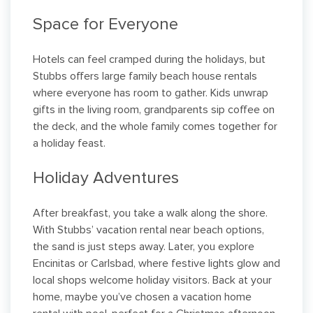
Space for Everyone
Hotels can feel cramped during the holidays, but
Stubbs offers large family beach house rentals
where everyone has room to gather. Kids unwrap
gifts in the living room, grandparents sip coffee on
the deck, and the whole family comes together for
a holiday feast.
Holiday Adventures
After breakfast, you take a walk along the shore.
With Stubbs’ vacation rental near beach options,
the sand is just steps away. Later, you explore
Encinitas or Carlsbad, where festive lights glow and
local shops welcome holiday visitors. Back at your
home, maybe you’ve chosen a vacation home