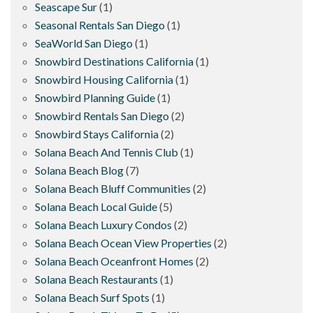
Seascape Sur
(1)
Seasonal Rentals San Diego
(1)
SeaWorld San Diego
(1)
Snowbird Destinations California
(1)
Snowbird Housing California
(1)
Snowbird Planning Guide
(1)
Snowbird Rentals San Diego
(2)
Snowbird Stays California
(2)
Solana Beach And Tennis Club
(1)
Solana Beach Blog
(7)
Solana Beach Bluff Communities
(2)
Solana Beach Local Guide
(5)
Solana Beach Luxury Condos
(2)
Solana Beach Ocean View Properties
(2)
Solana Beach Oceanfront Homes
(2)
Solana Beach Restaurants
(1)
Solana Beach Surf Spots
(1)