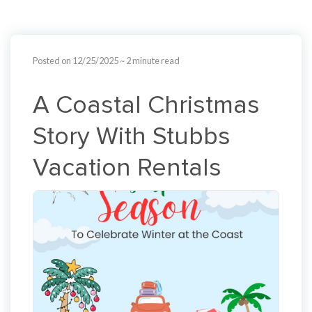
Posted on 12/25/2025
~ 2 minute read
A Coastal Christmas
Story With Stubbs
Vacation Rentals