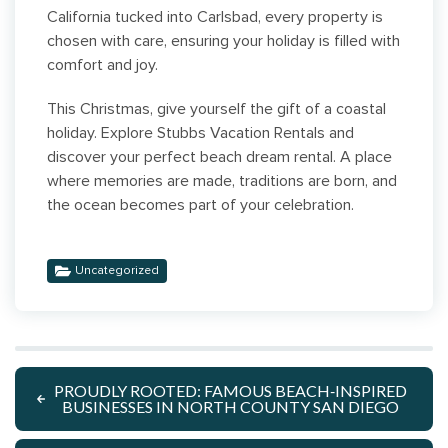
California tucked into Carlsbad, every property is
chosen with care, ensuring your holiday is filled with
comfort and joy.
This Christmas, give yourself the gift of a coastal
holiday. Explore Stubbs Vacation Rentals and
discover your perfect beach dream rental. A place
where memories are made, traditions are born, and
the ocean becomes part of your celebration.
Uncategorized
PROUDLY ROOTED: FAMOUS BEACH‑INSPIRED
BUSINESSES IN NORTH COUNTY SAN DIEGO