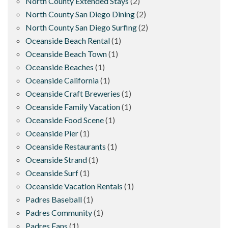
North County Extended Stays
(2)
North County San Diego Dining
(2)
North County San Diego Surfing
(2)
Oceanside Beach Rental
(1)
Oceanside Beach Town
(1)
Oceanside Beaches
(1)
Oceanside California
(1)
Oceanside Craft Breweries
(1)
Oceanside Family Vacation
(1)
Oceanside Food Scene
(1)
Oceanside Pier
(1)
Oceanside Restaurants
(1)
Oceanside Strand
(1)
Oceanside Surf
(1)
Oceanside Vacation Rentals
(1)
Padres Baseball
(1)
Padres Community
(1)
Padres Fans
(1)