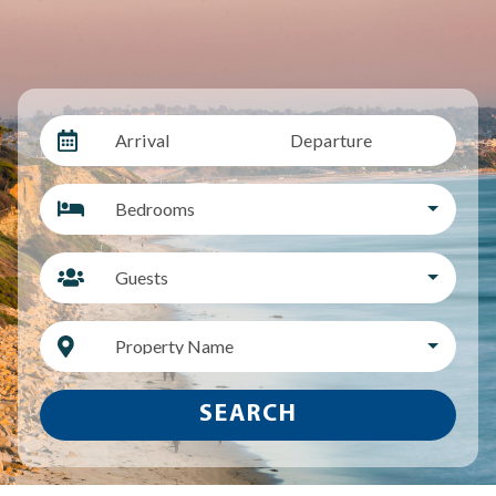
Arrival
Departure
Bedrooms
Guests
Property Name
SEARCH