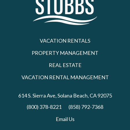
VACATION RENTALS
PROPERTY MANAGEMENT
REAL ESTATE
VACATION RENTAL MANAGEMENT
614 S. Sierra Ave,
Solana Beach, CA 92075
(800) 378-8221
(858) 792-7368
Email Us