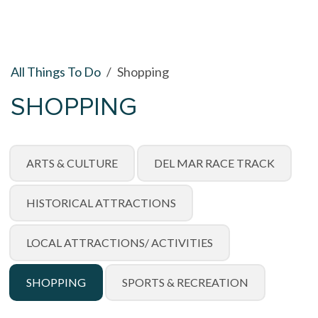
All Things To Do
/
Shopping
SHOPPING
ARTS & CULTURE
DEL MAR RACE TRACK
HISTORICAL ATTRACTIONS
LOCAL ATTRACTIONS/ ACTIVITIES
SHOPPING
SPORTS & RECREATION