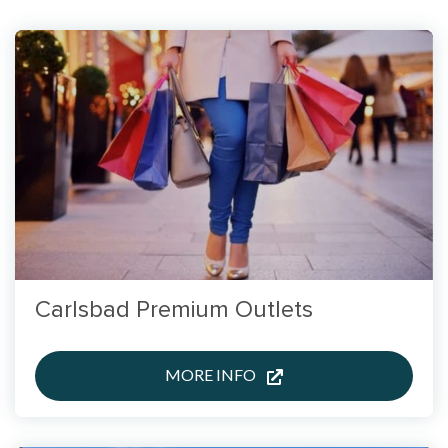
Carlsbad Premium Outlets
MORE INFO