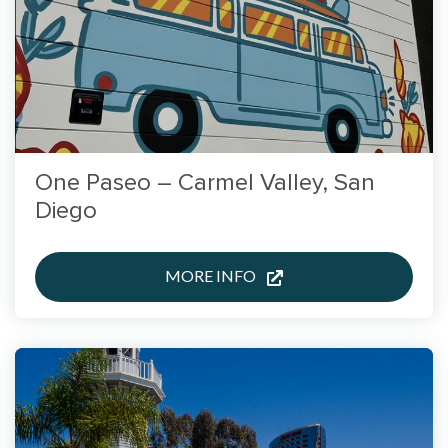
One Paseo – Carmel Valley, San
Diego
MORE INFO