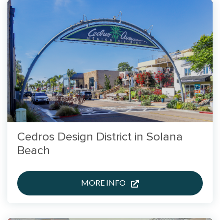
Cedros Design District in Solana
Beach
MORE INFO