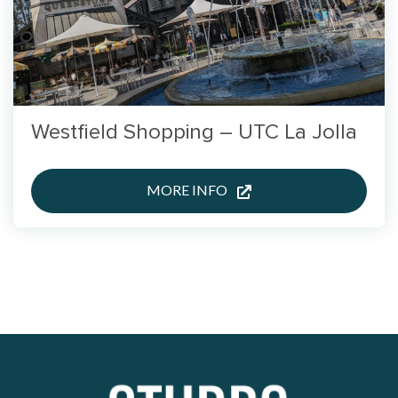
Westfield Shopping – UTC La Jolla
MORE INFO