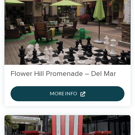
Flower Hill Promenade – Del Mar
MORE INFO