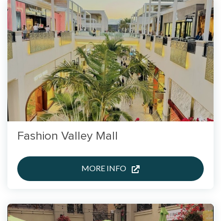
Fashion Valley Mall
MORE INFO