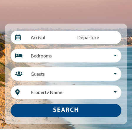
Arrival
Departure
Bedrooms
Guests
Property Name
SEARCH