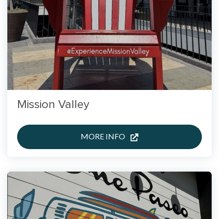
Mission Valley
MORE INFO