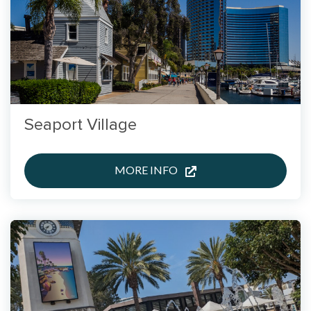
Seaport Village
MORE INFO