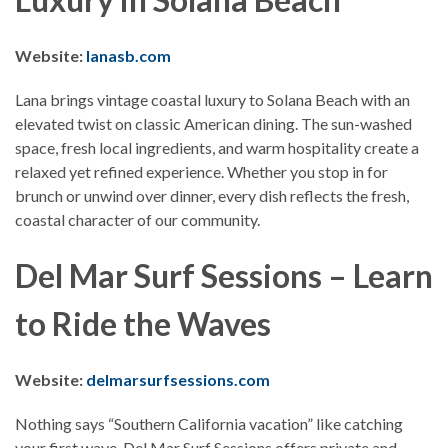
Website:
lanasb.com
Lana brings vintage coastal luxury to Solana Beach with an
elevated twist on classic American dining. The sun-washed
space, fresh local ingredients, and warm hospitality create a
relaxed yet refined experience. Whether you stop in for
brunch or unwind over dinner, every dish reflects the fresh,
coastal character of our community.
Del Mar Surf Sessions – Learn
to Ride the Waves
Website:
delmarsurfsessions.com
Nothing says “Southern California vacation” like catching
your first wave. Del Mar Surf Sessions offers private and