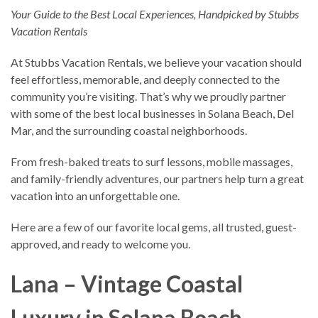
Your Guide to the Best Local Experiences, Handpicked by Stubbs
Vacation Rentals
At Stubbs Vacation Rentals, we believe your vacation should
feel effortless, memorable, and deeply connected to the
community you’re visiting. That’s why we proudly partner
with some of the best local businesses in Solana Beach, Del
Mar, and the surrounding coastal neighborhoods.
From fresh-baked treats to surf lessons, mobile massages,
and family-friendly adventures, our partners help turn a great
vacation into an unforgettable one.
Here are a few of our favorite local gems, all trusted, guest-
approved, and ready to welcome you.
Lana – Vintage Coastal
Luxury in Solana Beach