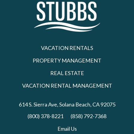
VACATION RENTALS
PROPERTY MANAGEMENT
REAL ESTATE
VACATION RENTAL MANAGEMENT
614 S. Sierra Ave,
Solana Beach, CA 92075
(800) 378-8221
(858) 792-7368
Email Us