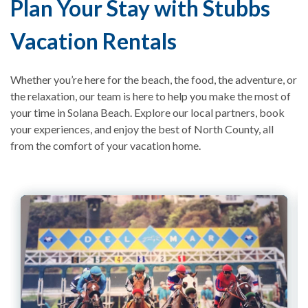
Plan Your Stay with Stubbs
Vacation Rentals
Whether you’re here for the beach, the food, the adventure, or
the relaxation, our team is here to help you make the most of
your time in Solana Beach. Explore our local partners, book
your experiences, and enjoy the best of North County, all
from the comfort of your vacation home.