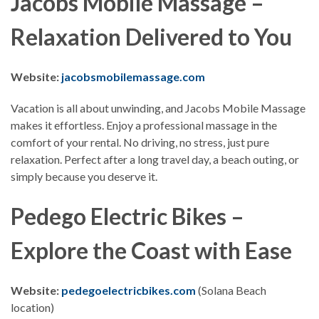
Jacobs Mobile Massage –
Relaxation Delivered to You
Website:
jacobsmobilemassage.com
Vacation is all about unwinding, and Jacobs Mobile Massage
makes it effortless. Enjoy a professional massage in the
comfort of your rental. No driving, no stress, just pure
relaxation. Perfect after a long travel day, a beach outing, or
simply because you deserve it.
Pedego Electric Bikes –
Explore the Coast with Ease
Website:
pedegoelectricbikes.com
(Solana Beach
location)