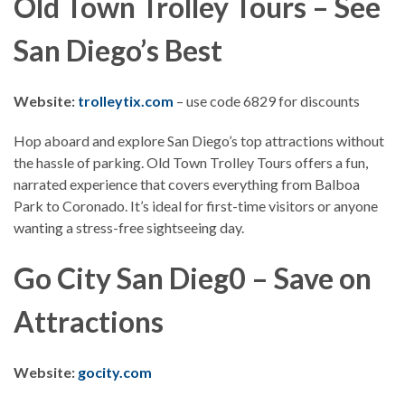
Old Town Trolley Tours – See
San Diego’s Best
Website:
trolleytix.com
– use code 6829 for discounts
Hop aboard and explore San Diego’s top attractions without
the hassle of parking. Old Town Trolley Tours offers a fun,
narrated experience that covers everything from Balboa
Park to Coronado. It’s ideal for first-time visitors or anyone
wanting a stress-free sightseeing day.
Go City San Dieg0 – Save on
Attractions
Website:
gocity.com