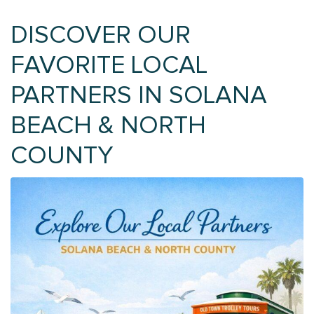
DISCOVER OUR
FAVORITE LOCAL
PARTNERS IN SOLANA
BEACH & NORTH
COUNTY