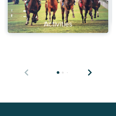
Activities
READ MORE