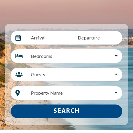
Arrival
Departure
Bedrooms
Guests
Property Name
SEARCH