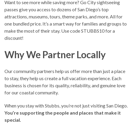
Want to see more while saving more? Go City sightseeing
passes give you access to dozens of San Diego’s top
attractions, museums, tours, theme parks, and more. All for
one bundled price. It’s a smart way for families and groups to
make the most of their stay. Use code STUBBS10 for a
discount!
Why We Partner Locally
Our community partners help us offer more than just a place
to stay, they help us create a full vacation experience. Each
business is chosen for its quality, reliability, and genuine love
for our coastal community.
When you stay with Stubbs, you’re not just visiting San Diego.
You’re supporting the people and places that make it
special.