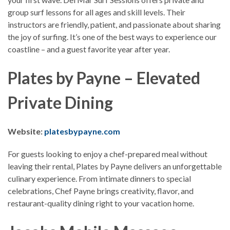
group surf lessons for all ages and skill levels. Their
instructors are friendly, patient, and passionate about sharing
the joy of surfing. It’s one of the best ways to experience our
coastline – and a guest favorite year after year.
Plates by Payne – Elevated
Private Dining
Website:
platesbypayne.com
For guests looking to enjoy a chef-prepared meal without
leaving their rental, Plates by Payne delivers an unforgettable
culinary experience. From intimate dinners to special
celebrations, Chef Payne brings creativity, flavor, and
restaurant-quality dining right to your vacation home.