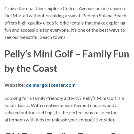
Cruise the coastline, explore Cedros Avenue, or ride down to
Del Mar, all without breaking a sweat. Pedego Solana Beach
offers high‑quality electric bike rentals that make exploring
fun and accessible for everyone. It’s one of the best ways to
see our beautiful beach towns.
Pelly’s Mini Golf – Family Fun
by the Coast
Website:
delmargolfcenter.com
Looking for a family-friendly activity? Pelly’s Mini Golf is a
local classic. With creative ocean-themed courses and a
relaxed outdoor setting, it’s the perfect way to spend an
afternoon with kids (or unleash your competitive side).