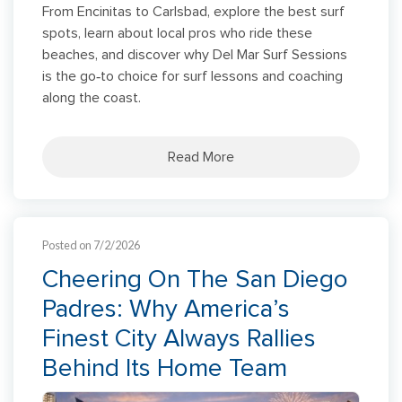
From Encinitas to Carlsbad, explore the best surf
spots, learn about local pros who ride these
beaches, and discover why Del Mar Surf Sessions
is the go‑to choice for surf lessons and coaching
along the coast.
Read More
Posted on 7/2/2026
Cheering On The San Diego
Padres: Why America’s
Finest City Always Rallies
Behind Its Home Team