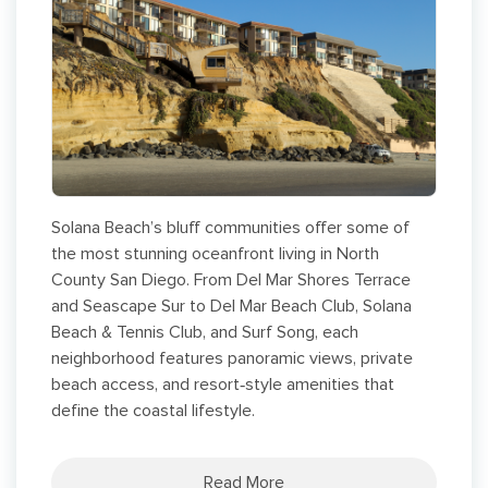
Solana Beach’s bluff communities offer some of
the most stunning oceanfront living in North
County San Diego. From Del Mar Shores Terrace
and Seascape Sur to Del Mar Beach Club, Solana
Beach & Tennis Club, and Surf Song, each
neighborhood features panoramic views, private
beach access, and resort‑style amenities that
define the coastal lifestyle.
Read More