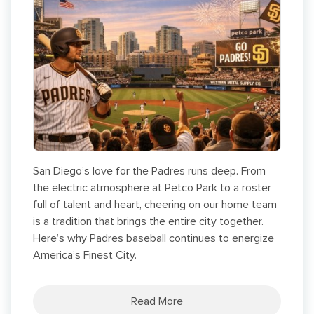
San Diego’s love for the Padres runs deep. From
the electric atmosphere at Petco Park to a roster
full of talent and heart, cheering on our home team
is a tradition that brings the entire city together.
Here’s why Padres baseball continues to energize
America’s Finest City.
Read More