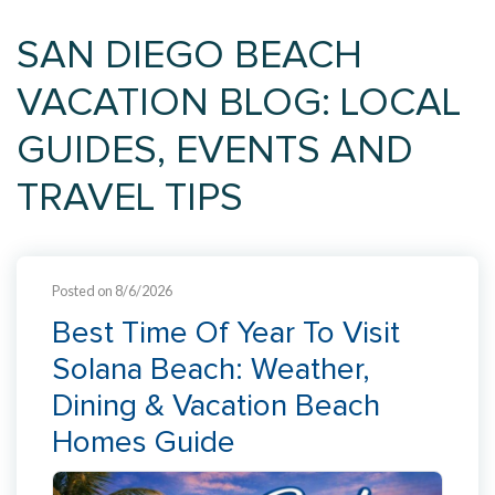
SAN DIEGO BEACH
VACATION BLOG: LOCAL
GUIDES, EVENTS AND
TRAVEL TIPS
Posted on 8/6/2026
Best Time Of Year To Visit
Solana Beach: Weather,
Dining & Vacation Beach
Homes Guide