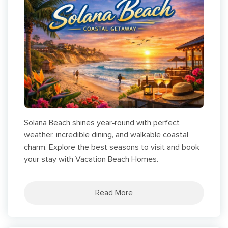
Solana Beach shines year‑round with perfect
weather, incredible dining, and walkable coastal
charm. Explore the best seasons to visit and book
your stay with Vacation Beach Homes.
Read More