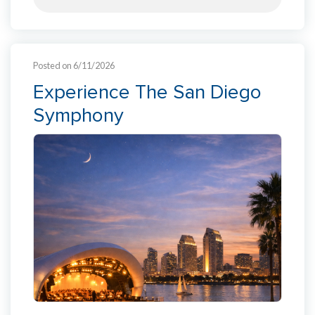
Posted on 6/11/2026
Experience The San Diego
Symphony