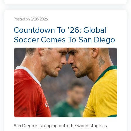
Posted on 5/28/2026
Countdown To ’26: Global
Soccer Comes To San Diego
San Diego is stepping onto the world stage as