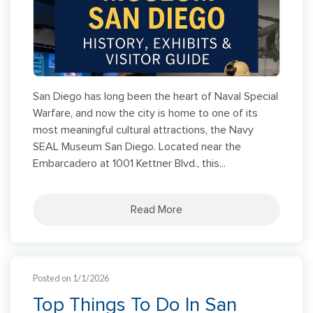
San Diego has long been the heart of Naval Special
Warfare, and now the city is home to one of its
most meaningful cultural attractions, the Navy
SEAL Museum San Diego. Located near the
Embarcadero at 1001 Kettner Blvd., this...
Read More
Posted on 1/1/2026
Top Things To Do In San