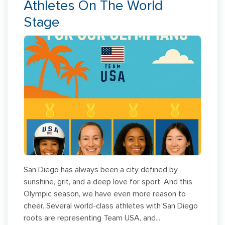
Athletes On The World
Stage
San Diego has always been a city defined by
sunshine, grit, and a deep love for sport. And this
Olympic season, we have even more reason to
cheer. Several world-class athletes with San Diego
roots are representing Team USA, and...