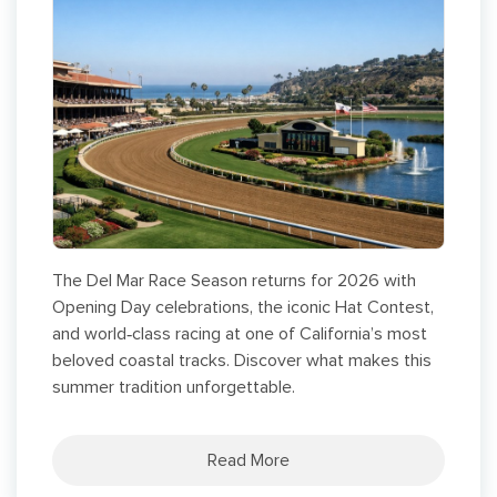
The Del Mar Race Season returns for 2026 with
Opening Day celebrations, the iconic Hat Contest,
and world‑class racing at one of California’s most
beloved coastal tracks. Discover what makes this
summer tradition unforgettable.
Read More