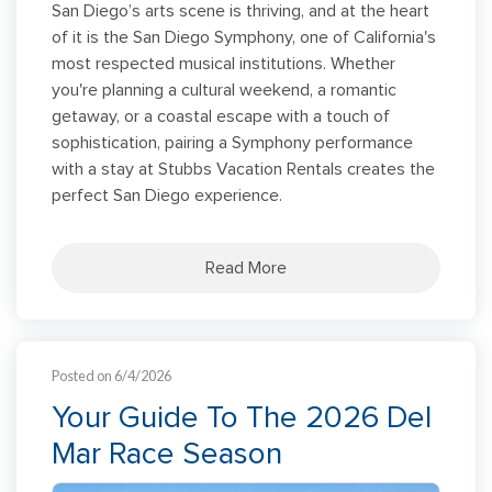
San Diego’s arts scene is thriving, and at the heart
of it is the San Diego Symphony, one of California's
most respected musical institutions. Whether
you're planning a cultural weekend, a romantic
getaway, or a coastal escape with a touch of
sophistication, pairing a Symphony performance
with a stay at Stubbs Vacation Rentals creates the
perfect San Diego experience.
Read More
Posted on 6/4/2026
Your Guide To The 2026 Del
Mar Race Season