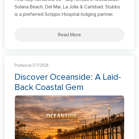
Solana Beach, Del Mar, La Jolla & Carlsbad. Stubbs
is a preferred Scripps Hospital lodging partner.
Read More
Posted on 5/7/2026
Discover Oceanside: A Laid-
Back Coastal Gem