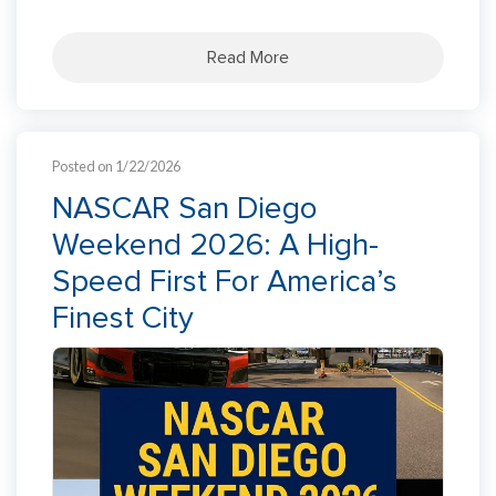
Read More
Posted on 1/22/2026
NASCAR San Diego
Weekend 2026: A High-
Speed First For America’s
Finest City