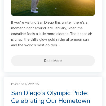
If you’re visiting San Diego this winter, there’s a
moment, right around late January, when the
coastline feels a little more electric. The ocean air
is crisp, the cliffs glow gold in the afternoon sun,
and the world’s best golfers...
Read More
Posted on 1/29/2026
San Diego’s Olympic Pride:
Celebrating Our Hometown