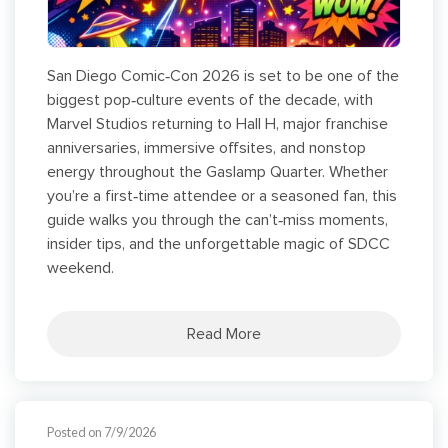
San Diego Comic‑Con 2026 is set to be one of the
biggest pop‑culture events of the decade, with
Marvel Studios returning to Hall H, major franchise
anniversaries, immersive offsites, and nonstop
energy throughout the Gaslamp Quarter. Whether
you’re a first‑time attendee or a seasoned fan, this
guide walks you through the can’t‑miss moments,
insider tips, and the unforgettable magic of SDCC
weekend.
Read More
Posted on 7/9/2026