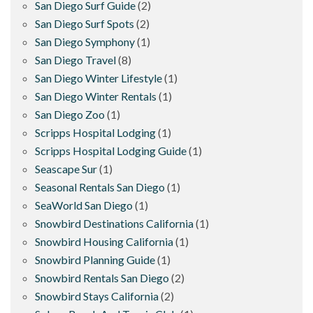
San Diego Surf Guide
(2)
San Diego Surf Spots
(2)
San Diego Symphony
(1)
San Diego Travel
(8)
San Diego Winter Lifestyle
(1)
San Diego Winter Rentals
(1)
San Diego Zoo
(1)
Scripps Hospital Lodging
(1)
Scripps Hospital Lodging Guide
(1)
Seascape Sur
(1)
Seasonal Rentals San Diego
(1)
SeaWorld San Diego
(1)
Snowbird Destinations California
(1)
Snowbird Housing California
(1)
Snowbird Planning Guide
(1)
Snowbird Rentals San Diego
(2)
Snowbird Stays California
(2)