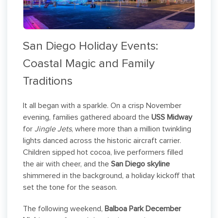
San Diego Holiday Events:
Coastal Magic and Family
Traditions
It all began with a sparkle. On a crisp November
evening, families gathered aboard the
USS Midway
for
Jingle Jets
, where more than a million twinkling
lights danced across the historic aircraft carrier.
Children sipped hot cocoa, live performers filled
the air with cheer, and the
San Diego skyline
shimmered in the background, a holiday kickoff that
set the tone for the season.
The following weekend,
Balboa Park December