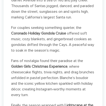
Garnet Avenue into a sea of red and jolly cheer.
Thousands of Santas jogged, danced, and paraded
down the street, sunglasses on and spirits high,
marking California’s largest Santa run.
For couples seeking something quieter, the
Coronado Holiday Gondola Cruise
offered soft
music, cozy blankets, and gingerbread cookies as
gondolas drifted through the Cays. A peaceful way
to soak in the season’s magic.
Fans of nostalgia found their paradise at the
Golden Girls Christmas Experience
, where
cheesecake flights, trivia nights, and drag brunches
unfolded in pastel perfection. Blanche’s boudoir
and the iconic yellow kitchen sparkled with holiday
décor, creating Instagram‑worthy moments at
every turn.
Finally, the season wrapped with
Lightscape at the