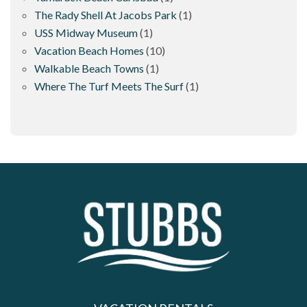
The Rady Shell At Jacobs Park
(1)
USS Midway Museum
(1)
Vacation Beach Homes
(10)
Walkable Beach Towns
(1)
Where The Turf Meets The Surf
(1)