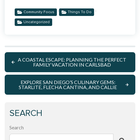
,
,
Community Focus
Things To Do
Uncategorized
A COASTAL ESCAPE: PLANNING THE PERFECT
FAMILY VACATION IN CARLSBAD
EXPLORE SAN DIEGO’S CULINARY GEMS:
STARLITE, FLECHA CANTINA, AND CALLIE
SEARCH
Search