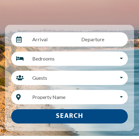
Arrival
Departure
Bedrooms
Guests
Property Name
SEARCH