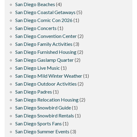
San Diego Beaches
(4)
San Diego Coastal Getaways
(5)
San Diego Comic Con 2026
(1)
San Diego Concerts
(1)
San Diego Convention Center
(2)
San Diego Family Activities
(3)
San Diego Furnished Housing
(2)
San Diego Gaslamp Quarter
(2)
San Diego Live Music
(1)
San Diego Mild Winter Weather
(1)
San Diego Outdoor Activities
(2)
San Diego Padres
(1)
San Diego Relocation Housing
(2)
San Diego Snowbird Guide
(1)
San Diego Snowbird Rentals
(1)
San Diego Sports Fans
(1)
San Diego Summer Events
(3)