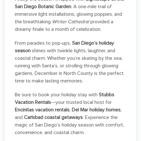
San Diego Botanic Garden
. A one‑mile trail of
immersive light installations, glowing poppies, and
the breathtaking
Winter Cathedral
provided a
dreamy finale to a month of celebration.
From parades to pop‑ups,
San Diego’s holiday
season
shines with twinkle lights, laughter, and
coastal charm. Whether you’re skating by the sea,
running with Santa’s, or strolling through glowing
gardens, December in North County is the perfect
time to make lasting memories.
Be sure to book your holiday stay with
Stubbs
Vacation Rentals
—your trusted local host for
Encinitas vacation rentals
,
Del Mar holiday homes
,
and
Carlsbad coastal getaways
. Experience the
magic of San Diego’s holiday season with comfort,
convenience, and coastal charm.