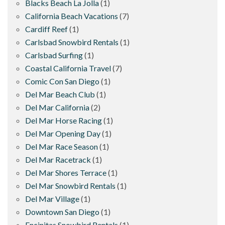
Blacks Beach La Jolla
(1)
California Beach Vacations
(7)
Cardiff Reef
(1)
Carlsbad Snowbird Rentals
(1)
Carlsbad Surfing
(1)
Coastal California Travel
(7)
Comic Con San Diego
(1)
Del Mar Beach Club
(1)
Del Mar California
(2)
Del Mar Horse Racing
(1)
Del Mar Opening Day
(1)
Del Mar Race Season
(1)
Del Mar Racetrack
(1)
Del Mar Shores Terrace
(1)
Del Mar Snowbird Rentals
(1)
Del Mar Village
(1)
Downtown San Diego
(1)
Encinitas Snowbird Rentals
(1)