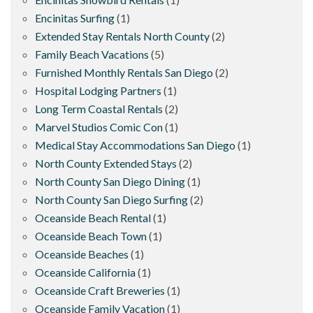
Encinitas Surfing
(1)
Extended Stay Rentals North County
(2)
Family Beach Vacations
(5)
Furnished Monthly Rentals San Diego
(2)
Hospital Lodging Partners
(1)
Long Term Coastal Rentals
(2)
Marvel Studios Comic Con
(1)
Medical Stay Accommodations San Diego
(1)
North County Extended Stays
(2)
North County San Diego Dining
(1)
North County San Diego Surfing
(2)
Oceanside Beach Rental
(1)
Oceanside Beach Town
(1)
Oceanside Beaches
(1)
Oceanside California
(1)
Oceanside Craft Breweries
(1)
Oceanside Family Vacation
(1)