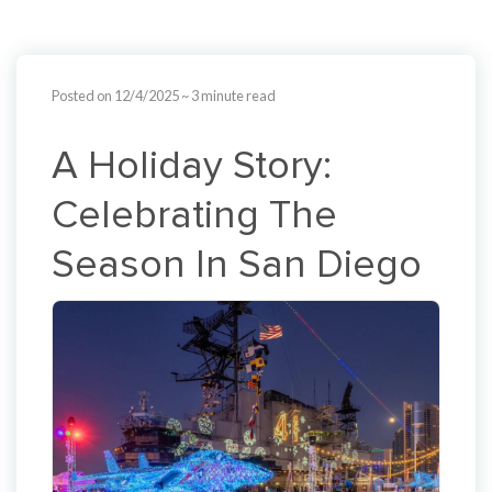
Posted on 12/4/2025
~ 3 minute read
A Holiday Story:
Celebrating The
Season In San Diego