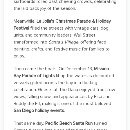
surfboards rolled past cheering crowds, celebrating
the laid‑back joy of the season.
Meanwhile,
La Jolla’s Christmas Parade & Holiday
Festival
filled the streets with vintage cars, dog
units, and community leaders. Wall Street
transformed into
Santa’s Village
, offering face
painting, crafts, and festive music for families to
enjoy.
Then came the boats. On December 13,
Mission
Bay Parade of Lights
lit up the water as decorated
vessels glided across the bay in a floating
celebration. Guests at The Dana enjoyed front‑row
views, falling snow, and appearances by Elsa and
Buddy the Elf, making it one of the most beloved
San Diego holiday events
.
That same day,
Pacific Beach Santa Run
turned