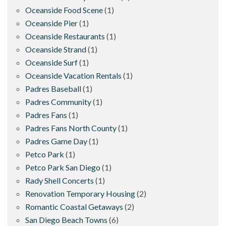
Oceanside Food Scene
(1)
Oceanside Pier
(1)
Oceanside Restaurants
(1)
Oceanside Strand
(1)
Oceanside Surf
(1)
Oceanside Vacation Rentals
(1)
Padres Baseball
(1)
Padres Community
(1)
Padres Fans
(1)
Padres Fans North County
(1)
Padres Game Day
(1)
Petco Park
(1)
Petco Park San Diego
(1)
Rady Shell Concerts
(1)
Renovation Temporary Housing
(2)
Romantic Coastal Getaways
(2)
San Diego Beach Towns
(6)