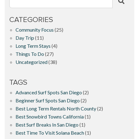
CATEGORIES
Community Focus
(25)
Day Trip
(11)
Long Term Stays
(4)
Things To Do
(27)
Uncategorized
(38)
TAGS
Advanced Surf Spots San Diego
(2)
Beginner Surf Spots San Diego
(2)
Best Long Term Rentals North County
(2)
Best Snowbird Towns California
(1)
Best Surf Breaks In San Diego
(1)
Best Time To Visit Solana Beach
(1)