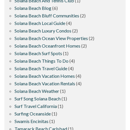
Solana Beach And Tennis Club
(1)
Solana Beach Blog
(6)
Solana Beach Bluff Communities
(2)
Solana Beach Local Guide
(4)
Solana Beach Luxury Condos
(2)
Solana Beach Ocean View Properties
(2)
Solana Beach Oceanfront Homes
(2)
Solana Beach Surf Spots
(1)
Solana Beach Things To Do
(4)
Solana Beach Travel Guide
(4)
Solana Beach Vacation Homes
(4)
Solana Beach Vacation Rentals
(4)
Solana Beach Weather
(1)
Surf Song Solana Beach
(1)
Surf Travel California
(1)
Surfing Oceanside
(1)
Swamis Encinitas
(1)
Tamarack Beach Carlsbad
(1)