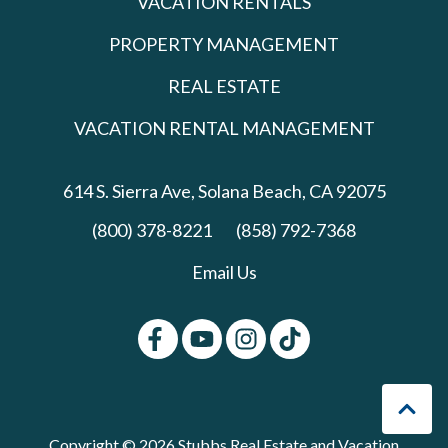
VACATION RENTALS
PROPERTY MANAGEMENT
REAL ESTATE
VACATION RENTAL MANAGEMENT
614 S. Sierra Ave,
Solana Beach, CA 92075
(800) 378-8221
(858) 792-7368
Email Us
Copyright © 2026 Stubbs Real Estate and Vacation