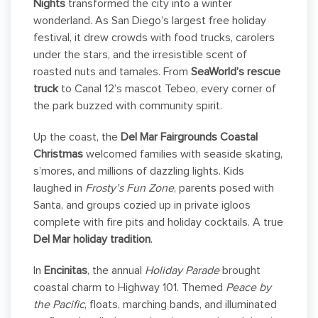
Nights
transformed the city into a winter
wonderland. As San Diego’s largest free holiday
festival, it drew crowds with food trucks, carolers
under the stars, and the irresistible scent of
roasted nuts and tamales. From
SeaWorld’s rescue
truck
to Canal 12’s mascot Tebeo, every corner of
the park buzzed with community spirit.
Up the coast, the
Del Mar Fairgrounds Coastal
Christmas
welcomed families with seaside skating,
s’mores, and millions of dazzling lights. Kids
laughed in
Frosty’s Fun Zone
, parents posed with
Santa, and groups cozied up in private igloos
complete with fire pits and holiday cocktails. A true
Del Mar holiday tradition
.
In
Encinitas
, the annual
Holiday Parade
brought
coastal charm to Highway 101. Themed
Peace by
the Pacific
, floats, marching bands, and illuminated