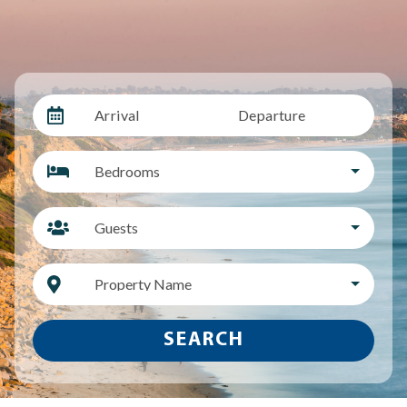
Arrival
Departure
Bedrooms
Guests
Property Name
SEARCH