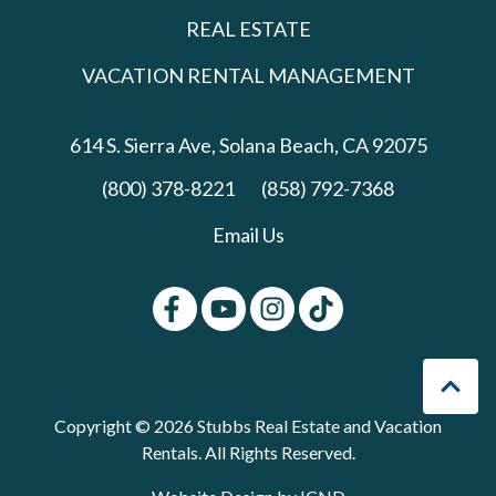
REAL ESTATE
VACATION RENTAL MANAGEMENT
614 S. Sierra Ave,
Solana Beach, CA 92075
(800) 378-8221
(858) 792-7368
Email Us
Copyright © 2026 Stubbs Real Estate and Vacation
Rentals. All Rights Reserved.