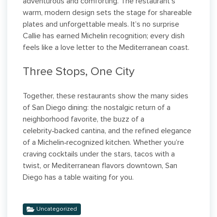
adventurous and comforting. The restaurant’s
warm, modern design sets the stage for shareable
plates and unforgettable meals. It’s no surprise
Callie has earned Michelin recognition; every dish
feels like a love letter to the Mediterranean coast.
Three Stops, One City
Together, these restaurants show the many sides
of San Diego dining: the nostalgic return of a
neighborhood favorite, the buzz of a
celebrity‑backed cantina, and the refined elegance
of a Michelin‑recognized kitchen. Whether you’re
craving cocktails under the stars, tacos with a
twist, or Mediterranean flavors downtown, San
Diego has a table waiting for you.
Uncategorized