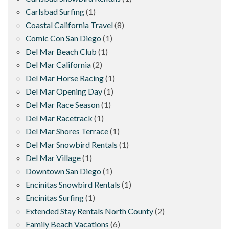
Carlsbad Surfing
(1)
Coastal California Travel
(8)
Comic Con San Diego
(1)
Del Mar Beach Club
(1)
Del Mar California
(2)
Del Mar Horse Racing
(1)
Del Mar Opening Day
(1)
Del Mar Race Season
(1)
Del Mar Racetrack
(1)
Del Mar Shores Terrace
(1)
Del Mar Snowbird Rentals
(1)
Del Mar Village
(1)
Downtown San Diego
(1)
Encinitas Snowbird Rentals
(1)
Encinitas Surfing
(1)
Extended Stay Rentals North County
(2)
Family Beach Vacations
(6)