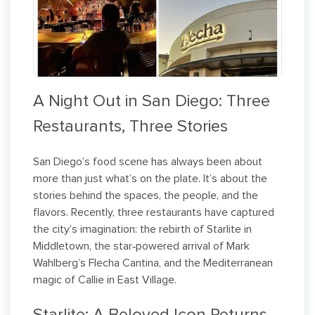
A Night Out in San Diego: Three
Restaurants, Three Stories
San Diego’s food scene has always been about
more than just what’s on the plate. It’s about the
stories behind the spaces, the people, and the
flavors. Recently, three restaurants have captured
the city’s imagination: the rebirth of Starlite in
Middletown, the star‑powered arrival of Mark
Wahlberg’s Flecha Cantina, and the Mediterranean
magic of Callie in East Village.