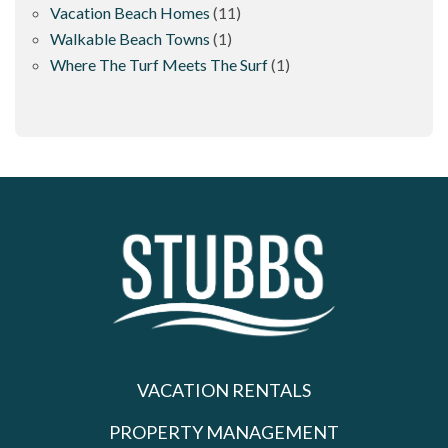
Vacation Beach Homes
(11)
Walkable Beach Towns
(1)
Where The Turf Meets The Surf
(1)
VACATION RENTALS
PROPERTY MANAGEMENT