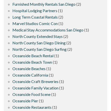
Furnished Monthly Rentals San Diego
(2)
Hospital Lodging Partners
(1)
Long Term Coastal Rentals
(2)
Marvel Studios Comic Con
(1)
Medical Stay Accommodations San Diego
(1)
North County Extended Stays
(2)
North County San Diego Dining
(2)
North County San Diego Surfing
(2)
Oceanside Beach Rental
(1)
Oceanside Beach Town
(1)
Oceanside Beaches
(1)
Oceanside California
(1)
Oceanside Craft Breweries
(1)
Oceanside Family Vacation
(1)
Oceanside Food Scene
(1)
Oceanside Pier
(1)
Oceanside Restaurants
(1)