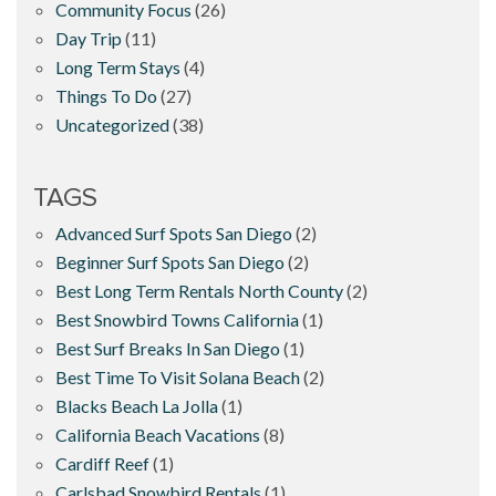
Community Focus
(26)
Day Trip
(11)
Long Term Stays
(4)
Things To Do
(27)
Uncategorized
(38)
TAGS
Advanced Surf Spots San Diego
(2)
Beginner Surf Spots San Diego
(2)
Best Long Term Rentals North County
(2)
Best Snowbird Towns California
(1)
Best Surf Breaks In San Diego
(1)
Best Time To Visit Solana Beach
(2)
Blacks Beach La Jolla
(1)
California Beach Vacations
(8)
Cardiff Reef
(1)
Carlsbad Snowbird Rentals
(1)