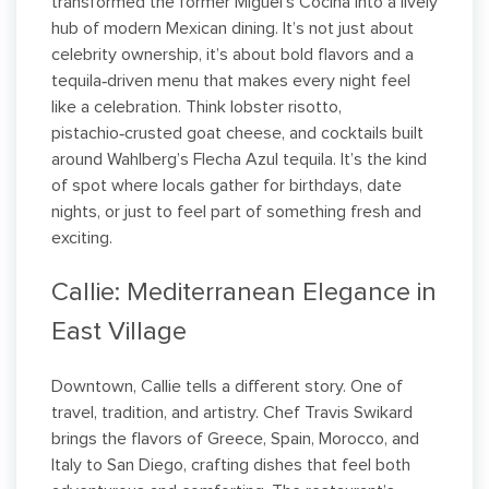
transformed the former Miguel’s Cocina into a lively
hub of modern Mexican dining. It’s not just about
celebrity ownership, it’s about bold flavors and a
tequila‑driven menu that makes every night feel
like a celebration. Think lobster risotto,
pistachio‑crusted goat cheese, and cocktails built
around Wahlberg’s Flecha Azul tequila. It’s the kind
of spot where locals gather for birthdays, date
nights, or just to feel part of something fresh and
exciting.
Callie: Mediterranean Elegance in
East Village
Downtown, Callie tells a different story. One of
travel, tradition, and artistry. Chef Travis Swikard
brings the flavors of Greece, Spain, Morocco, and
Italy to San Diego, crafting dishes that feel both