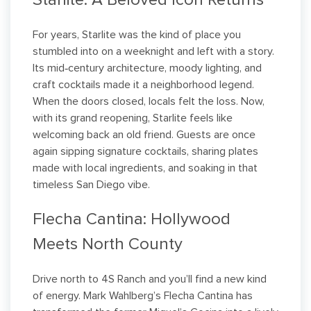
Starlite: A Beloved Icon Returns
For years, Starlite was the kind of place you
stumbled into on a weeknight and left with a story.
Its mid‑century architecture, moody lighting, and
craft cocktails made it a neighborhood legend.
When the doors closed, locals felt the loss. Now,
with its grand reopening, Starlite feels like
welcoming back an old friend. Guests are once
again sipping signature cocktails, sharing plates
made with local ingredients, and soaking in that
timeless San Diego vibe.
Flecha Cantina: Hollywood
Meets North County
Drive north to 4S Ranch and you’ll find a new kind
of energy. Mark Wahlberg’s Flecha Cantina has