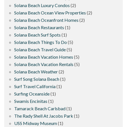
Solana Beach Luxury Condos
(2)
Solana Beach Ocean View Properties
(2)
Solana Beach Oceanfront Homes
(2)
Solana Beach Restaurants
(1)
Solana Beach Surf Spots
(1)
Solana Beach Things To Do
(5)
Solana Beach Travel Guide
(5)
Solana Beach Vacation Homes
(5)
Solana Beach Vacation Rentals
(5)
Solana Beach Weather
(2)
Surf Song Solana Beach
(1)
Surf Travel California
(1)
Surfing Oceanside
(1)
Swamis Encinitas
(1)
Tamarack Beach Carlsbad
(1)
The Rady Shell At Jacobs Park
(1)
USS Midway Museum
(1)