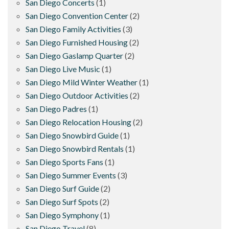
San Diego Concerts
(1)
San Diego Convention Center
(2)
San Diego Family Activities
(3)
San Diego Furnished Housing
(2)
San Diego Gaslamp Quarter
(2)
San Diego Live Music
(1)
San Diego Mild Winter Weather
(1)
San Diego Outdoor Activities
(2)
San Diego Padres
(1)
San Diego Relocation Housing
(2)
San Diego Snowbird Guide
(1)
San Diego Snowbird Rentals
(1)
San Diego Sports Fans
(1)
San Diego Summer Events
(3)
San Diego Surf Guide
(2)
San Diego Surf Spots
(2)
San Diego Symphony
(1)
San Diego Travel
(8)