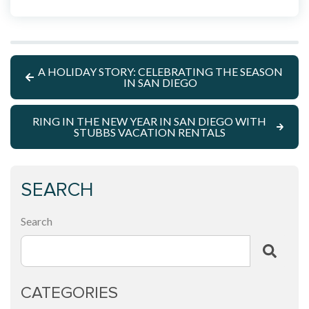
A HOLIDAY STORY: CELEBRATING THE SEASON
IN SAN DIEGO
RING IN THE NEW YEAR IN SAN DIEGO WITH
STUBBS VACATION RENTALS
SEARCH
Search
CATEGORIES