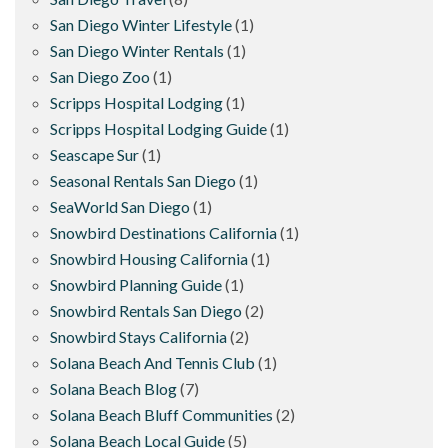
San Diego Winter Lifestyle
(1)
San Diego Winter Rentals
(1)
San Diego Zoo
(1)
Scripps Hospital Lodging
(1)
Scripps Hospital Lodging Guide
(1)
Seascape Sur
(1)
Seasonal Rentals San Diego
(1)
SeaWorld San Diego
(1)
Snowbird Destinations California
(1)
Snowbird Housing California
(1)
Snowbird Planning Guide
(1)
Snowbird Rentals San Diego
(2)
Snowbird Stays California
(2)
Solana Beach And Tennis Club
(1)
Solana Beach Blog
(7)
Solana Beach Bluff Communities
(2)
Solana Beach Local Guide
(5)