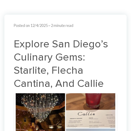
Posted on 12/4/2025
~ 2 minute read
Explore San Diego’s
Culinary Gems:
Starlite, Flecha
Cantina, And Callie