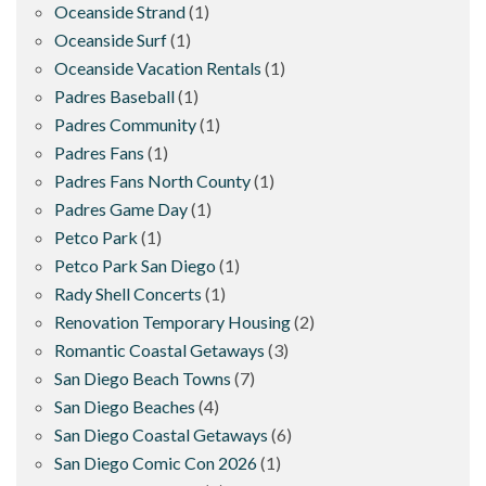
Oceanside Strand
(1)
Oceanside Surf
(1)
Oceanside Vacation Rentals
(1)
Padres Baseball
(1)
Padres Community
(1)
Padres Fans
(1)
Padres Fans North County
(1)
Padres Game Day
(1)
Petco Park
(1)
Petco Park San Diego
(1)
Rady Shell Concerts
(1)
Renovation Temporary Housing
(2)
Romantic Coastal Getaways
(3)
San Diego Beach Towns
(7)
San Diego Beaches
(4)
San Diego Coastal Getaways
(6)
San Diego Comic Con 2026
(1)