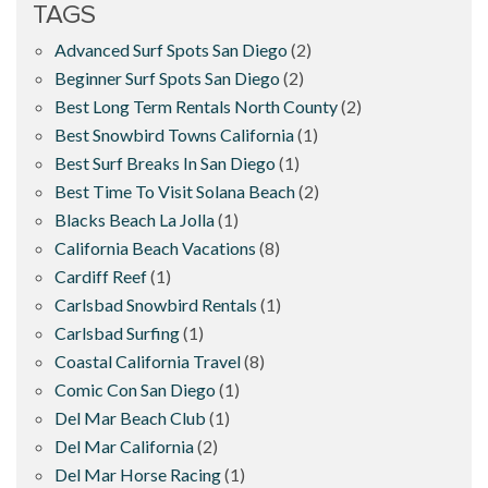
TAGS
Advanced Surf Spots San Diego
(2)
Beginner Surf Spots San Diego
(2)
Best Long Term Rentals North County
(2)
Best Snowbird Towns California
(1)
Best Surf Breaks In San Diego
(1)
Best Time To Visit Solana Beach
(2)
Blacks Beach La Jolla
(1)
California Beach Vacations
(8)
Cardiff Reef
(1)
Carlsbad Snowbird Rentals
(1)
Carlsbad Surfing
(1)
Coastal California Travel
(8)
Comic Con San Diego
(1)
Del Mar Beach Club
(1)
Del Mar California
(2)
Del Mar Horse Racing
(1)