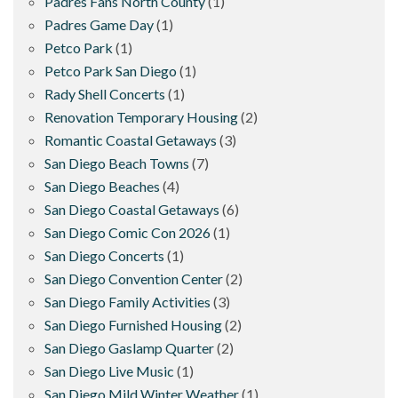
Padres Fans North County
(1)
Padres Game Day
(1)
Petco Park
(1)
Petco Park San Diego
(1)
Rady Shell Concerts
(1)
Renovation Temporary Housing
(2)
Romantic Coastal Getaways
(3)
San Diego Beach Towns
(7)
San Diego Beaches
(4)
San Diego Coastal Getaways
(6)
San Diego Comic Con 2026
(1)
San Diego Concerts
(1)
San Diego Convention Center
(2)
San Diego Family Activities
(3)
San Diego Furnished Housing
(2)
San Diego Gaslamp Quarter
(2)
San Diego Live Music
(1)
San Diego Mild Winter Weather
(1)