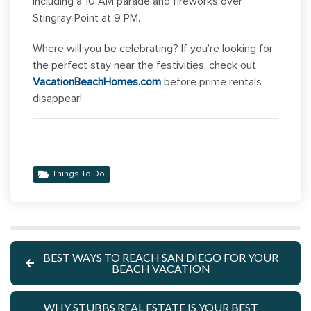
including a 10 AM parade and fireworks over
Stingray Point at 9 PM.
Where will you be celebrating? If you’re looking for
the perfect stay near the festivities, check out
VacationBeachHomes.com
before prime rentals
disappear!
Things To Do
BEST WAYS TO REACH SAN DIEGO FOR YOUR
BEACH VACATION
WHY STUBBS REAL ESTATE IS YOUR BEST