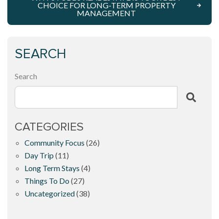
CHOICE FOR LONG-TERM PROPERTY
MANAGEMENT
SEARCH
Search
CATEGORIES
Community Focus
(26)
Day Trip
(11)
Long Term Stays
(4)
Things To Do
(27)
Uncategorized
(38)