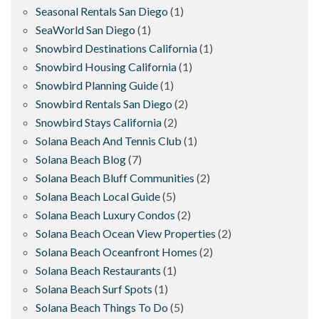
Seasonal Rentals San Diego
(1)
SeaWorld San Diego
(1)
Snowbird Destinations California
(1)
Snowbird Housing California
(1)
Snowbird Planning Guide
(1)
Snowbird Rentals San Diego
(2)
Snowbird Stays California
(2)
Solana Beach And Tennis Club
(1)
Solana Beach Blog
(7)
Solana Beach Bluff Communities
(2)
Solana Beach Local Guide
(5)
Solana Beach Luxury Condos
(2)
Solana Beach Ocean View Properties
(2)
Solana Beach Oceanfront Homes
(2)
Solana Beach Restaurants
(1)
Solana Beach Surf Spots
(1)
Solana Beach Things To Do
(5)