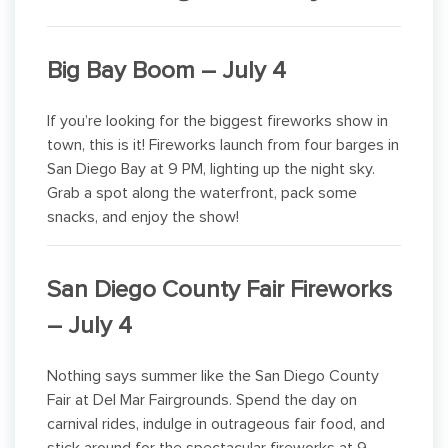
Big Bay Boom – July 4
If you’re looking for the biggest fireworks show in
town, this is it! Fireworks launch from four barges in
San Diego Bay at 9 PM, lighting up the night sky.
Grab a spot along the waterfront, pack some
snacks, and enjoy the show!
San Diego County Fair Fireworks
– July 4
Nothing says summer like the San Diego County
Fair at Del Mar Fairgrounds. Spend the day on
carnival rides, indulge in outrageous fair food, and