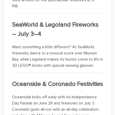
stick around for the spectacular fireworks at 9
PM.
SeaWorld & Legoland Fireworks
– July 3–4
Want something a little different? At SeaWorld,
fireworks dance to a musical score over Mission
Bay, while Legoland makes its bursts come to life in
3D LEGO® bricks with special viewing glasses.
Oceanside & Coronado Festivities
Oceanside kicks off early with its Independence
Day Parade on June 28 and fireworks on July 3.
Coronado goes all-out with an all-day celebration,