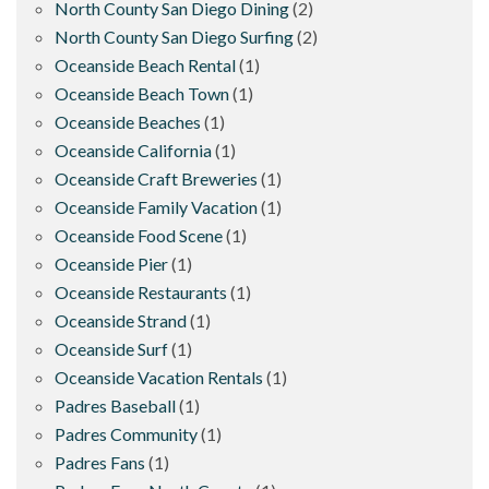
North County San Diego Dining
(2)
North County San Diego Surfing
(2)
Oceanside Beach Rental
(1)
Oceanside Beach Town
(1)
Oceanside Beaches
(1)
Oceanside California
(1)
Oceanside Craft Breweries
(1)
Oceanside Family Vacation
(1)
Oceanside Food Scene
(1)
Oceanside Pier
(1)
Oceanside Restaurants
(1)
Oceanside Strand
(1)
Oceanside Surf
(1)
Oceanside Vacation Rentals
(1)
Padres Baseball
(1)
Padres Community
(1)
Padres Fans
(1)