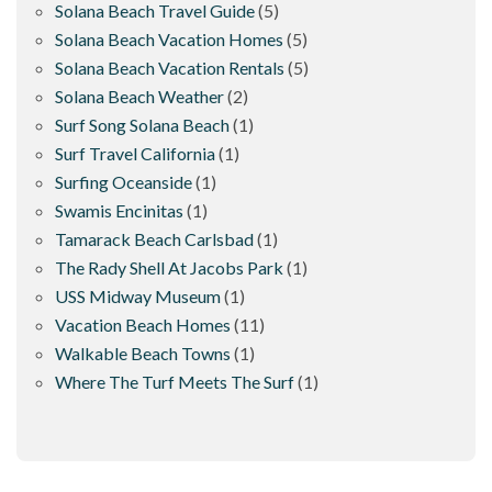
Solana Beach Travel Guide
(5)
Solana Beach Vacation Homes
(5)
Solana Beach Vacation Rentals
(5)
Solana Beach Weather
(2)
Surf Song Solana Beach
(1)
Surf Travel California
(1)
Surfing Oceanside
(1)
Swamis Encinitas
(1)
Tamarack Beach Carlsbad
(1)
The Rady Shell At Jacobs Park
(1)
USS Midway Museum
(1)
Vacation Beach Homes
(11)
Walkable Beach Towns
(1)
Where The Turf Meets The Surf
(1)