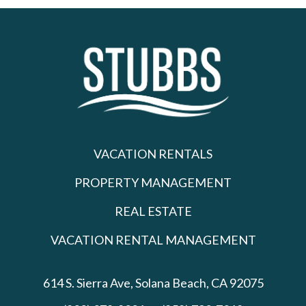
VACATION RENTALS
PROPERTY MANAGEMENT
REAL ESTATE
VACATION RENTAL MANAGEMENT
614 S. Sierra Ave,
Solana Beach, CA 92075