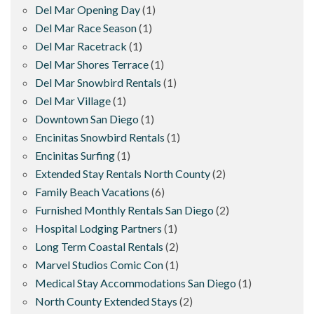
Del Mar Opening Day
(1)
Del Mar Race Season
(1)
Del Mar Racetrack
(1)
Del Mar Shores Terrace
(1)
Del Mar Snowbird Rentals
(1)
Del Mar Village
(1)
Downtown San Diego
(1)
Encinitas Snowbird Rentals
(1)
Encinitas Surfing
(1)
Extended Stay Rentals North County
(2)
Family Beach Vacations
(6)
Furnished Monthly Rentals San Diego
(2)
Hospital Lodging Partners
(1)
Long Term Coastal Rentals
(2)
Marvel Studios Comic Con
(1)
Medical Stay Accommodations San Diego
(1)
North County Extended Stays
(2)