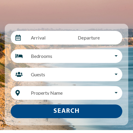
Arrival
Departure
Bedrooms
Guests
Property Name
SEARCH