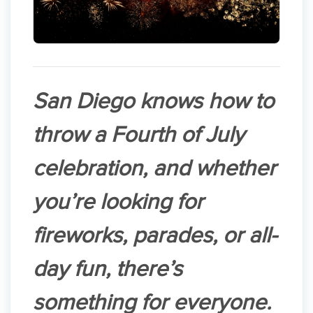
San Diego knows how to
throw a Fourth of July
celebration, and whether
you’re looking for
fireworks, parades, or all-
day fun, there’s
something for everyone.