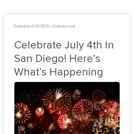
Posted on 6/19/2025
~ 2 minute read
Celebrate July 4th In
San Diego! Here’s
What’s Happening