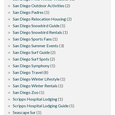
San Diego Outdoor Activities
(2)
San Diego Padres
(1)
San Diego Relocation Housing
(2)
San Diego Snowbird Guide
(1)
San Diego Snowbird Rentals
(1)
San Diego Sports Fans
(1)
San Diego Summer Events
(3)
San Diego Surf Guide
(2)
San Diego Surf Spots
(2)
San Diego Symphony
(1)
San Diego Travel
(8)
San Diego Winter Lifestyle
(1)
San Diego Winter Rentals
(1)
San Diego Zoo
(1)
Scripps Hospital Lodging
(1)
Scripps Hospital Lodging Guide
(1)
Seascape Sur
(1)