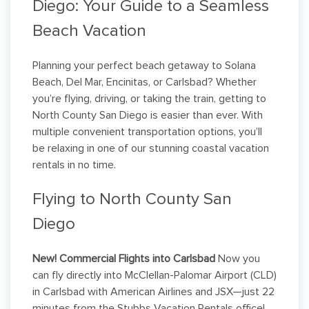
Diego: Your Guide to a Seamless
Beach Vacation
Planning your perfect beach getaway to Solana
Beach, Del Mar, Encinitas, or Carlsbad? Whether
you’re flying, driving, or taking the train, getting to
North County San Diego is easier than ever. With
multiple convenient transportation options, you’ll
be relaxing in one of our stunning coastal vacation
rentals in no time.
Flying to North County San
Diego
New! Commercial Flights into Carlsbad
Now you
can fly directly into McClellan-Palomar Airport (CLD)
in Carlsbad with American Airlines and JSX—just 22
minutes from the Stubbs Vacation Rentals office!