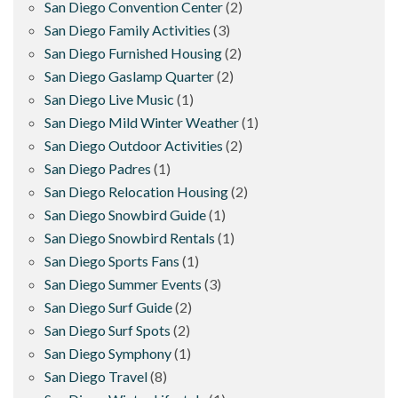
San Diego Convention Center
(2)
San Diego Family Activities
(3)
San Diego Furnished Housing
(2)
San Diego Gaslamp Quarter
(2)
San Diego Live Music
(1)
San Diego Mild Winter Weather
(1)
San Diego Outdoor Activities
(2)
San Diego Padres
(1)
San Diego Relocation Housing
(2)
San Diego Snowbird Guide
(1)
San Diego Snowbird Rentals
(1)
San Diego Sports Fans
(1)
San Diego Summer Events
(3)
San Diego Surf Guide
(2)
San Diego Surf Spots
(2)
San Diego Symphony
(1)
San Diego Travel
(8)