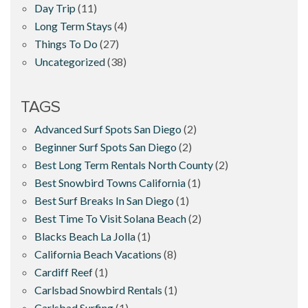
Day Trip
(11)
Long Term Stays
(4)
Things To Do
(27)
Uncategorized
(38)
TAGS
Advanced Surf Spots San Diego
(2)
Beginner Surf Spots San Diego
(2)
Best Long Term Rentals North County
(2)
Best Snowbird Towns California
(1)
Best Surf Breaks In San Diego
(1)
Best Time To Visit Solana Beach
(2)
Blacks Beach La Jolla
(1)
California Beach Vacations
(8)
Cardiff Reef
(1)
Carlsbad Snowbird Rentals
(1)
Carlsbad Surfing
(1)