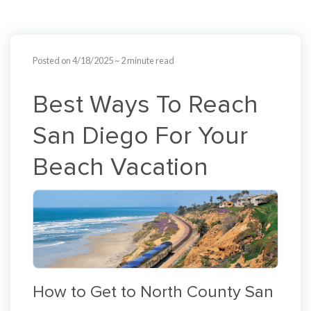
Posted on 4/18/2025
~ 2 minute read
Best Ways To Reach
San Diego For Your
Beach Vacation
How to Get to North County San