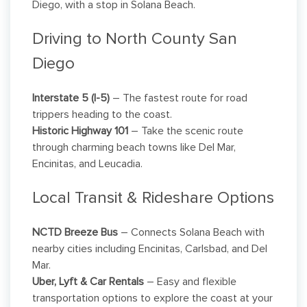
Diego, with a stop in Solana Beach.
Driving to North County San
Diego
Interstate 5 (I-5)
– The fastest route for road
trippers heading to the coast.
Historic Highway 101
– Take the scenic route
through charming beach towns like Del Mar,
Encinitas, and Leucadia.
Local Transit & Rideshare Options
NCTD Breeze Bus
– Connects Solana Beach with
nearby cities including Encinitas, Carlsbad, and Del
Mar.
Uber, Lyft & Car Rentals
– Easy and flexible
transportation options to explore the coast at your