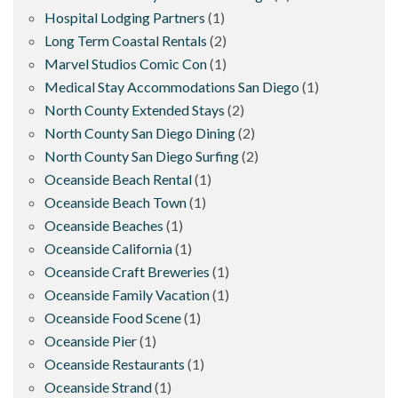
Hospital Lodging Partners
(1)
Long Term Coastal Rentals
(2)
Marvel Studios Comic Con
(1)
Medical Stay Accommodations San Diego
(1)
North County Extended Stays
(2)
North County San Diego Dining
(2)
North County San Diego Surfing
(2)
Oceanside Beach Rental
(1)
Oceanside Beach Town
(1)
Oceanside Beaches
(1)
Oceanside California
(1)
Oceanside Craft Breweries
(1)
Oceanside Family Vacation
(1)
Oceanside Food Scene
(1)
Oceanside Pier
(1)
Oceanside Restaurants
(1)
Oceanside Strand
(1)