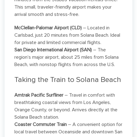
This small, traveler-friendly airport makes your
arrival smooth and stress-free.
McClellan-Palomar Airport (CLD)
– Located in
Carlsbad, just 20 minutes from Solana Beach. Ideal
for private and limited commercial flights.
San Diego International Airport (SAN)
– The
region’s major airport, about 25 miles from Solana
Beach, with nonstop flights from across the U.S.
Taking the Train to Solana Beach
Amtrak Pacific Surfliner
– Travel in comfort with
breathtaking coastal views from Los Angeles,
Orange County, or beyond. Arrives directly at the
Solana Beach station.
Coaster Commuter Train
– A convenient option for
local travel between Oceanside and downtown San