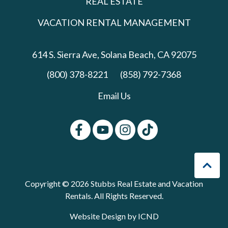
REAL ESTATE
VACATION RENTAL MANAGEMENT
614 S. Sierra Ave,
Solana Beach, CA 92075
(800) 378-8221
(858) 792-7368
Email Us
Copyright © 2026 Stubbs Real Estate and Vacation
Rentals. All Rights Reserved.
Website Design by ICND