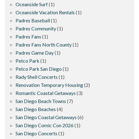
Oceanside Surf
(1)
Oceanside Vacation Rentals
(1)
Padres Baseball
(1)
Padres Community
(1)
Padres Fans
(1)
Padres Fans North County
(1)
Padres Game Day
(1)
Petco Park
(1)
Petco Park San Diego
(1)
Rady Shell Concerts
(1)
Renovation Temporary Housing
(2)
Romantic Coastal Getaways
(3)
San Diego Beach Towns
(7)
San Diego Beaches
(4)
San Diego Coastal Getaways
(6)
San Diego Comic Con 2026
(1)
San Diego Concerts
(1)