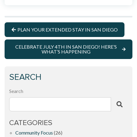
PLAN YOUR EXTENDED STAY IN SAN DIEGO
CELEBRATE JULY 4TH IN SAN DIEGO! HERE’S
WHAT’S HAPPENING
SEARCH
Search
CATEGORIES
Community Focus
(26)