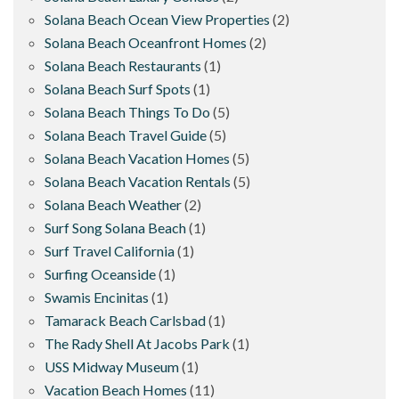
Solana Beach Ocean View Properties
(2)
Solana Beach Oceanfront Homes
(2)
Solana Beach Restaurants
(1)
Solana Beach Surf Spots
(1)
Solana Beach Things To Do
(5)
Solana Beach Travel Guide
(5)
Solana Beach Vacation Homes
(5)
Solana Beach Vacation Rentals
(5)
Solana Beach Weather
(2)
Surf Song Solana Beach
(1)
Surf Travel California
(1)
Surfing Oceanside
(1)
Swamis Encinitas
(1)
Tamarack Beach Carlsbad
(1)
The Rady Shell At Jacobs Park
(1)
USS Midway Museum
(1)
Vacation Beach Homes
(11)