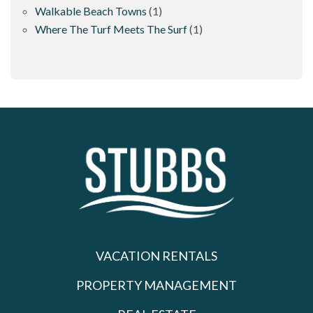
Walkable Beach Towns
(1)
Where The Turf Meets The Surf
(1)
VACATION RENTALS
PROPERTY MANAGEMENT