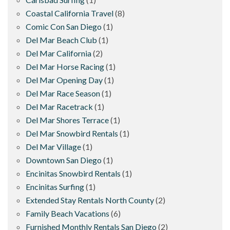
Coastal California Travel
(8)
Comic Con San Diego
(1)
Del Mar Beach Club
(1)
Del Mar California
(2)
Del Mar Horse Racing
(1)
Del Mar Opening Day
(1)
Del Mar Race Season
(1)
Del Mar Racetrack
(1)
Del Mar Shores Terrace
(1)
Del Mar Snowbird Rentals
(1)
Del Mar Village
(1)
Downtown San Diego
(1)
Encinitas Snowbird Rentals
(1)
Encinitas Surfing
(1)
Extended Stay Rentals North County
(2)
Family Beach Vacations
(6)
Furnished Monthly Rentals San Diego
(2)