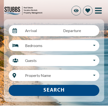
Arrival
Departure
Bedrooms
Guests
Property Name
SEARCH