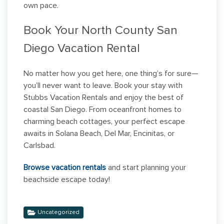
own pace.
Book Your North County San
Diego Vacation Rental
No matter how you get here, one thing’s for sure—
you’ll never want to leave. Book your stay with
Stubbs Vacation Rentals and enjoy the best of
coastal San Diego. From oceanfront homes to
charming beach cottages, your perfect escape
awaits in Solana Beach, Del Mar, Encinitas, or
Carlsbad.
Browse vacation rentals
and start planning your
beachside escape today!
Uncategorized