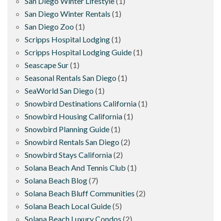
San Diego Winter Lifestyle
(1)
San Diego Winter Rentals
(1)
San Diego Zoo
(1)
Scripps Hospital Lodging
(1)
Scripps Hospital Lodging Guide
(1)
Seascape Sur
(1)
Seasonal Rentals San Diego
(1)
SeaWorld San Diego
(1)
Snowbird Destinations California
(1)
Snowbird Housing California
(1)
Snowbird Planning Guide
(1)
Snowbird Rentals San Diego
(2)
Snowbird Stays California
(2)
Solana Beach And Tennis Club
(1)
Solana Beach Blog
(7)
Solana Beach Bluff Communities
(2)
Solana Beach Local Guide
(5)
Solana Beach Luxury Condos
(2)