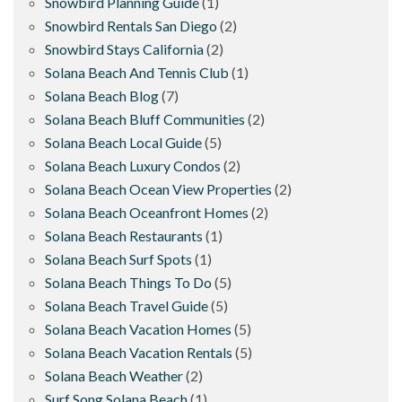
Snowbird Planning Guide
(1)
Snowbird Rentals San Diego
(2)
Snowbird Stays California
(2)
Solana Beach And Tennis Club
(1)
Solana Beach Blog
(7)
Solana Beach Bluff Communities
(2)
Solana Beach Local Guide
(5)
Solana Beach Luxury Condos
(2)
Solana Beach Ocean View Properties
(2)
Solana Beach Oceanfront Homes
(2)
Solana Beach Restaurants
(1)
Solana Beach Surf Spots
(1)
Solana Beach Things To Do
(5)
Solana Beach Travel Guide
(5)
Solana Beach Vacation Homes
(5)
Solana Beach Vacation Rentals
(5)
Solana Beach Weather
(2)
Surf Song Solana Beach
(1)