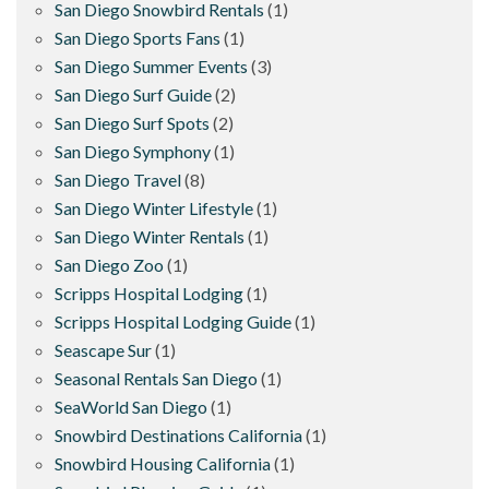
San Diego Snowbird Rentals
(1)
San Diego Sports Fans
(1)
San Diego Summer Events
(3)
San Diego Surf Guide
(2)
San Diego Surf Spots
(2)
San Diego Symphony
(1)
San Diego Travel
(8)
San Diego Winter Lifestyle
(1)
San Diego Winter Rentals
(1)
San Diego Zoo
(1)
Scripps Hospital Lodging
(1)
Scripps Hospital Lodging Guide
(1)
Seascape Sur
(1)
Seasonal Rentals San Diego
(1)
SeaWorld San Diego
(1)
Snowbird Destinations California
(1)
Snowbird Housing California
(1)