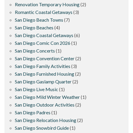
Renovation Temporary Housing
(2)
Romantic Coastal Getaways
(3)
San Diego Beach Towns
(7)
San Diego Beaches
(4)
San Diego Coastal Getaways
(6)
San Diego Comic Con 2026
(1)
San Diego Concerts
(1)
San Diego Convention Center
(2)
San Diego Family Activities
(3)
San Diego Furnished Housing
(2)
San Diego Gaslamp Quarter
(2)
San Diego Live Music
(1)
San Diego Mild Winter Weather
(1)
San Diego Outdoor Activities
(2)
San Diego Padres
(1)
San Diego Relocation Housing
(2)
San Diego Snowbird Guide
(1)