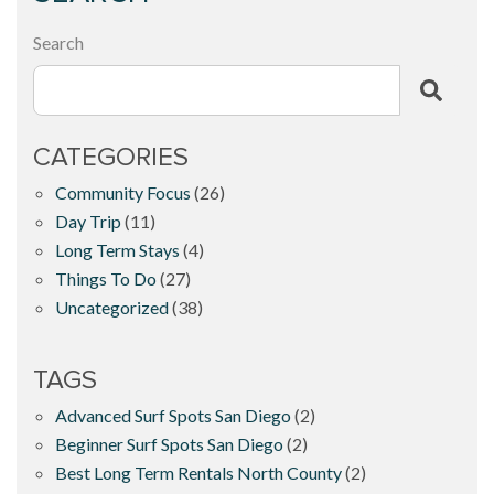
Search
CATEGORIES
Community Focus
(26)
Day Trip
(11)
Long Term Stays
(4)
Things To Do
(27)
Uncategorized
(38)
TAGS
Advanced Surf Spots San Diego
(2)
Beginner Surf Spots San Diego
(2)
Best Long Term Rentals North County
(2)