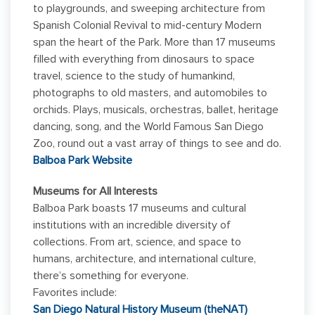
to playgrounds, and sweeping architecture from
Spanish Colonial Revival to mid-century Modern
span the heart of the Park. More than 17 museums
filled with everything from dinosaurs to space
travel, science to the study of humankind,
photographs to old masters, and automobiles to
orchids. Plays, musicals, orchestras, ballet, heritage
dancing, song, and the World Famous San Diego
Zoo, round out a vast array of things to see and do.
Balboa Park Website
Museums for All Interests
Balboa Park boasts 17 museums and cultural
institutions with an incredible diversity of
collections. From art, science, and space to
humans, architecture, and international culture,
there’s something for everyone.
Favorites include:
San Diego Natural History Museum (theNAT)