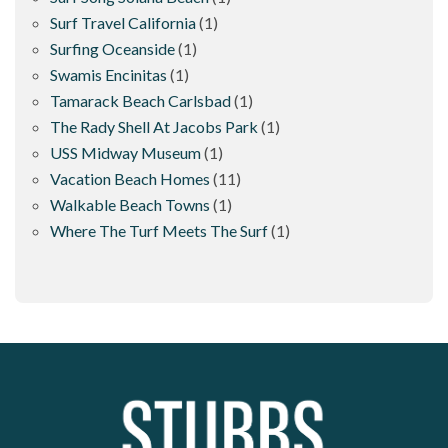
Surf Travel California
(1)
Surfing Oceanside
(1)
Swamis Encinitas
(1)
Tamarack Beach Carlsbad
(1)
The Rady Shell At Jacobs Park
(1)
USS Midway Museum
(1)
Vacation Beach Homes
(11)
Walkable Beach Towns
(1)
Where The Turf Meets The Surf
(1)