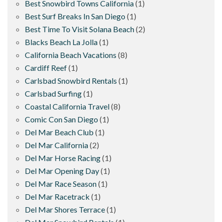
Best Snowbird Towns California
(1)
Best Surf Breaks In San Diego
(1)
Best Time To Visit Solana Beach
(2)
Blacks Beach La Jolla
(1)
California Beach Vacations
(8)
Cardiff Reef
(1)
Carlsbad Snowbird Rentals
(1)
Carlsbad Surfing
(1)
Coastal California Travel
(8)
Comic Con San Diego
(1)
Del Mar Beach Club
(1)
Del Mar California
(2)
Del Mar Horse Racing
(1)
Del Mar Opening Day
(1)
Del Mar Race Season
(1)
Del Mar Racetrack
(1)
Del Mar Shores Terrace
(1)