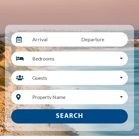
Arrival
Departure
Bedrooms
Guests
Property Name
SEARCH