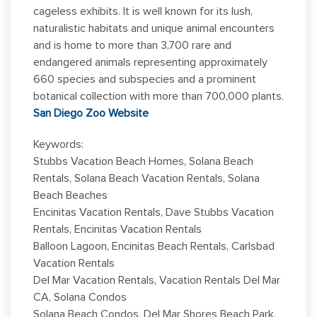
cageless exhibits. It is well known for its lush,
naturalistic habitats and unique animal encounters
and is home to more than 3,700 rare and
endangered animals representing approximately
660 species and subspecies and a prominent
botanical collection with more than 700,000 plants.
San Diego Zoo Website
Keywords:
Stubbs Vacation Beach Homes, Solana Beach
Rentals, Solana Beach Vacation Rentals, Solana
Beach Beaches
Encinitas Vacation Rentals, Dave Stubbs Vacation
Rentals, Encinitas Vacation Rentals
Balloon Lagoon, Encinitas Beach Rentals, Carlsbad
Vacation Rentals
Del Mar Vacation Rentals, Vacation Rentals Del Mar
CA, Solana Condos
Solana Beach Condos, Del Mar Shores Beach Park,