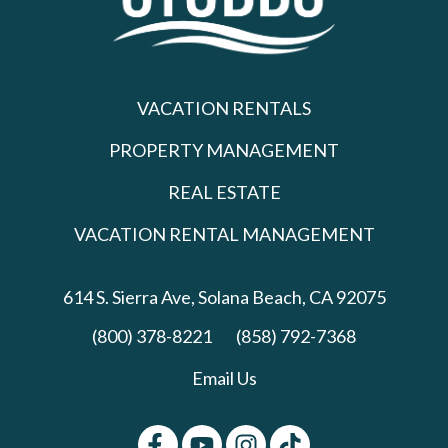
VACATION RENTALS
PROPERTY MANAGEMENT
REAL ESTATE
VACATION RENTAL MANAGEMENT
614 S. Sierra Ave,
Solana Beach, CA 92075
(800) 378-8221
(858) 792-7368
Email Us