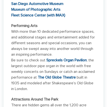
San Diego Automotive Museum
Museum of Photographic Arts
Fleet Science Center (with IMAX)
Performing Arts
With more than 10 dedicated performance spaces,
and additional stages and entertainment added for
different seasons and special occasions, you can
always be swept away into another world through
an inspiring performance.
Be sure to check out
Spreckels Organ Pavilion
, the
largest outdoor pipe organ in the world with free
weekly concerts on Sundays or catch an acclaimed
performance at
The Old Globe Theatre
built in
1935 and modeled after Shakespeare’s Old Globe
in London.
Attractions Around The Park
There are hidden gems all over the 1,200 acre