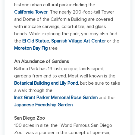
historic urban cultural park including the
California Tower
. The nearly 200-foot-tall Tower
and Dome of the California Building are covered
with intricate carvings, colorful tile, and glass
beads. While exploring the park, you may also find
the
El Cid Statue
,
Spanish Village Art Center
or the
Moreton Bay Fig
tree.
An Abundance of Gardens
Balboa Park has 19 lush, unique, landscaped,
gardens from end to end. Most well known is the
Botanical Building and Lily Pond
, but be sure to take
a walk through the
Inez Grant Parker Memorial Rose Garden
and the
Japanese Friendship Garden
.
San Diego Zoo
100 acres in size, the “World Famous San Diego
Zoo” was a pioneer in the concept of open-air,