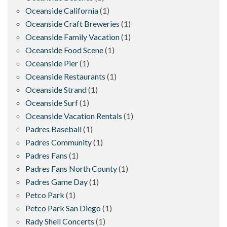
Oceanside California
(1)
Oceanside Craft Breweries
(1)
Oceanside Family Vacation
(1)
Oceanside Food Scene
(1)
Oceanside Pier
(1)
Oceanside Restaurants
(1)
Oceanside Strand
(1)
Oceanside Surf
(1)
Oceanside Vacation Rentals
(1)
Padres Baseball
(1)
Padres Community
(1)
Padres Fans
(1)
Padres Fans North County
(1)
Padres Game Day
(1)
Petco Park
(1)
Petco Park San Diego
(1)
Rady Shell Concerts
(1)