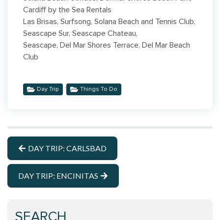
Cardiff by the Sea Rentals
Las Brisas, Surfsong, Solana Beach and Tennis Club,
Seascape Sur, Seascape Chateau,
Seascape, Del Mar Shores Terrace, Del Mar Beach
Club
,
Day Trip
Things To Do
DAY TRIP: CARLSBAD
DAY TRIP: ENCINITAS
SEARCH