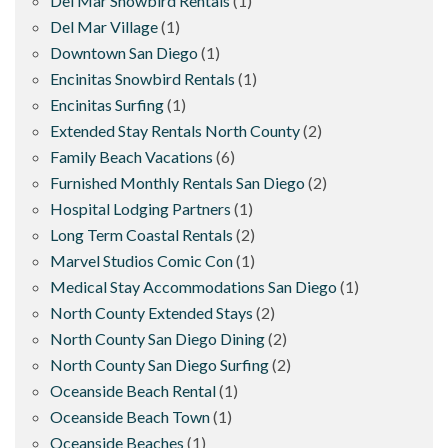
Del Mar Snowbird Rentals
(1)
Del Mar Village
(1)
Downtown San Diego
(1)
Encinitas Snowbird Rentals
(1)
Encinitas Surfing
(1)
Extended Stay Rentals North County
(2)
Family Beach Vacations
(6)
Furnished Monthly Rentals San Diego
(2)
Hospital Lodging Partners
(1)
Long Term Coastal Rentals
(2)
Marvel Studios Comic Con
(1)
Medical Stay Accommodations San Diego
(1)
North County Extended Stays
(2)
North County San Diego Dining
(2)
North County San Diego Surfing
(2)
Oceanside Beach Rental
(1)
Oceanside Beach Town
(1)
Oceanside Beaches
(1)