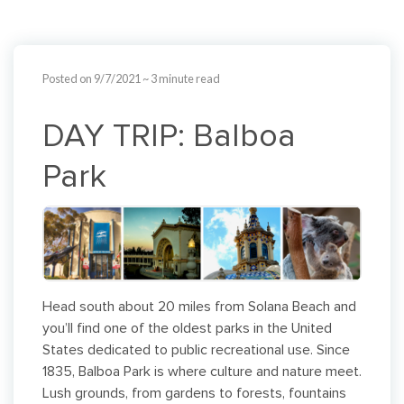
Posted on 9/7/2021
~ 3 minute read
DAY TRIP: Balboa
Park
Head south about 20 miles from Solana Beach and
you’ll find one of the oldest parks in the United
States dedicated to public recreational use. Since
1835, Balboa Park is where culture and nature meet.
Lush grounds, from gardens to forests, fountains