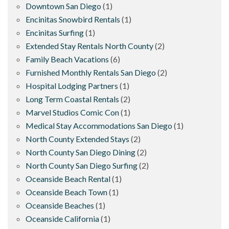
Downtown San Diego
(1)
Encinitas Snowbird Rentals
(1)
Encinitas Surfing
(1)
Extended Stay Rentals North County
(2)
Family Beach Vacations
(6)
Furnished Monthly Rentals San Diego
(2)
Hospital Lodging Partners
(1)
Long Term Coastal Rentals
(2)
Marvel Studios Comic Con
(1)
Medical Stay Accommodations San Diego
(1)
North County Extended Stays
(2)
North County San Diego Dining
(2)
North County San Diego Surfing
(2)
Oceanside Beach Rental
(1)
Oceanside Beach Town
(1)
Oceanside Beaches
(1)
Oceanside California
(1)