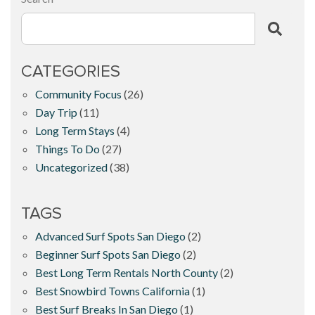
CATEGORIES
Community Focus
(26)
Day Trip
(11)
Long Term Stays
(4)
Things To Do
(27)
Uncategorized
(38)
TAGS
Advanced Surf Spots San Diego
(2)
Beginner Surf Spots San Diego
(2)
Best Long Term Rentals North County
(2)
Best Snowbird Towns California
(1)
Best Surf Breaks In San Diego
(1)