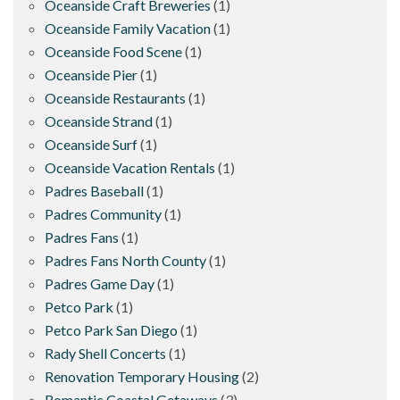
Oceanside Craft Breweries
(1)
Oceanside Family Vacation
(1)
Oceanside Food Scene
(1)
Oceanside Pier
(1)
Oceanside Restaurants
(1)
Oceanside Strand
(1)
Oceanside Surf
(1)
Oceanside Vacation Rentals
(1)
Padres Baseball
(1)
Padres Community
(1)
Padres Fans
(1)
Padres Fans North County
(1)
Padres Game Day
(1)
Petco Park
(1)
Petco Park San Diego
(1)
Rady Shell Concerts
(1)
Renovation Temporary Housing
(2)
Romantic Coastal Getaways
(3)