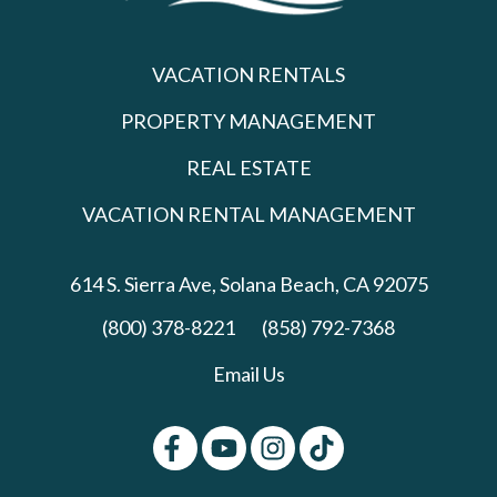
VACATION RENTALS
PROPERTY MANAGEMENT
REAL ESTATE
VACATION RENTAL MANAGEMENT
614 S. Sierra Ave,
Solana Beach, CA 92075
(800) 378-8221
(858) 792-7368
Email Us