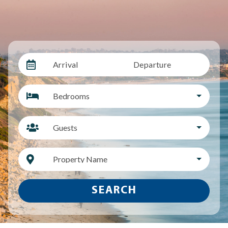
Arrival
Departure
Bedrooms
Guests
Property Name
SEARCH