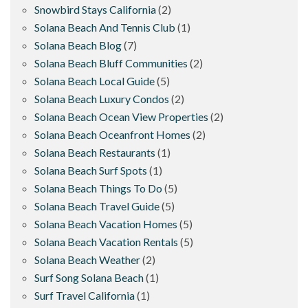
Snowbird Stays California
(2)
Solana Beach And Tennis Club
(1)
Solana Beach Blog
(7)
Solana Beach Bluff Communities
(2)
Solana Beach Local Guide
(5)
Solana Beach Luxury Condos
(2)
Solana Beach Ocean View Properties
(2)
Solana Beach Oceanfront Homes
(2)
Solana Beach Restaurants
(1)
Solana Beach Surf Spots
(1)
Solana Beach Things To Do
(5)
Solana Beach Travel Guide
(5)
Solana Beach Vacation Homes
(5)
Solana Beach Vacation Rentals
(5)
Solana Beach Weather
(2)
Surf Song Solana Beach
(1)
Surf Travel California
(1)