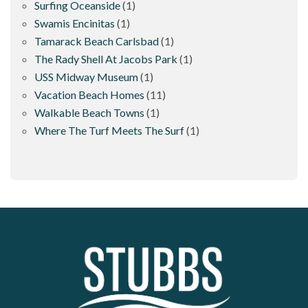
Surfing Oceanside
(1)
Swamis Encinitas
(1)
Tamarack Beach Carlsbad
(1)
The Rady Shell At Jacobs Park
(1)
USS Midway Museum
(1)
Vacation Beach Homes
(11)
Walkable Beach Towns
(1)
Where The Turf Meets The Surf
(1)