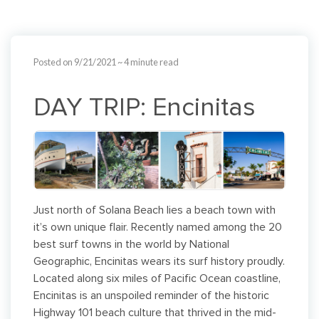
Posted on 9/21/2021
~ 4 minute read
DAY TRIP: Encinitas
Just north of Solana Beach lies a beach town with
it’s own unique flair. Recently named among the 20
best surf towns in the world by National
Geographic, Encinitas wears its surf history proudly.
Located along six miles of Pacific Ocean coastline,
Encinitas is an unspoiled reminder of the historic
Highway 101 beach culture that thrived in the mid-