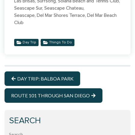
Las Brisas, Surfsong, Solana Beach and Tennis Club,
Seascape Sur, Seascape Chateau,
Seascape, Del Mar Shores Terrace, Del Mar Beach
Club
,
Day Trip
Things To Do
DAY TRIP: BALBOA PARK
ROUTE 101 THROUGH SAN DIEGO
SEARCH
Search