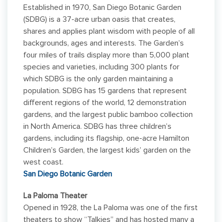
Established in 1970, San Diego Botanic Garden
(SDBG) is a 37-acre urban oasis that creates,
shares and applies plant wisdom with people of all
backgrounds, ages and interests. The Garden’s
four miles of trails display more than 5,000 plant
species and varieties, including 300 plants for
which SDBG is the only garden maintaining a
population. SDBG has 15 gardens that represent
different regions of the world, 12 demonstration
gardens, and the largest public bamboo collection
in North America. SDBG has three children’s
gardens, including its flagship, one-acre Hamilton
Children’s Garden, the largest kids’ garden on the
west coast.
San Diego Botanic Garden
La Paloma Theater
Opened in 1928, the La Paloma was one of the first
theaters to show “Talkies” and has hosted many a