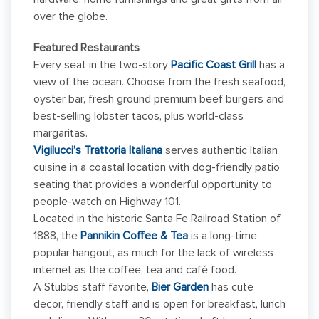
over the globe.
Featured Restaurants
Every seat in the two-story
Pacific Coast Grill
has a
view of the ocean. Choose from the fresh seafood,
oyster bar, fresh ground premium beef burgers and
best-selling lobster tacos, plus world-class
margaritas.
Vigilucci’s Trattoria Italiana
serves authentic Italian
cuisine in a coastal location with dog-friendly patio
seating that provides a wonderful opportunity to
people-watch on Highway 101.
Located in the historic Santa Fe Railroad Station of
1888, the
Pannikin Coffee & Tea
is a long-time
popular hangout, as much for the lack of wireless
internet as the coffee, tea and café food.
A Stubbs staff favorite,
Bier Garden
has cute
decor, friendly staff and is open for breakfast, lunch