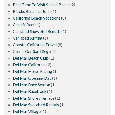
Best Time To Visit Solana Beach
(2)
Blacks Beach La Jolla
(1)
California Beach Vacations
(8)
Cardiff Reef
(1)
Carlsbad Snowbird Rentals
(1)
Carlsbad Surfing
(1)
Coastal California Travel
(8)
Comic Con San Diego
(1)
Del Mar Beach Club
(1)
Del Mar California
(2)
Del Mar Horse Racing
(1)
Del Mar Opening Day
(1)
Del Mar Race Season
(1)
Del Mar Racetrack
(1)
Del Mar Shores Terrace
(1)
Del Mar Snowbird Rentals
(1)
Del Mar Village
(1)