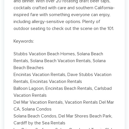
and dinner. With over 20 rotating draft beer taps,
cocktails crafted with care and southern California-
inspired fare with something everyone can enjoy,
including allergy-sensitive options. Plenty of
outdoor seating to check out the scene on the 101.
Keywords:
Stubbs Vacation Beach Homes, Solana Beach
Rentals, Solana Beach Vacation Rentals, Solana
Beach Beaches
Encinitas Vacation Rentals, Dave Stubbs Vacation
Rentals, Encinitas Vacation Rentals
Balloon Lagoon, Encinitas Beach Rentals, Carlsbad
Vacation Rentals
Del Mar Vacation Rentals, Vacation Rentals Del Mar
CA, Solana Condos
Solana Beach Condos, Del Mar Shores Beach Park,
Cardiff by the Sea Rentals