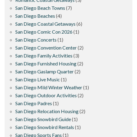
San Diego Beach Towns
(7)
San Diego Beaches
(4)
San Diego Coastal Getaways
(6)
San Diego Comic Con 2026
(1)
San Diego Concerts
(1)
San Diego Convention Center
(2)
San Diego Family Activities
(3)
San Diego Furnished Housing
(2)
San Diego Gaslamp Quarter
(2)
San Diego Live Music
(1)
San Diego Mild Winter Weather
(1)
San Diego Outdoor Activities
(2)
San Diego Padres
(1)
San Diego Relocation Housing
(2)
San Diego Snowbird Guide
(1)
San Diego Snowbird Rentals
(1)
San Diego Sports Fans
(1)