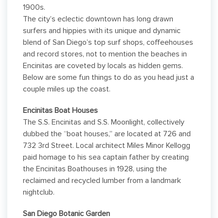
1900s.
The city’s eclectic downtown has long drawn
surfers and hippies with its unique and dynamic
blend of San Diego’s top surf shops, coffeehouses
and record stores, not to mention the beaches in
Encinitas are coveted by locals as hidden gems.
Below are some fun things to do as you head just a
couple miles up the coast.
Encinitas Boat Houses
The S.S. Encinitas and S.S. Moonlight, collectively
dubbed the “boat houses,” are located at 726 and
732 3rd Street. Local architect Miles Minor Kellogg
paid homage to his sea captain father by creating
the Encinitas Boathouses in 1928, using the
reclaimed and recycled lumber from a landmark
nightclub.
San Diego Botanic Garden