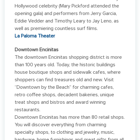
Hollywood celebrity (Mary Pickford attended the
opening gala) and performers from Jerry Garcia,
Eddie Vedder and Timothy Leary to Jay Leno, as
well as premiering countless surf films.
La Paloma Theater
Downtown Encinitas
The downtown Encinitas shopping district is more
than 100 years old. Today, the historic buildings
house boutique shops and sidewalk cafes, where
shoppers can find treasures old and new. Visit
“Downtown by the Beach” for charming cafes,
retro coffee shops, decadent bakeries, unique
treat shops and bistros and award winning
restaurants.
Downtown Encinitas has more than 80 retail shops.
You will discover everything from charming
specialty shops, to clothing and jewelry, music,
hardware, home furnishings and great gifts from all