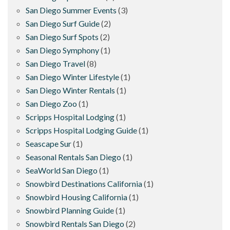
San Diego Summer Events
(3)
San Diego Surf Guide
(2)
San Diego Surf Spots
(2)
San Diego Symphony
(1)
San Diego Travel
(8)
San Diego Winter Lifestyle
(1)
San Diego Winter Rentals
(1)
San Diego Zoo
(1)
Scripps Hospital Lodging
(1)
Scripps Hospital Lodging Guide
(1)
Seascape Sur
(1)
Seasonal Rentals San Diego
(1)
SeaWorld San Diego
(1)
Snowbird Destinations California
(1)
Snowbird Housing California
(1)
Snowbird Planning Guide
(1)
Snowbird Rentals San Diego
(2)