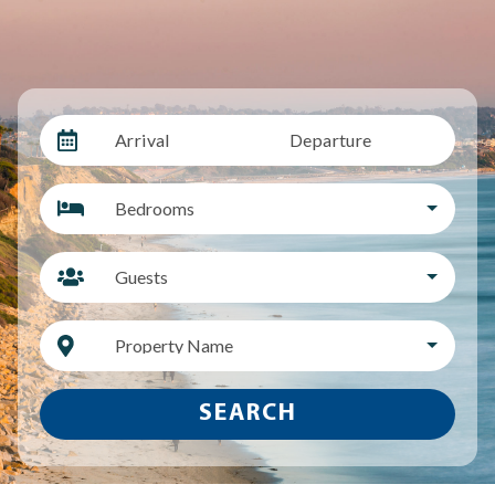
Arrival
Departure
Bedrooms
Guests
Property Name
SEARCH