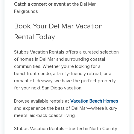
Catch a concert or event
at the Del Mar
Fairgrounds
Book Your Del Mar Vacation
Rental Today
Stubbs Vacation Rentals offers a curated selection
of homes in Del Mar and surrounding coastal
communities. Whether you’re looking for a
beachfront condo, a family-friendly retreat, or a
romantic hideaway, we have the perfect property
for your next San Diego vacation.
Browse available rentals at
Vacation Beach Homes
and experience the best of Del Mar—where luxury
meets laid-back coastal living.
Stubbs Vacation Rentals—trusted in North County