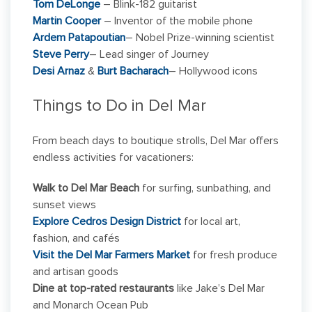
Tom DeLonge
– Blink-182 guitarist
Martin Cooper
– Inventor of the mobile phone
Ardem Patapoutian
– Nobel Prize-winning scientist
Steve Perry
– Lead singer of Journey
Desi Arnaz
&
Burt Bacharach
– Hollywood icons
Things to Do in Del Mar
From beach days to boutique strolls, Del Mar offers
endless activities for vacationers:
Walk to Del Mar Beach
for surfing, sunbathing, and
sunset views
Explore Cedros Design District
for local art,
fashion, and cafés
Visit the Del Mar Farmers Market
for fresh produce
and artisan goods
Dine at top-rated restaurants
like Jake’s Del Mar
and Monarch Ocean Pub