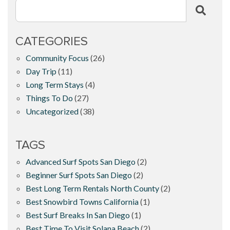
CATEGORIES
Community Focus
(26)
Day Trip
(11)
Long Term Stays
(4)
Things To Do
(27)
Uncategorized
(38)
TAGS
Advanced Surf Spots San Diego
(2)
Beginner Surf Spots San Diego
(2)
Best Long Term Rentals North County
(2)
Best Snowbird Towns California
(1)
Best Surf Breaks In San Diego
(1)
Best Time To Visit Solana Beach
(2)