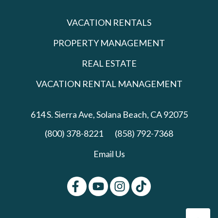
VACATION RENTALS
PROPERTY MANAGEMENT
REAL ESTATE
VACATION RENTAL MANAGEMENT
614 S. Sierra Ave,
Solana Beach, CA 92075
(800) 378-8221
(858) 792-7368
Email Us