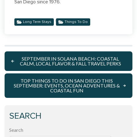
San Diego since 1976.
,
Long Term Stays
Things To Do
SEPTEMBER IN SOLANA BEACH: COASTAL
CALM, LOCAL FLAVOR & FALL TRAVEL PERKS
TOP THINGS TO DO IN SAN DIEGO THIS
SEPTEMBER: EVENTS, OCEAN ADVENTURES &
COASTAL FUN
SEARCH
Search