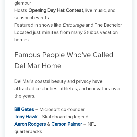
glamour
Hosts
Opening Day Hat Contest
, live music, and
seasonal events
Featured in shows like
Entourage
and The Bachelor
Located just minutes from many Stubbs vacation
homes
Famous People Who’ve Called
Del Mar Home
Del Mar’s coastal beauty and privacy have
attracted celebrities, athletes, and innovators over
the years.
Bill Gates
– Microsoft co-founder
Tony Hawk
– Skateboarding legend
Aaron Rodgers
&
Carson Palmer
– NFL
quarterbacks