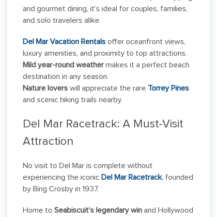
and gourmet dining, it’s ideal for couples, families,
and solo travelers alike.
Del Mar Vacation Rentals
offer oceanfront views,
luxury amenities, and proximity to top attractions.
Mild year-round weather
makes it a perfect beach
destination in any season.
Nature lovers
will appreciate the rare
Torrey Pines
and scenic hiking trails nearby.
Del Mar Racetrack: A Must-Visit
Attraction
No visit to Del Mar is complete without
experiencing the iconic
Del Mar Racetrack
, founded
by Bing Crosby in 1937.
Home to
Seabiscuit’s legendary win
and Hollywood