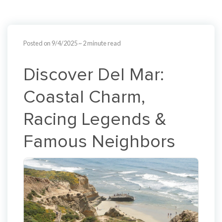
Posted on 9/4/2025
~ 2 minute read
Discover Del Mar:
Coastal Charm,
Racing Legends &
Famous Neighbors