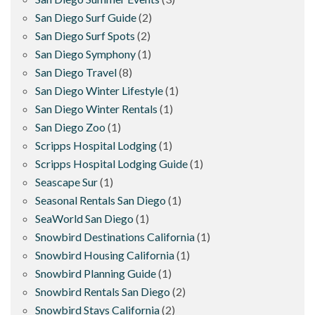
San Diego Surf Guide
(2)
San Diego Surf Spots
(2)
San Diego Symphony
(1)
San Diego Travel
(8)
San Diego Winter Lifestyle
(1)
San Diego Winter Rentals
(1)
San Diego Zoo
(1)
Scripps Hospital Lodging
(1)
Scripps Hospital Lodging Guide
(1)
Seascape Sur
(1)
Seasonal Rentals San Diego
(1)
SeaWorld San Diego
(1)
Snowbird Destinations California
(1)
Snowbird Housing California
(1)
Snowbird Planning Guide
(1)
Snowbird Rentals San Diego
(2)
Snowbird Stays California
(2)