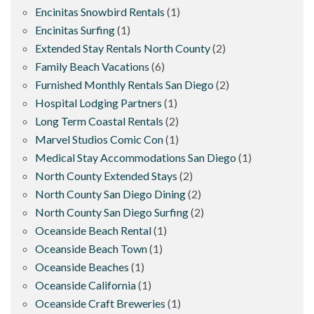
Encinitas Snowbird Rentals
(1)
Encinitas Surfing
(1)
Extended Stay Rentals North County
(2)
Family Beach Vacations
(6)
Furnished Monthly Rentals San Diego
(2)
Hospital Lodging Partners
(1)
Long Term Coastal Rentals
(2)
Marvel Studios Comic Con
(1)
Medical Stay Accommodations San Diego
(1)
North County Extended Stays
(2)
North County San Diego Dining
(2)
North County San Diego Surfing
(2)
Oceanside Beach Rental
(1)
Oceanside Beach Town
(1)
Oceanside Beaches
(1)
Oceanside California
(1)
Oceanside Craft Breweries
(1)