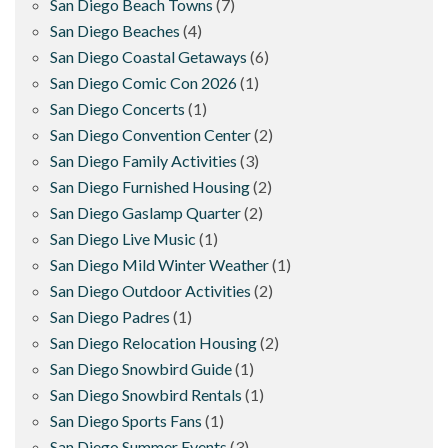
San Diego Beach Towns
(7)
San Diego Beaches
(4)
San Diego Coastal Getaways
(6)
San Diego Comic Con 2026
(1)
San Diego Concerts
(1)
San Diego Convention Center
(2)
San Diego Family Activities
(3)
San Diego Furnished Housing
(2)
San Diego Gaslamp Quarter
(2)
San Diego Live Music
(1)
San Diego Mild Winter Weather
(1)
San Diego Outdoor Activities
(2)
San Diego Padres
(1)
San Diego Relocation Housing
(2)
San Diego Snowbird Guide
(1)
San Diego Snowbird Rentals
(1)
San Diego Sports Fans
(1)
San Diego Summer Events
(3)