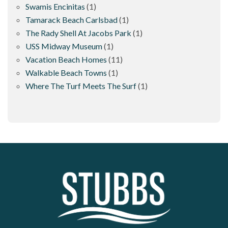
Swamis Encinitas
(1)
Tamarack Beach Carlsbad
(1)
The Rady Shell At Jacobs Park
(1)
USS Midway Museum
(1)
Vacation Beach Homes
(11)
Walkable Beach Towns
(1)
Where The Turf Meets The Surf
(1)