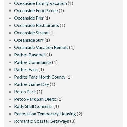
Oceanside Family Vacation
(1)
Oceanside Food Scene
(1)
Oceanside Pier
(1)
Oceanside Restaurants
(1)
Oceanside Strand
(1)
Oceanside Surf
(1)
Oceanside Vacation Rentals
(1)
Padres Baseball
(1)
Padres Community
(1)
Padres Fans
(1)
Padres Fans North County
(1)
Padres Game Day
(1)
Petco Park
(1)
Petco Park San Diego
(1)
Rady Shell Concerts
(1)
Renovation Temporary Housing
(2)
Romantic Coastal Getaways
(3)