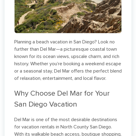
Planning a beach vacation in San Diego? Look no
further than Del Mar—a picturesque coastal town
known for its ocean views, upscale charm, and rich
history. Whether you’re booking a weekend escape
or a seasonal stay, Del Mar offers the perfect blend
of relaxation, entertainment, and local flavor.
Why Choose Del Mar for Your
San Diego Vacation
Del Mar is one of the most desirable destinations
for vacation rentals in North County San Diego.
With its walkable beach access, boutique shopping,