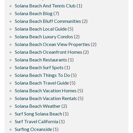
Solana Beach And Tennis Club
(1)
Solana Beach Blog
(7)
Solana Beach Bluff Communities
(2)
Solana Beach Local Guide
(5)
Solana Beach Luxury Condos
(2)
Solana Beach Ocean View Properties
(2)
Solana Beach Oceanfront Homes
(2)
Solana Beach Restaurants
(1)
Solana Beach Surf Spots
(1)
Solana Beach Things To Do
(5)
Solana Beach Travel Guide
(5)
Solana Beach Vacation Homes
(5)
Solana Beach Vacation Rentals
(5)
Solana Beach Weather
(2)
Surf Song Solana Beach
(1)
Surf Travel California
(1)
Surfing Oceanside
(1)