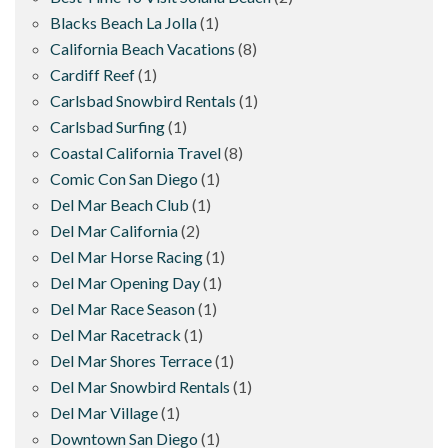
Blacks Beach La Jolla
(1)
California Beach Vacations
(8)
Cardiff Reef
(1)
Carlsbad Snowbird Rentals
(1)
Carlsbad Surfing
(1)
Coastal California Travel
(8)
Comic Con San Diego
(1)
Del Mar Beach Club
(1)
Del Mar California
(2)
Del Mar Horse Racing
(1)
Del Mar Opening Day
(1)
Del Mar Race Season
(1)
Del Mar Racetrack
(1)
Del Mar Shores Terrace
(1)
Del Mar Snowbird Rentals
(1)
Del Mar Village
(1)
Downtown San Diego
(1)