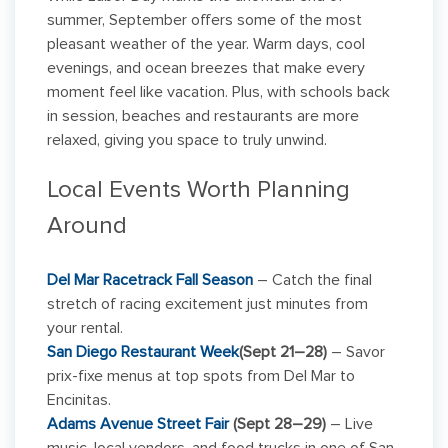
summer, September offers some of the most
pleasant weather of the year. Warm days, cool
evenings, and ocean breezes that make every
moment feel like vacation. Plus, with schools back
in session, beaches and restaurants are more
relaxed, giving you space to truly unwind.
Local Events Worth Planning
Around
Del Mar Racetrack Fall Season
– Catch the final
stretch of racing excitement just minutes from
your rental.
San Diego Restaurant Week
(
Sept 21–28)
– Savor
prix-fixe menus at top spots from Del Mar to
Encinitas.
Adams Avenue Street Fair
(Sept 28–29)
– Live