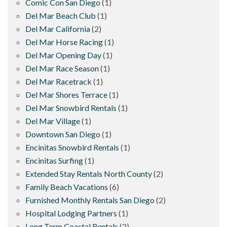
Comic Con San Diego
(1)
Del Mar Beach Club
(1)
Del Mar California
(2)
Del Mar Horse Racing
(1)
Del Mar Opening Day
(1)
Del Mar Race Season
(1)
Del Mar Racetrack
(1)
Del Mar Shores Terrace
(1)
Del Mar Snowbird Rentals
(1)
Del Mar Village
(1)
Downtown San Diego
(1)
Encinitas Snowbird Rentals
(1)
Encinitas Surfing
(1)
Extended Stay Rentals North County
(2)
Family Beach Vacations
(6)
Furnished Monthly Rentals San Diego
(2)
Hospital Lodging Partners
(1)
Long Term Coastal Rentals
(2)