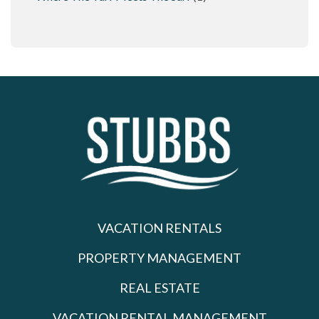
VACATION RENTALS
PROPERTY MANAGEMENT
REAL ESTATE
VACATION RENTAL MANAGEMENT