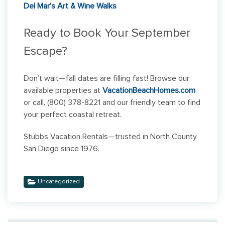
Del Mar’s Art & Wine Walks
Ready to Book Your September
Escape?
Don’t wait—fall dates are filling fast! Browse our
available properties at
VacationBeachHomes.com
or call, (800) 378-8221 and our friendly team to find
your perfect coastal retreat.
Stubbs Vacation Rentals—trusted in North County
San Diego since 1976.
Uncategorized