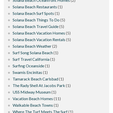
Solana Beach Oceanfront Homes
(2)
Solana Beach Restaurants
(1)
Solana Beach Surf Spots
(1)
Solana Beach Things To Do
(5)
Solana Beach Travel Guide
(5)
Solana Beach Vacation Homes
(5)
Solana Beach Vacation Rentals
(5)
Solana Beach Weather
(2)
Surf Song Solana Beach
(1)
Surf Travel California
(1)
Surfing Oceanside
(1)
Swamis Encinitas
(1)
Tamarack Beach Carlsbad
(1)
The Rady Shell At Jacobs Park
(1)
USS Midway Museum
(1)
Vacation Beach Homes
(11)
Walkable Beach Towns
(1)
Where The Turf Meets The Surf
(1)