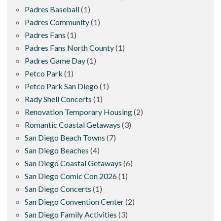
Padres Baseball
(1)
Padres Community
(1)
Padres Fans
(1)
Padres Fans North County
(1)
Padres Game Day
(1)
Petco Park
(1)
Petco Park San Diego
(1)
Rady Shell Concerts
(1)
Renovation Temporary Housing
(2)
Romantic Coastal Getaways
(3)
San Diego Beach Towns
(7)
San Diego Beaches
(4)
San Diego Coastal Getaways
(6)
San Diego Comic Con 2026
(1)
San Diego Concerts
(1)
San Diego Convention Center
(2)
San Diego Family Activities
(3)