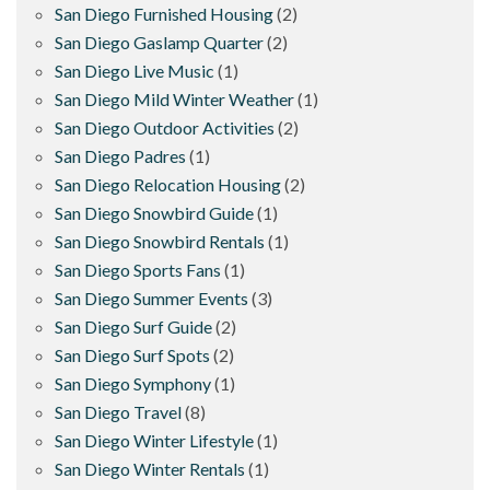
San Diego Furnished Housing
(2)
San Diego Gaslamp Quarter
(2)
San Diego Live Music
(1)
San Diego Mild Winter Weather
(1)
San Diego Outdoor Activities
(2)
San Diego Padres
(1)
San Diego Relocation Housing
(2)
San Diego Snowbird Guide
(1)
San Diego Snowbird Rentals
(1)
San Diego Sports Fans
(1)
San Diego Summer Events
(3)
San Diego Surf Guide
(2)
San Diego Surf Spots
(2)
San Diego Symphony
(1)
San Diego Travel
(8)
San Diego Winter Lifestyle
(1)
San Diego Winter Rentals
(1)