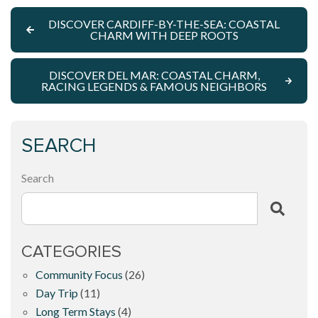
DISCOVER CARDIFF-BY-THE-SEA: COASTAL
CHARM WITH DEEP ROOTS
DISCOVER DEL MAR: COASTAL CHARM,
RACING LEGENDS & FAMOUS NEIGHBORS
SEARCH
Search
CATEGORIES
Community Focus
(26)
Day Trip
(11)
Long Term Stays
(4)