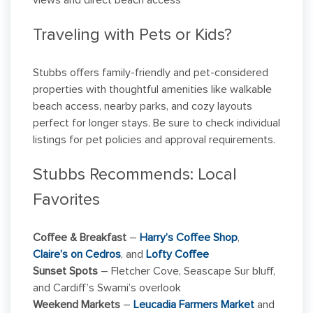
views and direct beach access
Traveling with Pets or Kids?
Stubbs offers family-friendly and pet-considered
properties with thoughtful amenities like walkable
beach access, nearby parks, and cozy layouts
perfect for longer stays. Be sure to check individual
listings for pet policies and approval requirements.
Stubbs Recommends: Local
Favorites
Coffee & Breakfast
–
Harry’s Coffee Shop
,
Claire’s on Cedros
, and
Lofty Coffee
Sunset Spots
– Fletcher Cove, Seascape Sur bluff,
and Cardiff’s Swami’s overlook
Weekend Markets
–
Leucadia Farmers Market
and