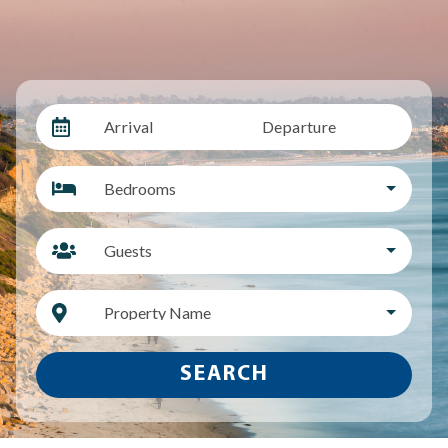
Arrival
Departure
Bedrooms
Guests
Property Name
SEARCH