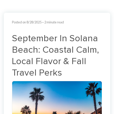
Posted on 8/28/2025
~ 2 minute read
September In Solana
Beach: Coastal Calm,
Local Flavor & Fall
Travel Perks