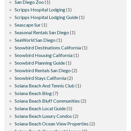
San Diego Zoo
(1)
Scripps Hospital Lodging
(1)
Scripps Hospital Lodging Guide
(1)
Seascape Sur
(1)
Seasonal Rentals San Diego
(1)
SeaWorld San Diego
(1)
Snowbird Destinations California
(1)
Snowbird Housing California
(1)
Snowbird Planning Guide
(1)
Snowbird Rentals San Diego
(2)
Snowbird Stays California
(2)
Solana Beach And Tennis Club
(1)
Solana Beach Blog
(7)
Solana Beach Bluff Communities
(2)
Solana Beach Local Guide
(5)
Solana Beach Luxury Condos
(2)
Solana Beach Ocean View Properties
(2)