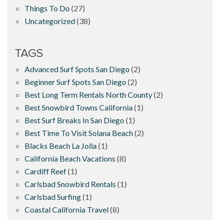
Things To Do
(27)
Uncategorized
(38)
TAGS
Advanced Surf Spots San Diego
(2)
Beginner Surf Spots San Diego
(2)
Best Long Term Rentals North County
(2)
Best Snowbird Towns California
(1)
Best Surf Breaks In San Diego
(1)
Best Time To Visit Solana Beach
(2)
Blacks Beach La Jolla
(1)
California Beach Vacations
(8)
Cardiff Reef
(1)
Carlsbad Snowbird Rentals
(1)
Carlsbad Surfing
(1)
Coastal California Travel
(8)