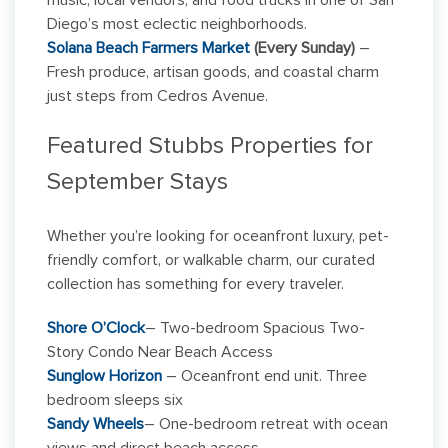
music, local vendors, and food trucks in one of San
Diego’s most eclectic neighborhoods.
Solana Beach Farmers Market
(Every Sunday)
–
Fresh produce, artisan goods, and coastal charm
just steps from Cedros Avenue.
Featured Stubbs Properties for
September Stays
Whether you’re looking for oceanfront luxury, pet-
friendly comfort, or walkable charm, our curated
collection has something for every traveler.
Shore O’Clock
– Two-bedroom Spacious Two-
Story Condo Near Beach Access
Sunglow Horizon
– Oceanfront end unit. Three
bedroom sleeps six
Sandy Wheels
– One-bedroom retreat with ocean