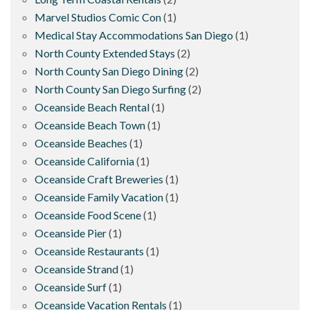
Marvel Studios Comic Con
(1)
Medical Stay Accommodations San Diego
(1)
North County Extended Stays
(2)
North County San Diego Dining
(2)
North County San Diego Surfing
(2)
Oceanside Beach Rental
(1)
Oceanside Beach Town
(1)
Oceanside Beaches
(1)
Oceanside California
(1)
Oceanside Craft Breweries
(1)
Oceanside Family Vacation
(1)
Oceanside Food Scene
(1)
Oceanside Pier
(1)
Oceanside Restaurants
(1)
Oceanside Strand
(1)
Oceanside Surf
(1)
Oceanside Vacation Rentals
(1)