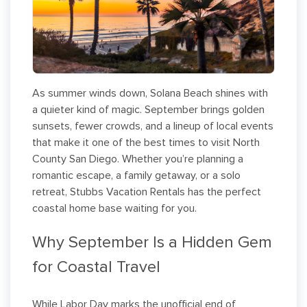
As summer winds down, Solana Beach shines with
a quieter kind of magic. September brings golden
sunsets, fewer crowds, and a lineup of local events
that make it one of the best times to visit North
County San Diego. Whether you’re planning a
romantic escape, a family getaway, or a solo
retreat, Stubbs Vacation Rentals has the perfect
coastal home base waiting for you.
Why September Is a Hidden Gem
for Coastal Travel
While Labor Day marks the unofficial end of