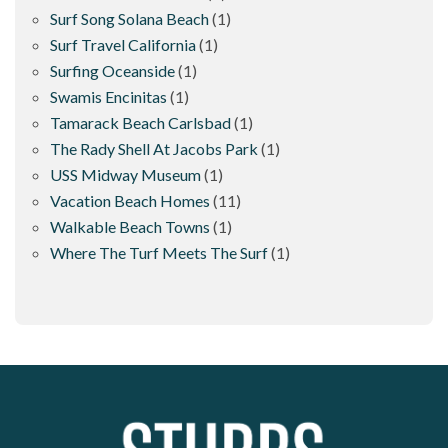
Surf Song Solana Beach
(1)
Surf Travel California
(1)
Surfing Oceanside
(1)
Swamis Encinitas
(1)
Tamarack Beach Carlsbad
(1)
The Rady Shell At Jacobs Park
(1)
USS Midway Museum
(1)
Vacation Beach Homes
(11)
Walkable Beach Towns
(1)
Where The Turf Meets The Surf
(1)