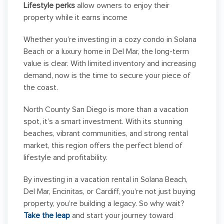
Lifestyle perks
allow owners to enjoy their
property while it earns income
Whether you’re investing in a cozy condo in Solana
Beach or a luxury home in Del Mar, the long-term
value is clear. With limited inventory and increasing
demand, now is the time to secure your piece of
the coast.
North County San Diego is more than a vacation
spot, it’s a smart investment. With its stunning
beaches, vibrant communities, and strong rental
market, this region offers the perfect blend of
lifestyle and profitability.
By investing in a vacation rental in Solana Beach,
Del Mar, Encinitas, or Cardiff, you’re not just buying
property, you’re building a legacy. So why wait?
Take the leap
and start your journey toward