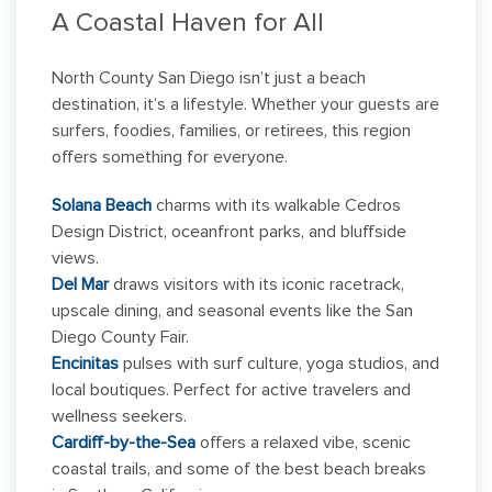
A Coastal Haven for All
North County San Diego isn’t just a beach
destination, it’s a lifestyle. Whether your guests are
surfers, foodies, families, or retirees, this region
offers something for everyone.
Solana Beach
charms with its walkable Cedros
Design District, oceanfront parks, and bluffside
views.
Del Mar
draws visitors with its iconic racetrack,
upscale dining, and seasonal events like the San
Diego County Fair.
Encinitas
pulses with surf culture, yoga studios, and
local boutiques. Perfect for active travelers and
wellness seekers.
Cardiff-by-the-Sea
offers a relaxed vibe, scenic
coastal trails, and some of the best beach breaks