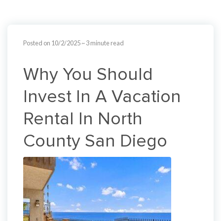
Posted on 10/2/2025
~ 3 minute read
Why You Should
Invest In A Vacation
Rental In North
County San Diego