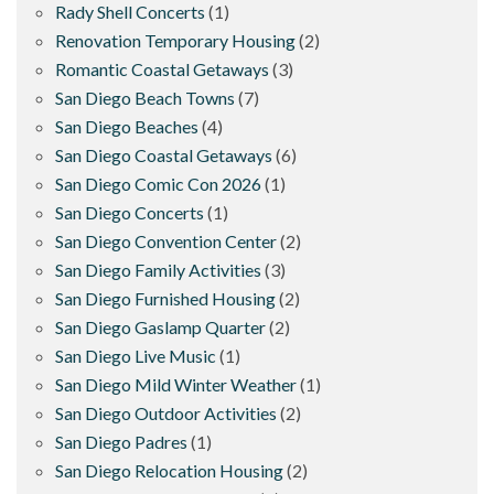
Rady Shell Concerts
(1)
Renovation Temporary Housing
(2)
Romantic Coastal Getaways
(3)
San Diego Beach Towns
(7)
San Diego Beaches
(4)
San Diego Coastal Getaways
(6)
San Diego Comic Con 2026
(1)
San Diego Concerts
(1)
San Diego Convention Center
(2)
San Diego Family Activities
(3)
San Diego Furnished Housing
(2)
San Diego Gaslamp Quarter
(2)
San Diego Live Music
(1)
San Diego Mild Winter Weather
(1)
San Diego Outdoor Activities
(2)
San Diego Padres
(1)
San Diego Relocation Housing
(2)