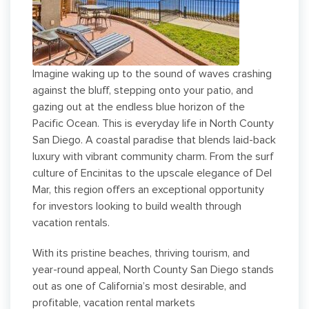
Imagine waking up to the sound of waves crashing
against the bluff, stepping onto your patio, and
gazing out at the endless blue horizon of the
Pacific Ocean. This is everyday life in North County
San Diego. A coastal paradise that blends laid-back
luxury with vibrant community charm. From the surf
culture of Encinitas to the upscale elegance of Del
Mar, this region offers an exceptional opportunity
for investors looking to build wealth through
vacation rentals.
With its pristine beaches, thriving tourism, and
year-round appeal, North County San Diego stands
out as one of California’s most desirable, and
profitable, vacation rental markets