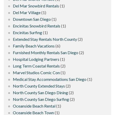
Del Mar Snowbird Rentals
(1)
Del Mar Village
(1)
Downtown San Diego
(1)
Encinitas Snowbird Rentals
(1)
Encinitas Surfing
(1)
Extended Stay Rentals North County
(2)
Family Beach Vacations
(6)
Furnished Monthly Rentals San Diego
(2)
Hospital Lodging Partners
(1)
Long Term Coastal Rentals
(2)
Marvel Studios Comic Con
(1)
Medical Stay Accommodations San Diego
(1)
North County Extended Stays
(2)
North County San Diego Dining
(2)
North County San Diego Surfing
(2)
Oceanside Beach Rental
(1)
Oceanside Beach Town
(1)