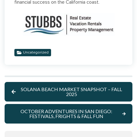
financial success on the California coast.
Uncategorized
SOLANA BEACH MARKET SNAPSHOT – FALL
2025
OCTOBER ADVENTURES IN SAN DIEGO:
FESTIVALS, FRIGHTS & FALL FUN