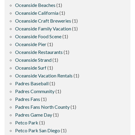
Oceanside Beaches
(1)
Oceanside California
(1)
Oceanside Craft Breweries
(1)
Oceanside Family Vacation
(1)
Oceanside Food Scene
(1)
Oceanside Pier
(1)
Oceanside Restaurants
(1)
Oceanside Strand
(1)
Oceanside Surf
(1)
Oceanside Vacation Rentals
(1)
Padres Baseball
(1)
Padres Community
(1)
Padres Fans
(1)
Padres Fans North County
(1)
Padres Game Day
(1)
Petco Park
(1)
Petco Park San Diego
(1)