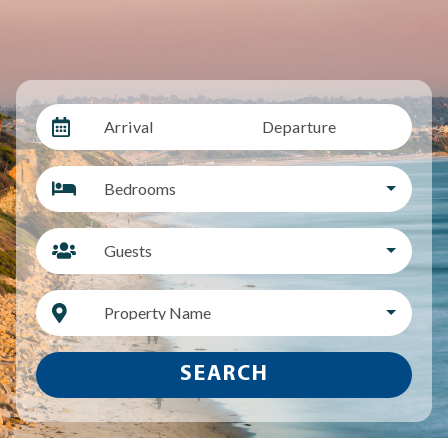
Arrival
Departure
Bedrooms
Guests
Property Name
SEARCH