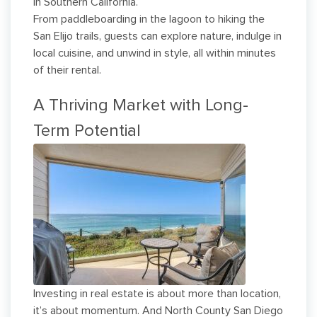
in Southern California.
From paddleboarding in the lagoon to hiking the
San Elijo trails, guests can explore nature, indulge in
local cuisine, and unwind in style, all within minutes
of their rental.
A Thriving Market with Long-
Term Potential
Investing in real estate is about more than location,
it’s about momentum. And North County San Diego