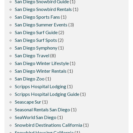
San Diego Snowbird Guide
(1)
San Diego Snowbird Rentals
(1)
San Diego Sports Fans
(1)
San Diego Summer Events
(3)
San Diego Surf Guide
(2)
San Diego Surf Spots
(2)
San Diego Symphony
(1)
San Diego Travel
(8)
San Diego Winter Lifestyle
(1)
San Diego Winter Rentals
(1)
San Diego Zoo
(1)
Scripps Hospital Lodging
(1)
Scripps Hospital Lodging Guide
(1)
Seascape Sur
(1)
Seasonal Rentals San Diego
(1)
SeaWorld San Diego
(1)
Snowbird Destinations California
(1)
Snowbird Housing California
(1)