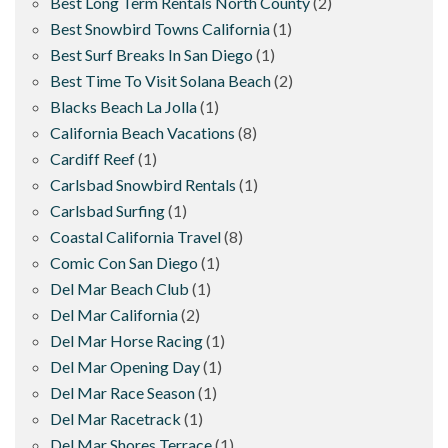
Best Long Term Rentals North County
(2)
Best Snowbird Towns California
(1)
Best Surf Breaks In San Diego
(1)
Best Time To Visit Solana Beach
(2)
Blacks Beach La Jolla
(1)
California Beach Vacations
(8)
Cardiff Reef
(1)
Carlsbad Snowbird Rentals
(1)
Carlsbad Surfing
(1)
Coastal California Travel
(8)
Comic Con San Diego
(1)
Del Mar Beach Club
(1)
Del Mar California
(2)
Del Mar Horse Racing
(1)
Del Mar Opening Day
(1)
Del Mar Race Season
(1)
Del Mar Racetrack
(1)
Del Mar Shores Terrace
(1)