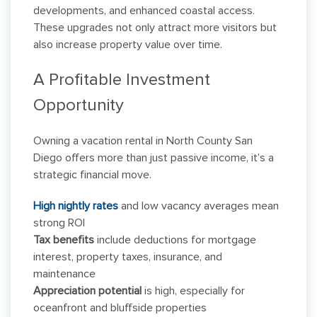
developments, and enhanced coastal access.
These upgrades not only attract more visitors but
also increase property value over time.
A Profitable Investment
Opportunity
Owning a vacation rental in North County San
Diego offers more than just passive income, it’s a
strategic financial move.
High nightly rates
and low vacancy averages mean
strong ROI
Tax benefits
include deductions for mortgage
interest, property taxes, insurance, and
maintenance
Appreciation potential
is high, especially for
oceanfront and bluffside properties