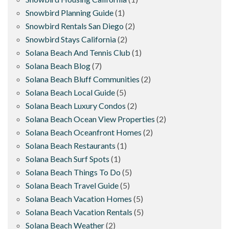
Snowbird Planning Guide
(1)
Snowbird Rentals San Diego
(2)
Snowbird Stays California
(2)
Solana Beach And Tennis Club
(1)
Solana Beach Blog
(7)
Solana Beach Bluff Communities
(2)
Solana Beach Local Guide
(5)
Solana Beach Luxury Condos
(2)
Solana Beach Ocean View Properties
(2)
Solana Beach Oceanfront Homes
(2)
Solana Beach Restaurants
(1)
Solana Beach Surf Spots
(1)
Solana Beach Things To Do
(5)
Solana Beach Travel Guide
(5)
Solana Beach Vacation Homes
(5)
Solana Beach Vacation Rentals
(5)
Solana Beach Weather
(2)