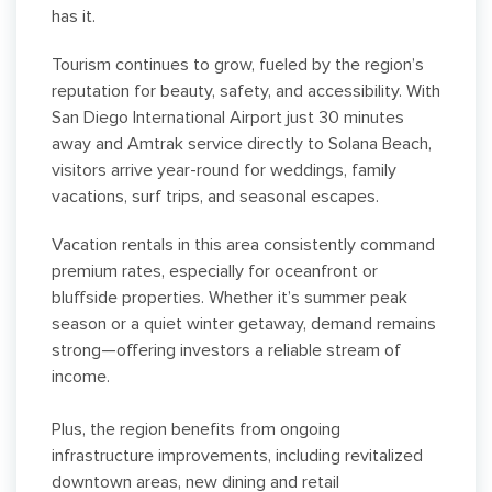
has it.
Tourism continues to grow, fueled by the region’s
reputation for beauty, safety, and accessibility. With
San Diego International Airport just 30 minutes
away and Amtrak service directly to Solana Beach,
visitors arrive year-round for weddings, family
vacations, surf trips, and seasonal escapes.
Vacation rentals in this area consistently command
premium rates, especially for oceanfront or
bluffside properties. Whether it’s summer peak
season or a quiet winter getaway, demand remains
strong—offering investors a reliable stream of
income.
Plus, the region benefits from ongoing
infrastructure improvements, including revitalized
downtown areas, new dining and retail