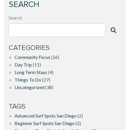
SEARCH
Search
CATEGORIES
Community Focus
(26)
Day Trip
(11)
Long Term Stays
(4)
Things To Do
(27)
Uncategorized
(38)
TAGS
Advanced Surf Spots San Diego
(2)
Beginner Surf Spots San Diego
(2)