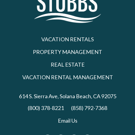
VACATION RENTALS
PROPERTY MANAGEMENT
REAL ESTATE
VACATION RENTAL MANAGEMENT
614 S. Sierra Ave,
Solana Beach, CA 92075
(800) 378-8221
(858) 792-7368
Email Us